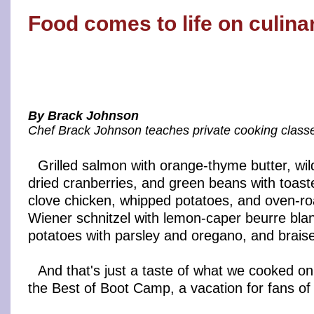
Food comes to life on culin
By Brack Johnson
Chef Brack Johnson teaches private cooking classes
Grilled salmon with orange-thyme butter, wild 
dried cranberries, and green beans with toast
clove chicken, whipped potatoes, and oven-ro
Wiener schnitzel with lemon-caper beurre blan
potatoes with parsley and oregano, and brais
And that's just a taste of what we cooked on 
the Best of Boot Camp, a vacation for fans of