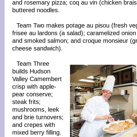
and rosemary pizza; coq au vin (chicken brais
buttered noodles.
Team Two makes potage au pisou (fresh veg
frisee au lardons (a salad); caramelized onion
and smoked salmon; and croque monsieur (gr
cheese sandwich).
Team Three
builds Hudson
Valley Camembert
crisp with apple-
pear conserve;
steak frits;
mushrooms, leek
and brie turnovers;
and crepes with
mixed berry filling.