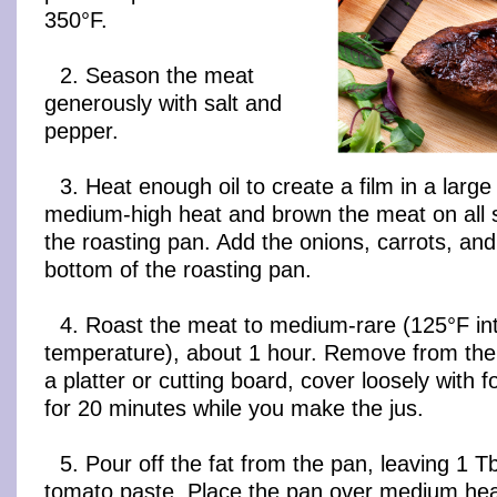
350°F.
2. Season the meat
generously with salt and
pepper.
3. Heat enough oil to create a film in a larg
medium-high heat and brown the meat on all s
the roasting pan. Add the onions, carrots, and
bottom of the roasting pan.
4. Roast the meat to medium-rare (125°F in
temperature), about 1 hour. Remove from the
a platter or cutting board, cover loosely with fo
for 20 minutes while you make the jus.
5. Pour off the fat from the pan, leaving 1 
tomato paste. Place the pan over medium hea