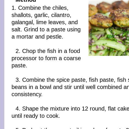
1. Combine the chiles,
shallots, garlic, cilantro,
galangal, lime leaves, and
salt. Grind to a paste using
a mortar and pestle.
2. Chop the fish in a food
processor to form a coarse
paste.
3. Combine the spice paste, fish paste, fish
beans in a bowl and stir until well combined and
consistency.
4. Shape the mixture into 12 round, flat cak
until ready to cook.