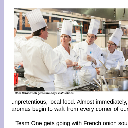
unpretentious, local food. Almost immediately
aromas begin to waft from every corner of our
Team One gets going with French onion soup