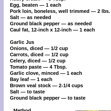
Egg, beaten — 1 each
Pork loin, boneless, well trimmed — 2 lbs.
Salt — as needed
Ground black pepper — as needed
Caul fat, 12-inch x 12-inch — 1 each
Garlic Jus
Onions, diced — 1/2 cup
Carrots, diced — 1/2 cup
Celery, diced — 1/2 cup
Tomato paste — 4 Tbsp.
Garlic clove, minced — 1 each
Bay leaf — 1 each
Brown veal stock — 2-1/4 cups
Salt — to taste
Ground black pepper — to taste
Method