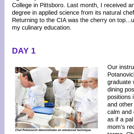
College in Pittsboro. Last month, I received a
degree in applied science from its natural che
Returning to the CIA was the cherry on top...u
my culinary education.
DAY 1
Our instr
Potanovic
graduate 
dining po
positions 
and other
calm and 
as if a pa
mom's rec