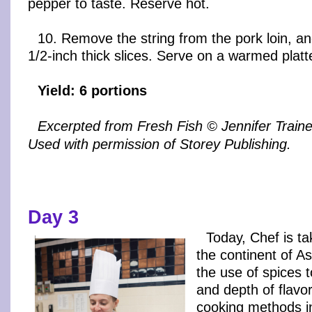
pepper to taste. Reserve hot.
10. Remove the string from the pork loin, and
1/2-inch thick slices. Serve on a warmed platte
Yield: 6 portions
Excerpted from Fresh Fish © Jennifer Trai
Used with permission of Storey Publishing.
Day 3
Today, Chef is ta
the continent of A
the use of spices 
and depth of flavor
cooking methods in