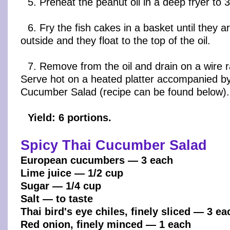
5. Preheat the peanut oil in a deep fryer to 
6. Fry the fish cakes in a basket until they 
outside and they float to the top of the oil.
7. Remove from the oil and drain on a wire r
Serve hot on a heated platter accompanied by
Cucumber Salad (recipe can be found below).
Yield: 6 portions.
Spicy Thai Cucumber Salad
European cucumbers — 3 each
Lime juice — 1/2 cup
Sugar — 1/4 cup
Salt — to taste
Thai bird's eye chiles, finely sliced — 3 ea
Red onion, finely minced — 1 each