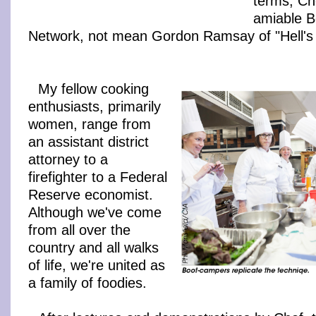
terms, Ch
amiable B
Network, not mean Gordon Ramsay of "Hell's 
My fellow cooking
enthusiasts, primarily
women, range from
an assistant district
attorney to a
firefighter to a Federal
Reserve economist.
Although we've come
from all over the
country and all walks
of life, we're united as
a family of foodies.