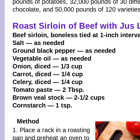
pounds of potatoes, 32,000 pounds of 30 diffe
chocolate, and 50,000 pounds of 120 varietie
Roast Sirloin of Beef with Jus 
Beef sirloin, boneless tied at 1-inch interv
Salt — as needed
Ground black pepper — as needed
Vegetable oil — as needed
Onion, diced — 1/3 cup
Carrot, diced — 1/4 cup
Celery, diced — 1/4 cup
Tomato paste — 2 Tbsp.
Brown veal stock — 2-1/2 cups
Cornstarch — 1 tsp.
Method
1. Place a rack in a roasting
pan and preheat an oven to