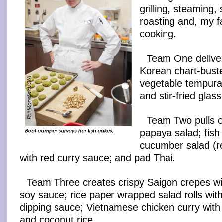
grilling, steaming,
roasting and, my f
cooking.
Team One delive
Korean chart-buste
vegetable tempura;
and stir-fried glas
Team Two pulls o
papaya salad; fish
cucumber salad (re
with red curry sauce; and pad Thai.
Team Three creates crispy Saigon crepes wit
soy sauce; rice paper wrapped salad rolls wi
dipping sauce; Vietnamese chicken curry with
and coconut rice.