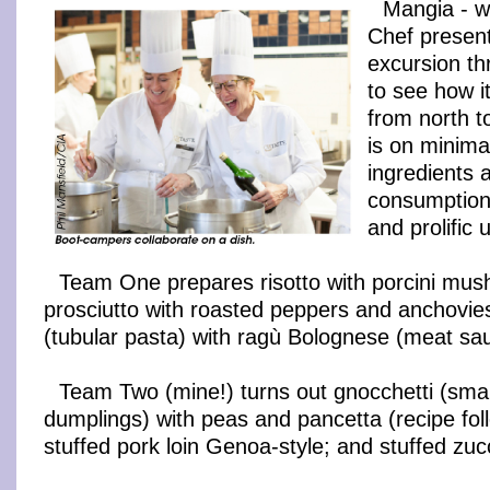
Mangia - we
Chef present
excursion th
to see how it
from north t
is on minima
ingredients 
consumption 
and prolific 
Team One prepares risotto with porcini mu
prosciutto with roasted peppers and anchovies
(tubular pasta) with ragù Bolognese (meat sa
Team Two (mine!) turns out gnocchetti (smal
dumplings) with peas and pancetta (recipe fol
stuffed pork loin Genoa-style; and stuffed zucc