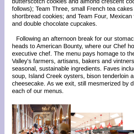
butterscotch cookies and almond crescent coo
follows); Team Three, small French tea cakes
shortbread cookies; and Team Four, Mexican
and double chocolate cupcakes.
Following an afternoon break for our stomac
heads to American Bounty, where our Chef hol
executive chef. The menu pays homage to th
Valley's farmers, artisans, bakers and vintne
seasonal, sustainable ingredients. Faves incl
soup, Island Creek oysters, bison tenderloin a
cheesecake. As we exit, still mesmerized by d
each of our menus.