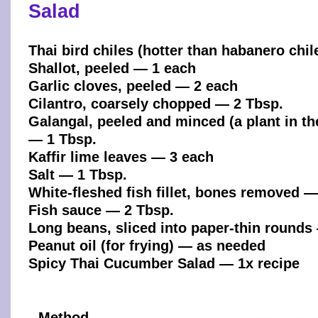
Salad
Thai bird chiles (hotter than habanero chi
Shallot, peeled — 1 each
Garlic cloves, peeled — 2 each
Cilantro, coarsely chopped — 2 Tbsp.
Galangal, peeled and minced (a plant in th
— 1 Tbsp.
Kaffir lime leaves — 3 each
Salt — 1 Tbsp.
White-fleshed fish fillet, bones removed — 
Fish sauce — 2 Tbsp.
Long beans, sliced into paper-thin rounds
Peanut oil (for frying) — as needed
Spicy Thai Cucumber Salad — 1x recipe
Method