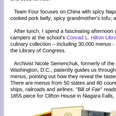
Team Four focuses on China with spicy Nap
cooked pork belly; spicy grandmother's tofu; a
After lunch, I spend a fascinating afternoon 
campers at the school's
Conrad L. Hilton Libr
culinary collection – including 30,000 menus -
the Library of Congress.
Archivist Nicole Semenchuk, formerly of the
Washington, D.C., patiently guides us through 
menus, pointing out how they reveal the tastes
There are menus from 50 states and 80 countr
ships, railroads and airlines. "Bill of Fair" read
1855 piece for Clifton House in Niagara Falls