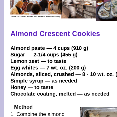
Almond Crescent Cookies
Almond paste — 4 cups (910 g)
Sugar — 2-1/4 cups (455 g)
Lemon zest — to taste
Egg whites — 7 wt. oz. (200 g)
Almonds, sliced, crushed — 8 - 10 wt. oz. (
Simple syrup — as needed
Honey — to taste
Chocolate coating, melted — as needed
Method
1. Combine the almond