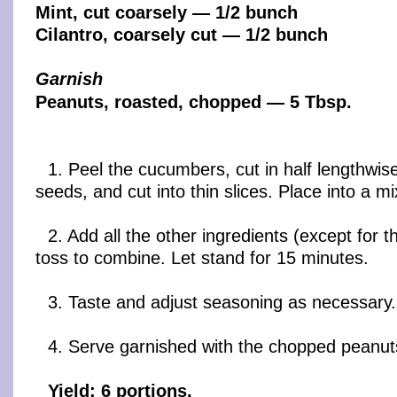
Mint, cut coarsely — 1/2 bunch
Cilantro, coarsely cut — 1/2 bunch
Garnish
Peanuts, roasted, chopped — 5 Tbsp.
1. Peel the cucumbers, cut in half lengthwis
seeds, and cut into thin slices. Place into a mi
2. Add all the other ingredients (except for 
toss to combine. Let stand for 15 minutes.
3. Taste and adjust seasoning as necessary.
4. Serve garnished with the chopped peanut
Yield: 6 portions.