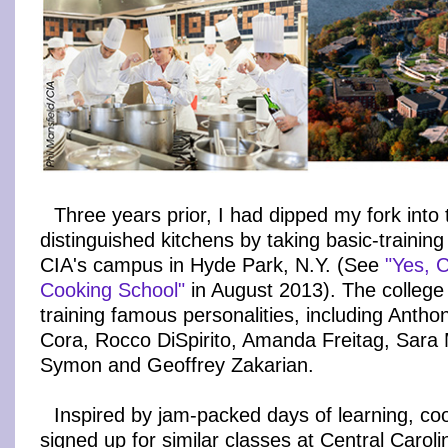
Three years prior, I had dipped my fork into 
distinguished kitchens by taking basic-trainin
CIA's campus in Hyde Park, N.Y. (See
"Yes, 
Cooking School"
in August 2013). The college
training famous personalities, including Antho
Cora, Rocco DiSpirito, Amanda Freitag, Sara 
Symon and Geoffrey Zakarian.
Inspired by jam-packed days of learning, coo
signed up for similar classes at Central Caro