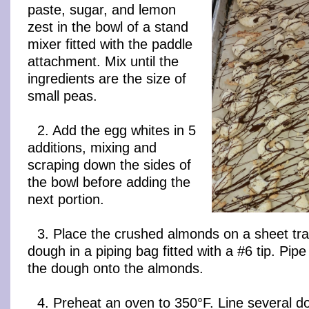
paste, sugar, and lemon
zest in the bowl of a stand
mixer fitted with the paddle
attachment. Mix until the
ingredients are the size of
small peas.
2. Add the egg whites in 5
additions, mixing and
scraping down the sides of
the bowl before adding the
next portion.
3. Place the crushed almonds on a sheet tra
dough in a piping bag fitted with a #6 tip. Pipe
the dough onto the almonds.
4. Preheat an oven to 350°F. Line several d