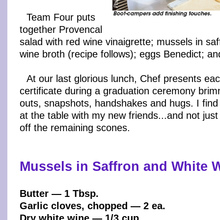
Team Four puts
together Provencal
salad with red wine vinaigrette; mussels in sa
wine broth (recipe follows); eggs Benedict; a
At our last glorious lunch, Chef presents ea
certificate during a graduation ceremony brim
outs, snapshots, handshakes and hugs. I find 
at the table with my new friends...and not just
off the remaining scones.
Mussels in Saffron and White 
Butter — 1 Tbsp.
Garlic cloves, chopped — 2 ea.
Dry white wine — 1/3 cup