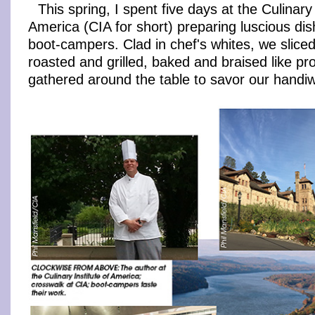
This spring, I spent five days at the Culinary 
America (CIA for short) preparing luscious dis
boot-campers. Clad in chef's whites, we slice
roasted and grilled, baked and braised like pr
gathered around the table to savor our handi