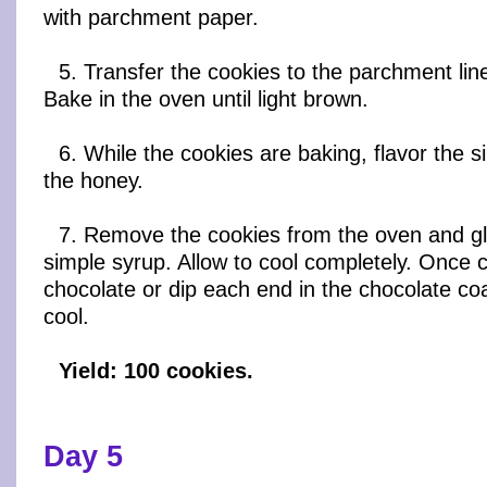
with parchment paper.
5. Transfer the cookies to the parchment li
Bake in the oven until light brown.
6. While the cookies are baking, flavor the s
the honey.
7. Remove the cookies from the oven and gl
simple syrup. Allow to cool completely. Once co
chocolate or dip each end in the chocolate coa
cool.
Yield: 100 cookies.
Day 5