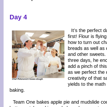
Day 4
It's the perfect 
first! Flour is fly
how to turn out ch
breads as well as
and other sweets. 
three days, he en
add a pinch of this
as we perfect the 
creativity of that 
yields to the math
baking.
Team One bakes apple pie and mudslide co