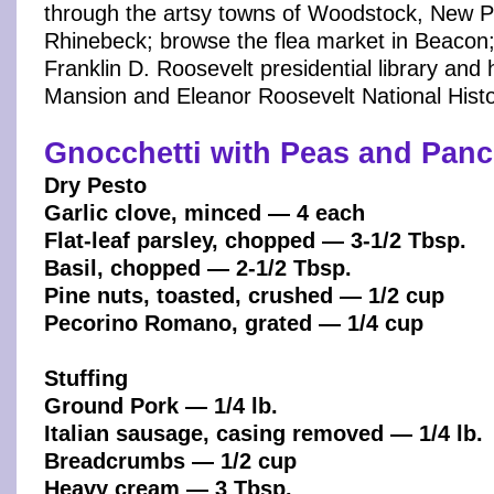
through the artsy towns of Woodstock, New P
Rhinebeck; browse the flea market in Beacon;
Franklin D. Roosevelt presidential library and
Mansion and Eleanor Roosevelt National Histor
Gnocchetti with Peas and Panc
Dry Pesto
Garlic clove, minced — 4 each
Flat-leaf parsley, chopped — 3-1/2 Tbsp.
Basil, chopped — 2-1/2 Tbsp.
Pine nuts, toasted, crushed — 1/2 cup
Pecorino Romano, grated — 1/4 cup
Stuffing
Ground Pork — 1/4 lb.
Italian sausage, casing removed — 1/4 lb.
Breadcrumbs — 1/2 cup
Heavy cream — 3 Tbsp.