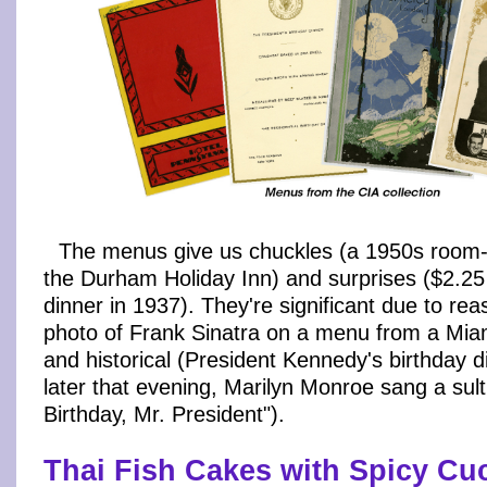
The menus give us chuckles (a 1950s room-s
the Durham Holiday Inn) and surprises ($2.25
dinner in 1937). They're significant due to rea
photo of Frank Sinatra on a menu from a Mia
and historical (President Kennedy's birthday d
later that evening, Marilyn Monroe sang a sul
Birthday, Mr. President").
Thai Fish Cakes with Spicy C