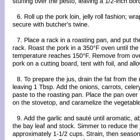
stuffing over the pesto, leaving a 1/2-inch bord
6. Roll up the pork loin, jelly roll fashion; wra
secure with butcher's twine.
7. Place a rack in a roasting pan, and put th
rack. Roast the pork in a 350°F oven until the 
temperature reaches 150°F. Remove from ove
pork on a cutting board, tent with foil, and all
8. To prepare the jus, drain the fat from the
leaving 1 Tbsp. Add the onions, carrots, celer
paste to the roasting pan. Place the pan ove
on the stovetop, and caramelize the vegetables
9. Add the garlic and sauté until aromatic, 
the bay leaf and stock. Simmer to reduce the 
approximately 1-1/2 cups. Strain, then season