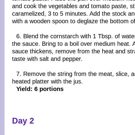
and cook the vegetables and tomato paste, stir
caramelized, 3 to 5 minutes. Add the stock an
with a wooden spoon to deglaze the bottom of
6. Blend the cornstarch with 1 Tbsp. of wate
the sauce. Bring to a boil over medium heat. 
sauce thickens, remove from the heat and str
taste with salt and pepper.
7. Remove the string from the meat, slice, 
heated platter with the jus.
Yield: 6 portions
Day 2