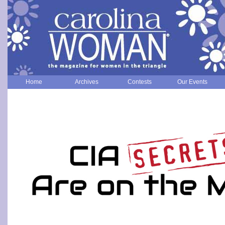
Home
Archives
Contests
Our Events