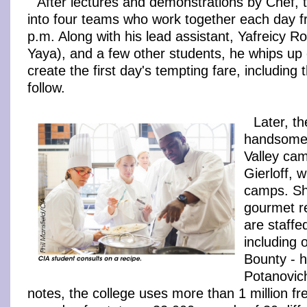
After lectures and demonstrations by Chef, 
into four teams who work together each day f
p.m. Along with his lead assistant, Yafreicy R
Yaya), and a few other students, he whips u
create the first day's tempting fare, including 
follow.
Later, th
handsome
Valley ca
Gierloff, 
camps. Sh
gourmet r
are staffe
including
Bounty - 
Potanovich
notes, the college uses more than 1 million f