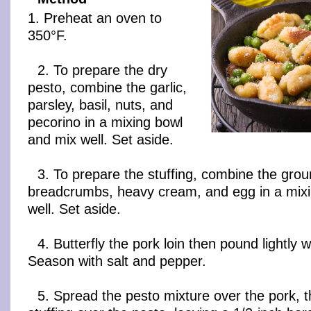
1. Preheat an oven to
350°F.
2. To prepare the dry
pesto, combine the garlic,
parsley, basil, nuts, and
pecorino in a mixing bowl
and mix well. Set aside.
3. To prepare the stuffing, combine the gro
breadcrumbs, heavy cream, and egg in a mix
well. Set aside.
4. Butterfly the pork loin then pound lightly 
Season with salt and pepper.
5. Spread the pesto mixture over the pork, 