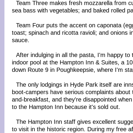
Team Three makes fresh mozzarella from cur
sea bass with vegetables; and baked rolled pa
Team Four puts the accent on caponata (eggp
toast; spinach and ricotta ravioli; and onions 
sauce.
After indulging in all the pasta, I'm happy to
indoor pool at the Hampton Inn & Suites, a 10
down Route 9 in Poughkeepsie, where I'm stay
The only lodgings in Hyde Park itself are inn
boot-campers have serious complaints about t
and-breakfast, and they're disappointed when
to the Hampton Inn because it's sold out.
The Hampton Inn staff gives excellent sugge
to visit in the historic region. During my free af