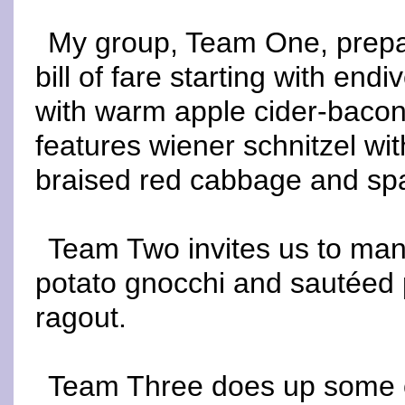
My group, Team One, prepar
bill of fare starting with en
with warm apple cider-bacon
features wiener schnitzel wi
braised red cabbage and spa
Team Two invites us to mang
potato gnocchi and sautéed 
ragout.
Team Three does up some of