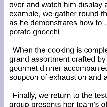
over and watch him display 
example, we gather round th
as he demonstrates how to 
potato gnocchi.
When the cooking is complet
grand assortment crafted by 
gourmet dinner accompanied 
soupcon of exhaustion and a 
Finally, we return to the t
group presents her team's off