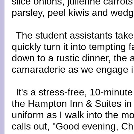
slice onions, julienne carrots
parsley, peel kiwis and wedg
The student assistants take
quickly turn it into tempting 
down to a rustic dinner, the 
camaraderie as we engage in
It's a stress-free, 10-minut
the Hampton Inn & Suites in
uniform as I walk into the mot
calls out, "Good evening, Che