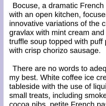
Bocuse, a dramatic French 
with an open kitchen, focus
innovative variations of the 
gravlax with mint cream and b
truffle soup topped with puf
with crisp chorizo sausage.
There are no words to adequ
my best. White coffee ice cr
tableside with the use of liq
small treats, including smo
cocoa nibs, petite French p