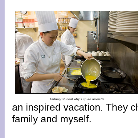
Culinary student whips up an omelette.
an inspired vacation. They 
family and myself.