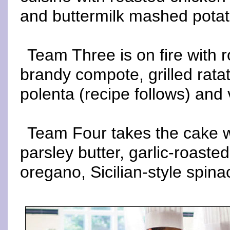
and buttermilk mashed potat
Team Three is on fire with r
brandy compote, grilled ratat
polenta (recipe follows) and 
Team Four takes the cake 
parsley butter, garlic-roaste
oregano, Sicilian-style spin