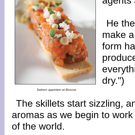
agents 
He the
make a 
form ha
produce
everyth
dry.")
Salmon appetizer at Bocuse.
The skillets start sizzling, an
aromas as we begin to work w
of the world.