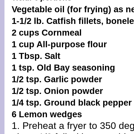
Vegetable oil (for frying) as 
1-1/2 lb. Catfish fillets, bonel
2 cups Cornmeal
1 cup All-purpose flour
1 Tbsp. Salt
1 tsp. Old Bay seasoning
1/2 tsp. Garlic powder
1/2 tsp. Onion powder
1/4 tsp. Ground black pepper
6 Lemon wedges
1. Preheat a fryer to 350 de