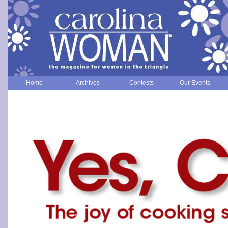
Home
Archives
Contests
Our Events