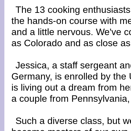
The 13 cooking enthusiasts
the hands-on course with me
and a little nervous. We've 
as Colorado and as close as
Jessica, a staff sergeant an
Germany, is enrolled by the 
is living out a dream from he
a couple from Pennsylvania, 
Such a diverse class, but we