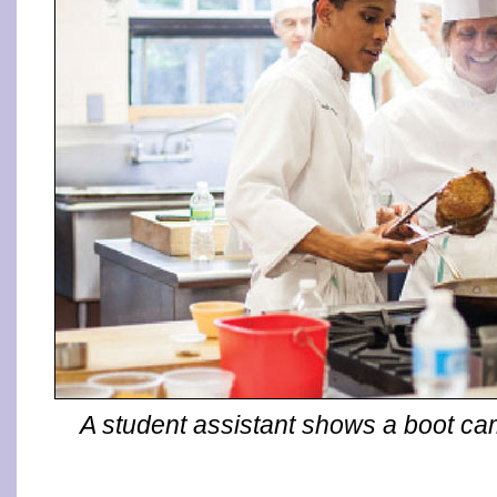
A student assistant shows a boot cam