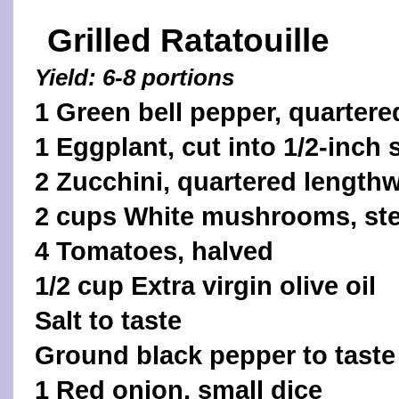
Grilled Ratatouille
Yield: 6-8 portions
1 Green bell pepper, quartere
1 Eggplant, cut into 1/2-inch 
2 Zucchini, quartered length
2 cups White mushrooms, s
4 Tomatoes, halved
1/2 cup Extra virgin olive oil
Salt to taste
Ground black pepper to taste
1 Red onion, small dice