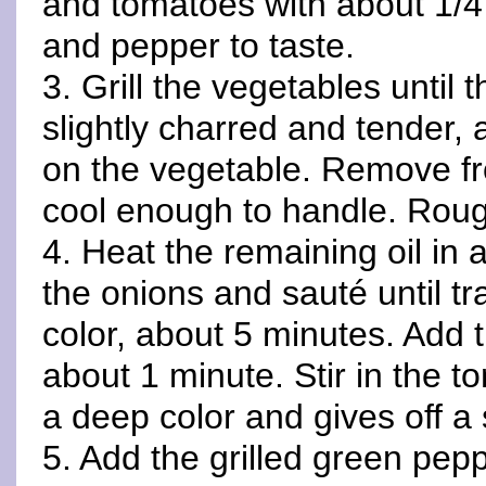
and tomatoes with about 1/4 
and pepper to taste.
3. Grill the vegetables until 
slightly charred and tender,
on the vegetable. Remove fro
cool enough to handle. Roug
4. Heat the remaining oil in
the onions and sauté until tr
color, about 5 minutes. Add t
about 1 minute. Stir in the t
a deep color and gives off a
5. Add the grilled green pep