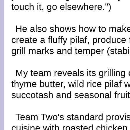
touch it, go elsewhere.")
He also shows how to make 
create a fluffy pilaf, produc
grill marks and temper (stabi
My team reveals its grillin
thyme butter, wild rice pilaf 
succotash and seasonal fruit
Team Two's standard provis
cuisine with roasted chicken 