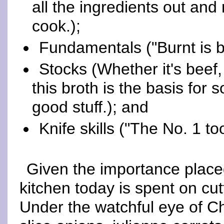
all the ingredients out and
cook.);
Fundamentals ("Burnt is bur
Stocks (Whether it's beef
this broth is the basis for
good stuff.); and
Knife skills ("The No. 1 too
Given the importance placed 
kitchen today is spent on cu
Under the watchful eye of Ch