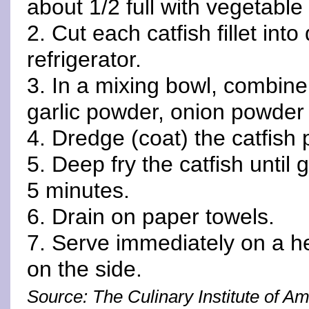
about 1/2 full with vegetable
2. Cut each catfish fillet int
refrigerator.
3. In a mixing bowl, combine 
garlic powder, onion powder
4. Dredge (coat) the catfish
5. Deep fry the catfish until
5 minutes.
6. Drain on paper towels.
7. Serve immediately on a h
on the side.
Source: The Culinary Institute of A