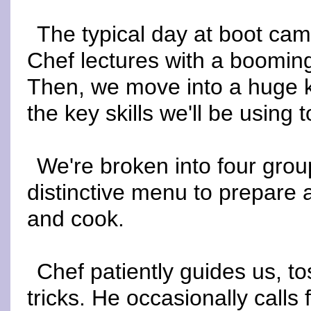
The typical day at boot cam
Chef lectures with a booming
Then, we move into a huge 
the key skills we'll be using 
We're broken into four grou
distinctive menu to prepare a
and cook.
Chef patiently guides us, t
tricks. He occasionally calls