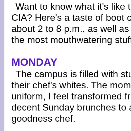
Want to know what it's like 
CIA? Here's a taste of boot
about 2 to 8 p.m., as well 
the most mouthwatering stuff
MONDAY
The campus is filled with s
their chef's whites. The mom
uniform, I feel transformed 
decent Sunday brunches to 
goodness chef.