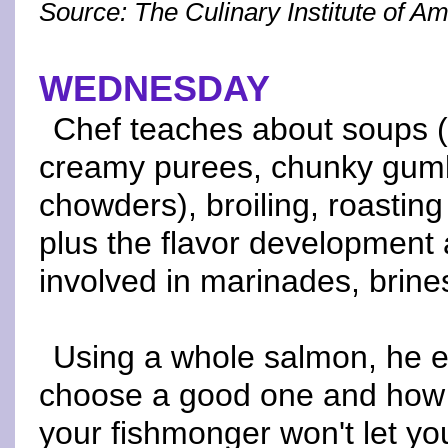
Source: The Culinary Institute of A
WEDNESDAY
Chef teaches about soups (
creamy purees, chunky gumb
chowders), broiling, roastin
plus the flavor development
involved in marinades, brine
Using a whole salmon, he e
choose a good one and how to f
your fishmonger won't let you