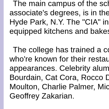
The main campus of the sch
associate's degrees, is in t
Hyde Park, N.Y. The "CIA" in
equipped kitchens and bake
The college has trained a c
who're known for their rest
appearances. Celebrity alum
Bourdain, Cat Cora, Rocco D
Moulton, Charlie Palmer, M
Geoffrey Zakarian.