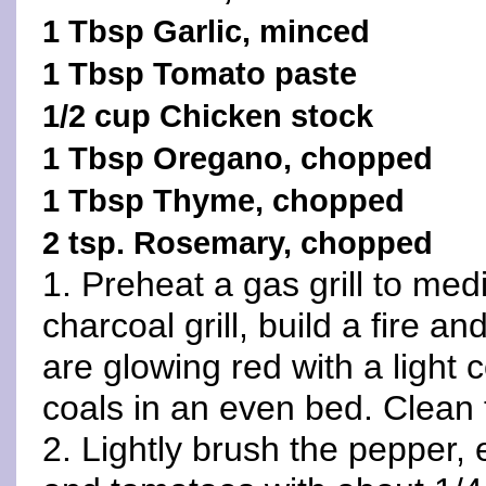
1 Tbsp Garlic, minced
1 Tbsp Tomato paste
1/2 cup Chicken stock
1 Tbsp Oregano, chopped
1 Tbsp Thyme, chopped
2 tsp. Rosemary, chopped
1. Preheat a gas grill to med
charcoal grill, build a fire an
are glowing red with a light 
coals in an even bed. Clean 
2. Lightly brush the pepper,