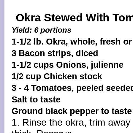
Okra Stewed With To
Yield: 6 portions
1-1/2 lb. Okra, whole, fresh or
3 Bacon strips, diced
1-1/2 cups Onions, julienne
1/2 cup Chicken stock
3 - 4 Tomatoes, peeled seed
Salt to taste
Ground black pepper to taste
1. Rinse the okra, trim away