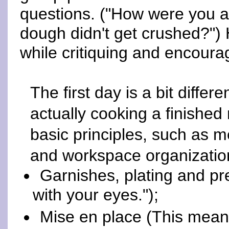
questions. ("How were you ab
dough didn't get crushed?") 
while critiquing and encoura
The first day is a bit diffe
actually cooking a finishe
basic principles, such as m
and workspace organization
Garnishes, plating and pre
with your eyes.");
Mise en place (This means