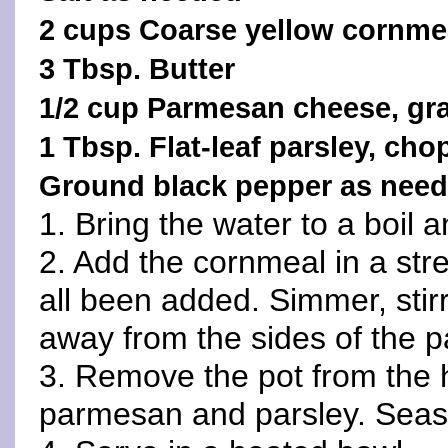
2 cups Coarse yellow cornme
3 Tbsp. Butter
1/2 cup Parmesan cheese, gr
1 Tbsp. Flat-leaf parsley, ch
Ground black pepper as nee
1. Bring the water to a boil a
2. Add the cornmeal in a strea
all been added. Simmer, stirri
away from the sides of the p
3. Remove the pot from the he
parmesan and parsley. Seaso