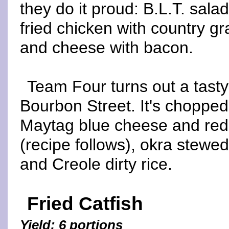
they do it proud: B.L.T. sala
fried chicken with country g
and cheese with bacon.
Team Four turns out a tasty
Bourbon Street. It's choppe
Maytag blue cheese and red w
(recipe follows), okra stewed
and Creole dirty rice.
Fried Catfish
Yield: 6 portions