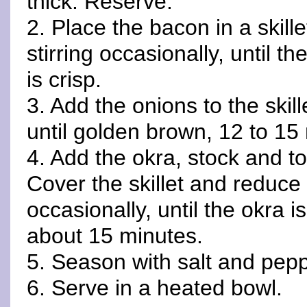
thick. Reserve.
2. Place the bacon in a skil
stirring occasionally, until 
is crisp.
3. Add the onions to the skill
until golden brown, 12 to 15
4. Add the okra, stock and t
Cover the skillet and reduce 
occasionally, until the okra 
about 15 minutes.
5. Season with salt and pepp
6. Serve in a heated bowl.