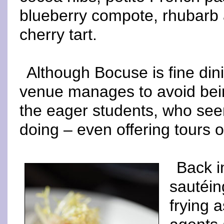
blueberry compote, rhubarb
cherry tart.
Although Bocuse is fine din
venue manages to avoid being
the eager students, who see
doing – even offering tours o
Back i
sautéin
frying 