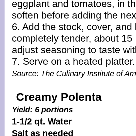
eggplant and tomatoes, in th
soften before adding the nex
6. Add the stock, cover, and 
completely tender, about 15 
adjust seasoning to taste wit
7. Serve on a heated platter.
Source: The Culinary Institute of A
Creamy Polenta
Yield: 6 portions
1-1/2 qt. Water
Salt as needed