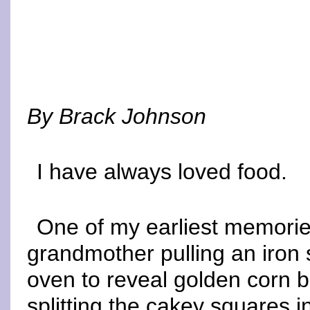
By Brack Johnson
I have always loved food.
One of my earliest memorie
grandmother pulling an iron sk
oven to reveal golden corn b
splitting the cakey squares i