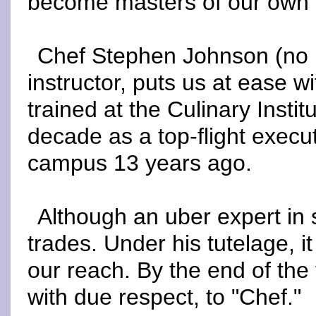
become masters of our own 
Chef Stephen Johnson (no re
instructor, puts us at ease w
trained at the Culinary Insti
decade as a top-flight execu
campus 13 years ago.
Although an uber expert in 
trades. Under his tutelage, i
our reach. By the end of the 
with due respect, to "Chef."