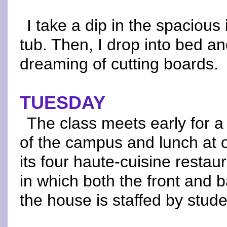
I take a dip in the spacious
tub. Then, I drop into bed an
dreaming of cutting boards.
TUESDAY
The class meets early for a
of the campus and lunch at 
its four haute-cuisine restau
in which both the front and b
the house is staffed by stude