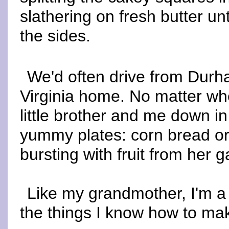
slathering on fresh butter unt
the sides.
We'd often drive from Durh
Virginia home. No matter w
little brother and me down 
yummy plates: corn bread or 
bursting with fruit from her 
Like my grandmother, I'm a 
the things I know how to make,