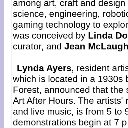
among art, craft and design
science, engineering, robot
gaming technology to explor
was conceived by
Linda Do
curator, and
Jean McLaugh
Lynda Ayers
, resident art
which is located in a 1930
Forest, announced that the 
Art After Hours. The artists'
and live music, is from 5 to 
demonstrations begin at 7 p.