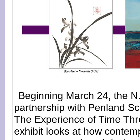
Beginning March 24, the N.
partnership with Penland Sch
The Experience of Time Thr
exhibit looks at how contemp