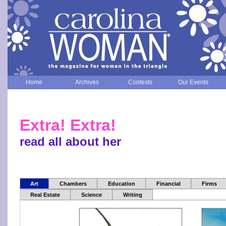
Home
Archives
Contests
Our Events
Extra! Extra!
read all about her
Art
Chambers
Education
Financial
Firms
Real Estate
Science
Writing