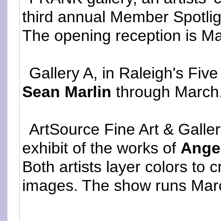
third annual Member Spotli
The opening reception is Ma
Gallery A, in Raleigh's Fiv
Sean Marlin
through March
ArtSource Fine Art & Galle
exhibit of the works of
Ange
Both artists layer colors to
images. The show runs March