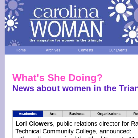
Home
Archives
Contests
Our Events
What's She Doing?
News about women in the Tria
Academics
Arts
Business
Organizations
Re
Lori Clowers
, public relations director for
Technical Community College, announced: