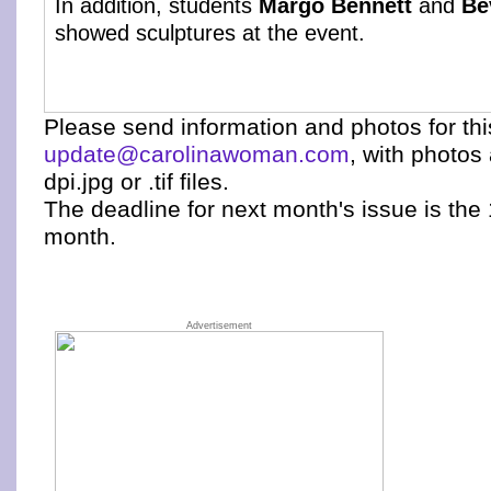
In addition, students
Margo Bennett
and
Be
showed sculptures at the event.
Please send information and photos for th
update@carolinawoman.com
, with photos
dpi.jpg or .tif files.
The deadline for next month's issue is the 
month.
Advertisement