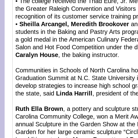
• The college received the Thad Eure, Jr. M
the Greater Raleigh Convention and Visitors
recognition of its customer service training 
•
Sheilla Arcangel, Meredith Brookover
a
students in the Baking and Pastry Arts pro
a gold medal in the American Culinary Federa
Salon and Hot Food Competition under the di
Caralyn House
, the baking instructor.
Communities in Schools of North Carolina ho
Graduation Summit at N.C. State University i
develop strategies to increase high school gr
the state, said
Linda Harrill
, president of th
Ruth Ella Brown
, a pottery and sculpture s
Carolina Community College, won a Merit Aw
annual Sculpture in the Garden Show at the 
Garden for her large ceramic sculpture “Circl