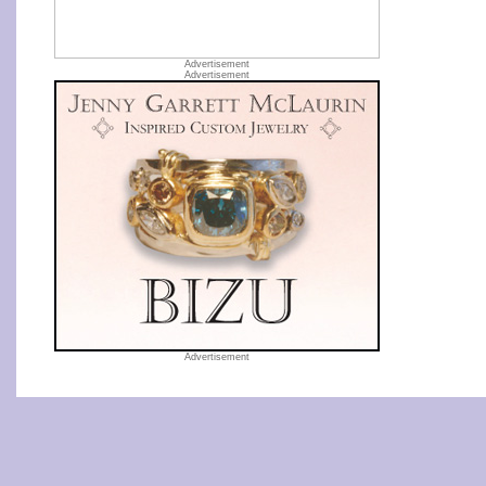
Advertisement
Advertisement
Advertisement