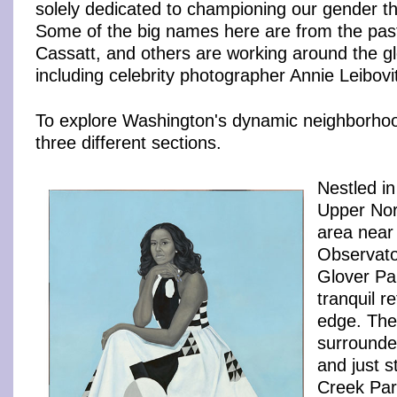
solely dedicated to championing our gender th
Some of the big names here are from the pas
Cassatt, and others are working around the g
including celebrity photographer Annie Leibovi
To explore Washington's dynamic neighborhoo
three different sections.
Nestled in
Upper Nor
area near
Observato
Glover Par
tranquil r
edge. The
surrounde
and just 
Creek Park