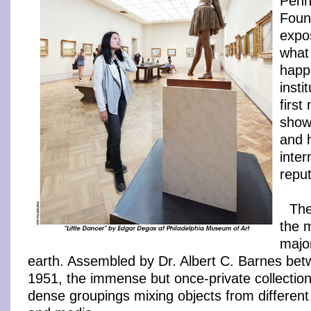
Penn
Foun
expo
what
happ
insti
firs
show
and 
inter
reput
The
the 
majo
earth. Assembled by Dr. Albert C. Barnes be
1951, the immense but once-private collection 
dense groupings mixing objects from different 