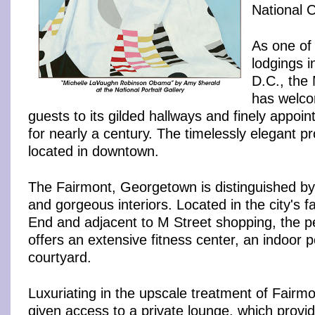
National C
As one of 
lodgings 
D.C., the
has welco
guests to its gilded hallways and finely appoi
for nearly a century. The timelessly elegant pro
located in downtown.
The Fairmont, Georgetown is distinguished b
and gorgeous interiors. Located in the city's 
End and adjacent to M Street shopping, the pet
offers an extensive fitness center, an indoor 
courtyard.
Luxuriating in the upscale treatment of Fairm
given access to a private lounge, which provi