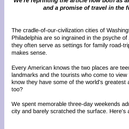
We're reprinting the article now both as 
and a promise of travel in the f
The cradle-of-our-civilization cities of Washin
Philadelphia are so ingrained in the psyche of
they often serve as settings for family road-tr
makes sense.
Every American knows the two places are tee
landmarks and the tourists who come to view 
know they have some of the world's greatest
too?
We spent memorable three-day weekends admi
city and barely scratched the surface. Here's 