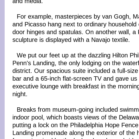
and media.
For example, masterpieces by van Gogh, Mat
and Picasso hang next to ordinary household 
door hinges and spatulas. On another wall, a
sculpture is displayed with a Navajo textile.
We put our feet up at the dazzling Hilton Phi
Penn's Landing, the only lodging on the waterfr
district. Our spacious suite included a full-size
bar and a 65-inch flat-screen TV and gave us 
executive lounge with breakfast in the morni
night.
Breaks from museum-going included swimmin
indoor pool, which boasts views of the Delawa
putting a lock on the Philadelphia Hope Fence
Landing promenade along the exterior of the h