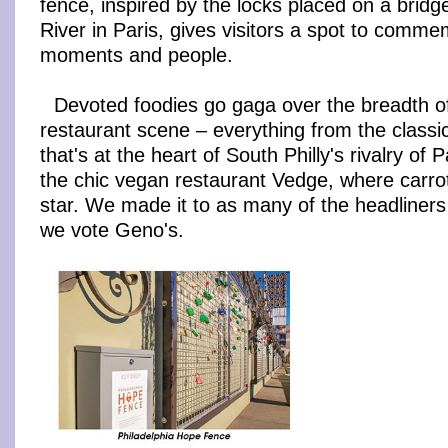
fence, inspired by the locks placed on a bridg
River in Paris, gives visitors a spot to comme
moments and people.
Devoted foodies go gaga over the breadth of
restaurant scene – everything from the class
that's at the heart of South Philly's rivalry of 
the chic vegan restaurant Vedge, where carrot
star. We made it to as many of the headliners
we vote Geno's.