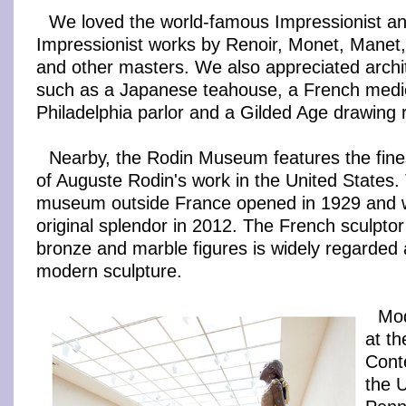
We loved the world-famous Impressionist an
Impressionist works by Renoir, Monet, Mane
and other masters. We also appreciated archit
such as a Japanese teahouse, a French mediev
Philadelphia parlor and a Gilded Age drawing
Nearby, the Rodin Museum features the finest
of Auguste Rodin's work in the United States.
museum outside France opened in 1929 and wa
original splendor in 2012. The French sculpto
bronze and marble figures is widely regarded a
modern sculpture.
Mod
at th
Cont
the U