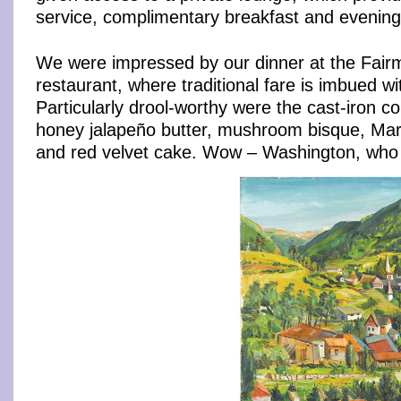
service, complimentary breakfast and evening
We were impressed by our dinner at the Fairm
restaurant, where traditional fare is imbued with
Particularly drool-worthy were the cast-iron c
honey jalapeño butter, mushroom bisque, Mar
and red velvet cake. Wow – Washington, wh