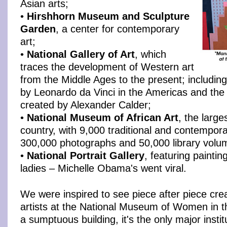
Asian arts;
•
Hirshhorn Museum and Sculpture
Garden
, a center for contemporary
art;
•
National Gallery of Art
, which
traces the development of Western art
from the Middle Ages to the present; including
by Leonardo da Vinci in the Americas and the
created by Alexander Calder;
•
National Museum of African Art
, the larges
country, with 9,000 traditional and contempora
300,000 photographs and 50,000 library volu
•
National Portrait Gallery
, featuring painting
ladies – Michelle Obama's went viral.
We were inspired to see piece after piece cre
artists at the National Museum of Women in t
a sumptuous building, it's the only major instit