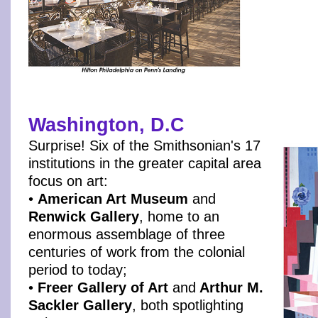
Washington, D.C
Surprise! Six of the Smithsonian's 17
institutions in the greater capital area
focus on art:
•
American Art Museum
and
Renwick Gallery
, home to an
enormous assemblage of three
centuries of work from the colonial
period to today;
•
Freer Gallery of Art
and
Arthur M.
Sackler Gallery
, both spotlighting