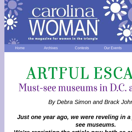
Home
Archives
Contests
Our Events
By Debra Simon and Brack Joh
Just one year ago, we were reveling in a
see museums.