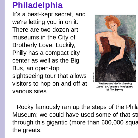
Philadelphia
I
t's a best-kept secret, and
we're letting you in on it:
There are two dozen art
museums in the City of
Brotherly Love. Luckily,
Philly has a compact city
center as well as the Big
Bus, an open-top
sightseeing tour that allows
visitors to hop on and off at
various sites.
Rocky famously ran up the steps of the Phila
Museum; we could have used some of that str
through this gigantic (more than 600,000 squar
the greats.