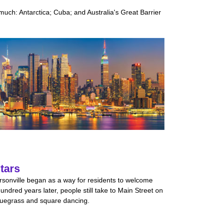
much: Antarctica; Cuba; and Australia's Great Barrier
tars
rsonville began as a way for residents to welcome
ndred years later, people still take to Main Street on
luegrass and square dancing.