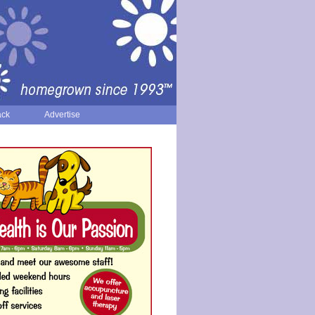
ack
Advertise