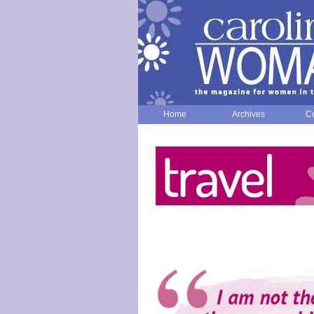
Home
Archives
Co