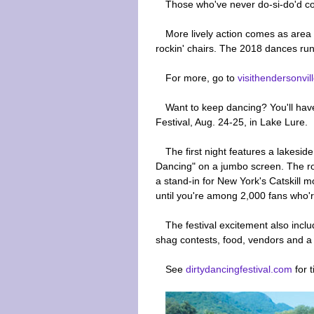
Those who've never do-si-do'd com
More lively action comes as area
rockin' chairs. The 2018 dances run
For more, go to
visithendersonvil
Want to keep dancing? You'll have
Festival, Aug. 24-25, in Lake Lure.
The first night features a lakesid
Dancing" on a jumbo screen. The r
a stand-in for New York's Catskill 
until you're among 2,000 fans who're
The festival excitement also inc
shag contests, food, vendors and a l
See
dirtydancingfestival.com
for t