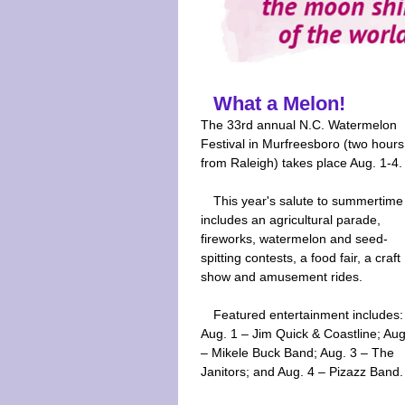
What a Melon!
The 33rd annual N.C. Watermelon
Festival in Murfreesboro (two hours
from Raleigh) takes place Aug. 1-4.
This year's salute to summertime
includes an agricultural parade,
fireworks, watermelon and seed-
spitting contests, a food fair, a craft
show and amusement rides.
Featured entertainment includes:
Aug. 1 – Jim Quick & Coastline; Aug
– Mikele Buck Band; Aug. 3 – The
Janitors; and Aug. 4 – Pizazz Band.