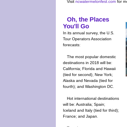
Visit
ncwatermelonfest.com
for m
Oh, the Places
You'll Go
In its annual survey, the U.S.
Tour Operators Association
forecasts:
The most popular domestic
destinations in 2018 will be:
California; Florida and Hawaii
(tied for second); New York;
Alaska and Nevada (tied for
fourth); and Washington DC.
Hot international destinations
will be: Australia; Spain;
Iceland and Italy (tied for third);
France; and Japan.