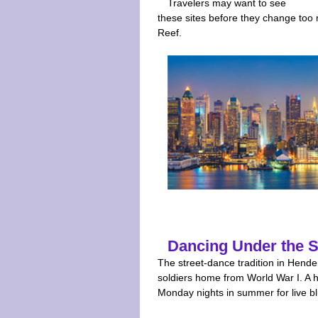
Travelers may want to see
these sites before they change too 
Reef.
Dancing Under the S
The street-dance tradition in Hende
soldiers home from World War I. A hu
Monday nights in summer for live b