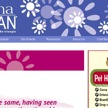
ntests
Our Events
Resources
About Us
Chef Br