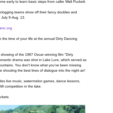
e early to learn basic steps from caller Walt Puckett.
 clogging teams show off their fancy doubles and
 July 9-Aug. 13.
lenc.org
.
 the time of your life at the annual Dirty Dancing
e showing of the 1987 Oscar-winning film "Dirty
omantic drama was shot in Lake Lure, which served as
mountains. You don't know what you've been missing
 shouting the best lines of dialogue into the night air!
ludes live music, watermelon games, dance lessons,
ift competition in the lake.
ickets.