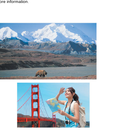
ore information.