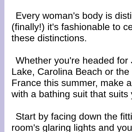
Every woman's body is disti
(finally!) it's fashionable to 
these distinctions.
Whether you're headed for
Lake, Carolina Beach or the 
France this summer, make a
with a bathing suit that suits
Start by facing down the fitt
room's glaring lights and you