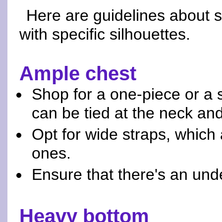
Here are guidelines about 
with specific silhouettes.
Ample chest
Shop for a one-piece or a st
can be tied at the neck an
Opt for wide straps, which
ones.
Ensure that there's an und
Heavy bottom