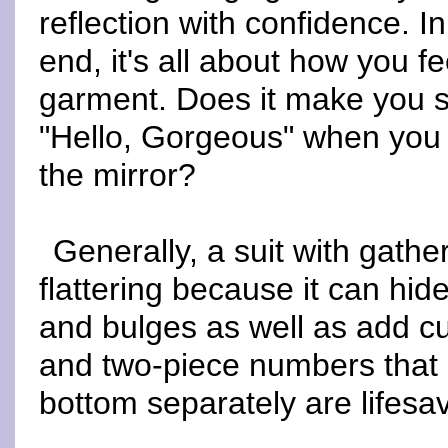
reflection with confidence. In
end, it's all about how you fe
garment. Does it make you 
"Hello, Gorgeous" when you 
the mirror?
Generally, a suit with gather
flattering because it can hi
and bulges as well as add c
and two-piece numbers that 
bottom separately are lifesa