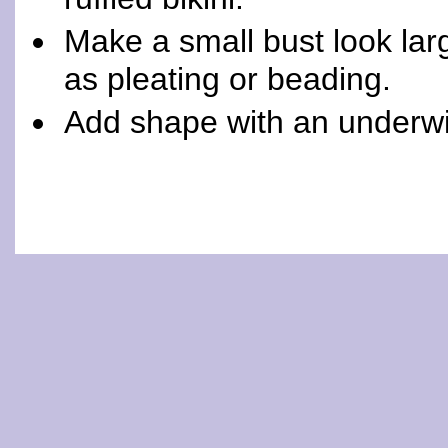
Make a small bust look lar
as pleating or beading.
Add shape with an underwi