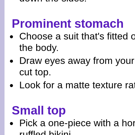
Prominent stomach
Choose a suit that's fitted
the body.
Draw eyes away from your 
cut top.
Look for a matte texture rat
Small top
Pick a one-piece with a hor
ruffled bikini.