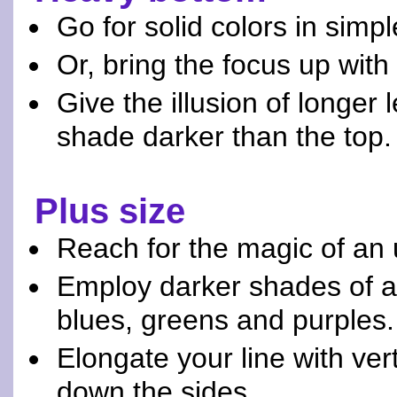
Go for solid colors in simpl
Or, bring the focus up with 
Give the illusion of longer 
shade darker than the top.
Plus size
Reach for the magic of an 
Employ darker shades of at
blues, greens and purples.
Elongate your line with vert
down the sides.