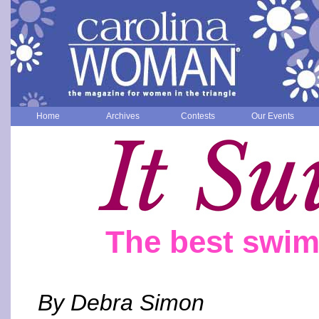
Home
Archives
Contests
Our Events
The best swim
By Debra Simon