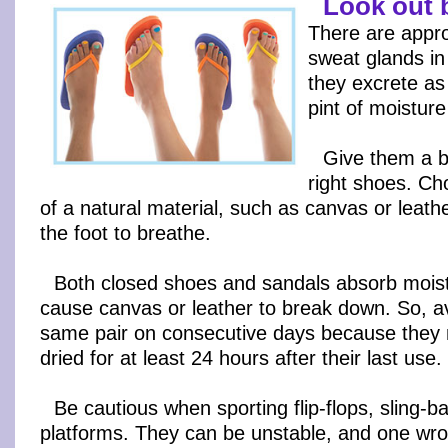
Look out 
There are appr
sweat glands in 
they excrete as
pint of moistur
Give them a b
right shoes. C
of a natural material, such as canvas or leath
the foot to breathe.
Both closed shoes and sandals absorb mois
cause canvas or leather to break down. So, a
same pair on consecutive days because they n
dried for at least 24 hours after their last use.
Be cautious when sporting flip-flops, sling-
platforms. They can be unstable, and one wro