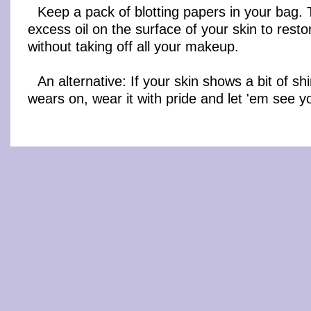
Keep a pack of blotting papers in your bag.
excess oil on the surface of your skin to resto
without taking off all your makeup.
An alternative: If your skin shows a bit of sh
wears on, wear it with pride and let 'em see y