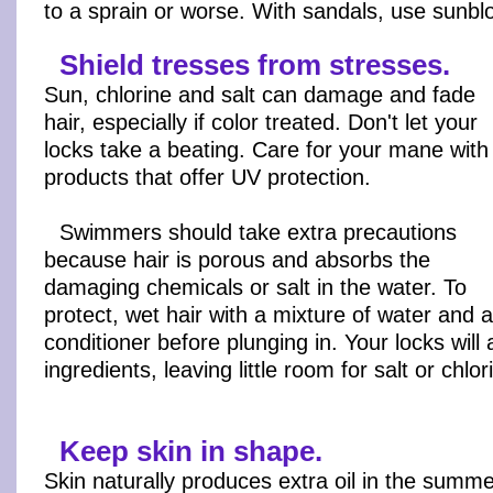
to a sprain or worse. With sandals, use sunbl
Shield tresses from stresses.
Sun, chlorine and salt can damage and fade
hair, especially if color treated. Don't let your
locks take a beating. Care for your mane with
products that offer UV protection.
Swimmers should take extra precautions
because hair is porous and absorbs the
damaging chemicals or salt in the water. To
protect, wet hair with a mixture of water and a
conditioner before plunging in. Your locks will
ingredients, leaving little room for salt or chlor
Keep skin in shape.
Skin naturally produces extra oil in the summer