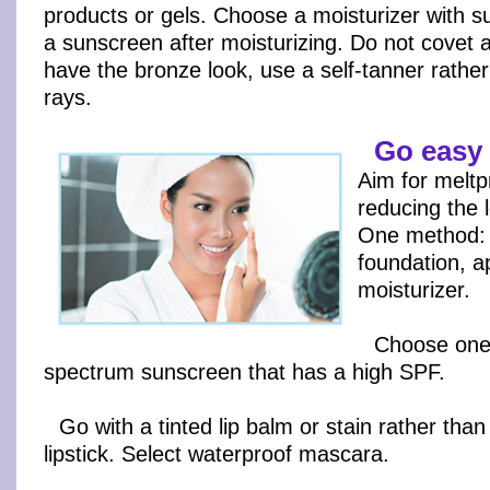
products or gels. Choose a moisturizer with s
a sunscreen after moisturizing. Do not covet a
have the bronze look, use a self-tanner rather
rays.
Go easy
Aim for melt
reducing the 
One method: 
foundation, a
moisturizer.
Choose one w
spectrum sunscreen that has a high SPF.
Go with a tinted lip balm or stain rather than 
lipstick. Select waterproof mascara.