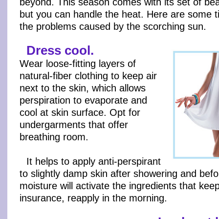
beyond. This season comes with its set of bea
but you can handle the heat. Here are some t
the problems caused by the scorching sun.
Dress cool.
Wear loose-fitting layers of
natural-fiber clothing to keep air
next to the skin, which allows
perspiration to evaporate and
cool at skin surface. Opt for
undergarments that offer
breathing room.
It helps to apply anti-perspirant
to slightly damp skin after showering and bef
moisture will activate the ingredients that kee
insurance, reapply in the morning.