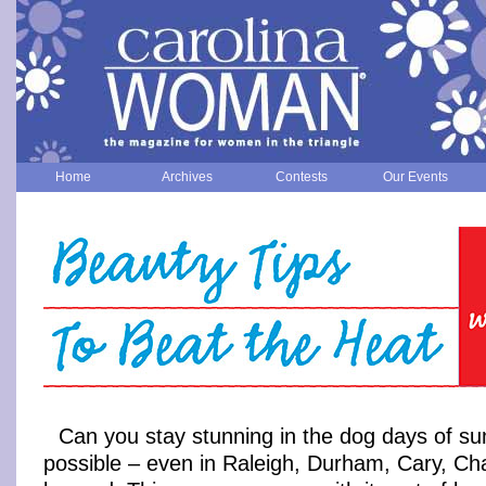
Home
Archives
Contests
Our Events
Can you stay stunning in the dog days of su
possible – even in Raleigh, Durham, Cary, Cha