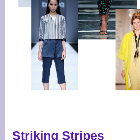
Striking Stripes