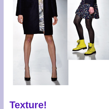
Texture!