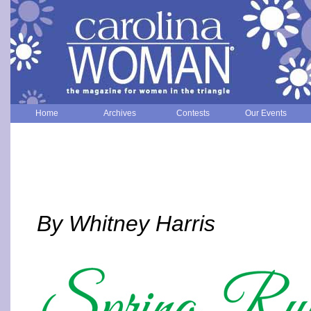
Home
Archives
Contests
Our Events
By Whitney Harris