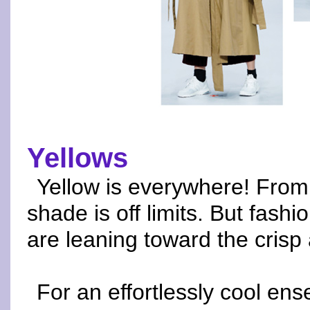
Yellows
Yellow is everywhere! From
shade is off limits. But fash
are leaning toward the cris
For an effortlessly cool en