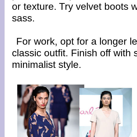
or texture. Try velvet boots w
sass.
For work, opt for a longer l
classic outfit. Finish off wi
minimalist style.