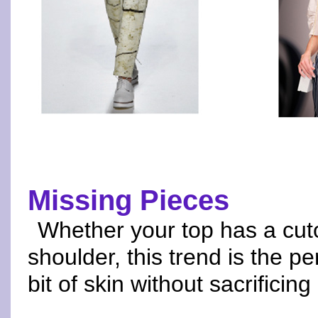
Missing Pieces
Whether your top has a cuto
shoulder, this trend is the per
bit of skin without sacrificing