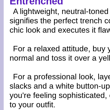
Entrenched
A lightweight, neutral-tone
signifies the perfect trench 
chic look and executes it flaw
For a relaxed attitude, buy 
normal and toss it over a ye
For a professional look, lay
slacks and a white button-up 
you're feeling sophisticated,
to your outfit.