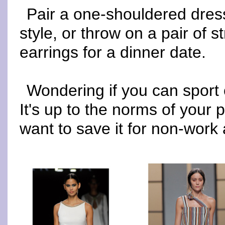
Pair a one-shouldered dress
style, or throw on a pair of 
earrings for a dinner date.
Wondering if you can sport
It's up to the norms of your 
want to save it for non-work a