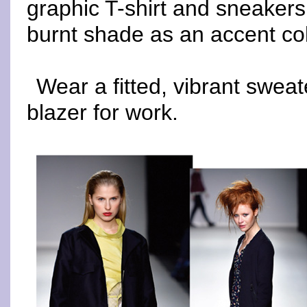
graphic T-shirt and sneakers.
burnt shade as an accent col
Wear a fitted, vibrant sweat
blazer for work.