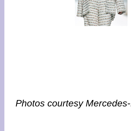
Photos courtesy Mercedes