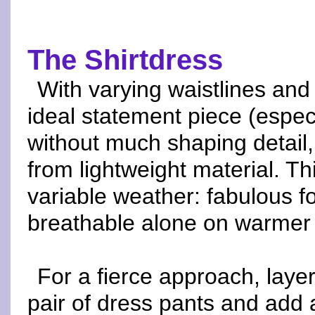
The Shirtdress
With varying waistlines and 
ideal statement piece (especia
without much shaping detail,
from lightweight material. T
variable weather: fabulous f
breathable alone on warmer 
For a fierce approach, laye
pair of dress pants and add a