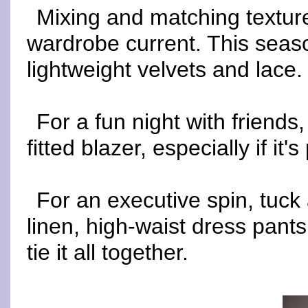
Mixing and matching texture
wardrobe current. This season
lightweight velvets and lace.
For a fun night with friends
fitted blazer, especially if it'
For an executive spin, tuck 
linen, high-waist dress pant
tie it all together.