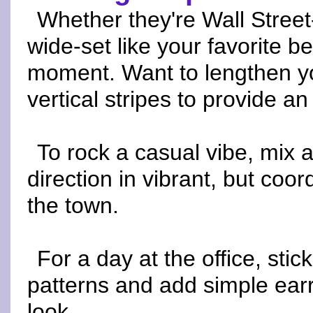
Whether they're Wall Street
wide-set like your favorite b
moment. Want to lengthen yo
vertical stripes to provide an 
To rock a casual vibe, mix 
direction in vibrant, but coor
the town.
For a day at the office, stick
patterns and add simple earr
look.