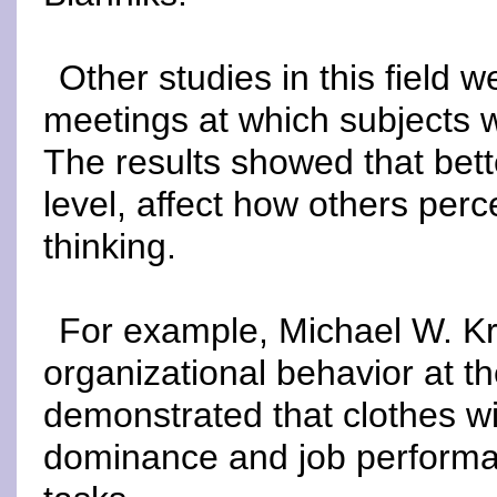
Other studies in this field 
meetings at which subjects w
The results showed that bett
level, affect how others per
thinking.
For example, Michael W. Kra
organizational behavior at 
demonstrated that clothes wi
dominance and job performan