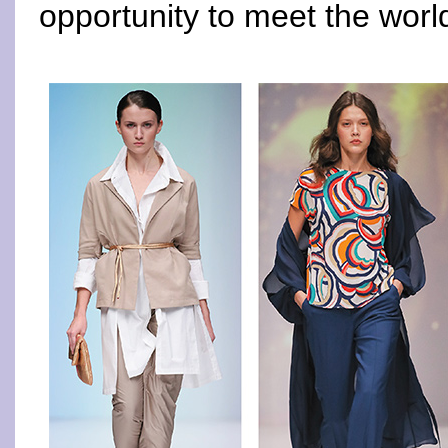
opportunity to meet the worl