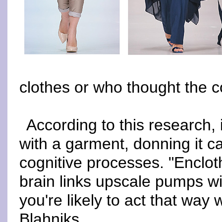
clothes or who thought the c
According to this research, 
with a garment, donning it 
cognitive processes. "Enclot
brain links upscale pumps wi
you're likely to act that wa
Blahniks.