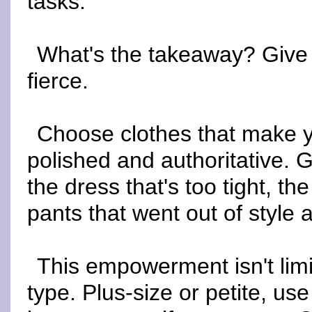
tasks.
What's the takeaway? Give y
fierce.
Choose clothes that make y
polished and authoritative. 
the dress that's too tight, the
pants that went out of style
This empowerment isn't lim
type. Plus-size or petite, u