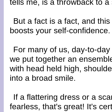
tells me, is a throwback to a 
But a fact is a fact, and this
boosts your self-confidence.
For many of us, day-to-day
we put together an ensemble t
with head held high, should
into a broad smile.
If a flattering dress or a s
fearless, that's great! It's c