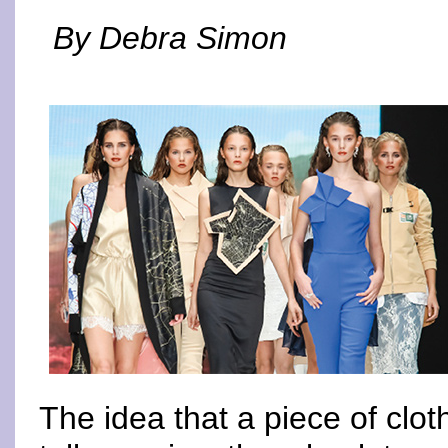
By Debra Simon
The idea that a piece of clo