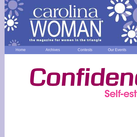
Home
Archives
Contests
Our Events