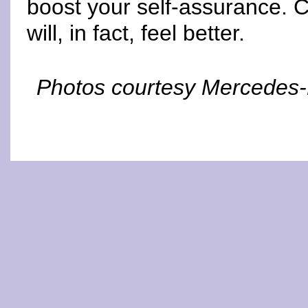
boost your self-assurance.
will, in fact, feel better.
Photos courtesy Mercedes