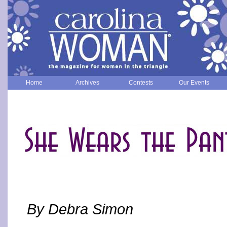
Home
Archives
Contests
Our Events
By Debra Simon