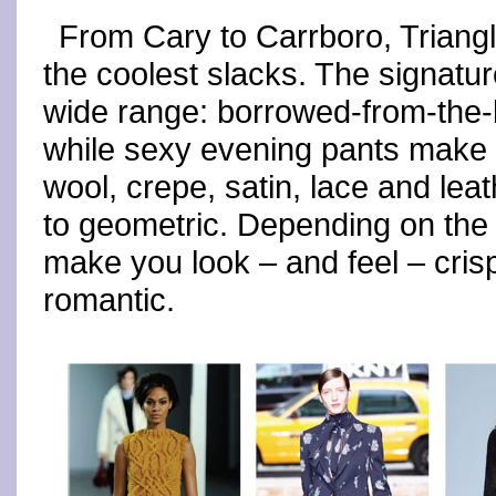
From Cary to Carrboro, Trian
the coolest slacks. The signatu
wide range: borrowed-from-the-
while sexy evening pants make t
wool, crepe, satin, lace and lea
to geometric. Depending on the p
make you look – and feel – cris
romantic.