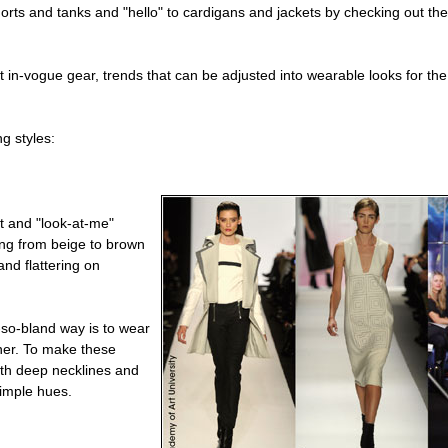
shorts and tanks and "hello" to cardigans and jackets by checking out t
in-vogue gear, trends that can be adjusted into wearable looks for the 
g styles:
t and "look-at-me"
ing from beige to brown
and flattering on
t-so-bland way is to wear
ner. To make these
ith deep necklines and
simple hues.