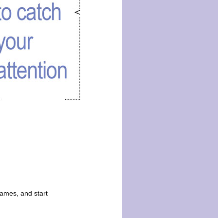
ames, and start