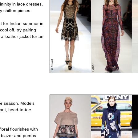
ninity in lace dresses,
y chiffon pieces.
at for Indian summer in
ool off, try pairing
 a leather jacket for an
her season. Models
rant, head-to-toe
loral flourishes with
a blazer and pumps.