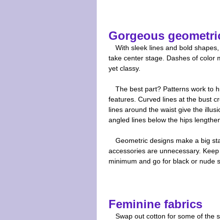
Gorgeous geometri
With sleek lines and bold shapes,
take center stage. Dashes of color m
yet classy.
The best part? Patterns work to h
features. Curved lines at the bust c
lines around the waist give the illusi
angled lines below the hips lengthe
Geometric designs make a big sta
accessories are unnecessary. Keep 
minimum and go for black or nude 
Feminine fabrics
Swap out cotton for some of the s