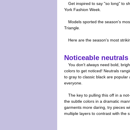
Get inspired to say "so long" to 
York Fashion Week.
Models sported the season's most 
Triangle.
Here are the season's most strikin
Noticeable neutrals
You don't always need bold, brigh
colors to get noticed! Neutrals rang
to gray to classic black are popular 
everyone.
The key to pulling this off in a no
the subtle colors in a dramatic man
garments more daring, try pieces w
multiple layers to contrast with the 