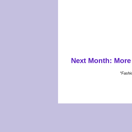
Next Month:
More 
*Fashi
Carolina W