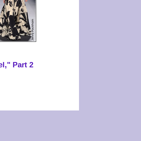
l," Part 2
s reserved.