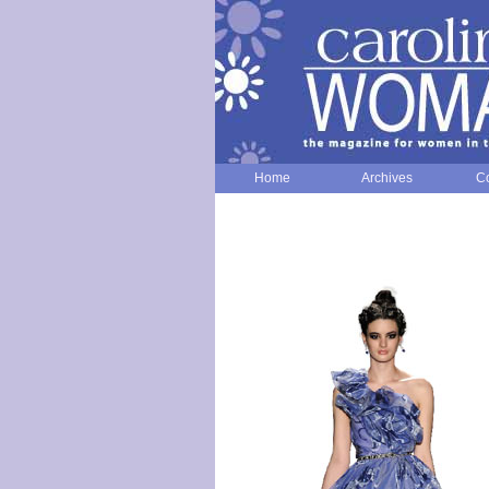
Home
Archives
Co