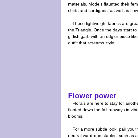
materials. Models flaunted their femi
shirts and cardigans, as well as flow
These lightweight fabrics are gre
the Triangle. Once the days start to c
girlish garb with an edgier piece like
outfit that screams style.
Flower power
Florals are here to stay for anot
floated down the fall runways in vib
blooms.
For a more subtle look, pair your f
neutral wardrobe staples, such as 