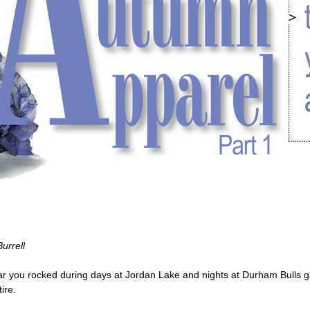
urrell
 you rocked during days at Jordan Lake and nights at Durham Bulls g
ire.