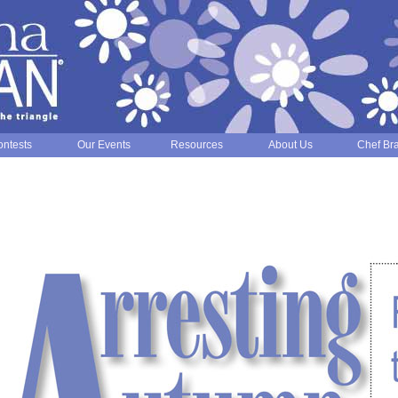
ntests
Our Events
Resources
About Us
Chef Br