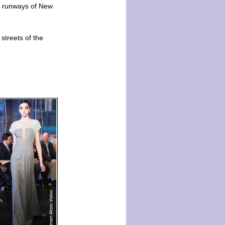
he runways of New
streets of the