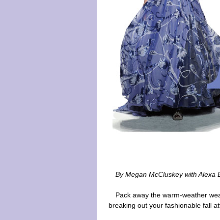
By Megan McCluskey with Alexa B
Pack away the warm-weather wear
breaking out your fashionable fall att