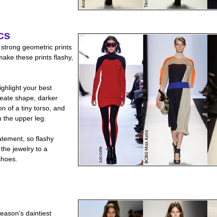
cs
 strong geometric prints
ake these prints flashy,
ighlight your best
reate shape, darker
on of a tiny torso, and
n the upper leg.
tement, so flashy
the jewelry to a
shoes.
eason's daintiest