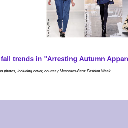
fall trends in "Arresting Autumn Appare
on photos, including cover, courtesy Mercedes-Benz Fashion Week
home
|
our events
|
women's resources
|
about us
|
contact
|
Chef Brack
|
advertise
oman ® - The Magazine for Women in the Triangle | Copyright 2026, Carolina Woman Inc. All right