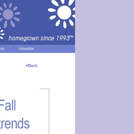
ack
Advertise
<
Back