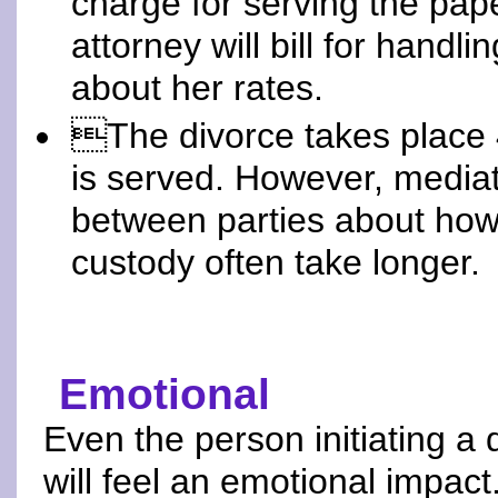
charge for serving the pape
attorney will bill for handl
about her rates.
The divorce takes place 4
is served. However, mediat
between parties about how 
custody often take longer.
Emotional
Even the person initiating a 
will feel an emotional impact