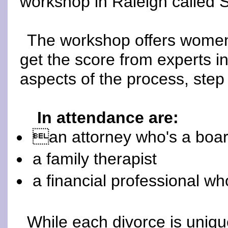
workshop in Raleigh called
The workshop offers women 
get the score from experts in 
aspects of the process, step
In attendance are:
an attorney who's a board-
a family therapist
a financial professional wh
While each divorce is uniqu