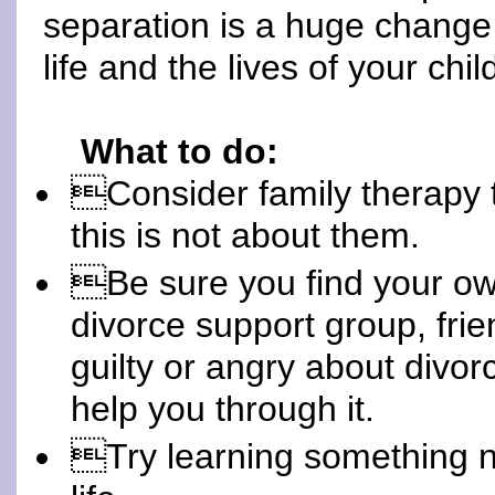
separation is a huge change
life and the lives of your chil
What to do:
Consider family therapy t
this is not about them.
Be sure you find your ow
divorce support group, frien
guilty or angry about divo
help you through it.
Try learning something no