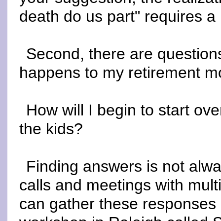
death do us part" requires a
Second, there are questions
happens to my retirement 
How will I begin to start o
the kids?
Finding answers is not alwa
calls and meetings with mul
can gather these responses a