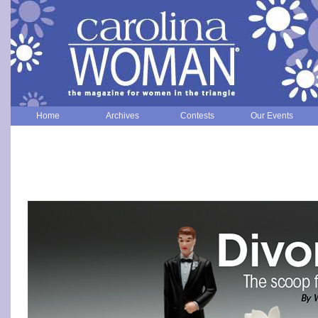
Home
Archives
Contests
Our Events