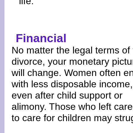
life.
Financial
No matter the legal terms of
divorce, your monetary pictu
will change. Women often e
with less disposable income,
even after child support or
alimony. Those who left car
to care for children may stru