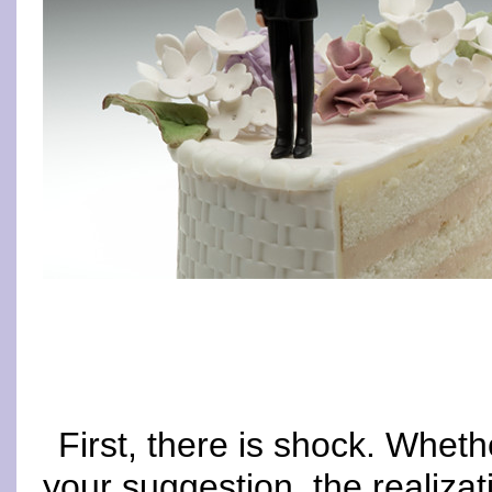
First, there is shock. Wheth
your suggestion, the realizati