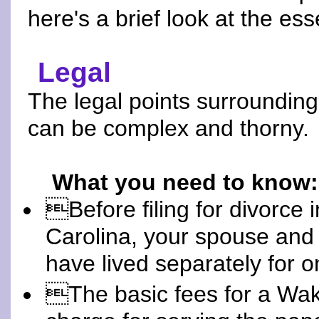
here's a brief look at the ess
Legal
The legal points surrounding
can be complex and thorny.
What you need to know:
Before filing for divorce 
Carolina, your spouse and
have lived separately for o
The basic fees for a Wak