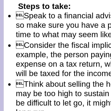
Steps to take:
Speak to a financial advi
so make sure you have a p
time to what may seem like 
Consider the fiscal implic
example, the person paying
expense on a tax return, w
will be taxed for the incom
Think about selling the 
may be too high to sustain
be difficult to let go, it mi