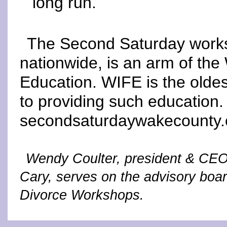
long run.
The Second Saturday works
nationwide, is an arm of the 
Education. WIFE is the oldes
to providing such education.
secondsaturdaywakecounty
Wendy Coulter, president & CEO
Cary, serves on the advisory bo
Divorce Workshops.