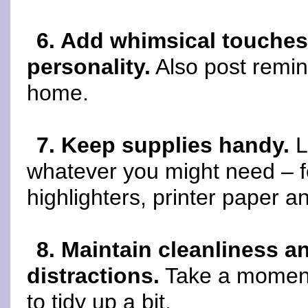
6. Add whimsical touches
personality.
Also post remin
home.
7. Keep supplies handy.
L
whatever you might need – f
highlighters, printer paper an
8. Maintain cleanliness a
distractions.
Take a moment 
to tidy up a bit.