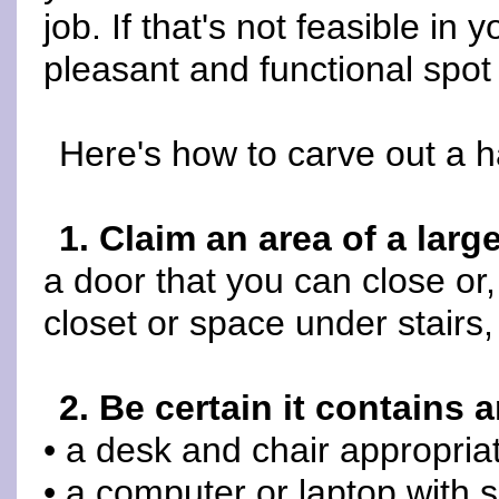
job. If that's not feasible in
pleasant and functional spot
Here's how to carve out a 
1. Claim an area of a larg
a door that you can close or, 
closet or space under stairs,
2. Be certain it contains a
• a desk and chair appropriat
• a computer or laptop with 