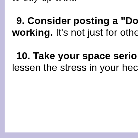
9. Consider posting a "Do
working.
It's not just for oth
10. Take your space serio
lessen the stress in your hecti