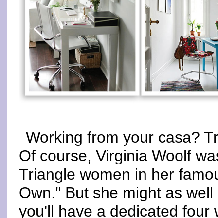
Working from your casa? Tr
Of course, Virginia Woolf was
Triangle women in her famo
Own." But she might as well 
you'll have a dedicated four 