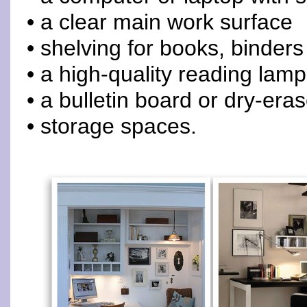
• a clear main work surface
• shelving for books, binders
• a high-quality reading lamp
• a bulletin board or dry-era
• storage spaces.