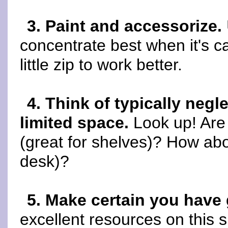
3. Paint and accessorize.
concentrate best when it's c
little zip to work better.
4. Think of typically negl
limited space.
Look up! Are 
(great for shelves)? How abou
desk)?
5. Make certain you have 
excellent resources on this s