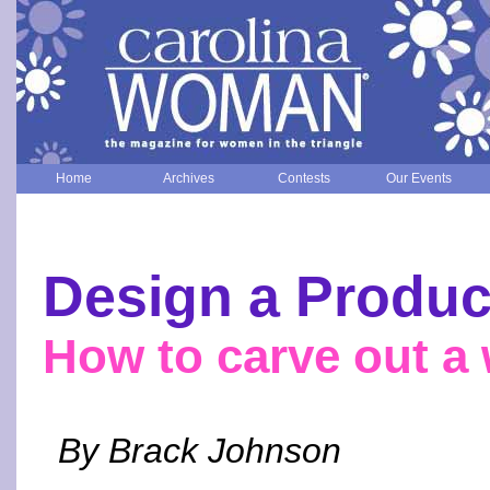
Home
Archives
Contests
Our Events
Design a Produc
How to carve out a
By Brack Johnson