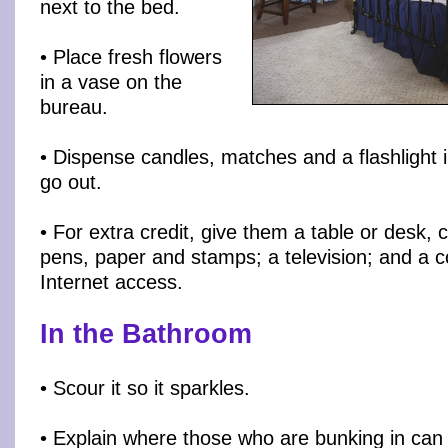
next to the bed.
• Place fresh flowers
in a vase on the
bureau.
• Dispense candles, matches and a flashlight i
go out.
• For extra credit, give them a table or desk, 
pens, paper and stamps; a television; and a 
Internet access.
In the Bathroom
• Scour it so it sparkles.
• Explain where those who are bunking in can 