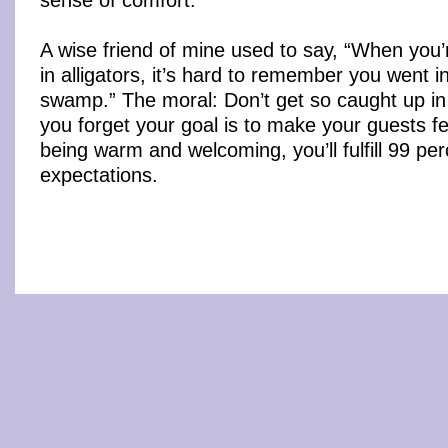
A wise friend of mine used to say, “When you’
in alligators, it’s hard to remember you went in
swamp.” The moral: Don’t get so caught up in 
you forget your goal is to make your guests f
being warm and welcoming, you’ll fulfill 99 per
expectations.