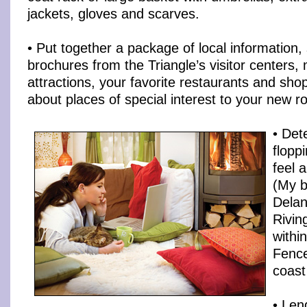
jackets, gloves and scarves.
• Put together a package of local information,
brochures from the Triangle’s visitor centers, m
attractions, your favorite restaurants and shop
about places of special interest to your new r
• Det
flopp
feel 
(My b
Dela
Rivin
within
Fence
coast 
• Len