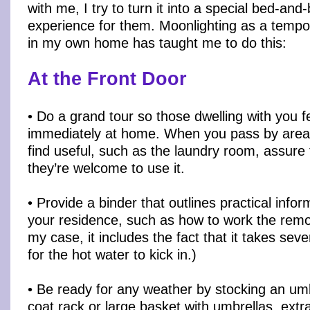
with me, I try to turn it into a special bed-and
experience for them. Moonlighting as a tempo
in my own home has taught me to do this:
At the Front Door
• Do a grand tour so those dwelling with you f
immediately at home. When you pass by area
find useful, such as the laundry room, assure
they’re welcome to use it.
• Provide a binder that outlines practical info
your residence, such as how to work the remot
my case, it includes the fact that it takes sev
for the hot water to kick in.)
• Be ready for any weather by stocking an umb
coat rack or large basket with umbrellas, extr