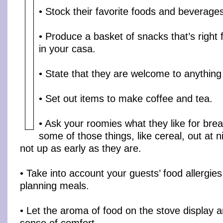
• Stock their favorite foods and beverage
• Produce a basket of snacks that’s right 
in your casa.
• State that they are welcome to anything 
• Set out items to make coffee and tea.
• Ask your roomies what they like for bre
some of those things, like cereal, out at n
not up as early as they are.
• Take into account your guests’ food allergie
planning meals.
• Let the aroma of food on the stove display 
sense of comfort.