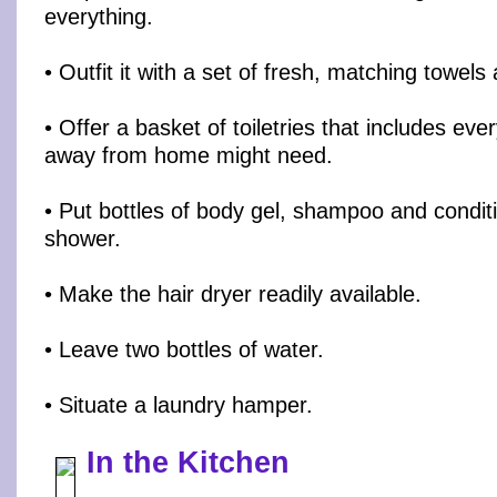
everything.
• Outfit it with a set of fresh, matching towel
• Offer a basket of toiletries that includes e
away from home might need.
• Put bottles of body gel, shampoo and conditi
shower.
• Make the hair dryer readily available.
• Leave two bottles of water.
• Situate a laundry hamper.
In the Kitchen