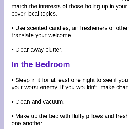
match the interests of those holing up in your
cover local topics.
• Use scented candles, air fresheners or othe
translate your welcome.
• Clear away clutter.
In the Bedroom
• Sleep in it for at least one night to see if yo
your worst enemy. If you wouldn’t, make chan
• Clean and vacuum.
• Make up the bed with fluffy pillows and fres
one another.