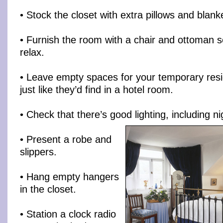
• Stock the closet with extra pillows and blank
• Furnish the room with a chair and ottoman so
relax.
• Leave empty spaces for your temporary resi
just like they’d find in a hotel room.
• Check that there’s good lighting, including nig
• Present a robe and
slippers.
• Hang empty hangers
in the closet.
• Station a clock radio