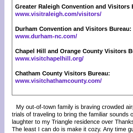
Greater Raleigh Convention and Visitors
www.visitraleigh.com/visitors/
Durham Convention and Visitors Bureau:
www.durham-nc.com/
Chapel Hill and Orange County Visitors B
www.visitchapelhill.org/
Chatham County Visitors Bureau:
www.visitchathamcounty.com/
My out-of-town family is braving crowded ai
trials of traveling to bring the familiar sounds 
laughter to my Triangle residence over Thank
The least I can do is make it cozy. Any time 