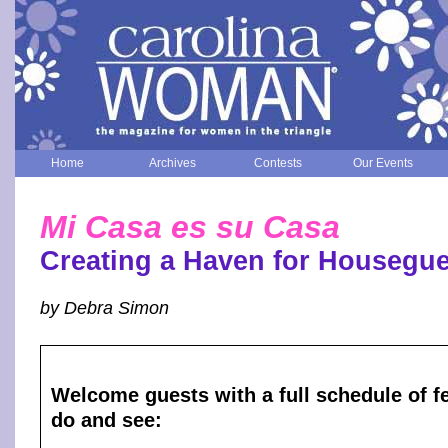
Home
Archives
Contests
Our Events
Mi Casa es su Casa
Creating a Haven for Housegue
by Debra Simon
Welcome guests with a full schedule of fe
do and see: