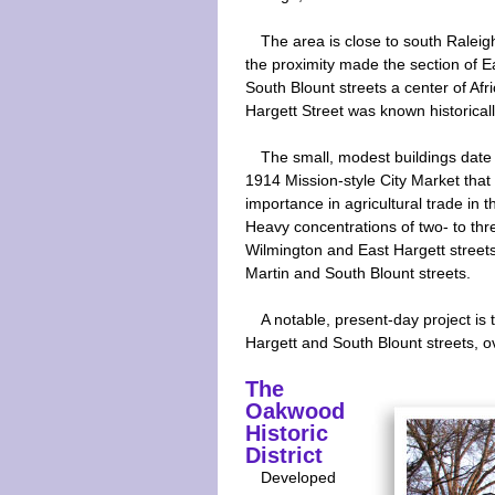
The area is close to south Raleig
the proximity made the section of 
South Blount streets a center of Af
Hargett Street was known historicall
The small, modest buildings date 
1914 Mission-style City Market that 
importance in agricultural trade in t
Heavy concentrations of two- to thr
Wilmington and East Hargett streets
Martin and South Blount streets.
A notable, present-day project i
Hargett and South Blount streets, o
The
Oakwood
Historic
District
Developed