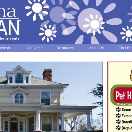
ntests
Our Events
Resources
About Us
Chef Br