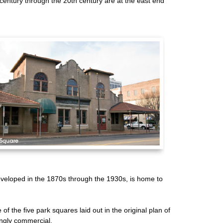
century through the 20th century are at the east end
developed in the 1870s through the 1930s, is home to
 of the five park squares laid out in the original plan of
ingly commercial.