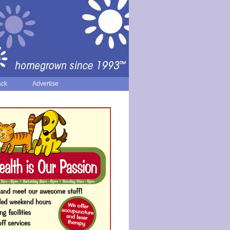
ack
Advertise