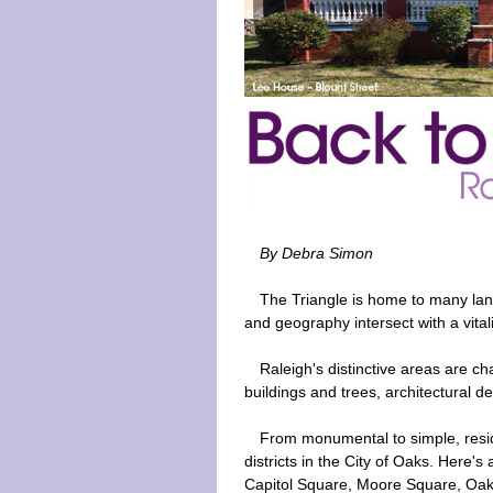
By Debra Simon
The Triangle is home to many lan
and geography intersect with a vitali
Raleigh's distinctive areas are c
buildings and trees, architectural 
From monumental to simple, reside
districts in the City of Oaks. Here's
Capitol Square, Moore Square, Oak