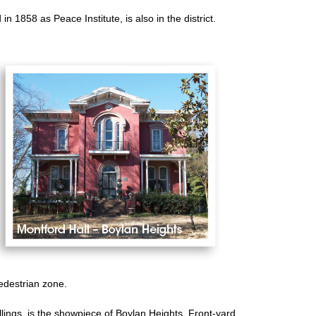
n 1858 as Peace Institute, is also in the district.
edestrian zone.
llings, is the showpiece of Boylan Heights. Front-yard