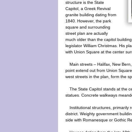
structure is the State
Capitol, a Greek Revival
granite building dating from
1840. However, the park
square and surrounding
street plan are actually
much older than the capitol buildin
legislator William Christmas. His pla
with Union Square at the center su
Main streets – Halifax, New Bern,
point extend out from Union Square
west streets in the plan, form the sp
The State Capitol stands at the 
statues. Concrete walkways meande
Institutional structures, primarily
district. Weighty government building
side with Romanesque or Gothic Re