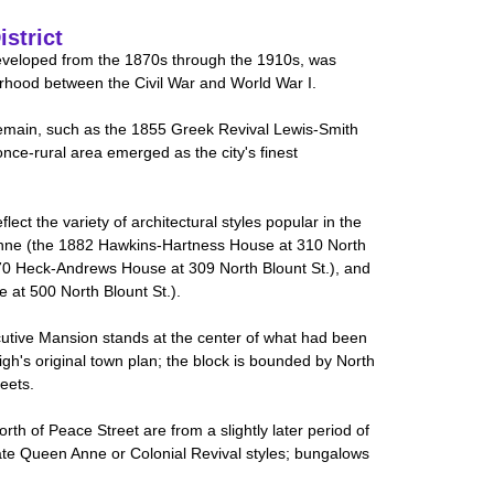
istrict
developed from the 1870s through the 1910s, was
rhood between the Civil War and World War I.
main, such as the 1855 Greek Revival Lewis-Smith
once-rural area emerged as the city's finest
ct the variety of architectural styles popular in the
Anne (the 1882 Hawkins-Hartness House at 310 North
70 Heck-Andrews House at 309 North Blount St.), and
 at 500 North Blount St.).
tive Mansion stands at the center of what had been
igh's original town plan; the block is bounded by North
eets.
rth of Peace Street are from a slightly later period of
te Queen Anne or Colonial Revival styles; bungalows