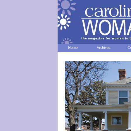
Home
Archives
Co