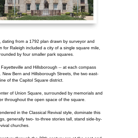
g, dating from a 1792 plan drawn by surveyor and
n for Raleigh included a city of a single square mile,
rrounded by four smaller park squares.
 Fayetteville and Hillsborough -- at each compass
. New Bern and Hillsborough Streets, the two east-
ine of the Capitol Square district.
center of Union Square, surrounded by memorials and
r throughout the open space of the square.
 rendered in the Classical Revival style, dominate this
s, generally two- to-three stories tall, stand side-by-
vival churches.