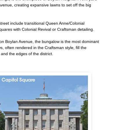
enue, creating expansive lawns to set off the big
street include transitional Queen Anne/Colonial
quares with Colonial Revival or Craftsman detailing.
 on Boylan Avenue, the bungalow is the most dominant
 often rendered in the Craftsman style, fill the
and the edges of the district.