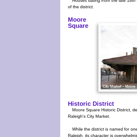
Houses dating from the late 18th 
of the district.
Moore
Square
Historic District
Moore Square Historic District, 
Raleigh's City Market.
While the district is named for one
Raleigh, its character is overwhelm