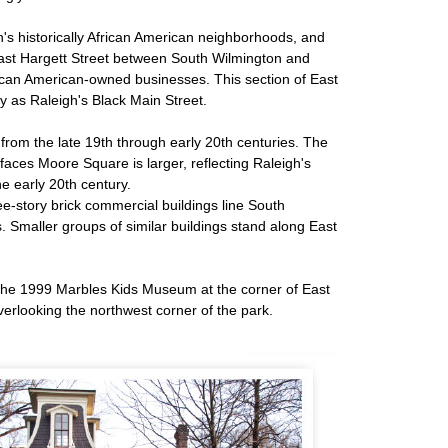
h's historically African American neighborhoods, and
East Hargett Street between South Wilmington and
rican American-owned businesses. This section of East
y as Raleigh's Black Main Street.
from the late 19th through early 20th centuries. The
faces Moore Square is larger, reflecting Raleigh's
he early 20th century.
ee-story brick commercial buildings line South
. Smaller groups of similar buildings stand along East
s the 1999 Marbles Kids Museum at the corner of East
verlooking the northwest corner of the park.