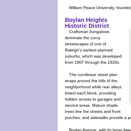
William Peace University, founded i
Boylan Heights
Historic District
Craftsman bungalows
dominate the curvy
streetscapes of one of
Raleigh's earliest planned
suburbs, which was developed
from 1907 through the 1920s.
The curvilinear street plan
wraps around the hills of the
neighborhood while rear alleys
bisect each block, providing
hidden access to garages and
service areas. Mature shade
trees line the streets and front
porches, and sidewalks provide a p
Boylan Avenue, with its large dwe