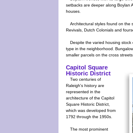
setbacks are deeper along Boylan Av
houses.
Architectural styles found on the 
Revivals, Dutch Colonials and fours
Despite the varied housing stock
type in the neighborhood. Bungalows,
smaller parcels on the cross streets 
Capitol Square
Historic District
Two centuries of
Raleigh's history are
represented in the
architecture of the Capitol
Square Historic District,
which was developed from
1792 through the 1950s.
The most prominent