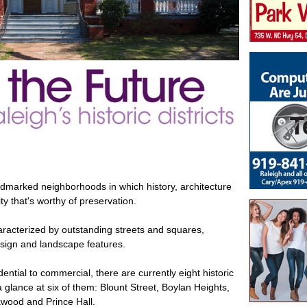
dmarked neighborhoods in which history, architecture
ty that's worthy of preservation.
haracterized by outstanding streets and squares,
design and landscape features.
ntial to commercial, there are currently eight historic
 a glance at six of them: Blount Street, Boylan Heights,
wood and Prince Hall.