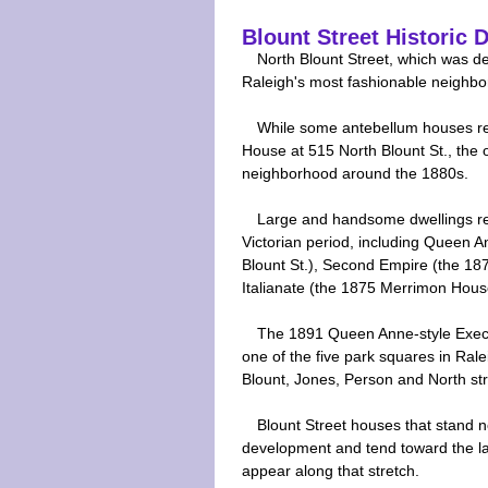
Blount Street Historic D
North Blount Street, which was 
Raleigh's most fashionable neighbo
While some antebellum houses re
House at 515 North Blount St., the 
neighborhood around the 1880s.
Large and handsome dwellings refle
Victorian period, including Queen 
Blount St.), Second Empire (the 18
Italianate (the 1875 Merrimon House
The 1891 Queen Anne-style Execu
one of the five park squares in Rale
Blount, Jones, Person and North str
Blount Street houses that stand no
development and tend toward the la
appear along that stretch.