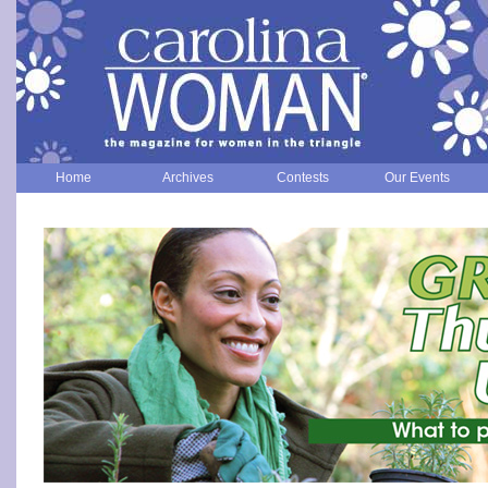
Home
Archives
Contests
Our Events