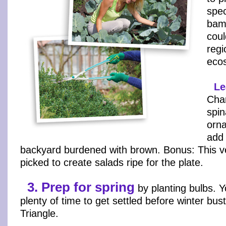
spec
bam
coul
regi
eco
Le
Char
spin
orn
add 
backyard burdened with brown. Bonus: This v
picked to create salads ripe for the plate.
3. Prep for spring
by planting bulbs. Y
plenty of time to get settled before winter bust
Triangle.