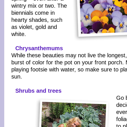
wintry mix or two. The
biennials come in
hearty shades, such
as violet, gold and
white.
Chrysanthemums
While these beauties may not live the longest,
burst of color for the pot on your front porch.
playing footsie with water, so make sure to pla
sun.
Shrubs and trees
Go b
deci
ever
foli
to p