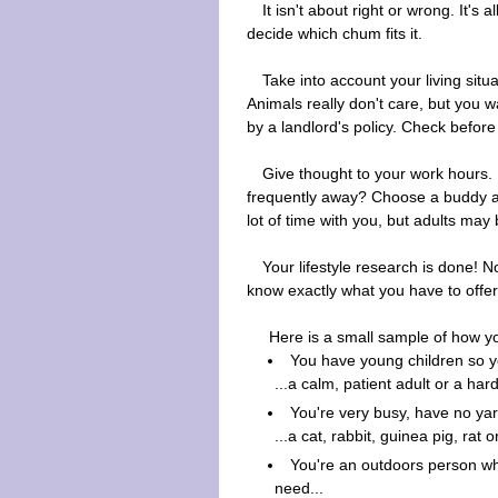
It isn't about right or wrong. It's 
decide which chum fits it.
Take into account your living sit
Animals really don't care, but you w
by a landlord's policy. Check before
Give thought to your work hours. D
frequently away? Choose a buddy ac
lot of time with you, but adults may b
Your lifestyle research is done!
know exactly what you have to offer 
Here is a small sample of how yo
You have young children so y
...a calm, patient adult or a har
You're very busy, have no yar
...a cat, rabbit, guinea pig, rat or
You're an outdoors person who
need...