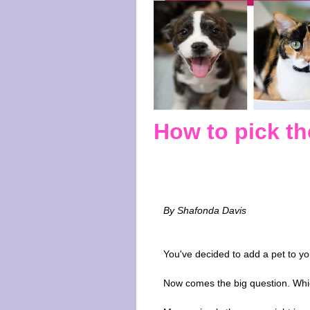
How to pick the
By Shafonda Davis
You've decided to add a pet to yo
Now comes the big question. Wh