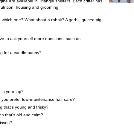
ne are available in Triangle shelters. Each critter has
 nutrition, housing and grooming.
so, which one? What about a rabbit? A gerbil, guinea pig
ave to ask yourself more questions, such as:
ng for a cuddle bunny?
 in your lap?
 you prefer low-maintenance hair care?
ng that's young and frisky?
on that's old and calm?
kisses?