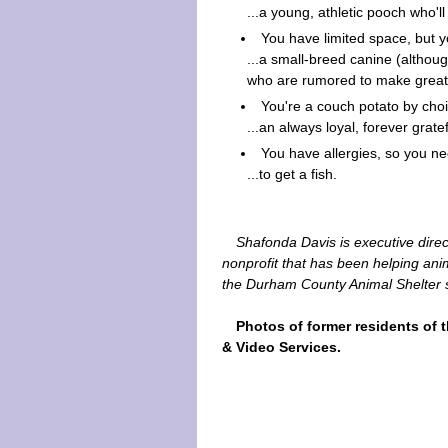
...a young, athletic pooch who'l
You have limited space, but y
...a small-breed canine (althou
who are rumored to make great
You're a couch potato by choi
...an always loyal, forever gratef
You have allergies, so you ne
...to get a fish.
Shafonda Davis is executive direc
nonprofit that has been helping a
the Durham County Animal Shelter 
Photos of former residents of 
& Video Services.