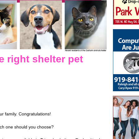
 right shelter pet
ur family. Congratulations!
ich one should you choose?