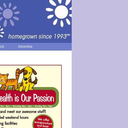
ack
Advertise