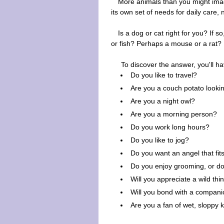
More animals than you might imagi
its own set of needs for daily care,
Is a dog or cat right for you? If 
or fish? Perhaps a mouse or a rat?
To discover the answer, you'll h
Do you like to travel?
Are you a couch potato looki
Are you a night owl?
Are you a morning person?
Do you work long hours?
Do you like to jog?
Do you want an angel that fits
Do you enjoy grooming, or do
Will you appreciate a wild thi
Will you bond with a compani
Are you a fan of wet, sloppy 