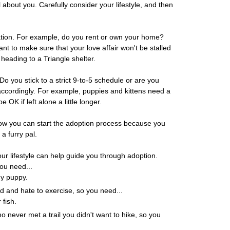
all about you. Carefully consider your lifestyle, and then
uation. For example, do you rent or own your home?
ant to make sure that your love affair won't be stalled
 heading to a Triangle shelter.
o you stick to a strict 9-to-5 schedule or are you
cordingly. For example, puppies and kittens need a
e OK if left alone a little longer.
 Now you can start the adoption process because you
a furry pal.
ur lifestyle can help guide you through adoption.
ou need...
dy puppy.
d and hate to exercise, so you need...
 fish.
 never met a trail you didn't want to hike, so you