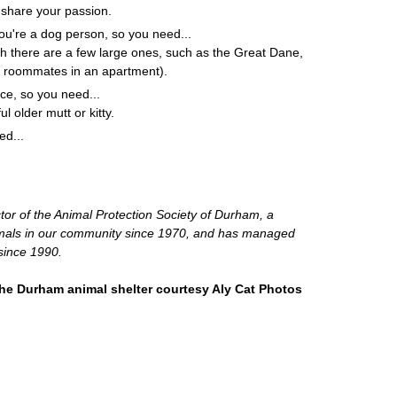
l share your passion.
ou're a dog person, so you need...
gh there are a few large ones, such as the Great Dane,
 roommates in an apartment).
ce, so you need...
ul older mutt or kitty.
ed...
tor of the Animal Protection Society of Durham, a
nimals in our community since 1970, and has managed
since 1990.
the Durham animal shelter courtesy Aly Cat Photos