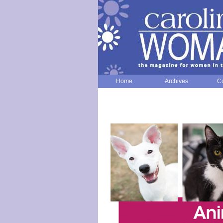
Home
Archives
Co