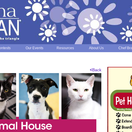
ntests
Our Events
Resources
About Us
Chef Br
<
Back