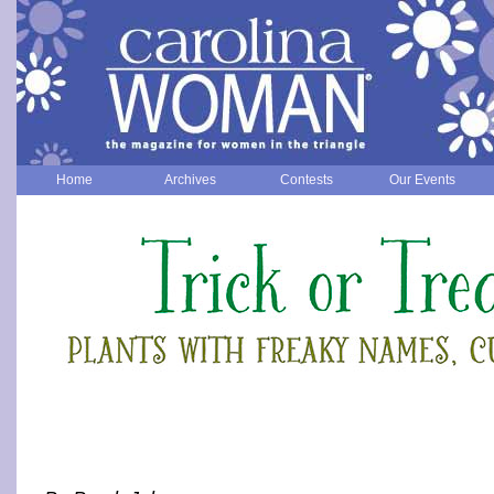
Home
Archives
Contests
Our Events