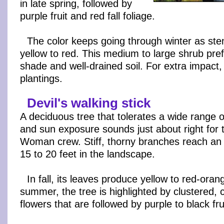
in late spring, followed by
purple fruit and red fall foliage.
The color keeps going through winter as st
yellow to red. This medium to large shrub pref
shade and well-drained soil. For extra impact,
plantings.
Devil's walking stick
A deciduous tree that tolerates a wide range of
and sun exposure sounds just about right for 
Woman crew. Stiff, thorny branches reach an 
15 to 20 feet in the landscape.
In fall, its leaves produce yellow to red-orang
summer, the tree is highlighted by clustered,
flowers that are followed by purple to black fru