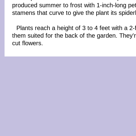
produced summer to frost with 1-inch-long pe
stamens that curve to give the plant its spide
Plants reach a height of 3 to 4 feet with a 2
them suited for the back of the garden. They'
cut flowers.