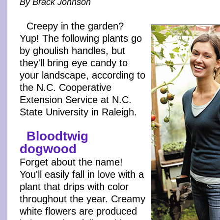
By Brack Johnson
Creepy in the garden?
Yup! The following plants go
by ghoulish handles, but
they'll bring eye candy to
your landscape, according to
the N.C. Cooperative
Extension Service at N.C.
State University in Raleigh.
Bloodtwig
dogwood
Forget about the name!
You'll easily fall in love with a
plant that drips with color
throughout the year. Creamy
white flowers are produced