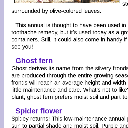
st
surrounded by olive-colored leaves.
This annual is thought to have been used in 
toothache remedy, but it's used today as a gr
containers. Still, it could also come in handy if
see you!
Ghost fern
Ghost derives its name from the silvery fronds 
are produced through the entire growing sea
fronds will reach an average height and width o
little maintenance and care. What's not to li
plant, ghost fern prefers moist soil and part to
Spider flower
Spidey returns! This low-maintenance annual 
sun to partial shade and moist soil. Purple a