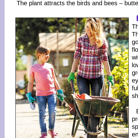
The plant attracts the birds and bees – butter
Th
Th
go
fl
wi
lo
gr
ey
fu
sh
pr
sp
en