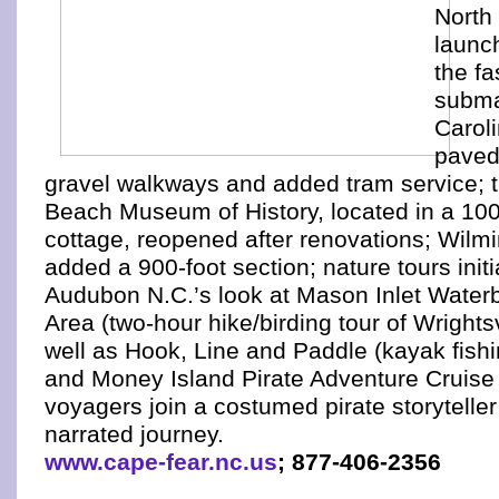
North
launc
the fa
subma
Caroli
paved
gravel walkways and added tram service; t
Beach Museum of History, located in a 10
cottage, reopened after renovations; Wilm
added a 900-foot section; nature tours init
Audubon N.C.’s look at Mason Inlet Wate
Area (two-hour hike/birding tour of Wrights
well as Hook, Line and Paddle (kayak fish
and Money Island Pirate Adventure Cruise
voyagers join a costumed pirate storytelle
narrated journey.
www.cape-fear.nc.us
; 877-406-2356