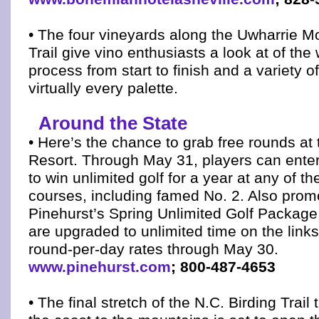
• The four vineyards along the Uwharrie 
Trail give vino enthusiasts a look at of th
process from start to finish and a variety of
virtually every palette.
Around the State
• Here’s the chance to grab free rounds at
Resort. Through May 31, players can ente
to win unlimited golf for a year at any of th
courses, including famed No. 2. Also prom
Pinehurst’s Spring Unlimited Golf Package,
are upgraded to unlimited time on the link
round-per-day rates through May 30.
www.pinehurst.com
; 800-487-4653
• The final stretch of the N.C. Birding Trail