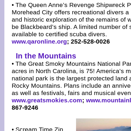
• The Queen Anne’s Revenge Shipwreck Pr
Morehead City offers recreational divers a 
and historic exploration of the remains of w
be Blackbeard’s ship. A limited number of
available to certified scuba divers.
www.qaronline.org
; 252-528-0026
In the Mountains
• The Great Smoky Mountains National Par
acres in North Carolina, is 75! America’s m
national park is the largest protected land 
Rocky Mountains. Plans include an anniver
as well as festivals, fairs and musical even
www.greatsmokies.com
;
www.mountain
867-9246
• Scream Time Zip