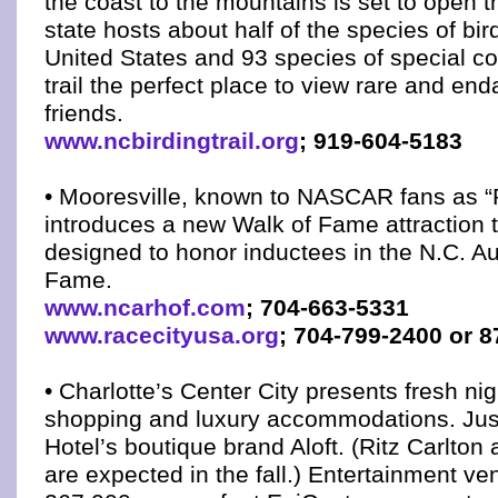
the coast to the mountains is set to open 
state hosts about half of the species of bir
United States and 93 species of special c
trail the perfect place to view rare and en
friends.
www.ncbirdingtrail.org
; 919-604-5183
• Mooresville, known to NASCAR fans as “
introduces a new Walk of Fame attraction 
designed to honor inductees in the N.C. Au
Fame.
www.ncarhof.com
; 704-663-5331
www.racecityusa.org
; 704-799-2400 or 
• Charlotte’s Center City presents fresh nigh
shopping and luxury accommodations. Jus
Hotel’s boutique brand Aloft. (Ritz Carlton
are expected in the fall.) Entertainment ve