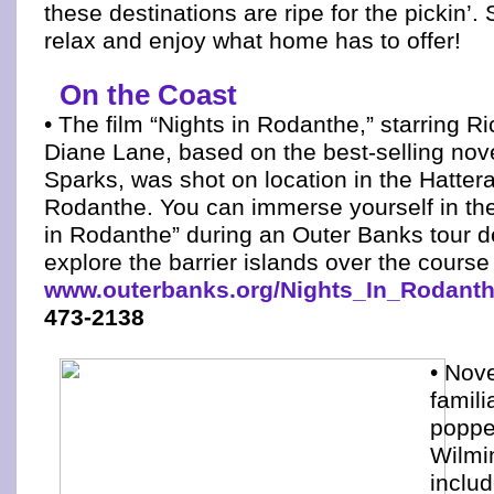
these destinations are ripe for the pickin’.
relax and enjoy what home has to offer!
On the Coast
• The film “Nights in Rodanthe,” starring 
Diane Lane, based on the best-selling nov
Sparks, was shot on location in the Hattera
Rodanthe. You can immerse yourself in the 
in Rodanthe” during an Outer Banks tour d
explore the barrier islands over the course
www.outerbanks.org/Nights_In_Rodanth
473-2138
• Nove
famili
poppe
Wilmi
includ