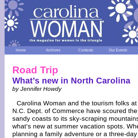
Home
Archives
Contests
Our Events
Road Trip
What’s new in North Carolina
by Jennifer Howdy
Carolina Woman and the tourism folks at
N.C. Dept. of Commerce have scoured the s
sandy coasts to its sky-scraping mountains
what’s new at summer vacation spots. Whe
planning a family adventure or a three-day