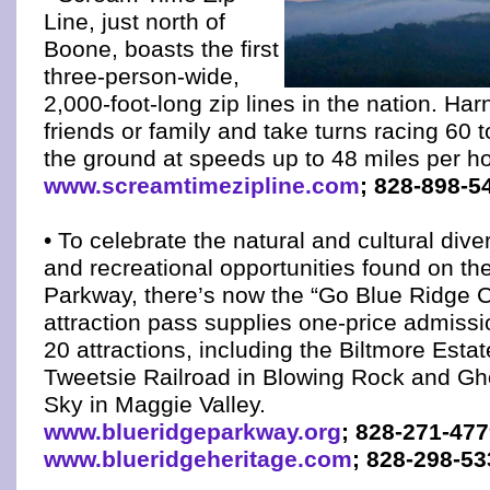
Line, just north of
Boone, boasts the first
three-person-wide,
2,000-foot-long zip lines in the nation. Ha
friends or family and take turns racing 60 
the ground at speeds up to 48 miles per ho
www.screamtimezipline.com
; 828-898-5
• To celebrate the natural and cultural divers
and recreational opportunities found on th
Parkway, there’s now the “Go Blue Ridge C
attraction pass supplies one-price admiss
20 attractions, including the Biltmore Estat
Tweetsie Railroad in Blowing Rock and Gh
Sky in Maggie Valley.
www.blueridgeparkway.org
; 828-271-47
www.blueridgeheritage.com
; 828-298-53