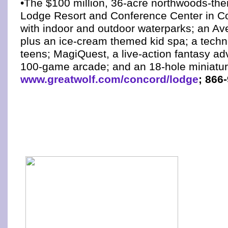
•The $100 million, 36-acre northwoods-th
Lodge Resort and Conference Center in 
with indoor and outdoor waterparks; an A
plus an ice-cream themed kid spa; a techn
teens; MagiQuest, a live-action fantasy a
100-game arcade; and an 18-hole miniatur
www.greatwolf.com/concord/lodge
; 866