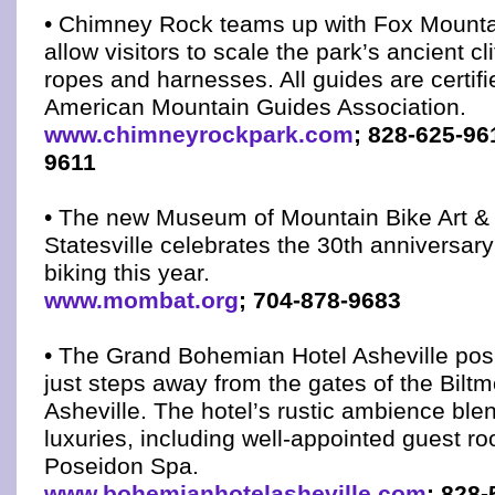
• Chimney Rock teams up with Fox Mounta
allow visitors to scale the park’s ancient cli
ropes and harnesses. All guides are certifi
American Mountain Guides Association.
www.chimneyrockpark.com
; 828-625-96
9611
• The new Museum of Mountain Bike Art &
Statesville celebrates the 30th anniversar
biking this year.
www.mombat.org
; 704-878-9683
• The Grand Bohemian Hotel Asheville posi
just steps away from the gates of the Biltm
Asheville. The hotel’s rustic ambience bl
luxuries, including well-appointed guest r
Poseidon Spa.
www.bohemianhotelasheville.com
; 828