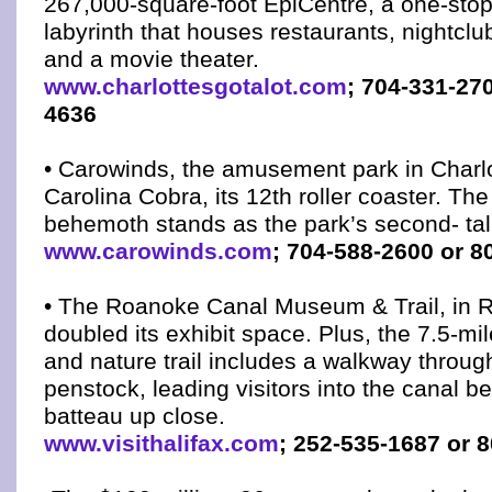
267,000-square-foot EpiCentre, a one-sto
labyrinth that houses restaurants, nightclu
and a movie theater.
www.charlottesgotalot.com
; 704-331-27
4636
• Carowinds, the amusement park in Charlo
Carolina Cobra, its 12th roller coaster. The 
behemoth stands as the park’s second- tall
www.carowinds.com
; 704-588-2600 or 8
• The Roanoke Canal Museum & Trail, in 
doubled its exhibit space. Plus, the 7.5-mil
and nature trail includes a walkway throug
penstock, leading visitors into the canal be
batteau up close.
www.visithalifax.com
; 252-535-1687 or 