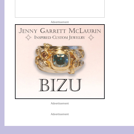
Advertisement
Advertisement
Advertisement