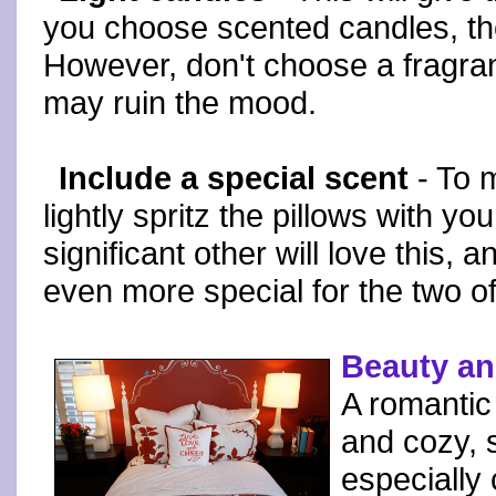
you choose scented candles, the
However, don't choose a fragranc
may ruin the mood.
Include a special scent
- To m
lightly spritz the pillows with yo
significant other will love this, 
even more special for the two o
Beauty an
A romantic
and cozy, 
especially 