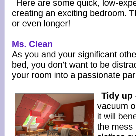
Here are some quick, low-exp
creating an exciting bedroom. The
or even longer!
Ms. Clean
As you and your significant ot
bed, you don't want to be distra
your room into a passionate para
Tidy up
vacuum or
it will ben
the mess 