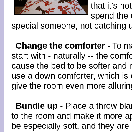
that it's n
spend the 
special someone, not catching u
Change the comforter
- To m
start with - naturally -- the comfo
cause the bed to be softer and 
use a down comforter, which is 
give the room even more alluri
Bundle up
- Place a throw bla
to the room and make it more a
be especially soft, and they are