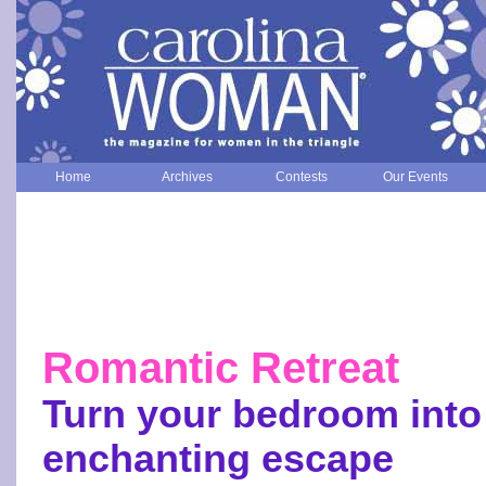
Home
Archives
Contests
Our Events
Romantic Retreat
Turn your bedroom into
enchanting escape