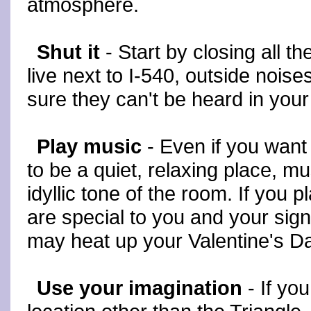
atmosphere.
Shut it
- Start by closing all t
live next to I-540, outside nois
sure they can't be heard in you
Play music
- Even if you wan
to be a quiet, relaxing place, m
idyllic tone of the room. If you 
are special to you and your signif
may heat up your Valentine's D
Use your imagination
- If you