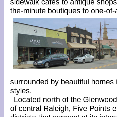
sidewalk cafés to antique shops
the-minute boutiques to one-of-
surrounded by beautiful homes i
styles.
Located north of the Glenwoo
of central Raleigh, Five Points 