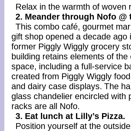
Relax in the warmth of woven r
2. Meander through Nofo @ t
This combo café, gourmet mar
gift shop opened a decade ago 
former Piggly Wiggly grocery st
building retains elements of the 
space, including a full-service b
created from Piggly Wiggly foo
and dairy case displays. The h
glass chandelier encircled with 
racks are all Nofo.
3. Eat lunch at Lilly’s Pizza.
Position yourself at the outsid