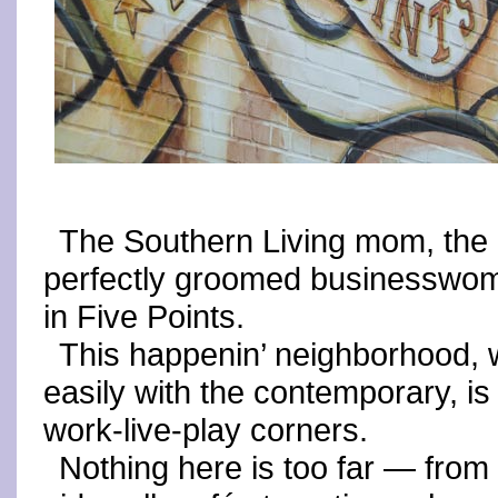
The Southern Living mom, the E
perfectly groomed businesswo
in Five Points.
This happenin’ neighborhood, w
easily with the contemporary, is
work-live-play corners.
Nothing here is too far — from 