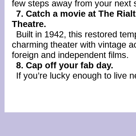
few steps away from your next 
7. Catch a movie at The Rial
Theatre.
Built in 1942, this restored tem
charming theater with vintage 
foreign and independent films.
8. Cap off your fab day.
If you’re lucky enough to live n