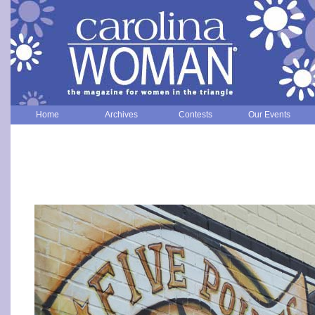
Home
Archives
Contests
Our Events