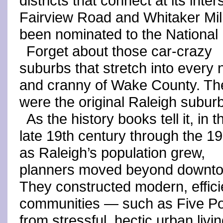
districts that connect at its in
Fairview Road and Whitaker Mill
been nominated to the National 
Forget about those car-crazy
suburbs that stretch into every
and cranny of Wake County. Th
were the original Raleigh subur
As the history books tell it, in t
late 19th century through the 1
as Raleigh’s population grew,
planners moved beyond downt
They constructed modern, effici
communities — such as Five Po
from stressful, hectic urban livin