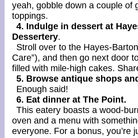
yeah, gobble down a couple of gr
toppings.
4. Indulge in dessert at Hay
Dessertery
.
Stroll over to the Hayes-Barto
Care”), and then go next door to
filled with mile-high cakes. Share
5. Browse antique shops an
Enough said!
6. Eat dinner at The Point.
This eatery boasts a wood-bur
oven and a menu with somethin
everyone. For a bonus, you’re j