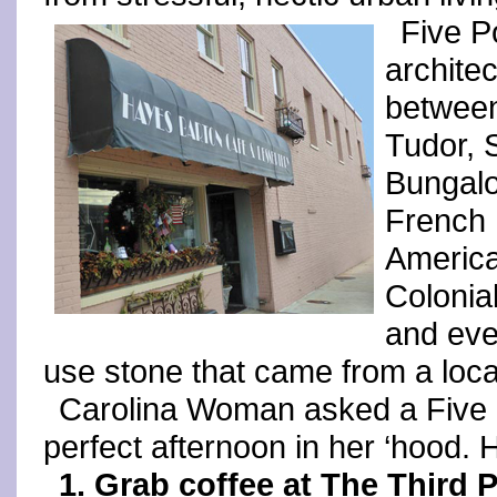
Five Po
architec
between
Tudor, 
Bungalo
French 
America
Colonial
and eve
use stone that came from a local
Carolina Woman asked a Five P
perfect afternoon in her ‘hood. 
1. Grab coffee at The Third P