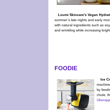
Loumi Skincare’s Vegan Hydra
summer’s late nights and early morn
with natural ingredients such as so
and wrinkling while increasing brig
FOODIE
Ice C
machine 
by feedi
chute, t
Uberapp