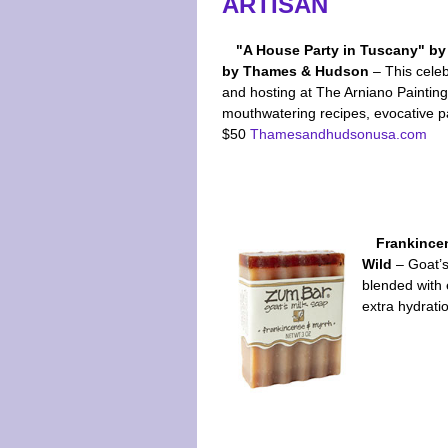
ARTISAN
"A House Party in Tuscany" b
by Thames & Hudson
– This cele
and hosting at The Arniano Paintin
mouthwatering recipes, evocative pai
$50
Thamesandhudsonusa.com
Frankince
Wild
– Goat’s 
blended with 
extra hydrati