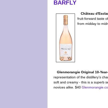
BARFLY
Château d'Escla
fruit-forward taste 
from midday to mid
Glenmorangie Original 10-Year
representation of the distillery’s char
soft and creamy - this is a superb s
novices alike. $40
Glenmorangie.c