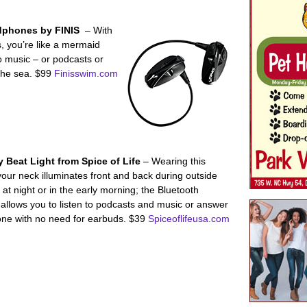
dphones by FINIS
– With
 you’re like a mermaid
o music – or podcasts or
the sea. $99
Finisswim.com
 Beat Light from Spice of Life
– Wearing this
our neck illuminates front and back during outside
s at night or in the early morning; the Bluetooth
allows you to listen to podcasts and music or answer
ne with no need for earbuds. $39
Spiceoflifeusa.com