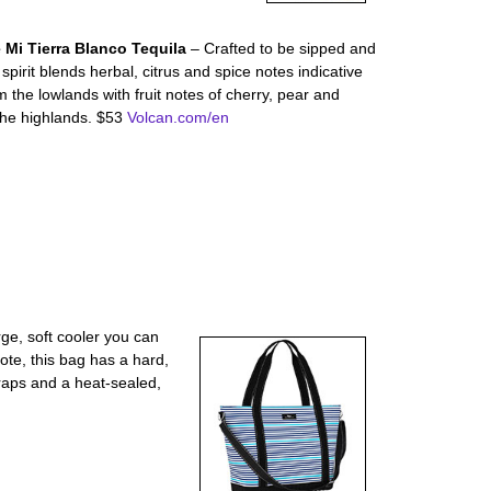
 Mi Tierra Blanco Tequila
– Crafted to be sipped and
spirit blends herbal, citrus and spice notes indicative
 the lowlands with fruit notes of cherry, pear and
the highlands. $53
Volcan.com/en
rge, soft cooler you can
tote, this bag has a hard,
raps and a heat-sealed,