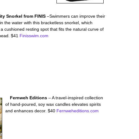
lity Snorkel from FINIS
–Swimmers can improve their
 in the water with this bracketless snorkel, which
 a cushioned resting spot that fits the natural curve of
ehead. $41
Finisswim.com
Fernweh Editions
– A travel-inspired collection
of hand-poured, soy wax candles elevates spirits
and enhances decor. $40
Fernweheditions.com