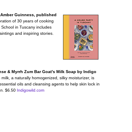
y Amber Guinness, published
bration of 30 years of cooking
g School in Tuscany includes
ntings and inspiring stories.
nse & Myrrh Zum Bar Goat's Milk Soap by Indigo
milk, a naturally homogenized, silky moisturizer, is
essential oils and cleansing agents to help skin lock in
on. $6.50
Indigowild.com