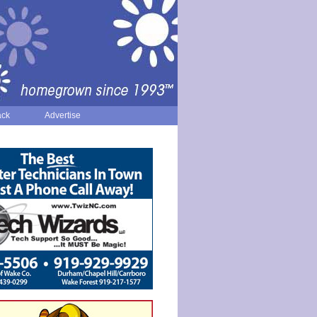
ack
Advertise