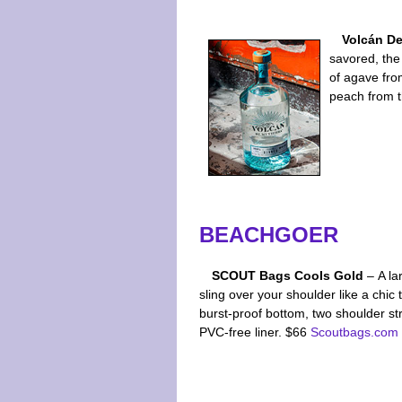
Volcán De
savored, the 
of agave from
peach from 
BEACHGOER
SCOUT Bags Cools Gold
– A la
sling over your shoulder like a chic 
burst-proof bottom, two shoulder st
PVC-free liner. $66
Scoutbags.com