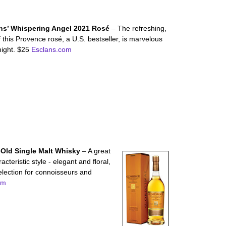
ns’ Whispering Angel 2021 Rosé
– The refreshing,
of this Provence rosé, a U.S. bestseller, is marvelous
night. $25
Esclans.com
-Old Single Malt Whisky
– A great
acteristic style - elegant and floral,
election for connoisseurs and
om