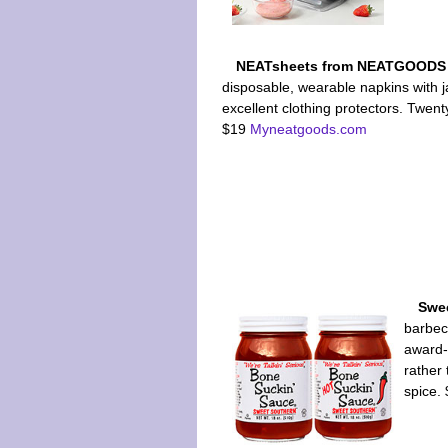
NEATsheets from NEATGOOD
disposable, wearable napkins with 
excellent clothing protectors. Twen
$19
Myneatgoods.com
Swe
barbec
award-
rather 
spice.