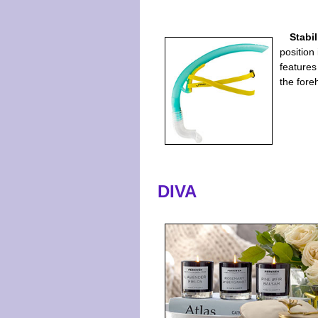
Stabi
position
features
the for
DIVA