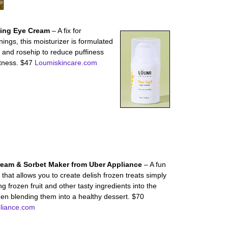
ting Eye Cream
– A fix for
ings, this moisturizer is formulated
y and rosehip to reduce puffiness
htness. $47
Loumiskincare.com
ream & Sorbet Maker from Uber Appliance
– A fun
that allows you to create delish frozen treats simply
ng frozen fruit and other tasty ingredients into the
hen blending them into a healthy dessert. $70
liance.com