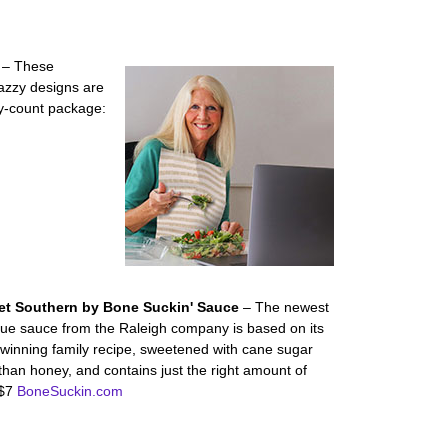
S
– These
jazzy designs are
ty-count package:
et Southern by Bone Suckin' Sauce
– The newest
ue sauce from the Raleigh company is based on its
winning family recipe, sweetened with cane sugar
than honey, and contains just the right amount of
 $7
BoneSuckin.com