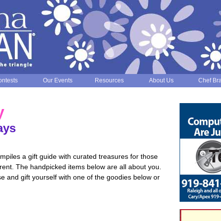
ntests
Our Events
Resources
About Us
Chef Br
y
ays
iles a gift guide with curated treasures for those
ferent. The handpicked items below are all about you.
ose and gift yourself with one of the goodies below or