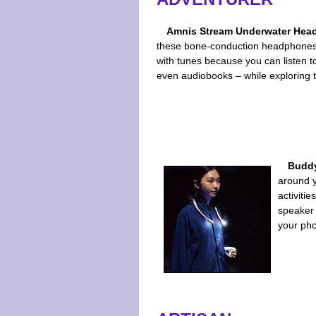
Amnis Stream Underwater Hea
these bone-conduction headphones,
with tunes because you can listen t
even audiobooks – while exploring 
Buddy
around y
activitie
speaker 
your pho