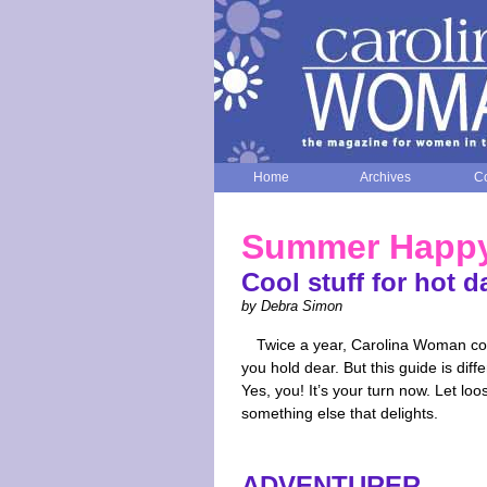
Home
Archives
Co
Summer Happ
Cool stuff for hot d
by Debra Simon
Twice a year, Carolina Woman comp
you hold dear. But this guide is dif
Yes, you! It’s your turn now. Let lo
something else that delights.
ADVENTURER