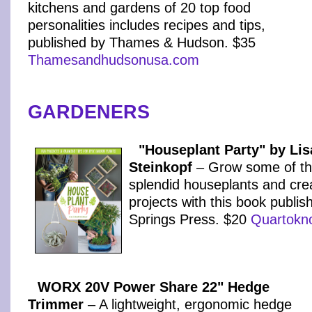
kitchens and gardens of 20 top food
personalities includes recipes and tips,
published by Thames & Hudson. $35
Thamesandhudsonusa.com
GARDENERS
"Houseplant Party" by Lis
Steinkopf
– Grow some of th
splendid houseplants and cre
projects with this book publi
Springs Press. $20
Quartokn
WORX 20V Power Share 22" Hedge
Trimmer
– A lightweight, ergonomic hedge