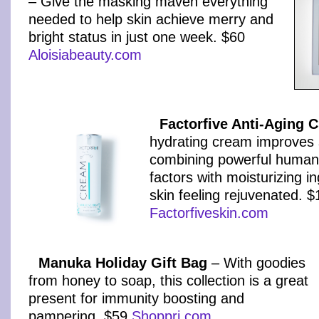
– Give the masking maven everything
needed to help skin achieve merry and
bright status in just one week. $60
Aloisiabeauty.com
Factorfive Anti-Aging 
hydrating cream improves 
combining powerful human 
factors with moisturizing i
skin feeling rejuvenated. 
Factorfiveskin.com
Manuka Holiday Gift Bag
– With goodies
from honey to soap, this collection is a great
present for immunity boosting and
pampering. $59
Shoppri.com