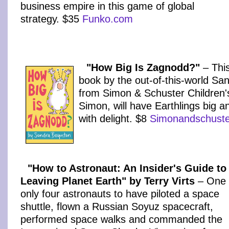
business empire in this game of global
strategy. $35
Funko.com
"How Big Is Zagnodd?"
– This
book by the out-of-this-world Sa
from Simon & Schuster Children's 
Simon, will have Earthlings big a
with delight. $8
Simonandschust
"How to Astronaut: An Insider's Guide to
Leaving Planet Earth" by Terry Virts
– One 
only four astronauts to have piloted a space
shuttle, flown a Russian Soyuz spacecraft,
performed space walks and commanded the