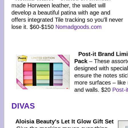
made Horween leather, the wallet will
develop a beautiful patina with age and
offers integrated Tile tracking so you'll never
lose it. $60-$150
Nomadgoods.com
Post-it Brand Limi
Pack
– These assort
designed with specia
ensure the notes stic
more surfaces – like
and walls. $20
Post-
DIVAS
Aloisia Beauty's Let It Glow Gift Set