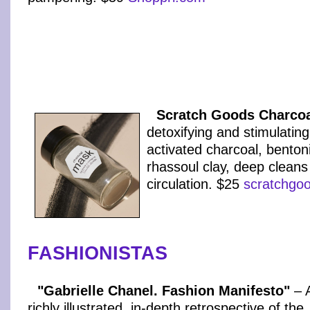
Scratch Goods Charco
detoxifying and stimulati
activated charcoal, benton
rhassoul clay, deep clean
circulation. $25
scratchgo
FASHIONISTAS
"Gabrielle Chanel. Fashion Manifesto"
– 
richly illustrated, in-depth retrospective of the