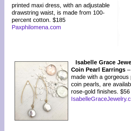
printed maxi dress, with an adjustable
drawstring waist, is made from 100-
percent cotton. $185
Paxphilomena.com
Isabelle Grace Jewe
Coin Pearl Earrings
–
made with a gorgeous p
coin pearls, are availabl
rose-gold finishes. $56
IsabelleGraceJewelry.