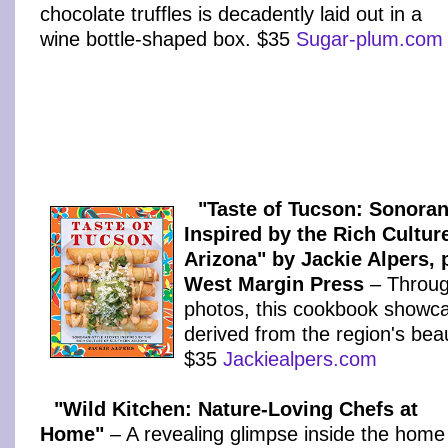
chocolate truffles is decadently laid out in a
wine bottle-shaped box. $35
Sugar-plum.com
"Taste of Tucson: Sonoran
Inspired by the Rich Cultur
Arizona" by Jackie Alpers, 
West Margin Press
– Throug
photos, this cookbook showc
derived from the region's beau
$35
Jackiealpers.com
"Wild Kitchen: Nature-Loving Chefs at
Home"
– A revealing glimpse inside the home