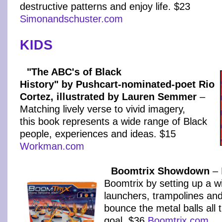
destructive patterns and enjoy life. $23
Simonandschuster.com
KIDS
"The ABC's of Black
History" by Pushcart-nominated-poet Rio
Cortez, illustrated by Lauren Semmer
–
Matching lively verse to vivid imagery,
this book represents a wide range of Black
people, experiences and ideas. $15
Workman.com
Boomtrix Showdown
– 
Boomtrix by setting up a w
launchers, trampolines and
bounce the metal balls all 
goal. $36
Boomtrix.com