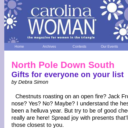
Home
Archives
Contests
Our Events
North Pole Down South
Gifts for everyone on your list
by Debra Simon
Chestnuts roasting on an open fire? Jack Fro
nose? Yes? No? Maybe? I understand the hesit
been a helluva year. But try to be of good che
really are here! Spread joy with presents that'
those closest to you.