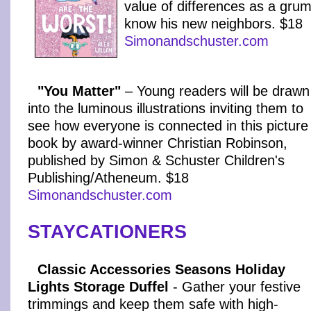
value of differences as a grum
know his new neighbors. $18
Simonandschuster.com
"You Matter"
– Young readers will be drawn
into the luminous illustrations inviting them to
see how everyone is connected in this picture
book by award-winner Christian Robinson,
published by Simon & Schuster Children's
Publishing/Atheneum. $18
Simonandschuster.com
STAYCATIONERS
Classic Accessories Seasons Holiday
Lights Storage Duffel
- Gather your festive
trimmings and keep them safe with high-