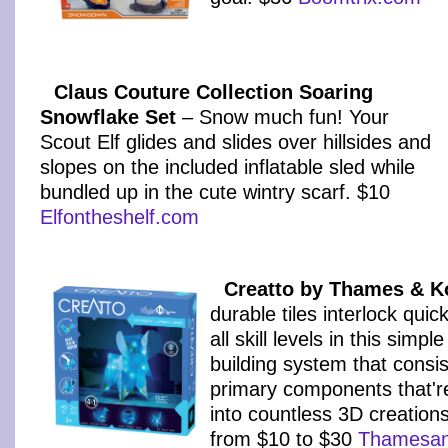
Claus Couture Collection Soaring
Snowflake Set
– Snow much fun! Your
Scout Elf glides and slides over hillsides and
slopes on the included inflatable sled while
bundled up in the cute wintry scarf. $10
Elfontheshelf.com
Creatto by Thames & 
durable tiles interlock quic
all skill levels in this simpl
building system that consis
primary components that'r
into countless 3D creation
from $10 to $30
Thamesa