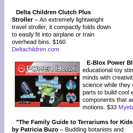
Delta Children Clutch Plus
Stroller
– An extremely lightweight
travel stroller, it compactly folds down
to easily fit into airplane or train
overhead bins. $160
Deltachildren.com
E-Blox Power Bl
educational toy sti
minds with creativi
science while they 
parts to build cool 
components that a
motions. $33
Myeb
"The Family Guide to Terrariums for Kids
by Patricia Buzo
– Budding botanists and