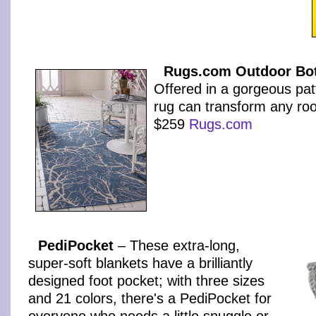
Rugs.com Outdoor Bot
Offered in a gorgeous patt
rug can transform any roo
$259
Rugs.com
PediPocket
– These extra-long,
super-soft blankets have a brilliantly
designed foot pocket; with three sizes
and 21 colors, there's a PediPocket for
everyone who needs a little snuggle or