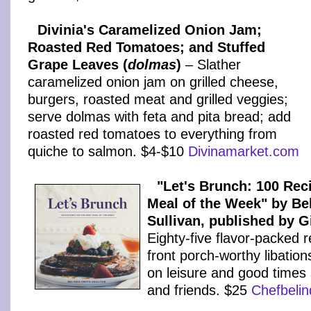
Divinia's Caramelized Onion Jam;
Roasted Red Tomatoes; and Stuffed
Grape Leaves (
dolmas
)
– Slather
caramelized onion jam on grilled cheese,
burgers, roasted meat and grilled veggies;
serve dolmas with feta and pita bread; add
roasted red tomatoes to everything from
quiche to salmon. $4-$10
Divinamarket.com
"Let's Brunch: 100 Rec
Meal of the Week" by Be
Sullivan, published by 
Eighty-five flavor-packed r
front porch-worthy libations
on leisure and good times 
and friends. $25
Chefbeli