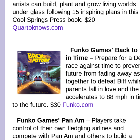
artists can build, plant and grow living worlds
under glass following 15 inspiring plans in this
Cool Springs Press book. $20
Quartoknows.com
Funko Games' Back to 
in Time
– Prepare for a D
race against time to preve
future from fading away as
together to defeat Biff whi
parents fall in love and t
accelerates to 88 mph in t
to the future. $30
Funko.com
Funko Games' Pan Am
– Players take
control of their own fledgling airlines and
compete with Pan Am and others to build a