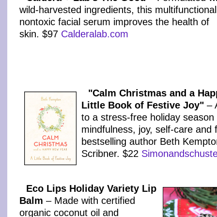
wild-harvested ingredients, this multifunctional
nontoxic facial serum improves the health of
skin. $97
Calderalab.com
"Calm Christmas and a Hap
Little Book of Festive Joy"
– A
to a stress-free holiday season f
mindfulness, joy, self-care and
bestselling author Beth Kempto
Scribner. $22
Simonandschuste
Eco Lips Holiday Variety Lip
Balm
– Made with certified
organic coconut oil and