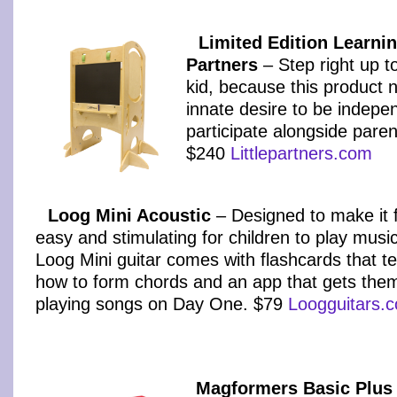
Limited Edition Learnin
Partners
– Step right up t
kid, because this product n
innate desire to be indepe
participate alongside paren
$240
Littlepartners.com
Loog Mini Acoustic
– Designed to make it 
easy and stimulating for children to play music
Loog Mini guitar comes with flashcards that t
how to form chords and an app that gets the
playing songs on Day One. $79
Loogguitars.
Magformers Basic Plus