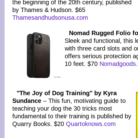
the beginning of the 20th century, published
by Thames & Hudson. $65
Thamesandhudsonusa.com
Nomad Rugged Folio fo
Sleek and functional, this l
with three card slots and o
offers serious protection a
10 feet. $70
Nomadgoods
"The Joy of Dog Training" by Kyra
Sundance
– This fun, motivating guide to
teaching your dog the 30 tricks most
fundamental to their training is published by
Quarry Books. $20
Quartoknows.com