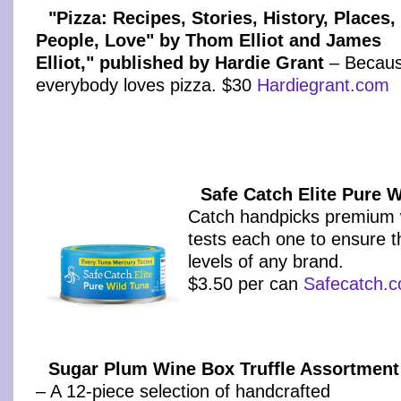
"Pizza: Recipes, Stories, History, Places,
People, Love" by Thom Elliot and James
Elliot," published by Hardie Grant
– Becau
everybody loves pizza. $30
Hardiegrant.com
Safe Catch Elite Pure 
Catch handpicks premium w
tests each one to ensure 
levels of any brand.
$3.50 per can
Safecatch.
Sugar Plum Wine Box Truffle Assortment
– A 12-piece selection of handcrafted