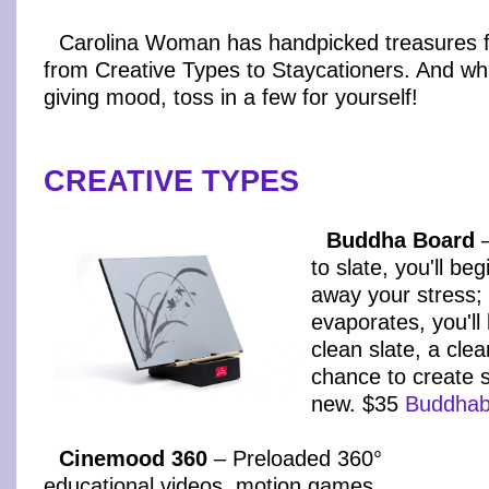
Carolina Woman has handpicked treasures fo
from Creative Types to Staycationers. And whil
giving mood, toss in a few for yourself!
CREATIVE TYPES
Buddha Board
–
to slate, you'll beg
away your stress;
evaporates, you'll 
clean slate, a cle
chance to create 
new. $35
Buddhab
Cinemood 360
– Preloaded 360°
educational videos, motion games,