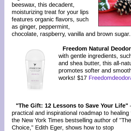
beeswax, this decadent,
moisturizing treat for your lips
features organic flavors, such
as ginger, peppermint,
chocolate, raspberry, vanilla and brown sugar
Freedom Natural Deodor
with gentle ingredients, suc
and shea butter, this all-nat
promotes softer and smoothe
works! $17
Freedomdeodor
"The Gift: 12 Lessons to Save Your Life"
practical and inspirational roadmap to healing
the New York Times bestselling author of "Th
Choice," Edith Eger, shows how to stop