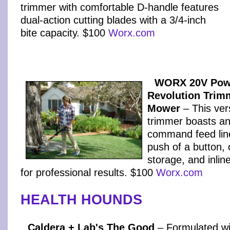
trimmer with comfortable D-handle features
dual-action cutting blades with a 3/4-inch
bite capacity. $100
Worx.com
WORX 20V Pow
Revolution Trim
Mower
– This vers
trimmer boasts an
command feed line
push of a button,
storage, and inlin
for professional results. $100
Worx.com
HEALTH HOUNDS
Caldera + Lab's The Good
– Formulated wi