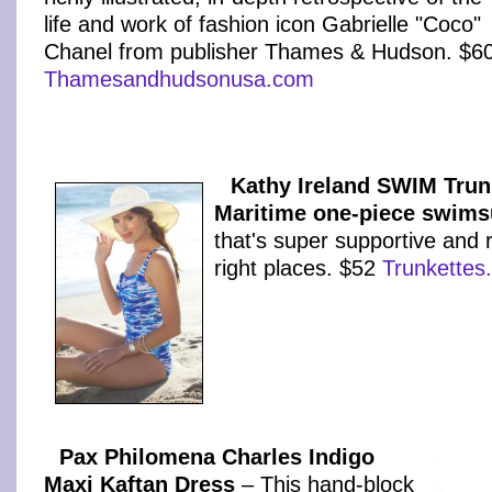
life and work of fashion icon Gabrielle "Coco"
Chanel from publisher Thames & Hudson. $6
Thamesandhudsonusa.com
Kathy Ireland SWIM Trun
Maritime one-piece swims
that's super supportive and r
right places. $52
Trunkettes
Pax Philomena Charles Indigo
Maxi Kaftan Dress
– This hand-block