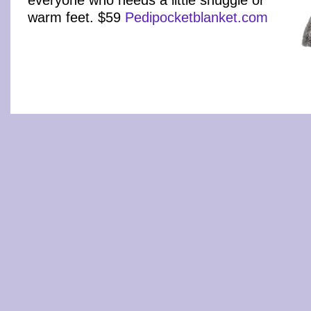
warm feet. $59
Pedipocketblanket.com