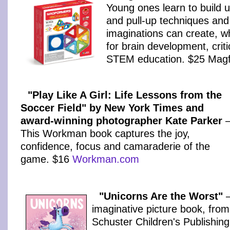
Young ones learn to build u
and pull-up techniques and
imaginations can create, w
for brain development, criti
STEM education. $25 Mag
"Play Like A Girl: Life Lessons from the
Soccer Field" by New York Times and
award-winning photographer Kate Parker
This Workman book captures the joy,
confidence, focus and camaraderie of the
game. $16
Workman.com
"Unicorns Are the Worst"
–
imaginative picture book, fro
Schuster Children's Publishing