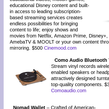
educational Disney content and built-
in access to leading subscription-
based streaming services creates
endless possibilities for bringing
content to life; enjoy shows and
movies from Netflix, Amazon Prime, Disney+,
AmebaTV & MOOLT or your own content thro
mirroring. $500
Cinemood.com
Como Audio Bluetooth 
Stream vinyl records wirele
enabled speakers or headp
attractively designed turn
top-quality components. $
Comoaudio.com
Nomad Wallet
– Crafted of American-