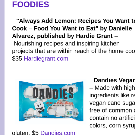
FOODIES
"Always Add Lemon: Recipes You Want t
Cook – Food You Want to Eat" by Danielle
Alvarez, published by Hardie Grant
–
Nourishing recipes and inspiring kitchen
projects that are within reach of the home coo
$35
Hardiegrant.com
Dandies Vega
– Made with high-
ingredients like r
vegan cane suga
free of common 
contain no artifici
colors, corn syru
gluten. $5
Dandies.com