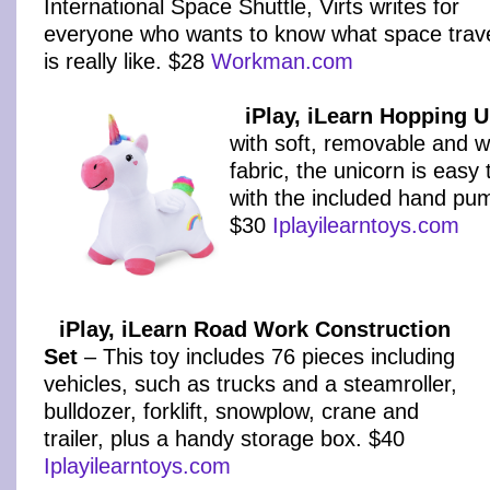
International Space Shuttle, Virts writes for
everyone who wants to know what space trav
is really like. $28
Workman.com
iPlay, iLearn Hopping 
with soft, removable and 
fabric, the unicorn is easy t
with the included hand pu
$30
Iplayilearntoys.com
iPlay, iLearn Road Work Construction
Set
– This toy includes 76 pieces including
vehicles, such as trucks and a steamroller,
bulldozer, forklift, snowplow, crane and
trailer, plus a handy storage box. $40
Iplayilearntoys.com