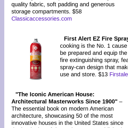
quality fabric, soft padding and generous
storage compartments. $58
Classicaccessories.com
First Alert EZ Fire Spra
cooking is the No. 1 cause
be prepared and equip the 
fire extinguishing spray, fe
spray-can design that make
use and store. $13
Firstal
"The Iconic American House:
Architectural Masterworks Since 1900"
–
The essential book on modern American
architecture, showcasing 50 of the most
innovative houses in the United States since