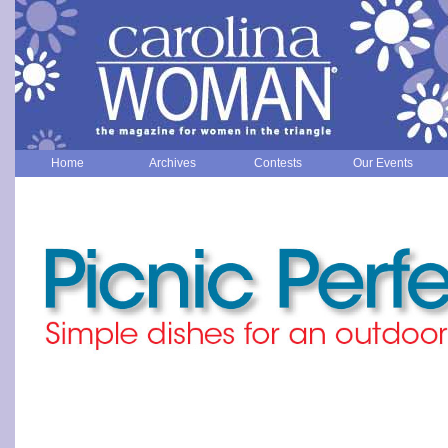
Home
Archives
Contests
Our Events