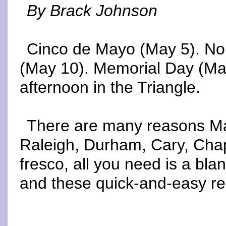
By Brack Johnson
Cinco de Mayo (May 5). No
(May 10). Memorial Day (May
afternoon in the Triangle.
There are many reasons May 
Raleigh, Durham, Cary, Chape
fresco, all you need is a blan
and these quick-and-easy r