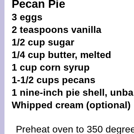
Pecan Pie
3 eggs
2 teaspoons vanilla
1/2 cup sugar
1/4 cup butter, melted
1 cup corn syrup
1-1/2 cups pecans
1 nine-inch pie shell, unb
Whipped cream (optional)
Preheat oven to 350 degree