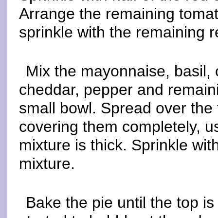
Arrange the remaining toma
sprinkle with the remaining r
Mix the mayonnaise, basil, 
cheddar, pepper and remaini
small bowl. Spread over the 
covering them completely, us
mixture is thick. Sprinkle w
mixture.
Bake the pie until the top i