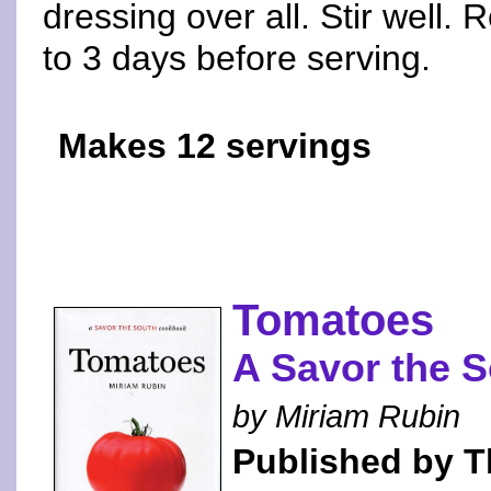
dressing over all. Stir well. 
to 3 days before serving.
Makes 12 servings
Tomatoes
A Savor the 
by Miriam Rubin
Published by Th