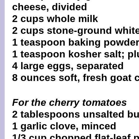
cheese, divided
2 cups whole milk
2 cups stone-ground white
1 teaspoon baking powde
1 teaspoon kosher salt; pl
4 large eggs, separated
8 ounces soft, fresh goat 
For the cherry tomatoes
2 tablespoons unsalted bu
1 garlic clove, minced
1/3 cup chopped flat-leaf 