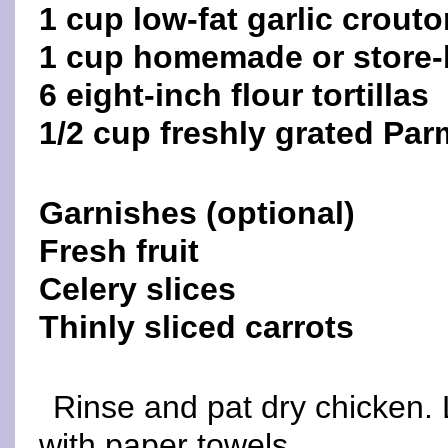
1 cup low-fat garlic crout
1 cup homemade or store-
6 eight-inch flour tortillas
1/2 cup freshly grated Pa
Garnishes (optional)
Fresh fruit
Celery slices
Thinly sliced carrots
Rinse and pat dry chicken. 
with paper towels.