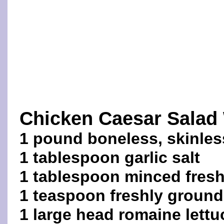
Chicken Caesar Salad
1 pound boneless, skinles
1 tablespoon garlic salt
1 tablespoon minced fres
1 teaspoon freshly ground
1 large head romaine lettuc