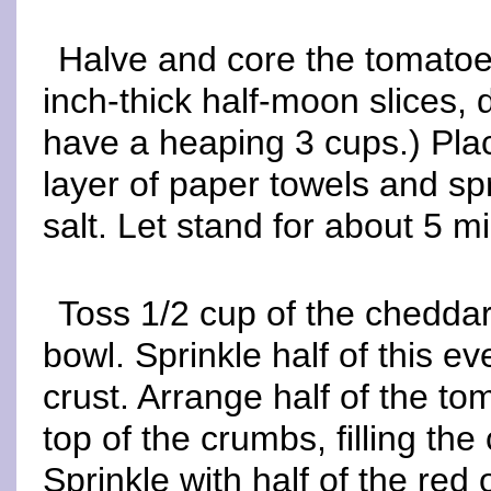
Halve and core the tomatoe
inch-thick half-moon slices,
have a heaping 3 cups.) Pla
layer of paper towels and sp
salt. Let stand for about 5 m
Toss 1/2 cup of the cheddar
bowl. Sprinkle half of this e
crust. Arrange half of the to
top of the crumbs, filling th
Sprinkle with half of the red