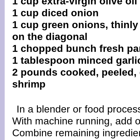
1 cup extra-virgin olive oil
1 cup diced onion
1 cup green onions, thinly
on the diagonal
1 chopped bunch fresh pa
1 tablespoon minced garli
2 pounds cooked, peeled, d
shrimp
In a blender or food process
With machine running, add oi
Combine remaining ingredien