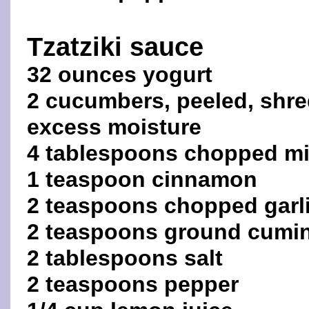
Tzatziki sauce
32 ounces yogurt
2 cucumbers, peeled, shre
excess moisture
4 tablespoons chopped mi
1 teaspoon cinnamon
2 teaspoons chopped garl
2 teaspoons ground cumi
2 tablespoons salt
2 teaspoons pepper