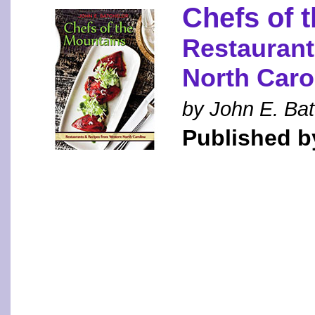
Chefs of 
Restaurant
North Caro
by John E. Bat
Published by