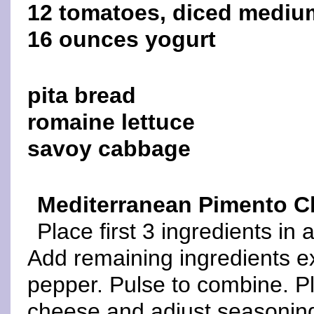
12 tomatoes, diced mediu
16 ounces yogurt
pita bread
romaine lettuce
savoy cabbage
Mediterranean Pimento 
Place first 3 ingredients in
Add remaining ingredients e
pepper. Pulse to combine. Pl
cheese and adjust seasonin