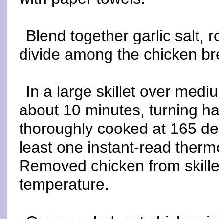
Blend together garlic salt,
divide among the chicken bre
In a large skillet over med
about 10 minutes, turning ha
thoroughly cooked at 165 de
least one instant-read therm
Removed chicken from skillet
temperature.