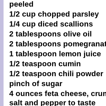
peeled
1/2 cup chopped parsley
1/4 cup diced scallions
2 tablespoons olive oil
2 tablespoons pomegranat
1 tablespoon lemon juice
1/2 teaspoon cumin
1/2 teaspoon chili powder
pinch of sugar
4 ounces feta cheese, cru
salt and pepper to taste