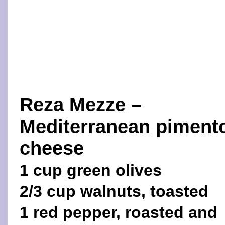
Reza Mezze –
Mediterranean piment
cheese
1 cup green olives
2/3 cup walnuts, toasted
1 red pepper, roasted and