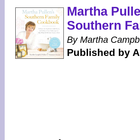
Martha Pulle
Southern F
By Martha Campbe
Published by 