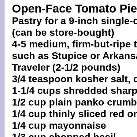
Open-Face Tomato Pie
Pastry for a 9-inch single-
(can be store-bought)
4-5 medium, firm-but-ripe
such as Stupice or Arkans
Traveler (2-1/2 pounds)
3/4 teaspoon kosher salt, 
1-1/4 cups shredded sharp
1/2 cup plain panko crum
1/4 cup thinly sliced red o
1/4 cup mayonnaise