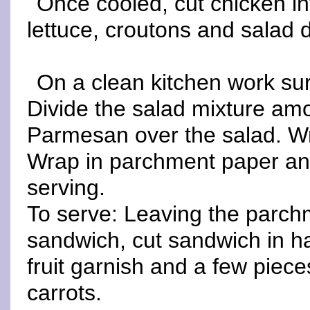
Once cooled, cut chicken in
lettuce, croutons and salad 
On a clean kitchen work surf
Divide the salad mixture amon
Parmesan over the salad. Wr
Wrap in parchment paper and
serving.
To serve: Leaving the parch
sandwich, cut sandwich in ha
fruit garnish and a few pieces
carrots.