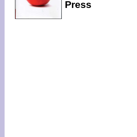
Press