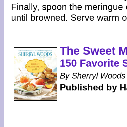
Finally, spoon the meringue 
until browned. Serve warm o
The Sweet 
150 Favorite 
By Sherryl Woods 
Published by H