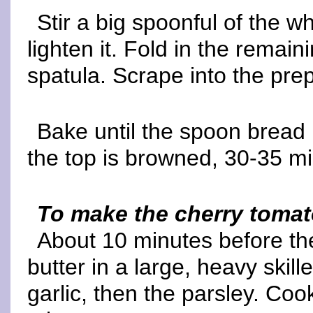
Stir a big spoonful of the w
lighten it. Fold in the remain
spatula. Scrape into the pre
Bake until the spoon bread 
the top is browned, 30-35 mi
To make the cherry toma
About 10 minutes before th
butter in a large, heavy skill
garlic, then the parsley. Cook,