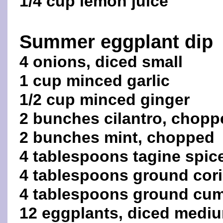
1/4 cup lemon juice
Summer eggplant dip
4 onions, diced small
1 cup minced garlic
1/2 cup minced ginger
2 bunches cilantro, chopp
2 bunches mint, chopped
4 tablespoons tagine spic
4 tablespoons ground cor
4 tablespoons ground cu
12 eggplants, diced medi