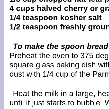
4 cups halved cherry or g
1/4 teaspoon kosher salt
1/2 teaspoon freshly grou
To make the spoon bread
Preheat the oven to 375 degr
square glass baking dish wit
dust with 1/4 cup of the Pa
Heat the milk in a large, 
until it just starts to bubble