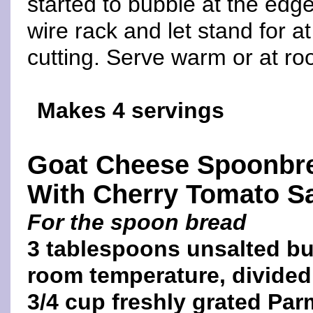
started to bubble at the edg
wire rack and let stand for a
cutting. Serve warm or at r
Makes 4 servings
Goat Cheese Spoonbr
With Cherry Tomato S
For the spoon bread
3 tablespoons unsalted but
room temperature, divided
3/4 cup freshly grated Pa