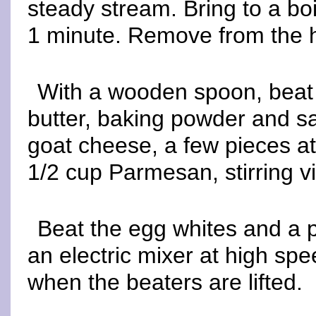
steady stream. Bring to a boil
1 minute. Remove from the 
With a wooden spoon, beat 
butter, baking powder and sal
goat cheese, a few pieces at
1/2 cup Parmesan, stirring vi
Beat the egg whites and a p
an electric mixer at high spee
when the beaters are lifted.