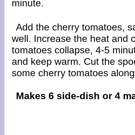
minute.
Add the cherry tomatoes, s
well. Increase the heat and co
tomatoes collapse, 4-5 minu
and keep warm. Cut the spo
some cherry tomatoes along
Makes 6 side-dish or 4 m