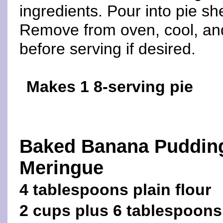
ingredients. Pour into pie sh
Remove from oven, cool, an
before serving if desired.
Makes 1 8-serving pie
Baked Banana Puddin
Meringue
4 tablespoons plain flour
2 cups plus 6 tablespoons