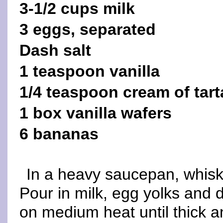
3-1/2 cups milk
3 eggs, separated
Dash salt
1 teaspoon vanilla
1/4 teaspoon cream of tart
1 box vanilla wafers
6 bananas
In a heavy saucepan, whisk 
Pour in milk, egg yolks and 
on medium heat until thick an