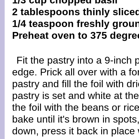
1/3 cup chopped basil
2 tablespoons thinly slice
1/4 teaspoon freshly grou
Preheat oven to 375 degre
Fit the pastry into a 9-inch 
edge. Prick all over with a for
pastry and fill the foil with d
pastry is set and white at 
the foil with the beans or ric
bake until it's brown in spots,
down, press it back in place