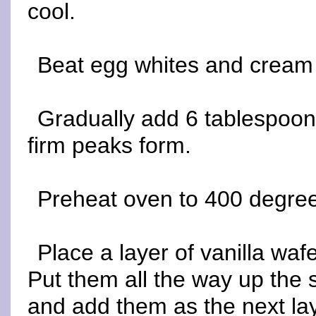
cool.
Beat egg whites and cream o
Gradually add 6 tablespoons
firm peaks form.
Preheat oven to 400 degre
Place a layer of vanilla waf
Put them all the way up the 
and add them as the next lay