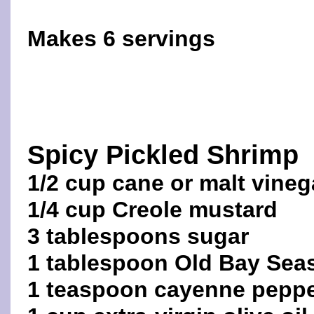
Makes 6 servings
Spicy Pickled Shrimp
1/2 cup cane or malt vineg
1/4 cup Creole mustard
3 tablespoons sugar
1 tablespoon Old Bay Sea
1 teaspoon cayenne pepp