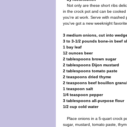
Not only are these short ribs deli
in the crock pot and can be cooked 
you're at work. Serve with mashed 
you've got a new weeknight favorite
3 medium onions, cut into wedg
3 to 3-1/2 pounds bone-in beef s
1 bay leaf
12 ounces beer
2 tablespoons brown sugar
2 tablespoons Dijon mustard
2 tablespoons tomato paste
2 teaspoons dried thyme
2 teaspoons beef bouillon granu
1 teaspoon salt
1/4 teaspoon pepper
3 tablespoons all-purpose flour
1/2 cup cold water
Place onions in a 5-quart crock p
sugar, mustard, tomato paste, thyme