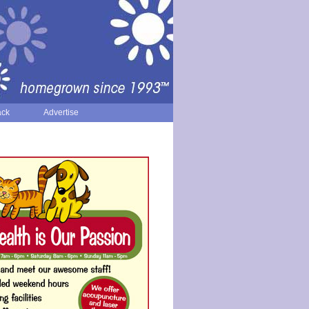
ack
Advertise