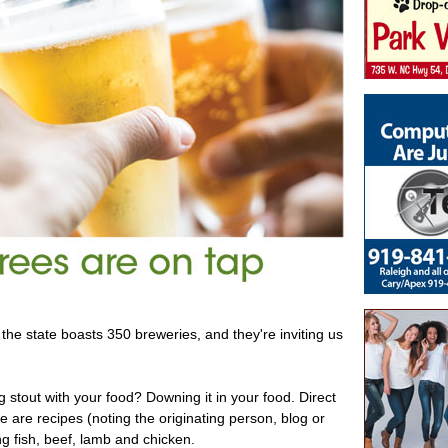
the state boasts 350 breweries, and they're inviting us
g stout with your food? Downing it in your food. Direct
e are recipes (noting the originating person, blog or
ng fish, beef, lamb and chicken.