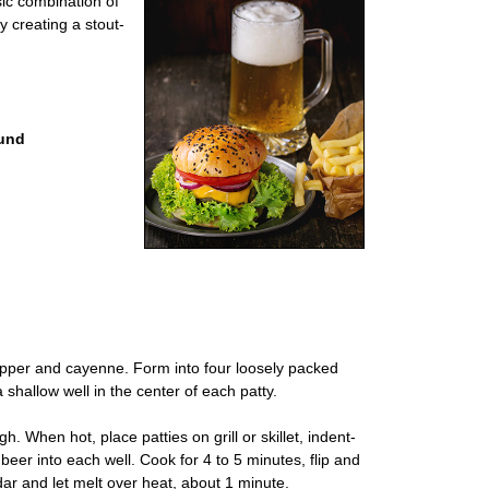
sic combination of
y creating a stout-
ound
pepper and cayenne. Form into four loosely packed
 shallow well in the center of each patty.
gh. When hot, place patties on grill or skillet, indent-
beer into each well. Cook for 4 to 5 minutes, flip and
ar and let melt over heat, about 1 minute.