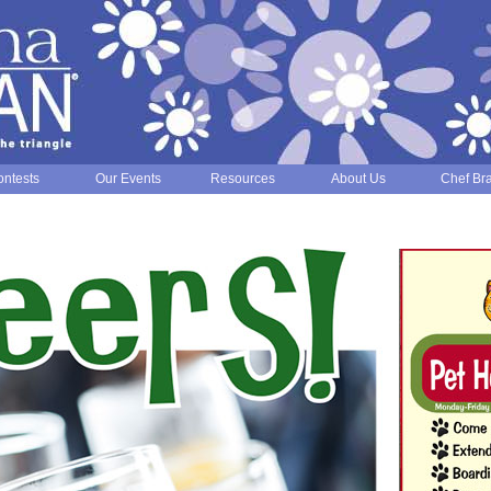
ntests
Our Events
Resources
About Us
Chef Br