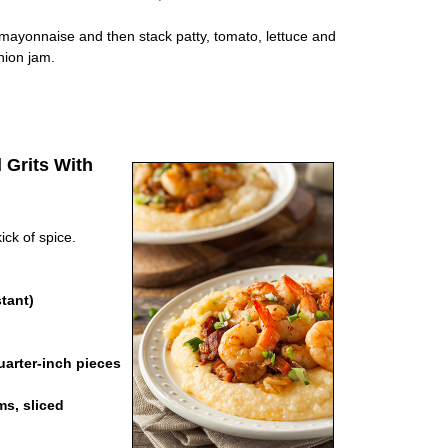
 mayonnaise and then stack patty, tomato, lettuce and
nion jam.
 Grits With
ick of spice.
tant)
arter-inch pieces
s, sliced