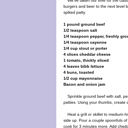
We've taken our love for the clas
burgers and beer to the next level b
spiked patty.
1 pound ground beef
1/2 teaspoon salt
1/4 teaspoon pepper, freshly gr
1/4 teaspoon cayenne
1/4 cup stout or porter
4 slices cheddar cheese
1 tomato, thickly sliced
4 leaves bibb lettuce
4 buns, toasted
1/2 cup mayonnaise
Bacon and onion jam
Sprinkle ground beef with salt, 
patties. Using your thumbs, create a
Heat a grill or skillet to medium-hi
side up. Pour a couple spoonfuls of 
cook for 3 minutes more. Add chedd