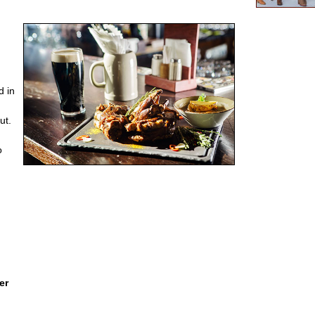
d in
ut.
o
er