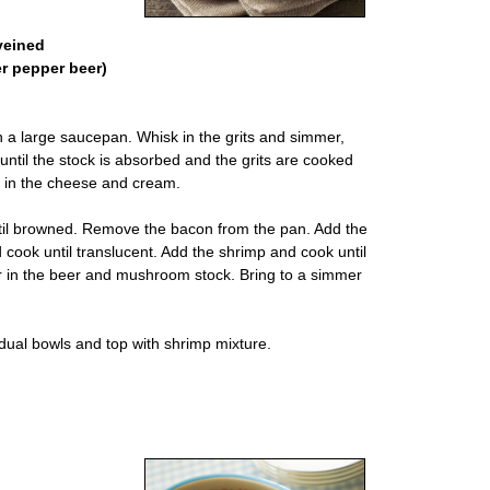
veined
er pepper beer)
in a large saucepan. Whisk in the grits and simmer,
 until the stock is absorbed and the grits are cooked
 in the cheese and cream.
until browned. Remove the bacon from the pan. Add the
cook until translucent. Add the shrimp and cook until
ur in the beer and mushroom stock. Bring to a simmer
ividual bowls and top with shrimp mixture.