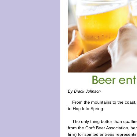
By Brack Johnson
From the mountains to the coast, 
to Hop Into Spring.
The only thing better than quaffin
from the Craft Beer Association, her
firm) for spirited entrees representi