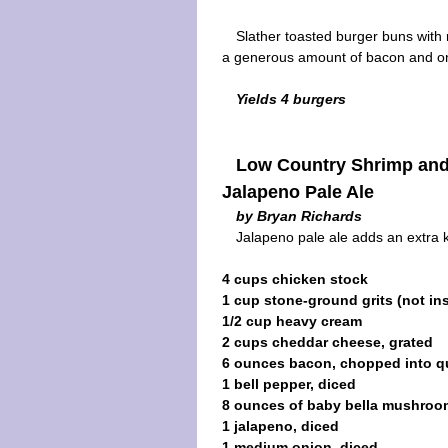
Slather toasted burger buns with
a generous amount of bacon and o
Yields 4 burgers
Low Country Shrimp and
Jalapeno Pale Ale
by Bryan Richards
Jalapeno pale ale adds an extra k
4 cups chicken stock
1 cup stone-ground grits (not ins
1/2 cup heavy cream
2 cups cheddar cheese, grated
6 ounces bacon, chopped into qu
1 bell pepper, diced
8 ounces of baby bella mushroom
1 jalapeno, diced
1 medium onion, diced