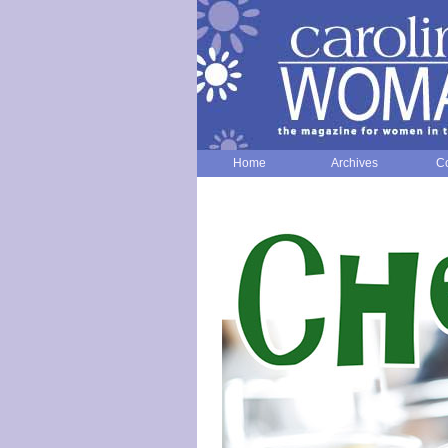
Home
Archives
Co