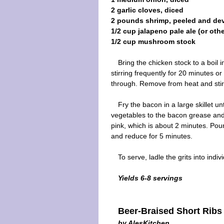
2 garlic cloves, diced
2 pounds shrimp, peeled and de
1/2 cup jalapeno pale ale (or oth
1/2 cup mushroom stock
Bring the chicken stock to a boil 
stirring frequently for 20 minutes or
through. Remove from heat and stir
Fry the bacon in a large skillet 
vegetables to the bacon grease and 
pink, which is about 2 minutes. Po
and reduce for 5 minutes.
To serve, ladle the grits into ind
Yields 6-8 servings
Beer-Braised Short Ribs
by AlesKitchen