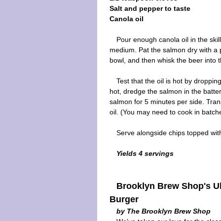
Salt and pepper to taste
Canola oil
Pour enough canola oil in the skil
medium. Pat the salmon dry with a p
bowl, and then whisk the beer into th
Test that the oil is hot by droppin
hot, dredge the salmon in the batte
salmon for 5 minutes per side. Tran
oil. (You may need to cook in batch
Serve alongside chips topped wit
Yields 4 servings
Brooklyn Brew Shop's Ul
Burger
by The Brooklyn Brew Shop