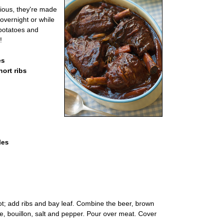
cious, they're made
overnight or while
potatoes and
!
es
hort ribs
les
ot; add ribs and bay leaf. Combine the beer, brown
, bouillon, salt and pepper. Pour over meat. Cover