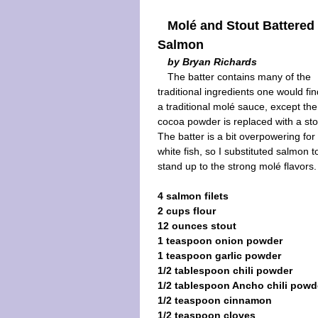
Molé and Stout Battered
Salmon
by Bryan Richards
The batter contains many of the
traditional ingredients one would fin
a traditional molé sauce, except the
cocoa powder is replaced with a sto
The batter is a bit overpowering for
white fish, so I substituted salmon t
stand up to the strong molé flavors.
4 salmon filets
2 cups flour
12 ounces stout
1 teaspoon onion powder
1 teaspoon garlic powder
1/2 tablespoon chili powder
1/2 tablespoon Ancho chili powd
1/2 teaspoon cinnamon
1/2 teaspoon cloves