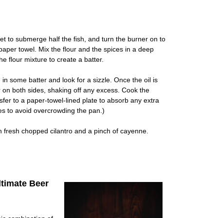
let to submerge half the fish, and turn the burner on to
aper towel. Mix the flour and the spices in a deep
e flour mixture to create a batter.
g in some batter and look for a sizzle. Once the oil is
r on both sides, shaking off any excess. Cook the
sfer to a paper-towel-lined plate to absorb any extra
es to avoid overcrowding the pan.)
h fresh chopped cilantro and a pinch of cayenne.
timate Beer