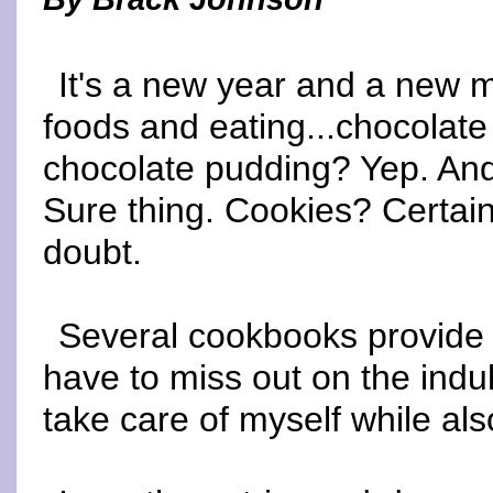
It's a new year and a new m
foods and eating...chocolate
chocolate pudding? Yep. And
Sure thing. Cookies? Certai
doubt.
Several cookbooks provide l
have to miss out on the indul
take care of myself while als