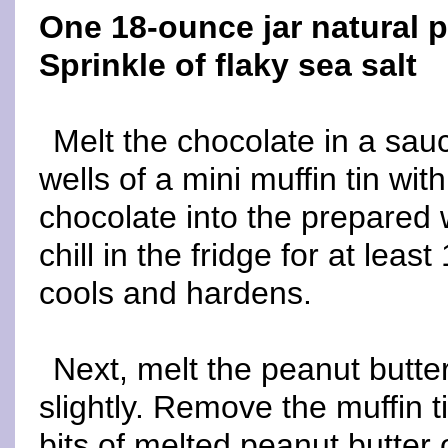
One 18-ounce jar natural p
Sprinkle of flaky sea salt
Melt the chocolate in a sa
wells of a mini muffin tin wit
chocolate into the prepared w
chill in the fridge for at leas
cools and hardens.
Next, melt the peanut butter
slightly. Remove the muffin t
bits of melted peanut butter 