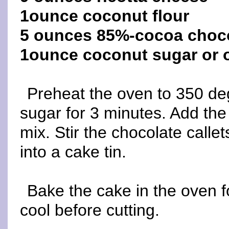
1ounce coconut flour
5 ounces 85%-cocoa choco
1ounce coconut sugar or 
Preheat the oven to 350 de
sugar for 3 minutes. Add the
mix. Stir the chocolate callet
into a cake tin.
Bake the cake in the oven f
cool before cutting.