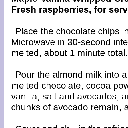
Fresh raspberries, for serv
Place the chocolate chips i
Microwave in 30-second interv
melted, about 1 minute total.
Pour the almond milk into 
melted chocolate, cocoa pow
vanilla, salt and avocados, 
chunks of avocado remain, a