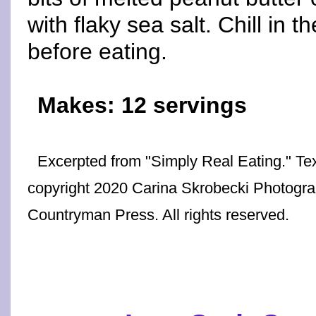
with flaky sea salt. Chill in t
before eating.
Makes: 12 servings
Excerpted from "Simply Real Eating." Te
copyright 2020 Carina Skrobecki Photogr
Countryman Press. All rights reserved.