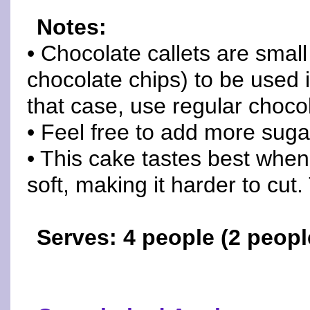
Notes:
• Chocolate callets are small
chocolate chips) to be used i
that case, use regular chocol
• Feel free to add more suga
• This cake tastes best when it'
soft, making it harder to cut.
Serves: 4 people (2 people