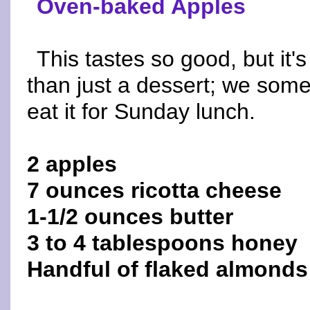
Oven-baked Apples
This tastes so good, but it'
than just a dessert; we som
eat it for Sunday lunch.
2 apples
7 ounces ricotta cheese
1-1/2 ounces butter
3 to 4 tablespoons honey
Handful of flaked almonds