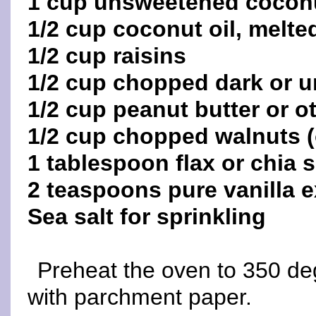
1 cup unsweetened coconu
1/2 cup coconut oil, melte
1/2 cup raisins
1/2 cup chopped dark or 
1/2 cup peanut butter or ot
1/2 cup chopped walnuts (
1 tablespoon flax or chia 
2 teaspoons pure vanilla e
Sea salt for sprinkling
Preheat the oven to 350 de
with parchment paper.