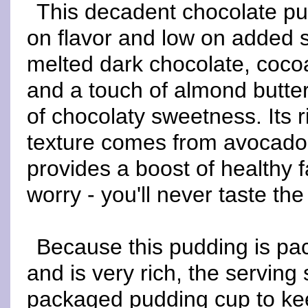
This decadent chocolate pu
on flavor and low on added 
melted dark chocolate, coc
and a touch of almond butte
of chocolaty sweetness. Its 
texture comes from avocado
provides a boost of healthy f
worry - you'll never taste th
Because this pudding is pac
and is very rich, the serving s
packaged pudding cup to kee