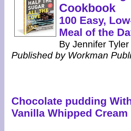
Cookbook
100 Easy, Low
Meal of the D
By Jennifer Tyle
Published by Workman Publ
Chocolate pudding With
Vanilla Whipped Cream