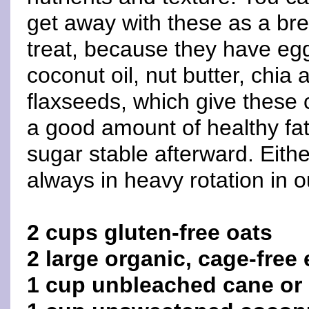
get away with these as a bre
treat, because they have eg
coconut oil, nut butter, chia 
flaxseeds, which give these 
a good amount of healthy fat
sugar stable afterward. Eith
always in heavy rotation in 
2 cups gluten-free oats
2 large organic, cage-free
1 cup unbleached cane or