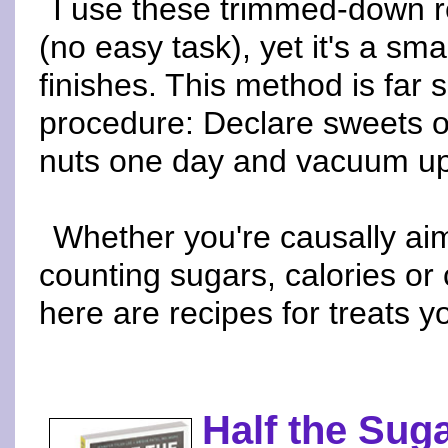
I use these trimmed-down re
(no easy task), yet it's a sma
finishes. This method is far 
procedure: Declare sweets off-
nuts one day and vacuum up 
Whether you're causally aim
counting sugars, calories or
here are recipes for treats yo
Half the Suga