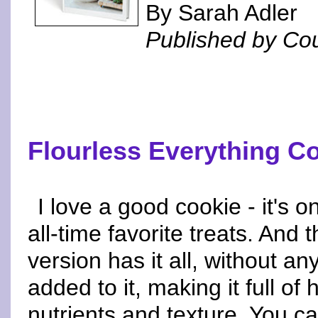
By Sarah Adler
Published by Co
Flourless Everything C
I love a good cookie - it's 
all-time favorite treats. And t
version has it all, without any
added to it, making it full of 
nutrients and texture. You c