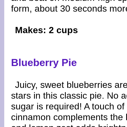
form, about 30 seconds more
Makes: 2 cups
Blueberry Pie
Juicy, sweet blueberries ar
stars in this classic pie. No
sugar is required! A touch of
cinnamon complements the b