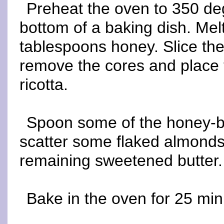
Preheat the oven to 350 deg
bottom of a baking dish. Melt
tablespoons honey. Slice the 
remove the cores and place t
ricotta.
Spoon some of the honey-bu
scatter some flaked almonds 
remaining sweetened butter.
Bake in the oven for 25 min