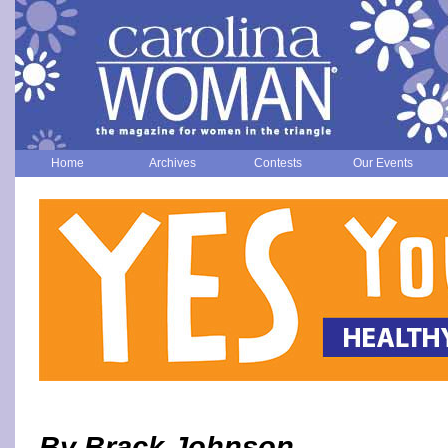
Home
Archives
Contests
Our Events
By Brack Johnson