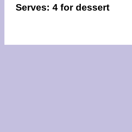
Serves: 4 for dessert