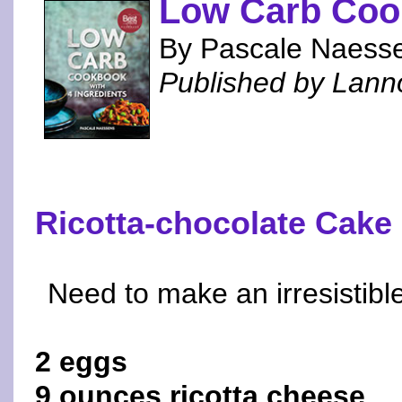
Low Carb Cook
By Pascale Naess
Published by Lann
Ricotta-chocolate Cake
Need to make an irresistibl
2 eggs
9 ounces ricotta cheese