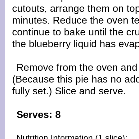
cutouts, arrange them on top 
minutes. Reduce the oven t
continue to bake until the c
the blueberry liquid has eva
Remove from the oven and c
(Because this pie has no add
fully set.) Slice and serve.
Serves: 8
Nutrition Information (1 slice):