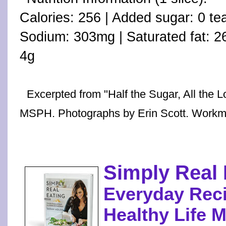
Calories: 256 | Added sugar: 0 te
Sodium: 303mg | Saturated fat: 26%
4g
Excerpted from "Half the Sugar, All the 
MSPH. Photographs by Erin Scott. Workm
Simply Real 
Everyday Reci
Healthy Life 