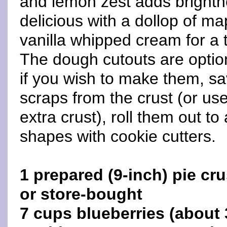
and lemon zest adds brightne
delicious with a dollop of ma
vanilla whipped cream for a t
The dough cutouts are option
if you wish to make them, sa
scraps from the crust (or us
extra crust), roll them out to
shapes with cookie cutters.
1 prepared (9-inch) pie c
or store-bought
7 cups blueberries (about