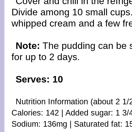
Cover and chill in the refrig
Divide among 10 small cups. 
whipped cream and a few fres
Note:
The pudding can be st
for up to 2 days.
Serves: 10
Nutrition Information (about 2 
Calories: 142 | Added sugar: 1 3/
Sodium: 136mg | Saturated fat: 15%