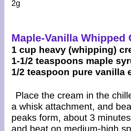
2g
Maple-Vanilla Whipped
1 cup heavy (whipping) c
1-1/2 teaspoons maple sy
1/2 teaspoon pure vanilla 
Place the cream in the chill
a whisk attachment, and bea
peaks form, about 3 minutes
and beat on medium-high spe