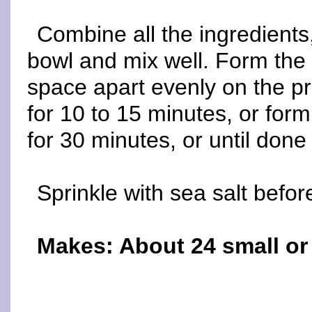
Combine all the ingredients,
bowl and mix well. Form the 
space apart evenly on the p
for 10 to 15 minutes, or for
for 30 minutes, or until done 
Sprinkle with sea salt befor
Makes: About 24 small o