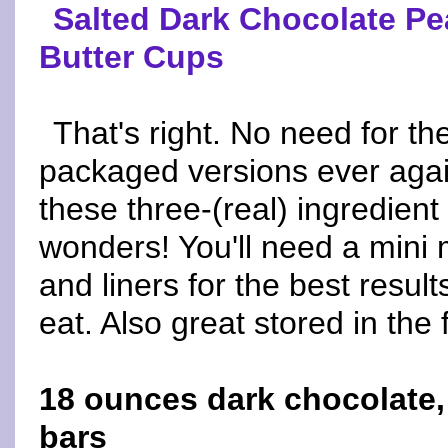
Salted Dark Chocolate Pe
Butter Cups
That's right. No need for th
packaged versions ever agai
these three-(real) ingredient
wonders! You'll need a mini m
and liners for the best result
eat. Also great stored in the 
18 ounces dark chocolate,
bars