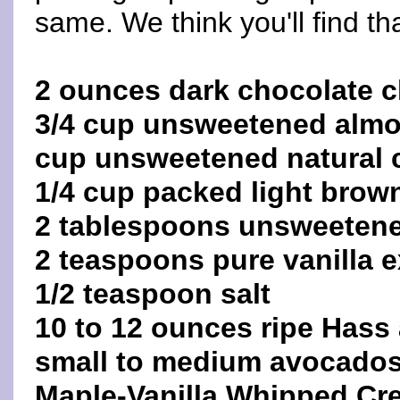
same. We think you'll find tha
2 ounces dark chocolate c
3/4 cup unsweetened almo
cup unsweetened natural
1/4 cup packed light brow
2 tablespoons unsweetene
2 teaspoons pure vanilla e
1/2 teaspoon salt
10 to 12 ounces ripe Hass 
small to medium avocados
Maple-Vanilla Whipped Crea