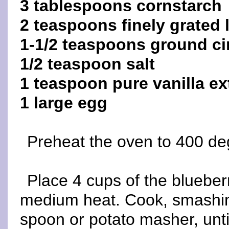
3 tablespoons cornstarch
2 teaspoons finely grated
1-1/2 teaspoons ground 
1/2 teaspoon salt
1 teaspoon pure vanilla ex
1 large egg
Preheat the oven to 400 de
Place 4 cups of the blueber
medium heat. Cook, smashin
spoon or potato masher, unt