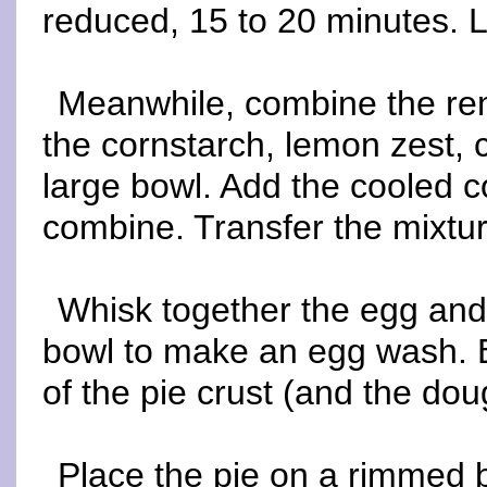
reduced, 15 to 20 minutes. L
Meanwhile, combine the rem
the cornstarch, lemon zest, 
large bowl. Add the cooled c
combine. Transfer the mixture
Whisk together the egg and
bowl to make an egg wash. 
of the pie crust (and the doug
Place the pie on a rimmed b