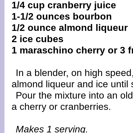
1/4 cup cranberry juice
1-1/2 ounces bourbon
1/2 ounce almond liqueur
2 ice cubes
1 maraschino cherry or 3 f
In a blender, on high speed
almond liqueur and ice until
Pour the mixture into an ol
a cherry or cranberries.
Makes 1 serving.