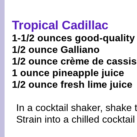
Tropical Cadillac
1-1/2 ounces good-quality
1/2 ounce Galliano
1/2 ounce crème de cassis
1 ounce pineapple juice
1/2 ounce fresh lime juice
In a cocktail shaker, shake 
Strain into a chilled cocktail