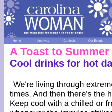
Home
Archives
Contests
Our Events
A Toast to Summer
Cool drinks for hot d
We're living through extrem
times. And then there's the 
Keep cool with a chilled or f