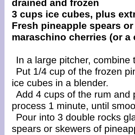
drained and frozen
3 cups ice cubes, plus ext
Fresh pineapple spears or
maraschino cherries (or a 
In a large pitcher, combine 
Put 1/4 cup of the frozen p
ice cubes in a blender.
Add 4 cups of the rum and 
process 1 minute, until smoo
Pour into 3 double rocks gl
spears or skewers of pineap