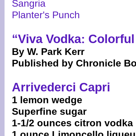
Sangria
Planter's Punch
“Viva Vodka: Colorful
By W. Park Kerr
Published by Chronicle B
Arrivederci Capri
1 lemon wedge
Superfine sugar
1-1/2 ounces citron vodka
1 ounce Limoncello liqueu