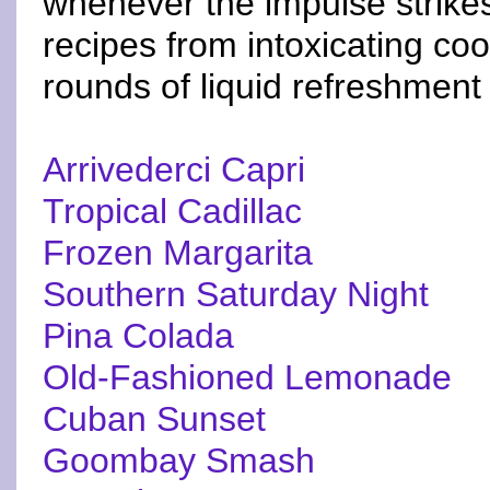
whenever the impulse strikes
recipes from intoxicating co
rounds of liquid refreshment
Arrivederci Capri
Tropical Cadillac
Frozen Margarita
Southern Saturday Night
Pina Colada
Old-Fashioned Lemonade
Cuban Sunset
Goombay Smash