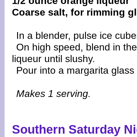
1/2 ounce orange liqueur
Coarse salt, for rimming g
In a blender, pulse ice cube
On high speed, blend in the
liqueur until slushy.
Pour into a margarita glass
Makes 1 serving.
Southern Saturday Ni