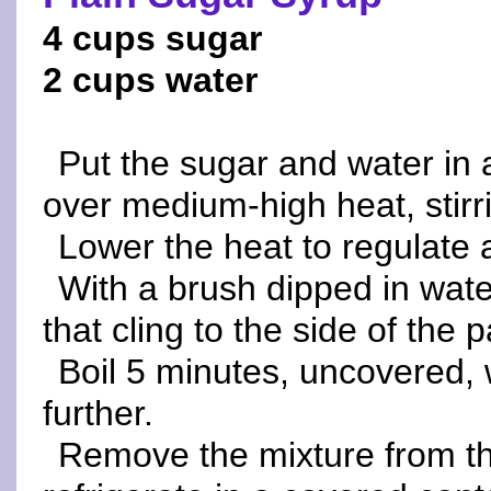
4 cups sugar
2 cups water
Put the sugar and water in 
over medium-high heat, stirri
Lower the heat to regulate 
With a brush dipped in wat
that cling to the side of the 
Boil 5 minutes, uncovered, 
further.
Remove the mixture from the