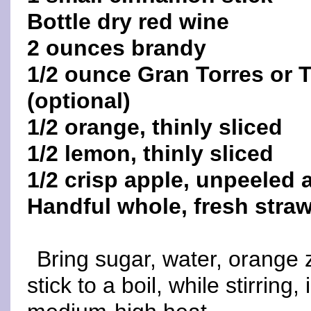
Bottle dry red wine
2 ounces brandy
1/2 ounce Gran Torres or T
(optional)
1/2 orange, thinly sliced
1/2 lemon, thinly sliced
1/2 crisp apple, unpeeled a
Handful whole, fresh straw
Bring sugar, water, orange
stick to a boil, while stirrin