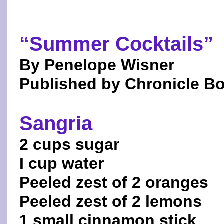
“Summer Cocktails”
By Penelope Wisner
Published by Chronicle B
Sangria
2 cups sugar
I cup water
Peeled zest of 2 oranges
Peeled zest of 2 lemons
1 small cinnamon stick