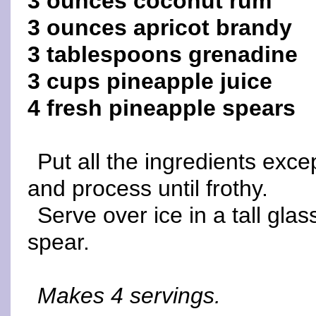
3 ounces coconut rum
3 ounces apricot brandy
3 tablespoons grenadine
3 cups pineapple juice
4 fresh pineapple spears
Put all the ingredients exc
and process until frothy.
Serve over ice in a tall gla
spear.
Makes 4 servings.