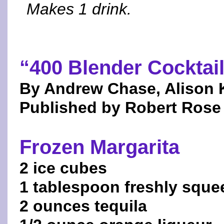
Makes 1 drink.
“400 Blender Cocktai
By Andrew Chase, Alison 
Published by Robert Rose 
Frozen Margarita
2 ice cubes
1 tablespoon freshly squee
2 ounces tequila