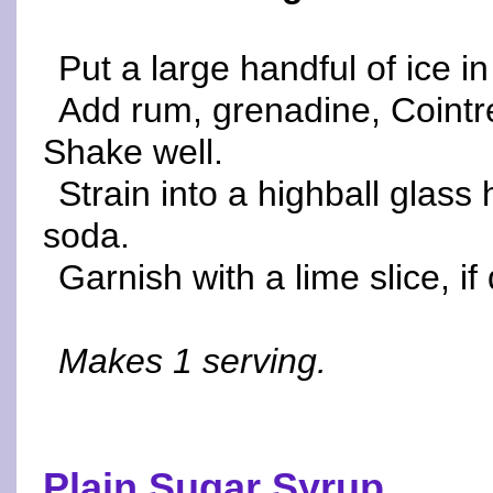
Put a large handful of ice in
Add rum, grenadine, Cointr
Shake well.
Strain into a highball glass h
soda.
Garnish with a lime slice, i
Makes 1 serving.
Plain Sugar Syrup