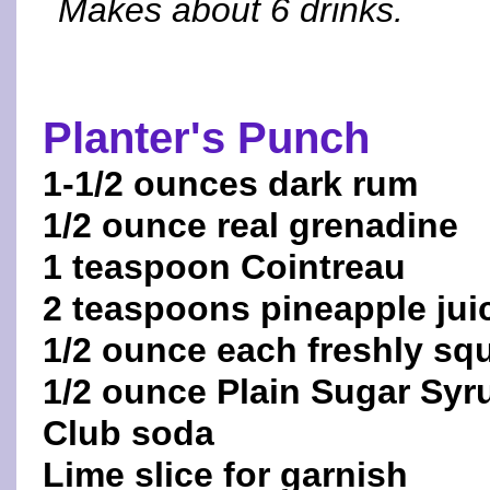
Makes about 6 drinks.
Planter's Punch
1-1/2 ounces dark rum
1/2 ounce real grenadine
1 teaspoon Cointreau
2 teaspoons pineapple jui
1/2 ounce each freshly sq
1/2 ounce Plain Sugar Syr
Club soda
Lime slice for garnish