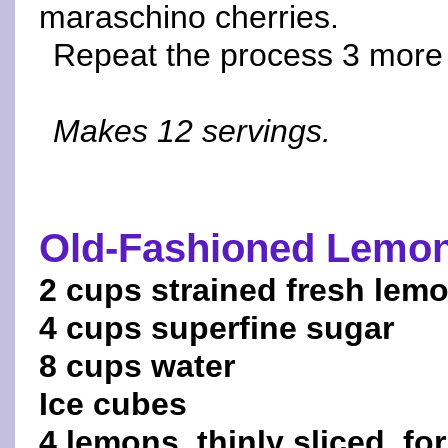
maraschino cherries.
Repeat the process 3 more 
Makes 12 servings.
Old-Fashioned Lemo
2 cups strained fresh lemo
4 cups superfine sugar
8 cups water
Ice cubes
4 lemons, thinly sliced, fo