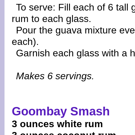
To serve: Fill each of 6 tal
rum to each glass.
Pour the guava mixture even
each).
Garnish each glass with a h
Makes 6 servings.
Goombay Smash
3 ounces white rum