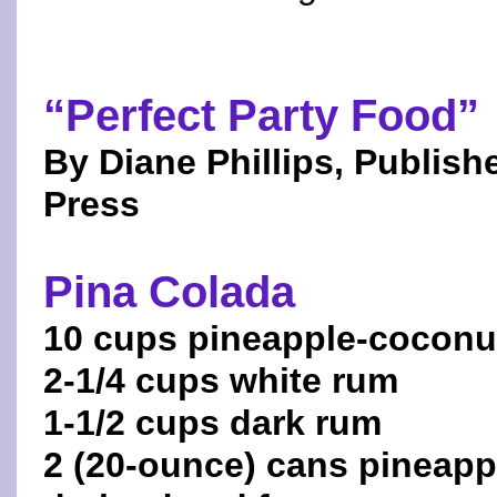
“Perfect Party Food”
By Diane Phillips, Publi
Press
Pina Colada
10 cups pineapple-coconut
2-1/4 cups white rum
1-1/2 cups dark rum
2 (20-ounce) cans pineapp