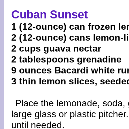
Cuban Sunset
1 (12-ounce) can frozen l
2 (12-ounce) cans lemon-
2 cups guava nectar
2 tablespoons grenadine
9 ounces Bacardi white r
3 thin lemon slices, seeded
Place the lemonade, soda, 
large glass or plastic pitcher
until needed.