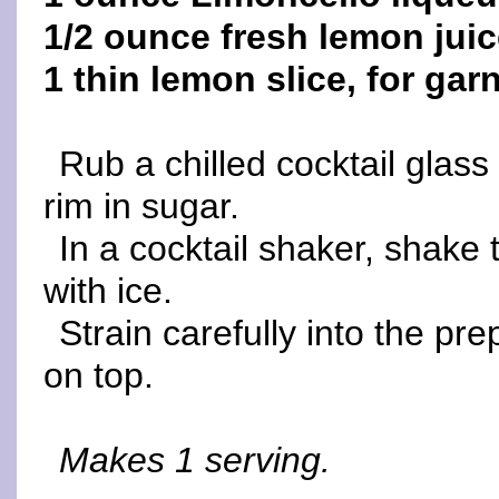
1/2 ounce fresh lemon jui
1 thin lemon slice, for gar
Rub a chilled cocktail glas
rim in sugar.
In a cocktail shaker, shake 
with ice.
Strain carefully into the pr
on top.
Makes 1 serving.