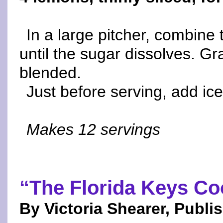
In a large pitcher, combine 
until the sugar dissolves. Gra
blended.
Just before serving, add ice
Makes 12 servings
“The Florida Keys C
By Victoria Shearer, Publi