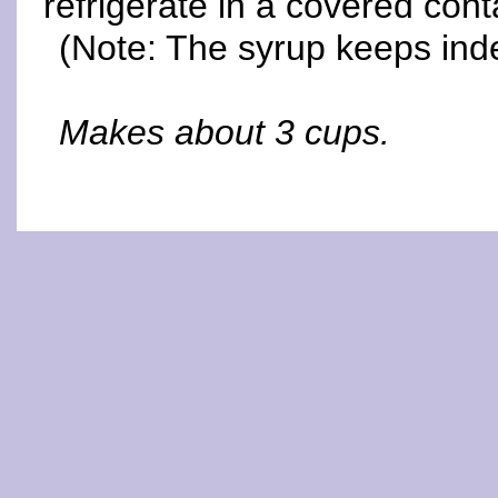
refrigerate in a covered cont
(Note: The syrup keeps indef
Makes about 3 cups.