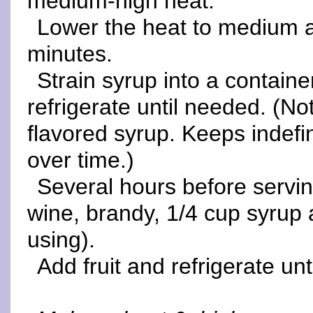
medium-high heat.
Lower the heat to medium 
minutes.
Strain syrup into a containe
refrigerate until needed. (N
flavored syrup. Keeps indefin
over time.)
Several hours before serving
wine, brandy, 1/4 cup syrup 
using).
Add fruit and refrigerate unt