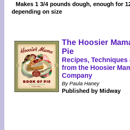
Makes 1 3/4 pounds dough, enough for 12
depending on size
The Hoosier Mam
Pie
Recipes, Techniques
from the Hoosier Ma
Company
By Paula Haney
Published by Midway