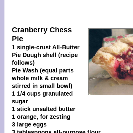
Cranberry Chess
Pie
1 single-crust All-Butter
Pie Dough shell (recipe
follows)
Pie Wash (equal parts
whole milk & cream
stirred in small bowl)
1 1/4 cups granulated
sugar
1 stick unsalted butter
1 orange, for zesting
3 large eggs
3 tablespoons all-purpose flour