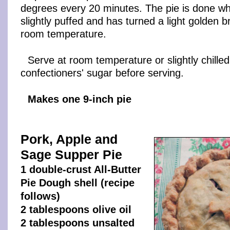
degrees every 20 minutes. The pie is done wh
slightly puffed and has turned a light golden 
room temperature.
Serve at room temperature or slightly chilled
confectioners' sugar before serving.
Makes one 9-inch pie
Pork, Apple and
Sage Supper Pie
1 double-crust All-Butter
Pie Dough shell (recipe
follows)
2 tablespoons olive oil
2 tablespoons unsalted