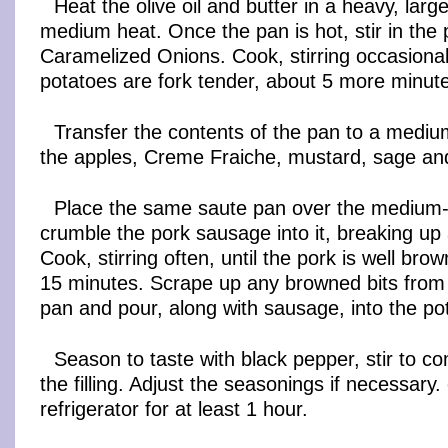
Heat the olive oil and butter in a heavy, lar
medium heat. Once the pan is hot, stir in the
Caramelized Onions. Cook, stirring occasionally
potatoes are fork tender, about 5 more minut
Transfer the contents of the pan to a medi
the apples, Creme Fraiche, mustard, sage and
Place the same saute pan over the medium-
crumble the pork sausage into it, breaking up 
Cook, stirring often, until the pork is well bro
15 minutes. Scrape up any browned bits from 
pan and pour, along with sausage, into the po
Season to taste with black pepper, stir to c
the filling. Adjust the seasonings if necessary. c
refrigerator for at least 1 hour.