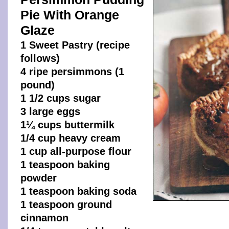
Pie With Orange
Glaze
1 Sweet Pastry (recipe
follows)
4 ripe persimmons (1
pound)
1 1/2 cups sugar
3 large eggs
1¼ cups buttermilk
1/4 cup heavy cream
1 cup all-purpose flour
1 teaspoon baking
powder
1 teaspoon baking soda
1 teaspoon ground
cinnamon