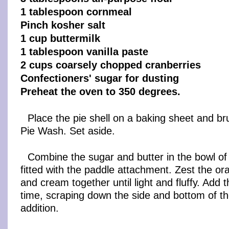
1 tablespoon cornmeal
Pinch kosher salt
1 cup buttermilk
1 tablespoon vanilla paste
2 cups coarsely chopped cranberries
Confectioners' sugar for dusting
Preheat the oven to 350 degrees.
Place the pie shell on a baking sheet and br
Pie Wash. Set aside.
Combine the sugar and butter in the bowl of
fitted with the paddle attachment. Zest the o
and cream together until light and fluffy. Add 
time, scraping down the side and bottom of th
addition.