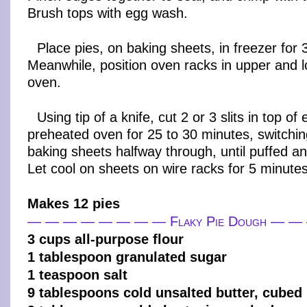
Brush tops with egg wash.
Place pies, on baking sheets, in freezer for
Meanwhile, position oven racks in upper and l
oven.
Using tip of a knife, cut 2 or 3 slits in top of
preheated oven for 25 to 30 minutes, switchin
baking sheets halfway through, until puffed a
Let cool on sheets on wire racks for 5 minutes
Makes 12 pies
— — — — — — — — Flaky Pie Dough — 
3 cups all-purpose flour
1 tablespoon granulated sugar
1 teaspoon salt
9 tablespoons cold unsalted butter, cubed