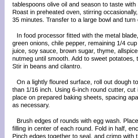
tablespoons olive oil and season to taste with
Roast in preheated oven, stirring occasionally, 
35 minutes. Transfer to a large bowl and turn 
In food processor fitted with the metal blade
green onions, chile pepper, remaining 1/4 cup o
juice, soy sauce, brown sugar, thyme, allspic
nutmeg until smooth. Add to sweet potatoes, t
Stir in beans and cilantro.
On a lightly floured surface, roll out dough to
than 1/16 inch. Using 6-inch round cutter, cut
place on prepared baking sheets, spacing apar
as necessary.
Brush edges of rounds with egg wash. Place
filling in center of each round. Fold in half, encl
Pinch edges together to seal, and crimp with ti