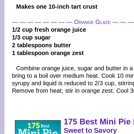
Makes one 10-inch tart crust
— — — — — — — — Orange Glaze — — 
1/2 cup fresh orange juice
1/3 cup sugar
2 tablespoons butter
1 tablespoon orange zest
Combine orange juice, sugar and butter in a
bring to a boil over medium heat. Cook 10 min
syrupy and liquid is reduced to 2/3 cup, stirrin
Remove from heat; stir in orange zest. Cool 
175 Best Mini Pie
Sweet to Savory