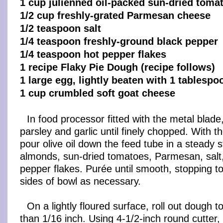
1 cup julienned oil-packed sun-dried toma
1/2 cup freshly-grated Parmesan cheese
1/2 teaspoon salt
1/4 teaspoon freshly-ground black pepper
1/4 teaspoon hot pepper flakes
1 recipe Flaky Pie Dough (recipe follows)
1 large egg, lightly beaten with 1 tablespo
1 cup crumbled soft goat cheese
In food processor fitted with the metal blade,
parsley and garlic until finely chopped. With t
pour olive oil down the feed tube in a steady 
almonds, sun-dried tomatoes, Parmesan, salt
pepper flakes. Purée until smooth, stopping 
sides of bowl as necessary.
On a lightly floured surface, roll out dough to
than 1/16 inch. Using 4-1/2-inch round cutter,