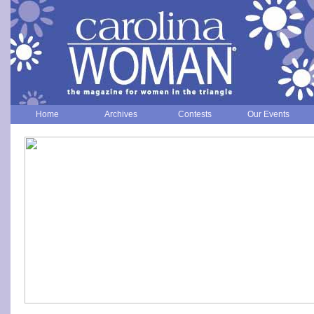
Home
Archives
Contests
Our Events