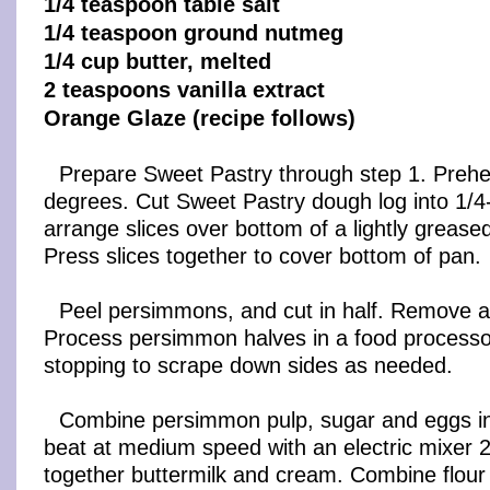
1/4 teaspoon table salt
1/4 teaspoon ground nutmeg
1/4 cup butter, melted
2 teaspoons vanilla extract
Orange Glaze (recipe follows)
Prepare Sweet Pastry through step 1. Prehe
degrees. Cut Sweet Pastry dough log into 1/4-
arrange slices over bottom of a lightly grease
Press slices together to cover bottom of pan.
Peel persimmons, and cut in half. Remove an
Process persimmon halves in a food processor
stopping to scrape down sides as needed.
Combine persimmon pulp, sugar and eggs in
beat at medium speed with an electric mixer 2
together buttermilk and cream. Combine flour