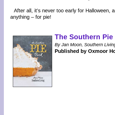
After all, it's never too early for Halloween, 
anything – for pie!
The Southern Pie
By Jan Moon, Southern Livin
Published by Oxmoor H