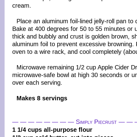
cream.
Place an aluminum foil-lined jelly-roll pan to c
Bake at 400 degrees for 50 to 55 minutes or un
thick and bubbly and crust is golden brown, s
aluminum foil to prevent excessive browning
oven to a wire rack, and cool completely (abo
Microwave remaining 1/2 cup Apple Cider Dri
microwave-safe bowl at high 30 seconds or u
over each serving.
Makes 8 servings
— — — — — — — — Simply Piecrust — 
1 1/4 cups all-purpose flour