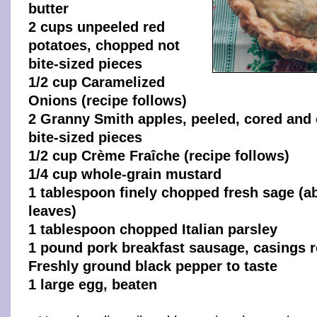
butter
2 cups unpeeled red
potatoes, chopped not
bite-sized pieces
1/2 cup Caramelized
Onions (recipe follows)
2 Granny Smith apples, peeled, cored and
bite-sized pieces
1/2 cup Crème Fraîche (recipe follows)
1/4 cup whole-grain mustard
1 tablespoon finely chopped fresh sage (
leaves)
1 tablespoon chopped Italian parsley
1 pound pork breakfast sausage, casings
Freshly ground black pepper to taste
1 large egg, beaten