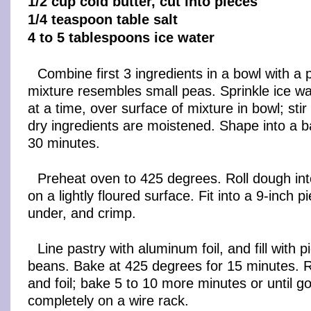
1/2 cup cold butter, cut into pieces
1/4 teaspoon table salt
4 to 5 tablespoons ice water
Combine first 3 ingredients in a bowl with a p
mixture resembles small peas. Sprinkle ice wa
at a time, over surface of mixture in bowl; stir 
dry ingredients are moistened. Shape into a bal
30 minutes.
Preheat oven to 425 degrees. Roll dough into
on a lightly floured surface. Fit into a 9-inch p
under, and crimp.
Line pastry with aluminum foil, and fill with p
beans. Bake at 425 degrees for 15 minutes.
and foil; bake 5 to 10 more minutes or until g
completely on a wire rack.