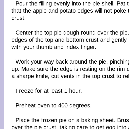
Pour the filling evenly into the pie shell. Pat 
that the apple and potato edges will not poke 
crust.
Center the top pie dough round over the pie.
edges of the top and bottom crust and gently 
with your thumb and index finger.
Work your way back around the pie, pinching
up. Make sure the edge is resting on the rim of
a sharpe knife, cut vents in the top crust to r
Freeze for at least 1 hour.
Preheat oven to 400 degrees.
Place the frozen pie on a baking sheet. Bru
over the pie crust, taking care to get egg into 