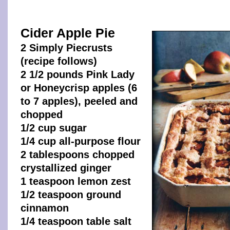
Cider Apple Pie
2 Simply Piecrusts
(recipe follows)
2 1/2 pounds Pink Lady
or Honeycrisp apples (6
to 7 apples), peeled and
chopped
1/2 cup sugar
1/4 cup all-purpose flour
2 tablespoons chopped
crystallized ginger
1 teaspoon lemon zest
1/2 teaspoon ground
cinnamon
1/4 teaspoon table salt