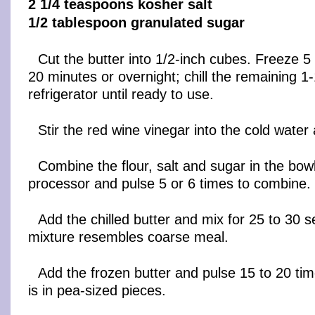
2 1/4 teaspoons kosher salt
1/2 tablespoon granulated sugar
Cut the butter into 1/2-inch cubes. Freeze 5
20 minutes or overnight; chill the remaining 1-
refrigerator until ready to use.
Stir the red wine vinegar into the cold water
Combine the flour, salt and sugar in the bowl
processor and pulse 5 or 6 times to combine.
Add the chilled butter and mix for 25 to 30 s
mixture resembles coarse meal.
Add the frozen butter and pulse 15 to 20 time
is in pea-sized pieces.