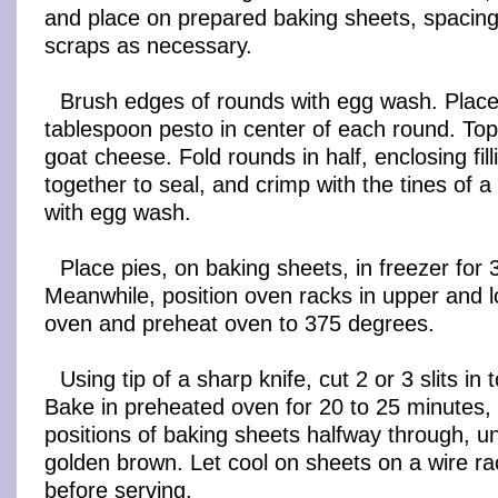
and place on prepared baking sheets, spacing 
scraps as necessary.
Brush edges of rounds with egg wash. Place
tablespoon pesto in center of each round. To
goat cheese. Fold rounds in half, enclosing fil
together to seal, and crimp with the tines of a
with egg wash.
Place pies, on baking sheets, in freezer for
Meanwhile, position oven racks in upper and l
oven and preheat oven to 375 degrees.
Using tip of a sharp knife, cut 2 or 3 slits in 
Bake in preheated oven for 20 to 25 minutes, 
positions of baking sheets halfway through, un
golden brown. Let cool on sheets on a wire ra
before serving.