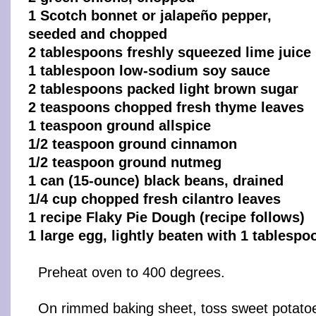
1 Scotch bonnet or jalapeño pepper,
seeded and chopped
2 tablespoons freshly squeezed lime juice
1 tablespoon low-sodium soy sauce
2 tablespoons packed light brown sugar
2 teaspoons chopped fresh thyme leaves
1 teaspoon ground allspice
1/2 teaspoon ground cinnamon
1/2 teaspoon ground nutmeg
1 can (15-ounce) black beans, drained
1/4 cup chopped fresh cilantro leaves
1 recipe Flaky Pie Dough (recipe follows)
1 large egg, lightly beaten with 1 tablespo
Preheat oven to 400 degrees.
On rimmed baking sheet, toss sweet potatoe