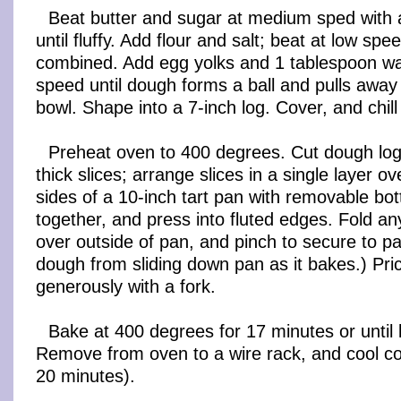
Beat butter and sugar at medium sped with a
until fluffy. Add flour and salt; beat at low spee
combined. Add egg yolks and 1 tablespoon wat
speed until dough forms a ball and pulls away
bowl. Shape into a 7-inch log. Cover, and chill
Preheat oven to 400 degrees. Cut dough log 
thick slices; arrange slices in a single layer 
sides of a 10-inch tart pan with removable bot
together, and press into fluted edges. Fold a
over outside of pan, and pinch to secure to pa
dough from sliding down pan as it bakes.) Pr
generously with a fork.
Bake at 400 degrees for 17 minutes or until 
Remove from oven to a wire rack, and cool co
20 minutes).