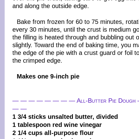
and along the outside edge.
Bake from frozen for 60 to 75 minutes, rota
every 30 minutes, until the crust is medium 
the filling is heated through and bubbling out 
slightly. Toward the end of baking time, you 
the edge of the pie with a crust guard or foil 
the crimped edge.
Makes one 9-inch pie
— — — — — — — — All-Butter Pie Doug
— —
1 3/4 sticks unsalted butter, divided
1 tablespoon red wine vinegar
2 1/4 cups all-purpose flour