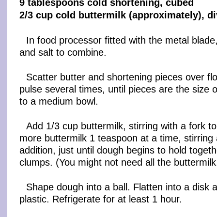
9 tablespoons cold shortening, cubed
2/3 cup cold buttermilk (approximately), d
In food processor fitted with the metal blade,
and salt to combine.
Scatter butter and shortening pieces over fl
pulse several times, until pieces are the size 
to a medium bowl.
Add 1/3 cup buttermilk, stirring with a fork 
more buttermilk 1 teaspoon at a time, stirring
addition, just until dough begins to hold togeth
clumps. (You might not need all the buttermilk
Shape dough into a ball. Flatten into a disk a
plastic. Refrigerate for at least 1 hour.