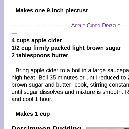
Makes one 9-inch piecrust
— — — — — — — — Apple Cider Drizzle
—
4 cups apple cider
1/2 cup firmly packed light brown sugar
2 tablespoons butter
Bring apple cider to a boil in a large sauce
high heat. Boil 35 minutes or until reduced to 2
brown sugar and butter; cook, stirring constan
until sugar dissolves and mixture is smooth.
and cool 1 hour.
Makes 1 cup
Persimmon Pudding