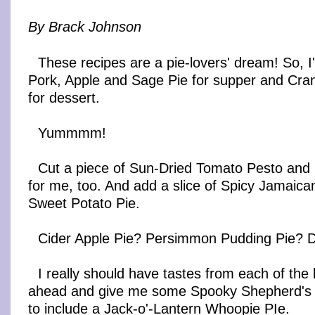
By Brack Johnson
These recipes are a pie-lovers' dream! So, I'l
Pork, Apple and Sage Pie for supper and Cra
for dessert.
Yummmm!
Cut a piece of Sun-Dried Tomato Pesto and
for me, too. And add a slice of Spicy Jamaic
Sweet Potato Pie.
Cider Apple Pie? Persimmon Pudding Pie? Don
I really should have tastes from each of the
ahead and give me some Spooky Shepherd's 
to include a Jack-o'-Lantern Whoopie PIe.