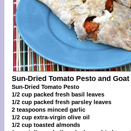
Sun-Dried Tomato Pesto and Goat
Sun-Dried Tomato Pesto
1/2 cup packed fresh basil leaves
1/2 cup packed fresh parsley leaves
2 teaspoons minced garlic
1/2 cup extra-virgin olive oil
1/2 cup toasted almonds