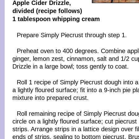
Apple Cider Drizzle,
divided (recipe follows)
1 tablespoon whipping cream
Prepare Simply Piecrust through step 1.
Preheat oven to 400 degrees. Combine apple
ginger, lemon zest, cinnamon, salt and 1/2 cu
Drizzle in a large bowl; toss gently to coat.
Roll 1 recipe of Simply Piecrust dough into a
a lightly floured surface; fit into a 9-inch pie 
mixture into prepared crust.
Roll remaining recipe of Simply Piecrust dou
circle on a lightly floured surface; cut piecrust
strips. Arrange strips in a lattice design over fi
ends of strips, sealing to bottom piecrust. Bru