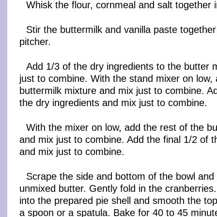
Whisk the flour, cornmeal and salt together i
Stir the buttermilk and vanilla paste together
pitcher.
Add 1/3 of the dry ingredients to the butter
just to combine. With the stand mixer on low, 
buttermilk mixture and mix just to combine. A
the dry ingredients and mix just to combine.
With the mixer on low, add the rest of the bu
and mix just to combine. Add the final 1/2 of t
and mix just to combine.
Scrape the side and bottom of the bowl and
unmixed butter. Gently fold in the cranberries
into the prepared pie shell and smooth the top
a spoon or a spatula. Bake for 40 to 45 minut