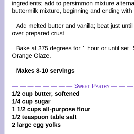
ingredients; add to persimmon mixture alterna
buttermilk mixture, beginning and ending with 
Add melted butter and vanilla; beat just unti
over prepared crust.
Bake at 375 degrees for 1 hour or until set
Orange Glaze.
Makes 8-10 servings
— — — — — — — — Sweet Pastry — — 
1/2 cup butter, softened
1/4 cup sugar
1 1/2 cups all-purpose flour
1/2 teaspoon table salt
2 large egg yolks