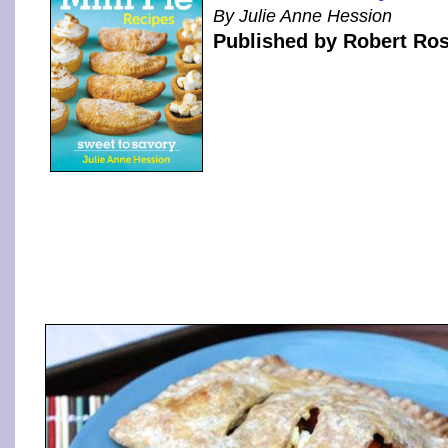
By Julie Anne Hession
Published by Robert Ro