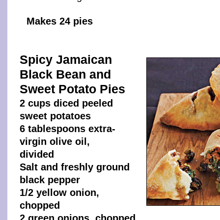
Makes 24 pies
Spicy Jamaican
Black Bean and
Sweet Potato Pies
2 cups diced peeled
sweet potatoes
6 tablespoons extra-
virgin olive oil,
divided
Salt and freshly ground
black pepper
1/2 yellow onion,
chopped
2 green onions, chopped