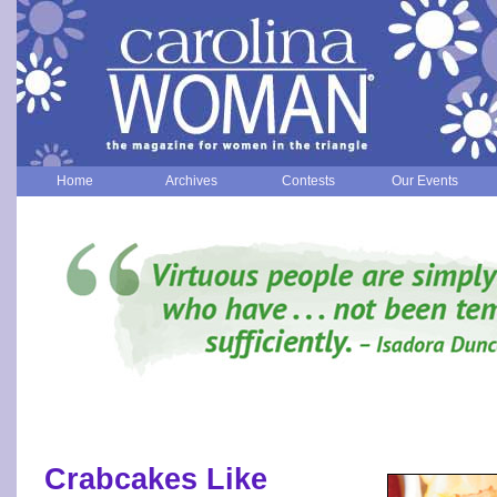
Home
Archives
Contests
Our Events
Crabcakes Like