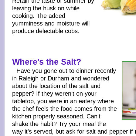
Retain the taste of summer by
leaving the husk on while
cooking. The added
yumminess and moisture will
produce delectable cobs.
Where's the Salt?
Have you gone out to dinner recently
in Raleigh or Durham and wondered
about the location of the salt and
pepper? If they weren't on your
tabletop, you were in an eatery where
the chef feels the food comes from the
kitchen properly seasoned. Can't
shake the habit? Try your meal the
way it's served, but ask for salt and pepper if