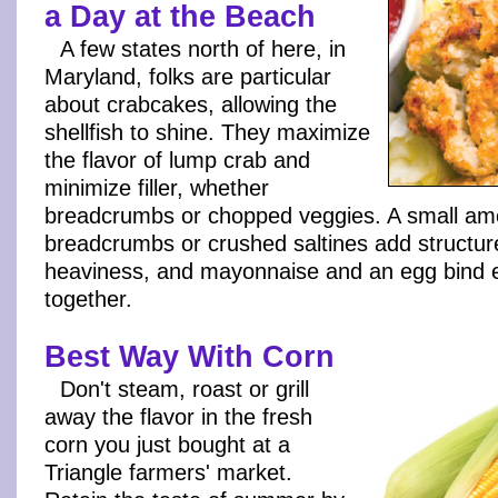
a Day at the Beach
A few states north of here, in
Maryland, folks are particular
about crabcakes, allowing the
shellfish to shine. They maximize
the flavor of lump crab and
minimize filler, whether
breadcrumbs or chopped veggies. A small am
breadcrumbs or crushed saltines add structur
heaviness, and mayonnaise and an egg bind 
together.
Best Way With Corn
Don't steam, roast or grill
away the flavor in the fresh
corn you just bought at a
Triangle farmers' market.