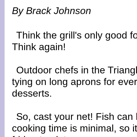
By Brack Johnson
Think the grill's only good
Think again!
Outdoor chefs in the Triangl
tying on long aprons for eve
desserts.
So, cast your net! Fish can b
cooking time is minimal, so i