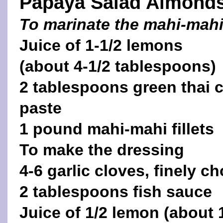
Papaya Salad Almond
To marinate the mahi-mah
Juice of 1-1/2 lemons
(about 4-1/2 tablespoons)
2 tablespoons green thai 
paste
1 pound mahi-mahi fillets
To make the dressing
4-6 garlic cloves, finely 
2 tablespoons fish sauce
Juice of 1/2 lemon (about 