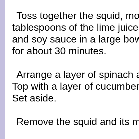
Toss together the squid, mos
tablespoons of the lime juice
and soy sauce in a large bowl
for about 30 minutes.
Arrange a layer of spinach 
Top with a layer of cucumber
Set aside.
Remove the squid and its ma