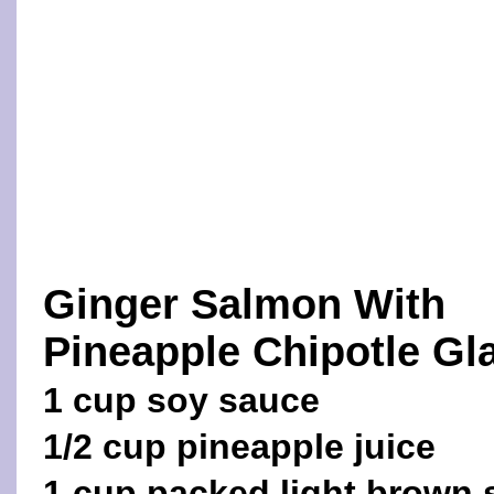
Ginger Salmon With
Pineapple Chipotle Gl
1 cup soy sauce
1/2 cup pineapple juice
1 cup packed light brown 