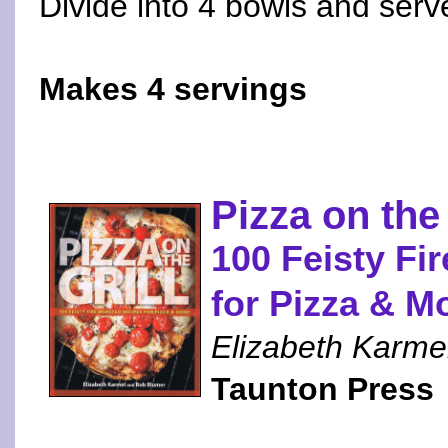
Divide into 4 bowls and serv
Makes 4 servings
Pizza on the 
100 Feisty Fi
for Pizza & M
Elizabeth Karme
Taunton Press