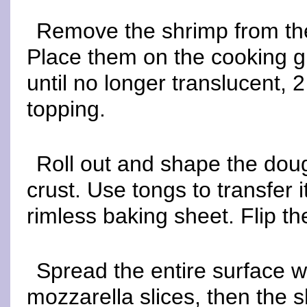
Remove the shrimp from the
Place them on the cooking gra
until no longer translucent, 
topping.
Roll out and shape the dough,
crust. Use tongs to transfer it
rimless baking sheet. Flip the
Spread the entire surface wi
mozzarella slices, then the 