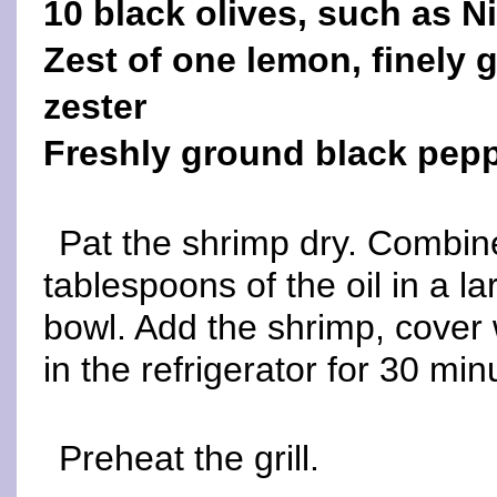
10 black olives, such as N
Zest of one lemon, finely 
zester
Freshly ground black pepp
Pat the shrimp dry. Combine
tablespoons of the oil in a l
bowl. Add the shrimp, cover 
in the refrigerator for 30 min
Preheat the grill.