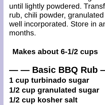
until lightly powdered. Trans
rub, chili powder, granulated
well incorporated. Store in an
months.
Makes about 6-1/2 cups
— — Basic BBQ Rub 
1 cup turbinado sugar
1/2 cup granulated sugar
1/2 cup kosher salt