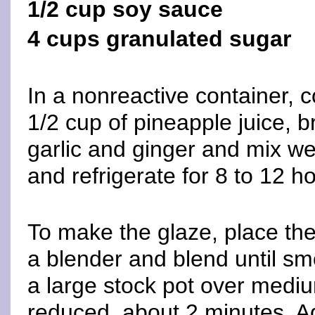
1/2 cup soy sauce
4 cups granulated sugar
In a nonreactive container, 
1/2 cup of pineapple juice, b
garlic and ginger and mix wel
and refrigerate for 8 to 12 h
To make the glaze, place the 
a blender and blend until sm
a large stock pot over mediu
reduced, about 2 minutes. A