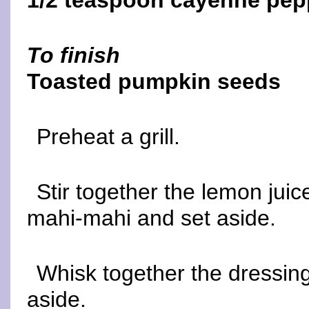
1/2 teaspoon cayenne pep
To finish
Toasted pumpkin seeds
Preheat a grill.
Stir together the lemon juic
mahi-mahi and set aside.
Whisk together the dressing
aside.