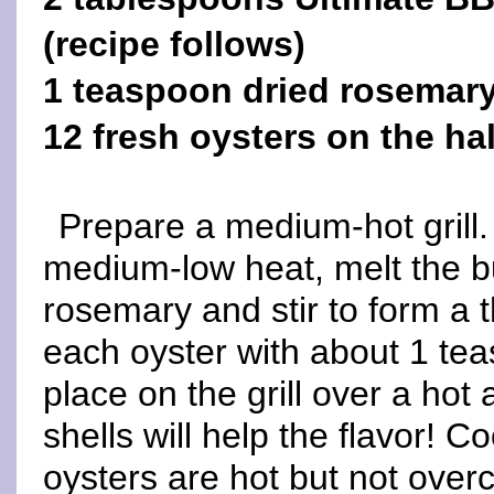
(recipe follows)
1 teaspoon dried rosemar
12 fresh oysters on the hal
Prepare a medium-hot grill.
medium-low heat, melt the bu
rosemary and stir to form a t
each oyster with about 1 tea
place on the grill over a hot
shells will help the flavor! C
oysters are hot but not over