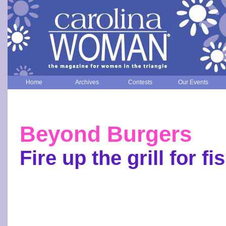
Home
Archives
Contests
Our Events
Beyond Burgers
Fire up the grill for fi