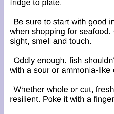
fridge to plate.
Be sure to start with good 
when shopping for seafood. 
sight, smell and touch.
Oddly enough, fish shouldn'
with a sour or ammonia-like 
Whether whole or cut, fres
resilient. Poke it with a fing