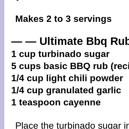
Makes 2 to 3 servings
— — Ultimate Bbq Ru
1 cup turbinado sugar
5 cups basic BBQ rub (rec
1/4 cup light chili powder
1/4 cup granulated garlic
1 teaspoon cayenne
Place the turbinado sugar i