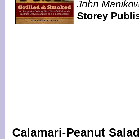
John Manikow
Storey Publi
Calamari-Peanut Sala