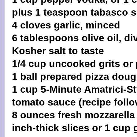
plus 1 teaspoon tabasco 
4 cloves garlic, minced
6 tablespoons olive oil, di
Kosher salt to taste
1/4 cup uncooked grits or 
1 ball prepared pizza dou
1 cup 5-Minute Amatrici-S
tomato sauce (recipe follo
8 ounces fresh mozzarella 
inch-thick slices or 1 cup 