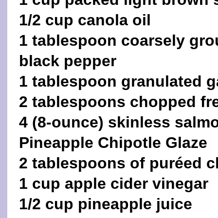
1/2 cup canola oil
1 tablespoon coarsely gr
black pepper
1 tablespoon granulated ga
2 tablespoons chopped fr
4 (8-ounce) skinless salmon
Pineapple Chipotle Glaze
2 tablespoons of puréed c
1 cup apple cider vinegar
1/2 cup pineapple juice