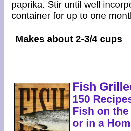
paprika. Stir until well incorp
container for up to one mont
Makes about 2-3/4 cups
Fish Gril
150 Recipes
Fish on the
or in a Ho