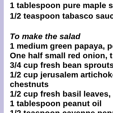
1 tablespoon pure maple 
1/2 teaspoon tabasco sau
To make the salad
1 medium green papaya, pe
One half small red onion, t
3/4 cup fresh bean sprout
1/2 cup jerusalem artichok
chestnuts
1/2 cup fresh basil leaves
1 tablespoon peanut oil