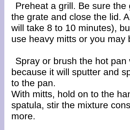
Preheat a grill. Be sure the
the grate and close the lid. A
will take 8 to 10 minutes), b
use heavy mitts or you may b
Spray or brush the hot pan w
because it will sputter and s
to the pan.
With mitts, hold on to the h
spatula, stir the mixture cons
more.