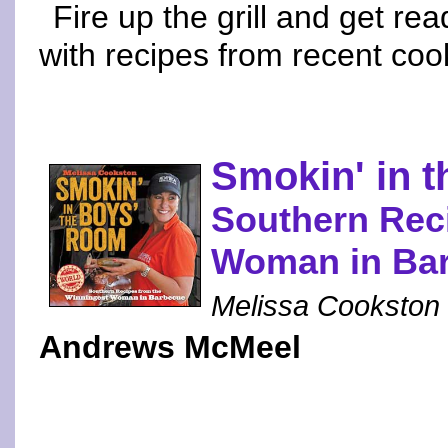
Fire up the grill and get re
with recipes from recent co
Smokin' in 
Southern Rec
Woman in Ba
Melissa Cookston
Andrews McMeel