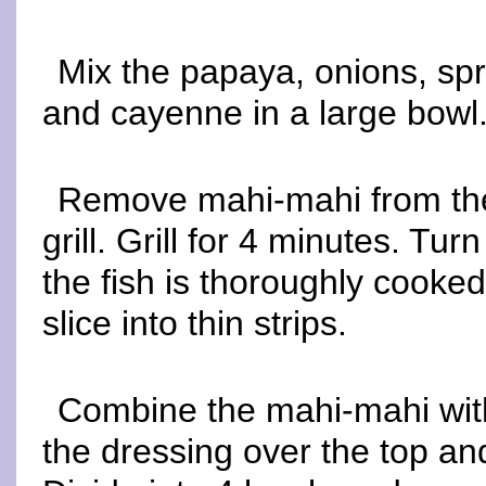
Mix the papaya, onions, spro
and cayenne in a large bowl.
Remove mahi-mahi from the
grill. Grill for 4 minutes. Tur
the fish is thoroughly cooked
slice into thin strips.
Combine the mahi-mahi with 
the dressing over the top an