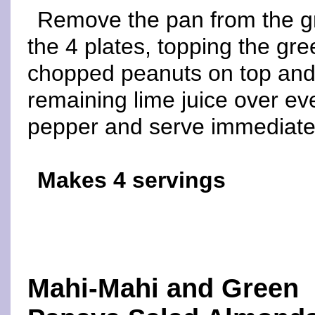
Remove the pan from the gri
the 4 plates, topping the gre
chopped peanuts on top and 
remaining lime juice over ev
pepper and serve immediate
Makes 4 servings
Mahi-Mahi and Green