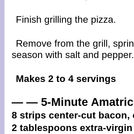
Finish grilling the pizza.
Remove from the grill, spri
season with salt and pepper.
Makes 2 to 4 servings
— — 5-Minute Amatric
8 strips center-cut bacon
2 tablespoons extra-virgin 