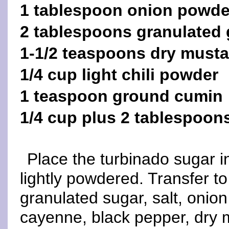
1 tablespoon onion powde
2 tablespoons granulated 
1-1/2 teaspoons dry musta
1/4 cup light chili powder
1 teaspoon ground cumin
1/4 cup plus 2 tablespoon
Place the turbinado sugar in
lightly powdered. Transfer t
granulated sugar, salt, onion
cayenne, black pepper, dry 