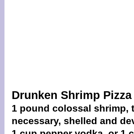
Drunken Shrimp Pizza
1 pound colossal shrimp, 
necessary, shelled and de
1 cup pepper vodka, or 1 