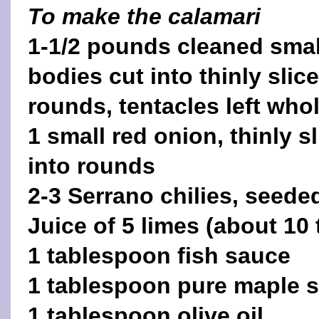
To make the calamari
1-1/2 pounds cleaned smal
bodies cut into thinly slic
rounds, tentacles left who
1 small red onion, thinly s
into rounds
2-3 Serrano chilies, seede
Juice of 5 limes (about 10
1 tablespoon fish sauce
1 tablespoon pure maple 
1 tablespoon olive oil