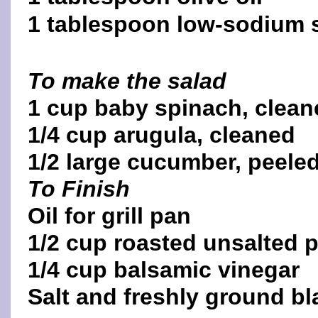
1 tablespoon low-sodium 
To make the salad
1 cup baby spinach, clean
1/4 cup arugula, cleaned
1/2 large cucumber, peeled,
To Finish
Oil for grill pan
1/2 cup roasted unsalted 
1/4 cup balsamic vinegar
Salt and freshly ground b