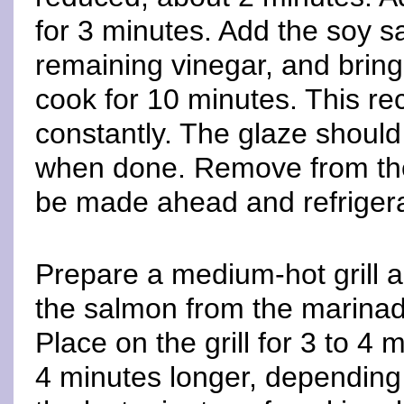
for 3 minutes. Add the soy 
remaining vinegar, and bring
cook for 10 minutes. This reci
constantly. The glaze should 
when done. Remove from the 
be made ahead and refrigera
Prepare a medium-hot grill a
the salmon from the marinad
Place on the grill for 3 to 4 
4 minutes longer, depending o