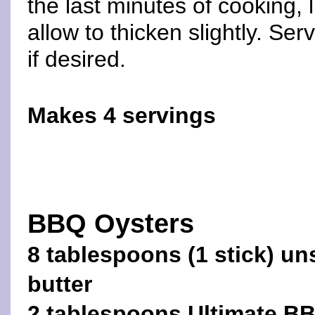
the last minutes of cooking, 
allow to thicken slightly. Ser
if desired.
Makes 4 servings
BBQ Oysters
8 tablespoons (1 stick) un
butter
2 tablespoons Ultimate B