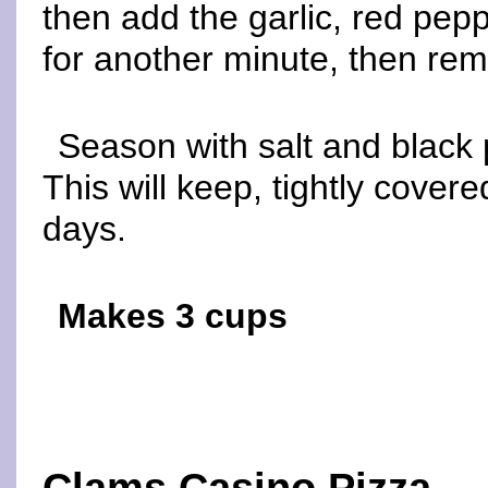
then add the garlic, red pepp
for another minute, then re
Season with salt and black 
This will keep, tightly covered
days.
Makes 3 cups