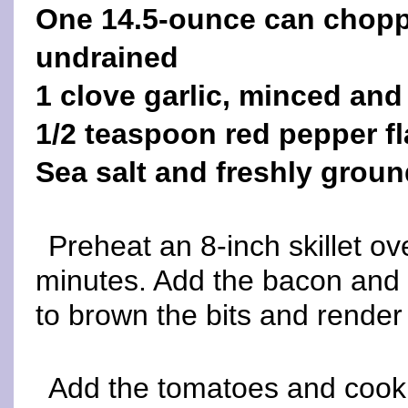
One 14.5-ounce can choppe
undrained
1 clove garlic, minced and
1/2 teaspoon red pepper f
Sea salt and freshly groun
Preheat an 8-inch skillet o
minutes. Add the bacon and a l
to brown the bits and render 
Add the tomatoes and cook, 