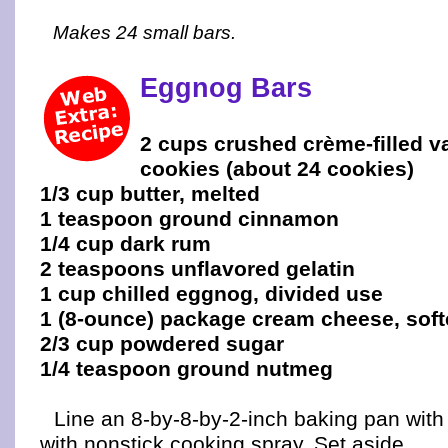
Makes 24 small bars.
Eggnog Bars
2 cups crushed crème-filled v
cookies (about 24 cookies)
1/3 cup butter, melted
1 teaspoon ground cinnamon
1/4 cup dark rum
2 teaspoons unflavored gelatin
1 cup chilled eggnog, divided use
1 (8-ounce) package cream cheese, sof
2/3 cup powdered sugar
1/4 teaspoon ground nutmeg
Line an 8-by-8-by-2-inch baking pan with f
with nonstick cooking spray. Set aside.