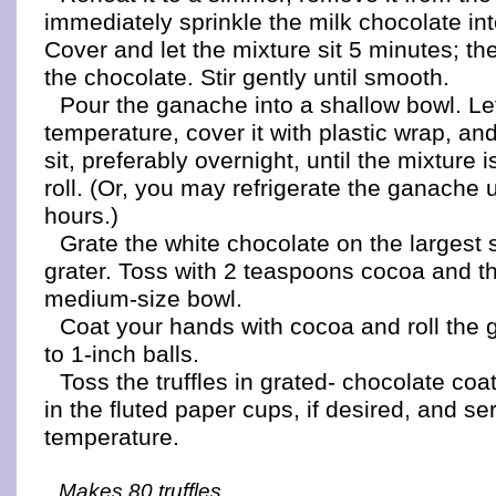
immediately sprinkle the milk chocolate in
Cover and let the mixture sit 5 minutes; th
the chocolate. Stir gently until smooth.
Pour the ganache into a shallow bowl. Let
temperature, cover it with plastic wrap, and
sit, preferably overnight, until the mixture 
roll. (Or, you may refrigerate the ganache u
hours.)
Grate the white chocolate on the largest 
grater. Toss with 2 teaspoons cocoa and t
medium-size bowl.
Coat your hands with cocoa and roll the 
to 1-inch balls.
Toss the truffles in grated- chocolate co
in the fluted paper cups, if desired, and s
temperature.
Makes 80 truffles.