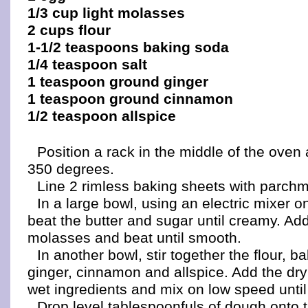
1/3 cup light molasses
2 cups flour
1-1/2 teaspoons baking soda
1/4 teaspoon salt
1 teaspoon ground ginger
1 teaspoon ground cinnamon
1/2 teaspoon allspice
Position a rack in the middle of the oven
350 degrees.
Line 2 rimless baking sheets with parchm
In a large bowl, using an electric mixer
beat the butter and sugar until creamy. Ad
molasses and beat until smooth.
In another bowl, stir together the flour, b
ginger, cinnamon and allspice. Add the dry
wet ingredients and mix on low speed until
Drop level tablespoonfuls of dough onto 