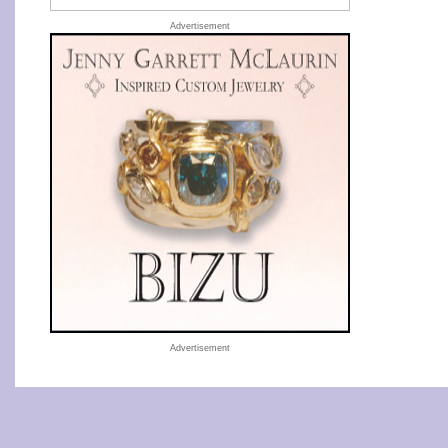
Advertisement
Advertisement