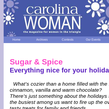
Home
Archives
Contests
Our Events
Sugar & Spice
Everything nice for your holid
What’s cozier than a home filled with the
cinnamon, vanilla and warm chocolate?
There’s just something about the holidays
the busiest among us want to fire up the o
tasty treats for family and friends.