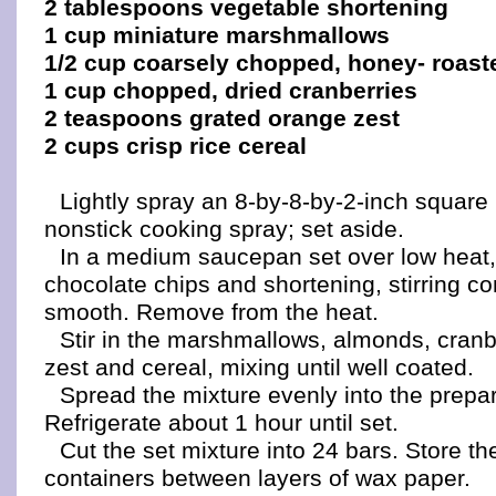
2 tablespoons vegetable shortening
1 cup miniature marshmallows
1/2 cup coarsely chopped, honey- roas
1 cup chopped, dried cranberries
2 teaspoons grated orange zest
2 cups crisp rice cereal
Lightly spray an 8-by-8-by-2-inch square
nonstick cooking spray; set aside.
In a medium saucepan set over low heat,
chocolate chips and shortening, stirring con
smooth. Remove from the heat.
Stir in the marshmallows, almonds, cranb
zest and cereal, mixing until well coated.
Spread the mixture evenly into the prepa
Refrigerate about 1 hour until set.
Cut the set mixture into 24 bars. Store t
containers between layers of wax paper.