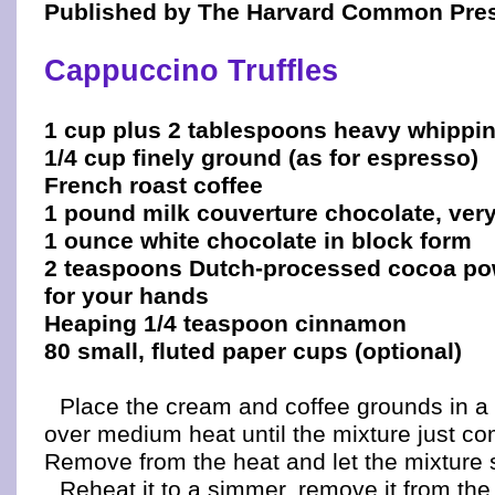
Published by The Harvard Common Pre
Cappuccino Truffles
1 cup plus 2 tablespoons heavy whippi
1/4 cup finely ground (as for espresso)
French roast coffee
1 pound milk couverture chocolate, ver
1 ounce white chocolate in block form
2 teaspoons Dutch-processed cocoa po
for your hands
Heaping 1/4 teaspoon cinnamon
80 small, fluted paper cups (optional)
Place the cream and coffee grounds in a
over medium heat until the mixture just c
Remove from the heat and let the mixture s
Reheat it to a simmer, remove it from the