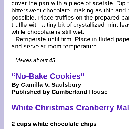
cover the pan with a piece of acetate. Dip t
bittersweet chocolate, making as thin and 
possible. Place truffles on the prepared p
truffle with a tiny bit of crystallized mint lea
while chocolate is still wet.
Refrigerate until firm. Place in fluted pape
and serve at room temperature.
Makes about 45.
“No-Bake Cookies”
By Camilla V. Saulsbury
Published by Cumberland House
White Christmas Cranberry Ma
2 cups white chocolate chips