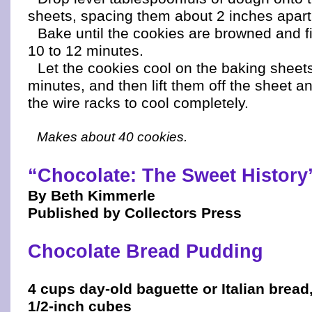
sheets, spacing them about 2 inches apart
Bake until the cookies are browned and fi
10 to 12 minutes.
Let the cookies cool on the baking sheet
minutes, and then lift them off the sheet a
the wire racks to cool completely.
Makes about 40 cookies.
“Chocolate: The Sweet History
By Beth Kimmerle
Published by Collectors Press
Chocolate Bread Pudding
4 cups day-old baguette or Italian bread,
1/2-inch cubes