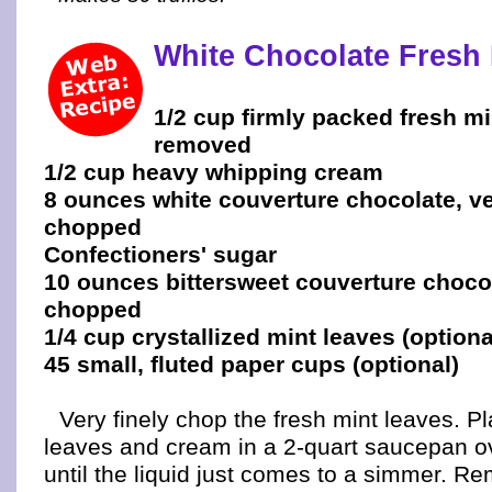
White Chocolate Fresh 
1/2 cup firmly packed fresh m
removed
1/2 cup heavy whipping cream
8 ounces white couverture chocolate, ve
chopped
Confectioners' sugar
10 ounces bittersweet couverture chocol
chopped
1/4 cup crystallized mint leaves (optiona
45 small, fluted paper cups (optional)
Very finely chop the fresh mint leaves. 
leaves and cream in a 2-quart saucepan 
until the liquid just comes to a simmer. R