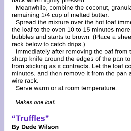
back when lightly pressed.
Meanwhile, combine the coconut, granul
remaining 1/4 cup of melted butter.
Spread the mixture over the hot loaf imm
the loaf to the oven 10 to 15 minutes more,
bubbles and starts to brown. (Place a sheet
rack below to catch drips.)
Immediately after removing the oaf from 
sharp knife around the edges of the pan to
from sticking as it contracts. Let the loaf c
minutes, and then remove it from the pan a
wire rack.
Serve warm or at room temperature.
Makes one loaf.
“Truffles”
By Dede Wilson