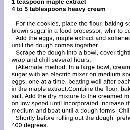
1 teaspoon maple extract
4 to 5 tablespoons heavy cream
For the cookies, place the flour, baking s
brown sugar in a food processor; whir to 
Add the eggs, maple extract and softened
until the dough comes together.
Scrape the dough into a bowl, cover tightl
wrap and chill several hours.
(Alternate method: In a large bowl, cream
sugar with an electric mixer on medium sp
eggs, one at a time, beating well after eac
in the maple extract.Combine the flour, b
salt. Add the dry mixture to the creamed m
on low speed until incorporated.Increase t
medium and beat until a dough forms. Chil
Shortly before rolling out the dough, preh
400 degrees.