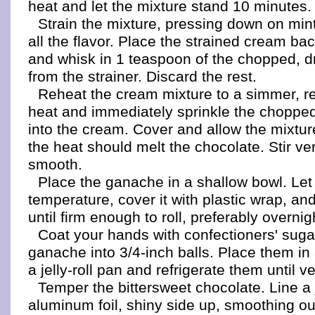
heat and let the mixture stand 10 minutes.
Strain the mixture, pressing down on mint
all the flavor. Place the strained cream ba
and whisk in 1 teaspoon of the chopped, d
from the strainer. Discard the rest.
Reheat the cream mixture to a simmer, r
heat and immediately sprinkle the chopped
into the cream. Cover and allow the mixture
the heat should melt the chocolate. Stir ver
smooth.
Place the ganache in a shallow bowl. Let 
temperature, cover it with plastic wrap, and
until firm enough to roll, preferably overnig
Coat your hands with confectioners' sugar
ganache into 3/4-inch balls. Place them in 
a jelly-roll pan and refrigerate them until ve
Temper the bittersweet chocolate. Line a j
aluminum foil, shiny side up, smoothing ou