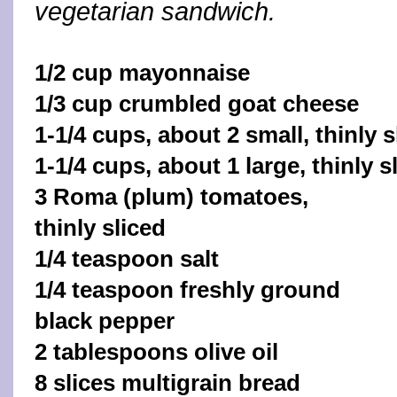
vegetarian sandwich.
1/2 cup mayonnaise
1/3 cup crumbled goat cheese
1-1/4 cups, about 2 small, thinly 
1-1/4 cups, about 1 large, thinly s
3 Roma (plum) tomatoes,
thinly sliced
1/4 teaspoon salt
1/4 teaspoon freshly ground
black pepper
2 tablespoons olive oil
8 slices multigrain bread