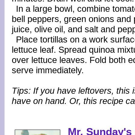
In a large bowl, combine toma
bell peppers, green onions and 
juice, olive oil, and salt and pepp
Place tortillas on a work surface
lettuce leaf. Spread quinoa mixtu
over lettuce leaves. Fold both ed
serve immediately.
Tips: If you have leftovers, this 
have on hand. Or, this recipe c
Mr. Sunday's