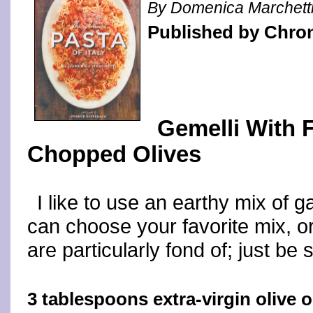
By Domenica Marchett
Published by Chro
Gemelli With 
Chopped Olives
I like to use an earthy mix of 
can choose your favorite mix, o
are particularly fond of; just be s
3 tablespoons extra-virgin olive o