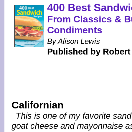
400 Best Sandwi
From Classics & B
Condiments
By Alison Lewis
Published by Robert
Californian
This is one of my favorite sandw
goat cheese and mayonnaise as 