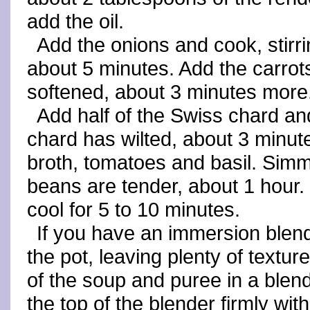
add the oil.
Add the onions and cook, stirri
about 5 minutes. Add the carrots,
softened, about 3 minutes more
Add half of the Swiss chard and
chard has wilted, about 3 minute
broth, tomatoes and basil. Simmer
beans are tender, about 1 hour.
cool for 5 to 10 minutes.
If you have an immersion blende
the pot, leaving plenty of textur
of the soup and puree in a blen
the top of the blender firmly wit