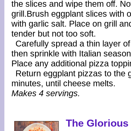
the slices and wipe them off. No
grill.Brush eggplant slices with 
with garlic salt. Place on grill a
tender but not too soft.
Carefully spread a thin layer o
then sprinkle with Italian seas
Place any additional pizza toppi
Return eggplant pizzas to the g
minutes, until cheese melts.
Makes 4 servings.
The Glorious 