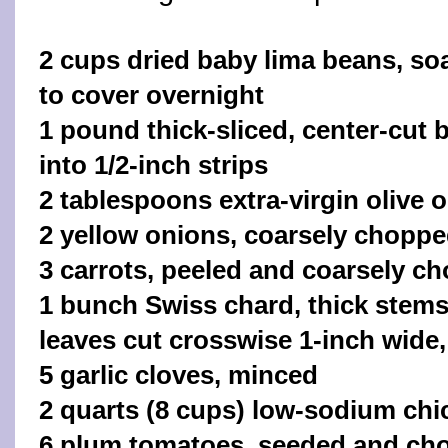
2 cups dried baby lima beans, so
to cover overnight
1 pound thick-sliced, center-cut 
into 1/2-inch strips
2 tablespoons extra-virgin olive o
2 yellow onions, coarsely chopp
3 carrots, peeled and coarsely c
1 bunch Swiss chard, thick stem
leaves cut crosswise 1-inch wide,
5 garlic cloves, minced
2 quarts (8 cups) low-sodium chi
6 plum tomatoes, seeded and ch