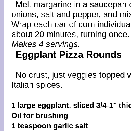
Melt margarine in a saucepan o
onions, salt and pepper, and mix
Wrap each ear of corn individually
about 20 minutes, turning once.
Makes 4 servings.
Eggplant Pizza Rounds
No crust, just veggies topped 
Italian spices.
1 large eggplant, sliced 3/4-1" thi
Oil for brushing
1 teaspoon garlic salt