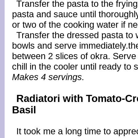
Transfer the pasta to the fryin
pasta and sauce until thorough
or two of the cooking water if n
Transfer the dressed pasta to 
bowls and serve immediately.t
between 2 slices of okra. Serve
chill in the cooler until ready to 
Makes 4 servings.
Radiatori with Tomato-C
Basil
It took me a long time to apprec