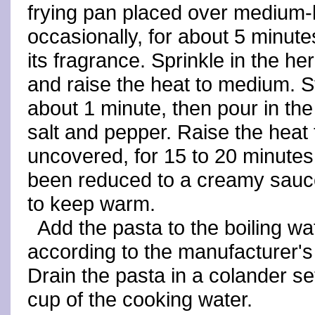
frying pan placed over medium-l
occasionally, for about 5 minutes
its fragrance. Sprinkle in the he
and raise the heat to medium. S
about 1 minute, then pour in th
salt and pepper. Raise the hea
uncovered, for 15 to 20 minutes
been reduced to a creamy sauce
to keep warm.
Add the pasta to the boiling wa
according to the manufacturer's i
Drain the pasta in a colander se
cup of the cooking water.