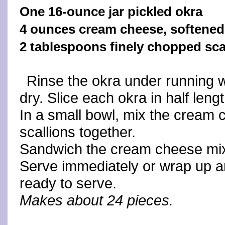
One 16-ounce jar pickled okra
4 ounces cream cheese, softened
2 tablespoons finely chopped sca
Rinse the okra under running 
dry. Slice each okra in half leng
In a small bowl, mix the cream
scallions together.
Sandwich the cream cheese mixt
Serve immediately or wrap up and
ready to serve.
Makes about 24 pieces.