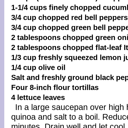
1-1/4 cups finely chopped cucum
3/4 cup chopped red bell peppers
3/4 cup chopped green bell pepp
2 tablespoons chopped green on
2 tablespoons chopped flat‑leaf It
1/3 cup freshly squeezed lemon j
1/4 cup olive oil
Salt and freshly ground black pep
Four 8-inch flour tortillas
4 lettuce leaves
In a large saucepan over high 
quinoa and salt to a boil. Redu
minutes. Drain well and let cool.