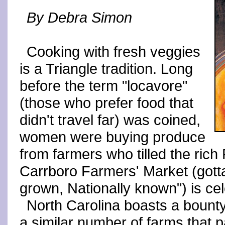
By Debra Simon
Cooking with fresh veggies
is a Triangle tradition. Long
before the term "locavore"
(those who prefer food that
didn't travel far) was coined,
women were buying produce
from farmers who tilled the rich P
Carrboro Farmers' Market (gotta 
grown, Nationally known") is cel
North Carolina boasts a bount
a similar number of farms that p