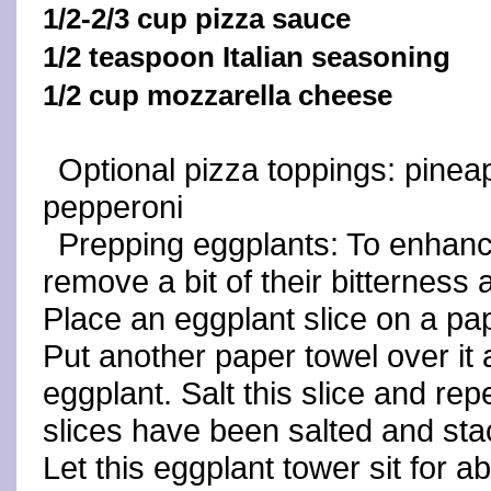
1/2-2/3 cup pizza sauce
1/2 teaspoon Italian seasoning
1/2 cup mozzarella cheese
Optional pizza toppings: pineap
pepperoni
Prepping eggplants: To enhance
remove a bit of their bitterness 
Place an eggplant slice on a pape
Put another paper towel over it 
eggplant. Salt this slice and repe
slices have been salted and st
Let this eggplant tower sit for 