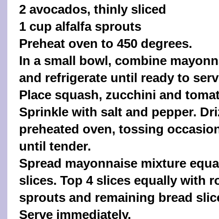
2 avocados, thinly sliced
1 cup alfalfa sprouts
Preheat oven to 450 degrees.
In a small bowl, combine mayonn
and refrigerate until ready to serv
Place squash, zucchini and tomat
Sprinkle with salt and pepper. Driz
preheated oven, tossing occasiona
until tender.
Spread mayonnaise mixture equal
slices. Top 4 slices equally with
sprouts and remaining bread slice
Serve immediately.