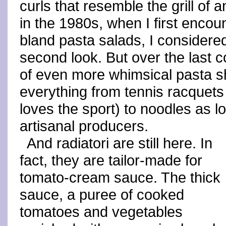
curls that resemble the grill of 
in the 1980s, when I first encou
bland pasta salads, I considere
second look. But over the last 
of even more whimsical pasta s
everything from tennis racquets
loves the sport) to noodles as 
artisanal producers.
And radiatori are still here. In
fact, they are tailor-made for
tomato-cream sauce. The thick
sauce, a puree of cooked
tomatoes and vegetables