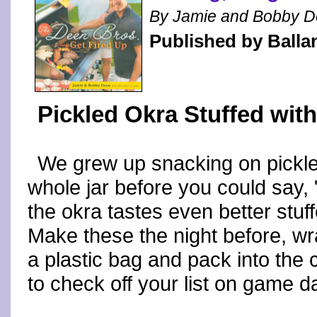
By Jamie and Bobby D
Published by Balla
Pickled Okra Stuffed wit
We grew up snacking on pickled
whole jar before you could say, 
the okra tastes even better stuf
Make these the night before, wra
a plastic bag and pack into the 
to check off your list on game d