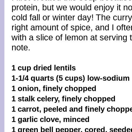
protein, but we would enjoy it n
cold fall or winter day! The cur
right amount of spice, and I ofte
with a slice of lemon at serving 
note.
1 cup dried lentils
1-1/4 quarts (5 cups) low-sodium
1 onion, finely chopped
1 stalk celery, finely chopped
1 carrot, peeled and finely chopp
1 garlic clove, minced
1 green bell pepper, cored, seede