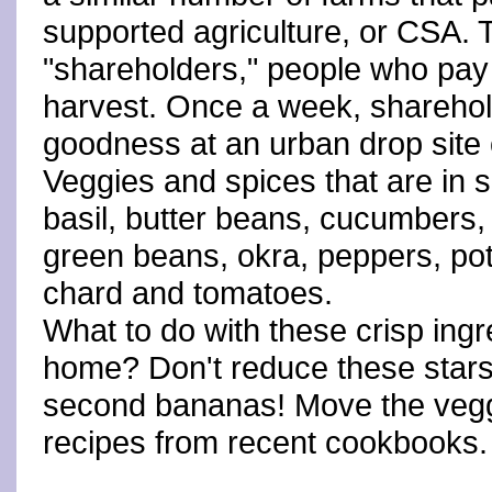
supported agriculture, or CSA.
"shareholders," people who pay 
harvest. Once a week, sharehold
goodness at an urban drop site o
Veggies and spices that are in 
basil, butter beans, cucumbers, e
green beans, okra, peppers, po
chard and tomatoes.
What to do with these crisp ing
home? Don't reduce these stars
second bananas! Move the veggi
recipes from recent cookbooks.