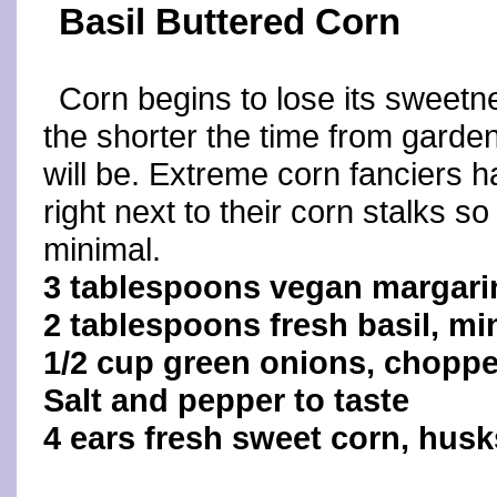
Basil Buttered Corn
Corn begins to lose its sweetn
the shorter the time from garden 
will be. Extreme corn fanciers h
right next to their corn stalks so 
minimal.
3 tablespoons vegan margari
2 tablespoons fresh basil, m
1/2 cup green onions, chopp
Salt and pepper to taste
4 ears fresh sweet corn, hus