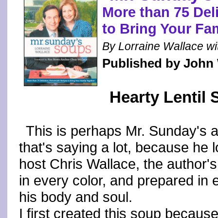
More than 75 De
to Bring Your Fa
By Lorraine Wallace wit
Published by John
Hearty Lentil
This is perhaps Mr. Sunday's al
that's saying a lot, because he 
host Chris Wallace, the author's 
in every color, and prepared in
his body and soul.
I first created this soup because 