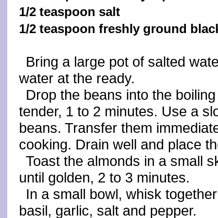
1/2 teaspoon salt
1/2 teaspoon freshly ground blac
Bring a large pot of salted wate
water at the ready.
Drop the beans into the boiling
tender, 1 to 2 minutes. Use a s
beans. Transfer them immediatel
cooking. Drain well and place th
Toast the almonds in a small s
until golden, 2 to 3 minutes.
In a small bowl, whisk together 
basil, garlic, salt and pepper.