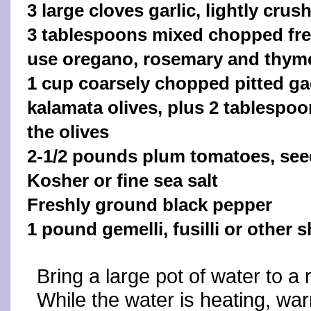
3 large cloves garlic, lightly crus
3 tablespoons mixed chopped fre
use oregano, rosemary and thym
1 cup coarsely chopped pitted ga
kalamata olives, plus 2 tablespoo
the olives
2-1/2 pounds plum tomatoes, see
Kosher or fine sea salt
Freshly ground black pepper
1 pound gemelli, fusilli or other 
Bring a large pot of water to a 
While the water is heating, warm