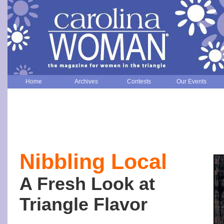
Home
Archives
Contests
Our Events
Nibbling Local
A Fresh Look at
Triangle Flavor