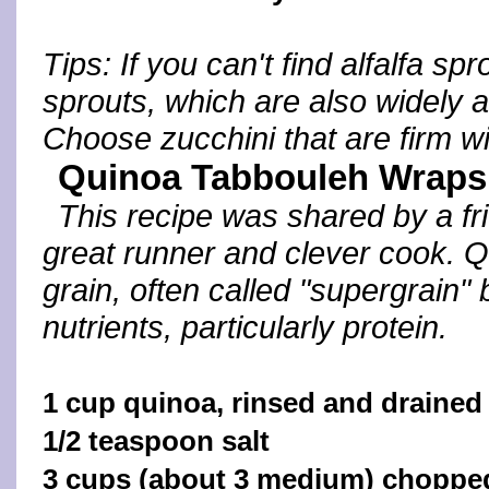
Tips: If you can't find alfalfa spr
sprouts, which are also widely a
Choose zucchini that are firm wi
Quinoa Tabbouleh Wraps
This recipe was shared by a fri
great runner and clever cook. Q
grain, often called "supergrain" 
nutrients, particularly protein.
1 cup quinoa, rinsed and drained
1/2 teaspoon salt
3 cups (about 3 medium) choppe