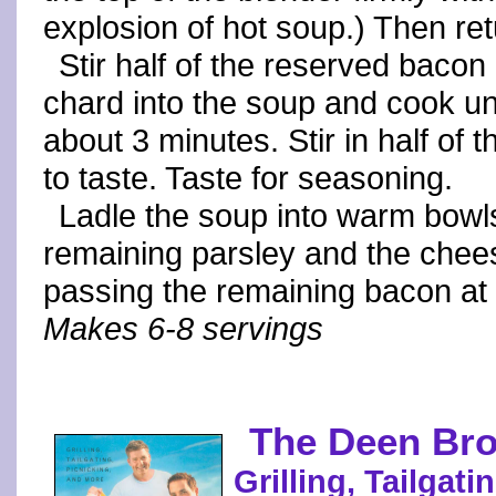
explosion of hot soup.) Then ret
Stir half of the reserved baco
chard into the soup and cook unti
about 3 minutes. Stir in half of 
to taste. Taste for seasoning.
Ladle the soup into warm bowls
remaining parsley and the chee
passing the remaining bacon at t
Makes 6-8 servings
The Deen Bro
Grilling, Tailgat