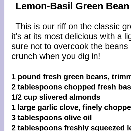
Lemon-Basil Green Bean
This is our riff on the classic
it's at its most delicious with a 
sure not to overcook the beans 
crunch when you dig in!
1 pound fresh green beans, trim
2 tablespoons chopped fresh bas
1/2 cup slivered almonds
1 large garlic clove, finely chopp
3 tablespoons olive oil
2 tablespoons freshly squeezed l