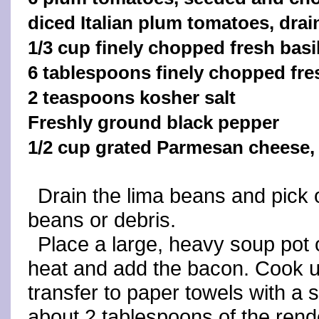
diced Italian plum tomatoes, drai
1/3 cup finely chopped fresh basi
6 tablespoons finely chopped fresh
2 teaspoons kosher salt
Freshly ground black pepper
1/2 cup grated Parmesan cheese, 
Drain the lima beans and pick
beans or debris.
Place a large, heavy soup pot
heat and add the bacon. Cook un
transfer to paper towels with a s
about 2 tablespoons of the rend