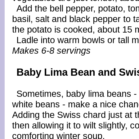
Add the bell pepper, potato, t
basil, salt and black pepper to t
the potato is cooked, about 15 
Ladle into warm bowls or tall 
Makes 6-8 servings
Baby Lima Bean and Swi
Sometimes, baby lima beans - m
white beans - make a nice chan
Adding the Swiss chard just at t
then allowing it to wilt slightly, 
comforting winter soup.