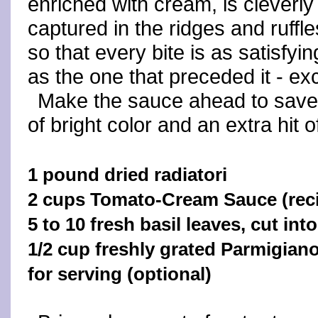
enriched with cream, is cleverly
captured in the ridges and ruffle
so that every bite is as satisfyin
as the one that preceded it - exc
Make the sauce ahead to save 
of bright color and an extra hit of
1 pound dried radiatori
2 cups Tomato-Cream Sauce (reci
5 to 10 fresh basil leaves, cut int
1/2 cup freshly grated Parmigia
for serving (optional)