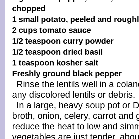
chopped
1 small potato, peeled and roug
2 cups tomato sauce
1/2 teaspoon curry powder
1/2 teaspoon dried basil
1 teaspoon kosher salt
Freshly ground black pepper
Rinse the lentils well in a col
any discolored lentils or debris.
In a large, heavy soup pot or D
broth, onion, celery, carrot and g
reduce the heat to low and simme
vegetables are just tender, abo