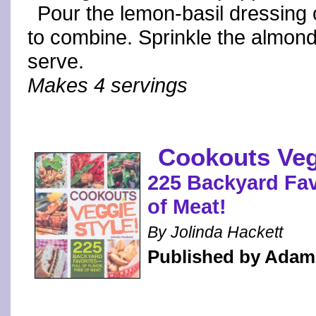
Pour the lemon-basil dressing 
to combine. Sprinkle the almond
serve.
Makes 4 servings
Cookouts Veg
225 Backyard Favo
of Meat!
By Jolinda Hackett
Published by Adam