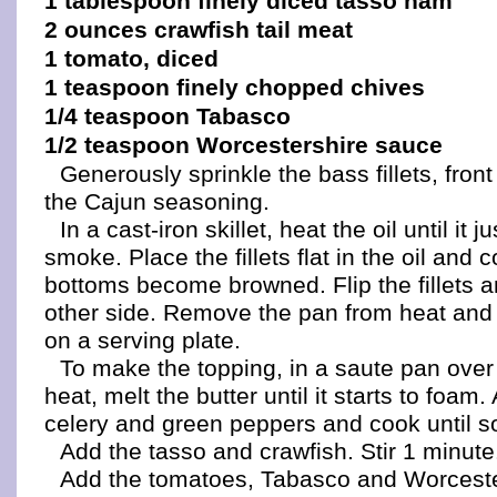
1 tablespoon finely diced tasso ham
2 ounces crawfish tail meat
1 tomato, diced
1 teaspoon finely chopped chives
1/4 teaspoon Tabasco
1/2 teaspoon Worcestershire sauce
Generously sprinkle the bass fillets, fron
the Cajun seasoning.
In a cast-iron skillet, heat the oil until it ju
smoke. Place the fillets flat in the oil and c
bottoms become browned. Flip the fillets a
other side. Remove the pan from heat and p
on a serving plate.
To make the topping, in a saute pan ove
heat, melt the butter until it starts to foam
celery and green peppers and cook until so
Add the tasso and crawfish. Stir 1 minute
Add the tomatoes, Tabasco and Worceste