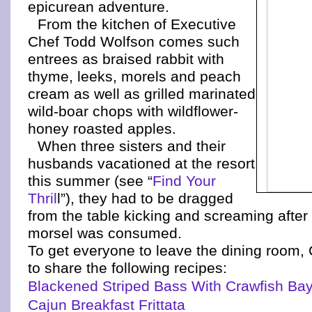
epicurean adventure.
From the kitchen of Executive
Chef Todd Wolfson comes such
entrees as braised rabbit with
thyme, leeks, morels and peach
cream as well as grilled marinated
wild-boar chops with wildflower-
honey roasted apples.
When three sisters and their
husbands vacationed at the resort
this summer (see “
Find Your
Thril
l”), they had to be dragged
from the table kicking and screaming after 
morsel was consumed.
To get everyone to leave the dining room,
to share the following recipes:
Blackened Striped Bass With Crawfish Ba
Cajun Breakfast Frittata