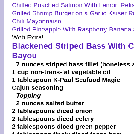
Chilled Poached Salmon With Lemon Reli
Grilled Shrimp Burger on a Garlic Kaiser R
Chili Mayonnaise
Grilled Pineapple With Raspberry-Banan
Web Extra!
Blackened Striped Bass With C
Bayou
7 ounces striped bass fillet (boneless 
1 cup non-trans-fat vegetable oil
1 tablespoon K-Paul Seafood Magic
Cajun seasoning
Topping
2 ounces salted butter
2 tablespoons diced onion
2 tablespoons diced celery
2 tablespoons diced green pepper