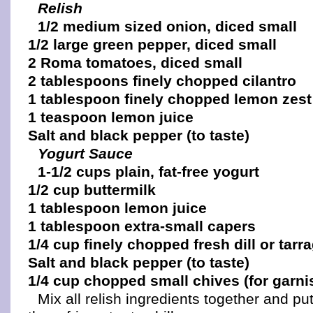
Relish
1/2 medium sized onion, diced small
1/2 large green pepper, diced small
2 Roma tomatoes, diced small
2 tablespoons finely chopped cilantro
1 tablespoon finely chopped lemon zest
1 teaspoon lemon juice
Salt and black pepper (to taste)
Yogurt Sauce
1-1/2 cups plain, fat-free yogurt
1/2 cup buttermilk
1 tablespoon lemon juice
1 tablespoon extra-small capers
1/4 cup finely chopped fresh dill or tarr
Salt and black pepper (to taste)
1/4 cup chopped small chives (for garni
Mix all relish ingredients together and pu