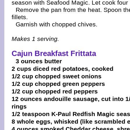
season with Seafood Magic. Let cook four
Remove the pan from the heat. Spoon the
fillets.
Garnish with chopped chives.
Makes 1 serving.
Cajun Breakfast Frittata
3 ounces butter
2 cups diced red potatoes, cooked
1/2 cup chopped sweet onions
1/2 cup chopped green peppers
1/2 cup chopped red peppers
12 ounces andouille sausage, cut into 1/
rings
1/2 teaspoon K-Paul Redfish Magic sea
8 whole eggs, whisked (like scrambled 
4 ounces smoked Cheddar cheese, shr