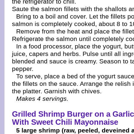
the refrigerator to chill.
Saute the salmon fillets with the shallots 
Bring to a boil and cover. Let the fillets p
salmon is completely cooked, about 8 to 1
Remove from the heat and place the fillets
Refrigerate the salmon until completely coo
In a food processor, place the yogurt, bu
juice, capers and herbs. Pulse until all ing
blended and sauce is creamy. Season to ta
pepper.
To serve, place a bed of the yogurt sauce
the fillets on the sauce. Arrange the relish 
the platter. Garnish with chives.
Makes 4 servings.
Grilled Shrimp Burger on a Garlic
With Sweet Chili Mayonnaise
5 large shrimp (raw, peeled, deveined 