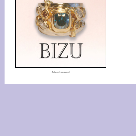
Advertisement