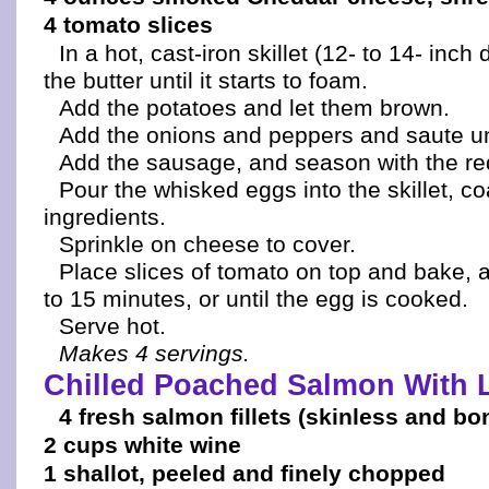
4 tomato slices
In a hot, cast-iron skillet (12- to 14- inch
the butter until it starts to foam.
Add the potatoes and let them brown.
Add the onions and peppers and saute unt
Add the sausage, and season with the re
Pour the whisked eggs into the skillet, coa
ingredients.
Sprinkle on cheese to cover.
Place slices of tomato on top and bake, 
to 15 minutes, or until the egg is cooked.
Serve hot.
Makes 4 servings.
Chilled Poached Salmon With 
4 fresh salmon fillets (skinless and bo
2 cups white wine
1 shallot, peeled and finely chopped