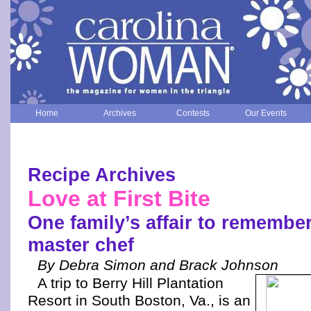
Home
Archives
Contests
Our Events
Recipe Archives
Love at First Bite
One family’s affair to remember
master chef
By Debra Simon and Brack Johnson
A trip to Berry Hill Plantation
Resort in South Boston, Va., is an