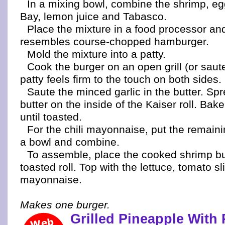
In a mixing bowl, combine the shrimp, egg
Bay, lemon juice and Tabasco.
Place the mixture in a food processor and 
resembles course-chopped hamburger.
Mold the mixture into a patty.
Cook the burger on an open grill (or saute
patty feels firm to the touch on both sides.
Saute the minced garlic in the butter. Spr
butter on the inside of the Kaiser roll. Bake o
until toasted.
For the chili mayonnaise, put the remaini
a bowl and combine.
To assemble, place the cooked shrimp bu
toasted roll. Top with the lettuce, tomato sl
mayonnaise.
Makes one burger.
Grilled Pineapple With