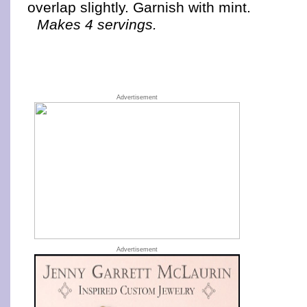
overlap slightly. Garnish with mint.
Makes 4 servings.
Advertisement
Advertisement