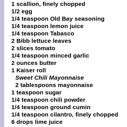
1 scallion, finely chopped
1/2 egg
1/4 teaspoon Old Bay seasoning
1/4 teaspoon lemon juice
1/4 teaspoon Tabasco
2 Bibb lettuce leaves
2 slices tomato
1/4 teaspoon minced garlic
2 ounces butter
1 Kaiser roll
Sweet Chili Mayonnaise
2 tablespoons mayonnaise
1 teaspoon sugar
1/4 teaspoon chili powder
1/4 teaspoon ground cumin
1/4 teaspoon cilantro, finely chopped
6 drops lime juice