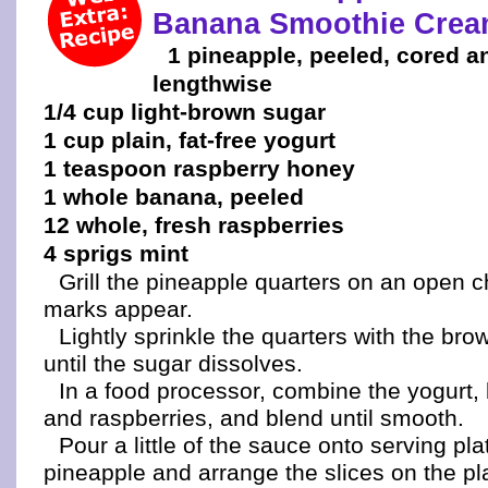
Banana Smoothie Cre
1 pineapple, peeled, cored a
lengthwise
1/4 cup light-brown sugar
1 cup plain, fat-free yogurt
1 teaspoon raspberry honey
1 whole banana, peeled
12 whole, fresh raspberries
4 sprigs mint
Grill the pineapple quarters on an open cha
marks appear.
Lightly sprinkle the quarters with the br
until the sugar dissolves.
In a food processor, combine the yogurt
and raspberries, and blend until smooth.
Pour a little of the sauce onto serving pla
pineapple and arrange the slices on the pla