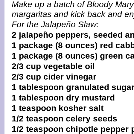
Make up a batch of Bloody Mary
margaritas and kick back and en
For the Jalapeño Slaw:
2 jalapeño peppers, seeded an
1 package (8 ounces) red cab
1 package (8 ounces) green c
2/3 cup vegetable oil
2/3 cup cider vinegar
1 tablespoon granulated suga
1 tablespoon dry mustard
1 teaspoon kosher salt
1/2 teaspoon celery seeds
1/2 teaspoon chipotle pepper