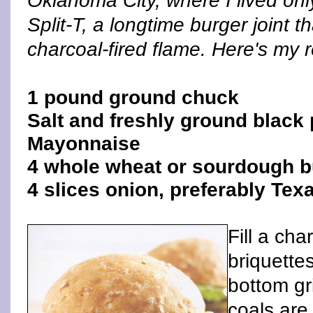
Oklahoma City, where I lived onl
Split-T, a longtime burger joint t
charcoal-fired flame. Here's my r
1 pound ground chuck
Salt and freshly ground black 
Mayonnaise
4 whole wheat or sourdough 
4 slices onion, preferably Tex
Fill a ch
briquette
bottom gr
coals are