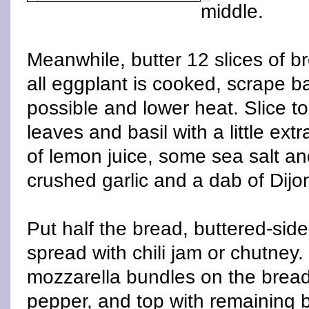
middle.
Meanwhile, butter 12 slices of 
all eggplant is cooked, scrape b
possible and lower heat. Slice 
leaves and basil with a little extra
of lemon juice, some sea salt and
crushed garlic and a dab of Dijon
Put half the bread, buttered-si
spread with chili jam or chutney
mozzarella bundles on the bread
pepper, and top with remaining b