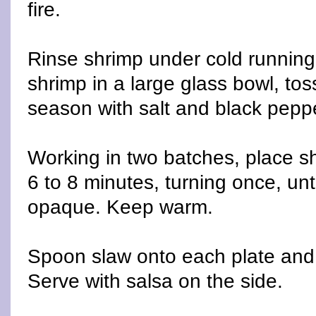
fire.
Rinse shrimp under cold running
shrimp in a large glass bowl, toss
season with salt and black pepp
Working in two batches, place shri
6 to 8 minutes, turning once, unt
opaque. Keep warm.
Spoon slaw onto each plate and
Serve with salsa on the side.