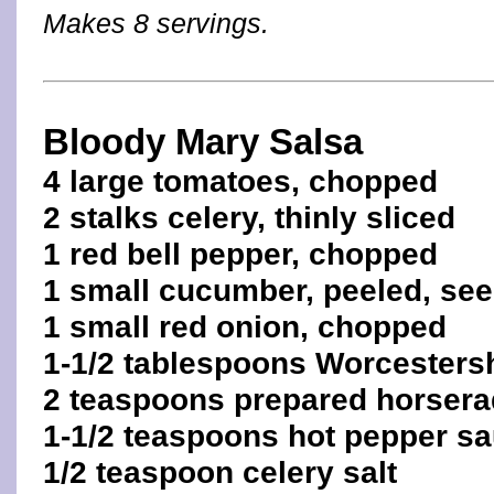
Makes 8 servings.
Bloody Mary Salsa
4 large tomatoes, chopped
2 stalks celery, thinly sliced
1 red bell pepper, chopped
1 small cucumber, peeled, se
1 small red onion, chopped
1-1/2 tablespoons Worcesters
2 teaspoons prepared horsera
1-1/2 teaspoons hot pepper s
1/2 teaspoon celery salt