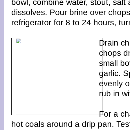
bowl, combine water, stout, salt a
dissolves. Pour brine over chops
refrigerator for 8 to 24 hours, tu
Drain ch
chops dr
small b
garlic. 
evenly o
rub in wi
For a ch
hot coals around a drip pan. Te