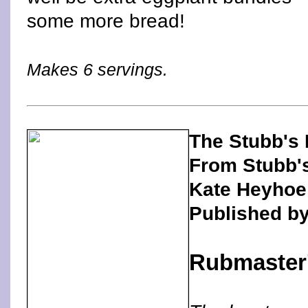
some more bread!
Makes 6 servings.
The Stubb's
From Stubb'
Kate Heyhoe
Published b
Rubmaster'