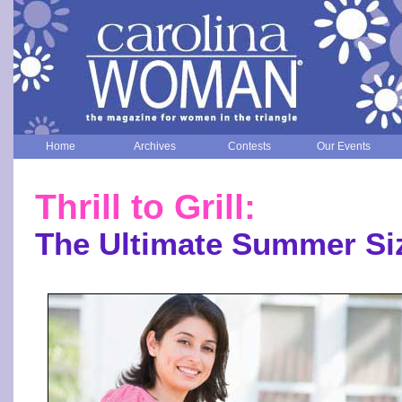
Home
Archives
Contests
Our Events
Thrill to Grill:
The Ultimate Summer Si