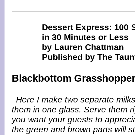
Dessert Express: 100 
in 30 Minutes or Less
by Lauren Chattman
Published by The Taun
Blackbottom Grasshopper
Here I make two separate milks
them in one glass. Serve them ri
you want your guests to appreciat
the green and brown parts will st