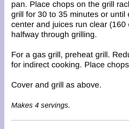
pan. Place chops on the grill ra
grill for 30 to 35 minutes or until
center and juices run clear (160
halfway through grilling.
For a gas grill, preheat grill. R
for indirect cooking. Place chops 
Cover and grill as above.
Makes 4 servings.