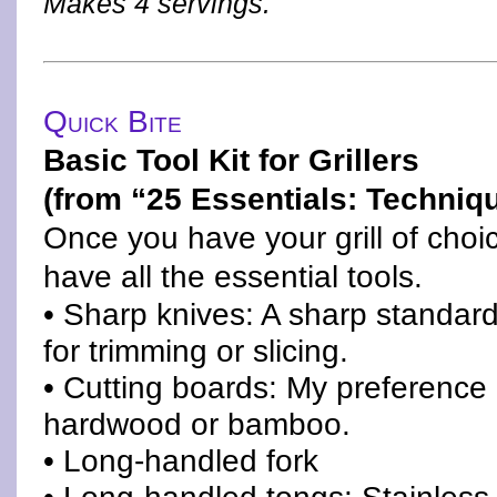
Makes 4 servings.
Quick Bite
Basic Tool Kit for Grillers
(from “25 Essentials: Techniqu
Once you have your grill of choic
have all the essential tools.
• Sharp knives: A sharp standard 
for trimming or slicing.
• Cutting boards: My preference 
hardwood or bamboo.
• Long-handled fork