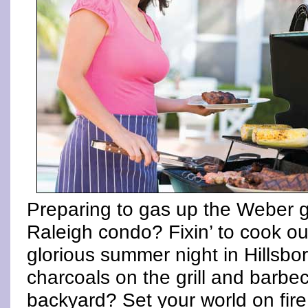
Preparing to gas up the Weber g
Raleigh condo? Fixin’ to cook out
glorious summer night in Hillsb
charcoals on the grill and barb
backyard? Set your world on fire