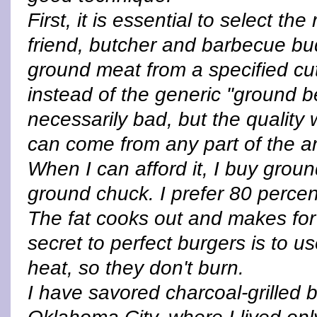
First, it is essential to select th
friend, butcher and barbecue bud
ground meat from a specified cut,
instead of the generic "ground be
necessarily bad, but the quality 
can come from any part of the a
When I can afford it, I buy ground
ground chuck. I prefer 80 percent
The fat cooks out and makes for
secret to perfect burgers is to
heat, so they don't burn.
I have savored charcoal-grilled 