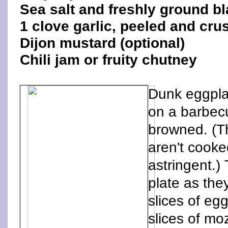
Sea salt and freshly ground b
1 clove garlic, peeled and cru
Dijon mustard (optional)
Chili jam or fruity chutney
Dunk eggplan
on a barbecu
browned. (Th
aren't cooke
astringent.)
plate as the
slices of eg
slices of mo