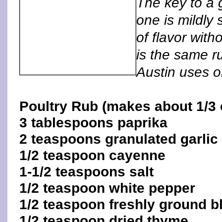
The key to a 
one is mildly s
of flavor wit
is the same r
Austin uses o
Poultry Rub (makes about 1/3 
3 tablespoons paprika
2 teaspoons granulated garlic
1/2 teaspoon cayenne
1-1/2 teaspoons salt
1/2 teaspoon white pepper
1/2 teaspoon freshly ground b
1/2 teaspoon dried thyme