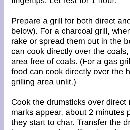
fingertips. Let rest for 1 hour.
Prepare a grill for both direct an
below). For a charcoal grill, whe
rake or spread them out in the bo
can cook directly over the coals, 
area free of coals. (For a gas gri
food can cook directly over the h
grilling area unlit.)
Cook the drumsticks over direct m
marks appear, about 2 minutes pe
they start to char. Transfer the 