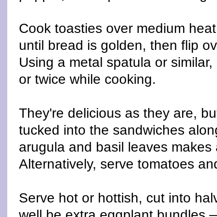
Cook toasties over medium heat
until bread is golden, then flip 
Using a metal spatula or similar
or twice while cooking.
They're delicious as they are, bu
tucked into the sandwiches alon
arugula and basil leaves makes a
Alternatively, serve tomatoes an
Serve hot or hottish, cut into ha
well be extra eggplant bundles —