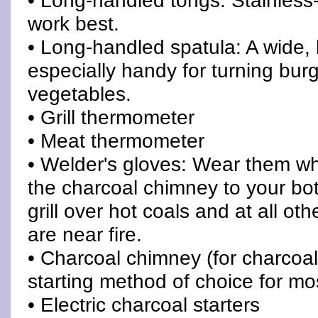
• Long-handled tongs: Stainless
work best.
• Long-handled spatula: A wide, 
especially handy for turning bur
vegetables.
• Grill thermometer
• Meat thermometer
• Welder's gloves: Wear them w
the charcoal chimney to your bo
grill over hot coals and at all o
are near fire.
• Charcoal chimney (for charcoal gr
starting method of choice for m
• Electric charcoal starters