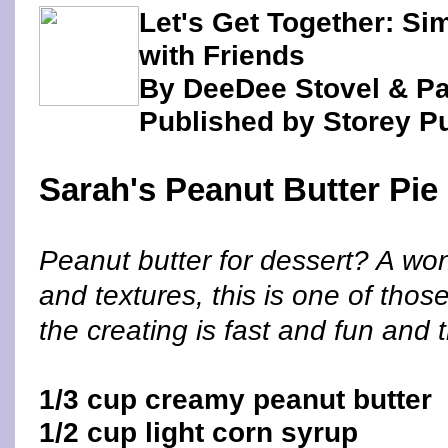
Let's Get Together: Si
with Friends
By DeeDee Stovel & P
Published by Storey P
Sarah's Peanut Butter Pie
Peanut butter for dessert? A wond
and textures, this is one of tho
the creating is fast and fun and
1/3 cup creamy peanut butter
1/2 cup light corn syrup