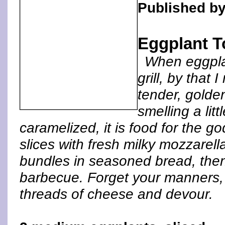
Published by
Eggplant T
When eggplan
grill, by that 
tender, golden
smelling a li
caramelized, it is food for the g
slices with fresh milky mozzarel
bundles in seasoned bread, then
barbecue. Forget your manners, j
threads of cheese and devour.