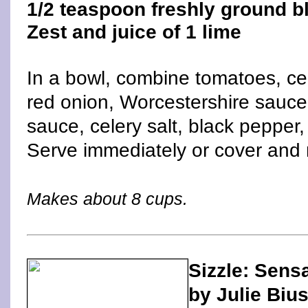
1/2 teaspoon freshly ground b
Zest and juice of 1 lime
In a bowl, combine tomatoes, ce
red onion, Worcestershire sauce
sauce, celery salt, black pepper,
Serve immediately or cover and r
Makes about 8 cups.
Sizzle: Sens
by Julie Biu