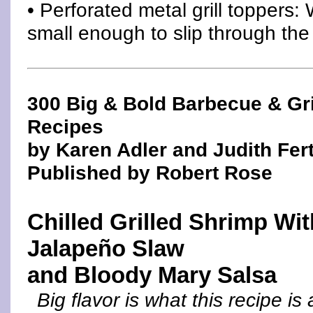
• Perforated metal grill toppers:
small enough to slip through the 
300 Big & Bold Barbecue & Gri
Recipes
by Karen Adler and Judith Fert
Published by Robert Rose
Chilled Grilled Shrimp Wit
Jalapeño Slaw
and Bloody Mary Salsa
Big flavor is what this recipe is 