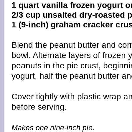
1 quart vanilla frozen yogurt o
2/3 cup unsalted dry-roasted 
1 (9-inch) graham cracker cru
Blend the peanut butter and corn
bowl. Alternate layers of frozen 
peanuts in the pie crust, beginni
yogurt, half the peanut butter an
Cover tightly with plastic wrap a
before serving.
Makes one nine-inch pie.