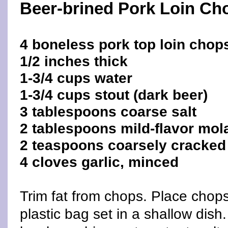
Beer-brined Pork Loin Ch
4 boneless pork top loin chops
1/2 inches thick
1-3/4 cups water
1-3/4 cups stout (dark beer)
3 tablespoons coarse salt
2 tablespoons mild-flavor mo
2 teaspoons coarsely cracked
4 cloves garlic, minced
Trim fat from chops. Place chops
plastic bag set in a shallow dish.