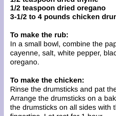
1/2 teaspoon dried oregano
3-1/2 to 4 pounds chicken drum
To make the rub:
In a small bowl, combine the papr
cayenne, salt, white pepper, bl
oregano.
To make the chicken:
Rinse the drumsticks and pat th
Arrange the drumsticks on a bak
the drumsticks on all sides with t