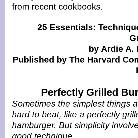
from recent cookbooks.
25 Essentials: Techniqu
Gr
by Ardie A.
Published by The Harvard C
Perfectly Grilled Bu
Sometimes the simplest things a
hard to beat, like a perfectly gril
hamburger. But simplicity involv
good technique.