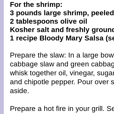
For the shrimp:
3 pounds large shrimp, peele
2 tablespoons olive oil
Kosher salt and freshly groun
1 recipe Bloody Mary Salsa (s
Prepare the slaw: In a large bow
cabbage slaw and green cabbage
whisk together oil, vinegar, suga
and chipotle pepper. Pour over s
aside.
Prepare a hot fire in your grill. Se