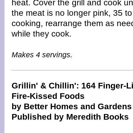
heat. Cover the grill and cook unt
the meat is no longer pink, 35 t
cooking, rearrange them as need
while they cook.
Makes 4 servings.
Grillin' & Chillin': 164 Finger-L
Fire-Kissed Foods
by Better Homes and Gardens
Published by Meredith Books