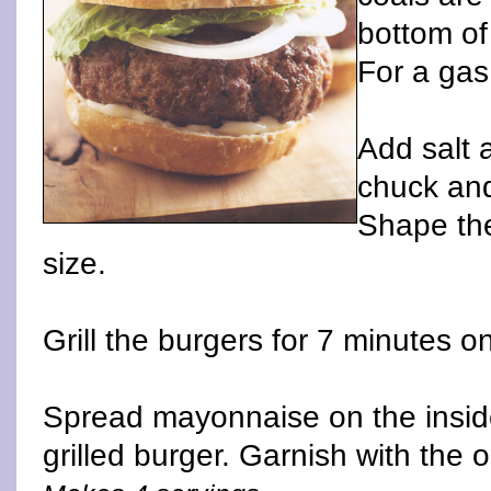
bottom of
For a gas 
Add salt 
chuck and
Shape the
size.
Grill the burgers for 7 minutes o
Spread mayonnaise on the insid
grilled burger. Garnish with the 