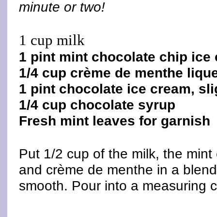
minute or two!
1 cup milk
1 pint mint chocolate chip ice
1/4 cup crème de menthe liqu
1 pint chocolate ice cream, sl
1/4 cup chocolate syrup
Fresh mint leaves for garnish
Put 1/2 cup of the milk, the min
and crème de menthe in a blende
smooth. Pour into a measuring 