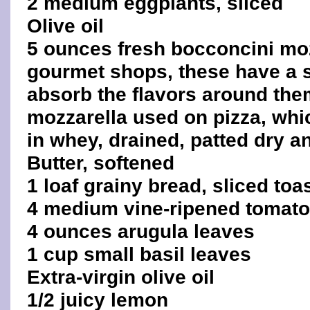
2 medium eggplants, sliced
Olive oil
5 ounces fresh bocconcini mozz
gourmet shops, these have a 
absorb the flavors around them
mozzarella used on pizza, whic
in whey, drained, patted dry an
Butter, softened
1 loaf grainy bread, sliced toa
4 medium vine-ripened tomat
4 ounces arugula leaves
1 cup small basil leaves
Extra-virgin olive oil
1/2 juicy lemon