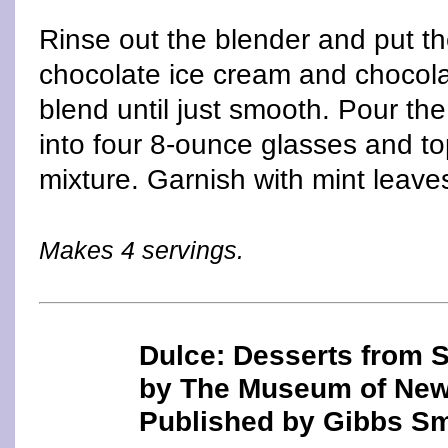
Rinse out the blender and put th
chocolate ice cream and chocola
blend until just smooth. Pour th
into four 8-ounce glasses and to
mixture. Garnish with mint leave
Makes 4 servings.
Dulce: Desserts from 
by The Museum of New
Published by Gibbs Sm