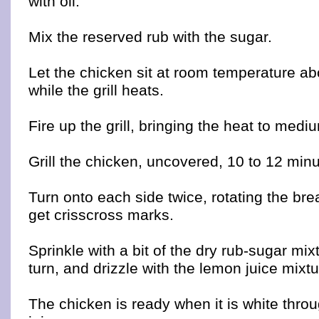
with oil.
Mix the reserved rub with the sugar.
Let the chicken sit at room temperature ab
while the grill heats.
Fire up the grill, bringing the heat to medi
Grill the chicken, uncovered, 10 to 12 minu
Turn onto each side twice, rotating the bre
get crisscross marks.
Sprinkle with a bit of the dry rub-sugar mix
turn, and drizzle with the lemon juice mixtu
The chicken is ready when it is white throug