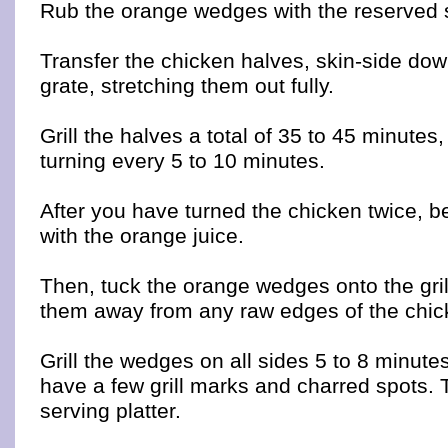
Rub the orange wedges with the reserved 
Transfer the chicken halves, skin-side dow
grate, stretching them out fully.
Grill the halves a total of 35 to 45 minutes
turning every 5 to 10 minutes.
After you have turned the chicken twice, be
with the orange juice.
Then, tuck the orange wedges onto the gril
them away from any raw edges of the chic
Grill the wedges on all sides 5 to 8 minutes
have a few grill marks and charred spots. 
serving platter.