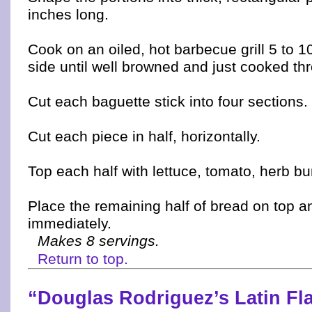
inches long.
Cook on an oiled, hot barbecue grill 5 to 
side until well browned and just cooked th
Cut each baguette stick into four sections.
Cut each piece in half, horizontally.
Top each half with lettuce, tomato, herb b
Place the remaining half of bread on top a
immediately.
Makes 8 servings.
Return to top.
“Douglas Rodriguez’s Latin Fl