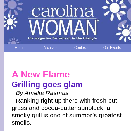
Home
Archives
Contests
Our Events
A New Flame
Grilling goes glam
By Amelia Rasmus
Ranking right up there with fresh-cut
grass and cocoa-butter sunblock, a
smoky grill is one of summer’s greatest
smells.