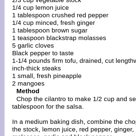
1/4 cup lemon juice
1 tablespoon crushed red pepper
1/4 cup minced, fresh ginger
1 tablespoon brown sugar
1 teaspoon blackstrap molasses
5 garlic cloves
Black pepper to taste
1-1/4 pounds firm tofu, drained, cut lengthw
inch-thick steaks
1 small, fresh pineapple
2 mangoes
Method
Chop the cilantro to make 1/2 cup and se
tablespoon for the salsa.
In a medium baking dish, combine the cho
the stock, lemon juice, red pepper, ginger,