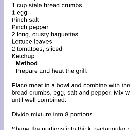
1 cup stale bread crumbs
1 egg
Pinch salt
Pinch pepper
2 long, crusty baguettes
Lettuce leaves
2 tomatoes, sliced
Ketchup
Method
Prepare and heat the grill.
Place meat in a bowl and combine with the 
bread crumbs, egg, salt and pepper. Mix w
until well combined.
Divide mixture into 8 portions.
Shape the portions into thick, rectangular p