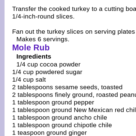
Transfer the cooked turkey to a cutting boa
1/4-inch-round slices.
Fan out the turkey slices on serving plates
Makes 6 servings.
Mole Rub
Ingredients
1/4 cup cocoa powder
1/4 cup powdered sugar
1/4 cup salt
2 tablespoons sesame seeds, toasted
2 tablespoons finely ground, roasted pean
1 tablespoon ground pepper
1 tablespoon ground New Mexican red chi
1 tablespoon ground ancho chile
1 tablespoon ground chipotle chile
1 teaspoon ground ginger