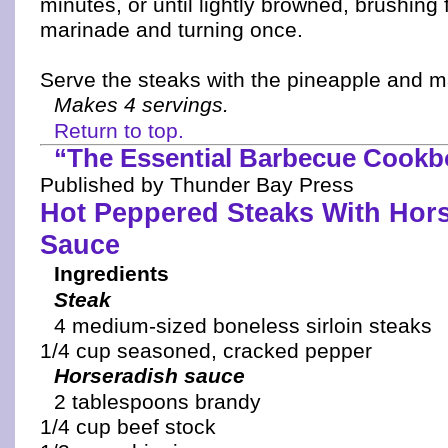
minutes, or until lightly browned, brushing 
marinade and turning once.
Serve the steaks with the pineapple and 
Makes 4 servings.
Return to top.
“The Essential Barbecue Cook
Published by Thunder Bay Press
Hot Peppered Steaks With Hor
Sauce
Ingredients
Steak
4 medium-sized boneless sirloin steaks
1/4 cup seasoned, cracked pepper
Horseradish sauce
2 tablespoons brandy
1/4 cup beef stock