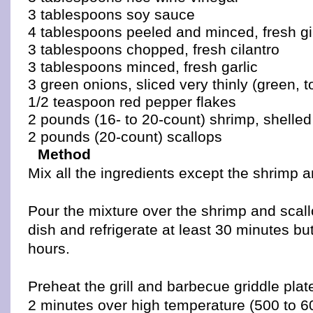
3 tablespoons soy sauce
4 tablespoons peeled and minced, fresh g
3 tablespoons chopped, fresh cilantro
3 tablespoons minced, fresh garlic
3 green onions, sliced very thinly (green, t
1/2 teaspoon red pepper flakes
2 pounds (16- to 20-count) shrimp, shelle
2 pounds (20-count) scallops
Method
Mix all the ingredients except the shrimp a
Pour the mixture over the shrimp and scall
dish and refrigerate at least 30 minutes b
hours.
Preheat the grill and barbecue griddle plate
2 minutes over high temperature (500 to 6