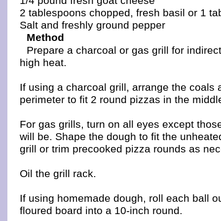
1/4 pound fresh goat cheese
2 tablespoons chopped, fresh basil or 1 ta
Salt and freshly ground pepper
Method
Prepare a charcoal or gas grill for indire
high heat.
If using a charcoal grill, arrange the coals
perimeter to fit 2 round pizzas in the middl
For gas grills, turn on all eyes except tho
will be. Shape the dough to fit the unheated
grill or trim precooked pizza rounds as ne
Oil the grill rack.
If using homemade dough, roll each ball out
floured board into a 10-inch round.