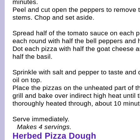
minutes.
Peel and cut open the peppers to remove 
stems. Chop and set aside.
Spread half of the tomato sauce on each p
each round with half the bell peppers and h
Dot each pizza with half the goat cheese a
half the basil.
Sprinkle with salt and pepper to taste and dr
oil on top.
Place the pizzas on the unheated part of the
grill and bake over indirect high heat until 
thoroughly heated through, about 10 minut
Serve immediately.
Makes 4 servings.
Herbed Pizza Dough