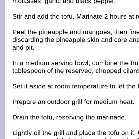
molasses, garlic and black pepper.
Stir and add the tofu. Marinate 2 hours at
Peel the pineapple and mangoes, then fine
discarding the pineapple skin and core an
and pit.
In a medium serving bowl, combine the fru
tablespoon of the reserved, chopped cilant
Set it aside at room temperature to let the
Prepare an outdoor grill for medium heat.
Drain the tofu, reserving the marinade.
Lightly oil the grill and place the tofu on it. 