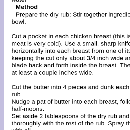
Method
Prepare the dry rub: Stir together ingredi
bowl.
Cut a pocket in each chicken breast (this 
meat is very cold). Use a small, sharp knife 
horizontally into each breast from one of it
keeping the cut only about 3/4 inch wide a
blade back and forth inside the breast. Th
at least a couple inches wide.
Cut the butter into 4 pieces and dunk each 
rub.
Nudge a pat of butter into each breast, fo
half-moons.
Set aside 2 tablespoons of the dry rub and
thoroughly with the rest of the rub. Spray t