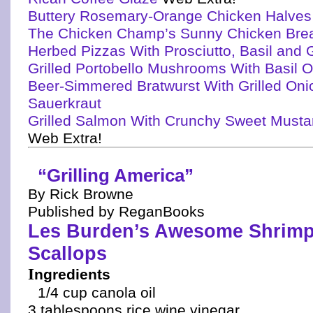
Buttery Rosemary-Orange Chicken Halves
The Chicken Champ’s Sunny Chicken Bre
Herbed Pizzas With Prosciutto, Basil and
Grilled Portobello Mushrooms With Basil O
Beer-Simmered Bratwurst With Grilled On
Sauerkraut
Grilled Salmon With Crunchy Sweet Mustar
Web Extra!
“Grilling America”
By Rick Browne
Published by ReganBooks
Les Burden’s Awesome Shrimp
Scallops
I
ngredients
1/4 cup canola oil
3 tablespoons rice wine vinegar