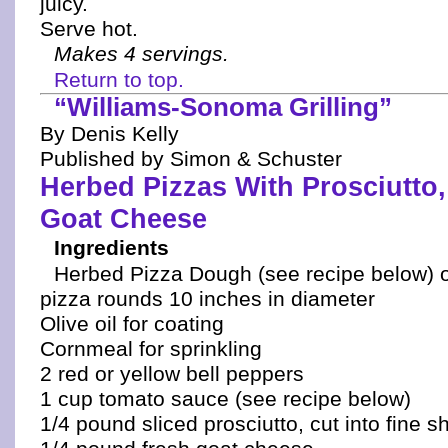
juicy.
Serve hot.
Makes 4 servings.
Return to top.
“Williams-Sonoma Grilling”
By Denis Kelly
Published by Simon & Schuster
Herbed Pizzas With Prosciutto,
Goat Cheese
Ingredients
Herbed Pizza Dough (see recipe below) 
pizza rounds 10 inches in diameter
Olive oil for coating
Cornmeal for sprinkling
2 red or yellow bell peppers
1 cup tomato sauce (see recipe below)
1/4 pound sliced prosciutto, cut into fine s