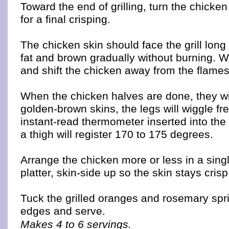
Toward the end of grilling, turn the chicke
for a final crisping.
The chicken skin should face the grill lon
fat and brown gradually without burning. Wa
and shift the chicken away from the flame
When the chicken halves are done, they wil
golden-brown skins, the legs will wiggle fr
instant-read thermometer inserted into the 
a thigh will register 170 to 175 degrees.
Arrange the chicken more or less in a sing
platter, skin-side up so the skin stays crisp
Tuck the grilled oranges and rosemary spr
edges and serve.
Makes 4 to 6 servings.