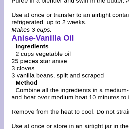
Puree in a blender and swirl in the butter. A
Use at once or transfer to an airtight conta
refrigerated, up to 2 weeks.
Makes 3 cups.
Anise-Vanilla Oil
Ingredients
2 cups vegetable oil
25 pieces star anise
3 cloves
3 vanilla beans, split and scraped
Method
Combine all the ingredients in a medium
and heat over medium heat 10 minutes to i
Remove from the heat to cool. Do not strai
Use at once or store in an airtight jar in the