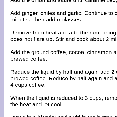
Add ginger, chiles and garlic. Continue to
minutes, then add molasses.
Remove from heat and add the rum, being c
does not flare up. Stir and cook about 2 m
Add the ground coffee, cocoa, cinnamon a
brewed coffee.
Reduce the liquid by half and again add 2 
brewed coffee. Reduce by half again and 
4 cups coffee.
When the liquid is reduced to 3 cups, rem
the heat and let cool.