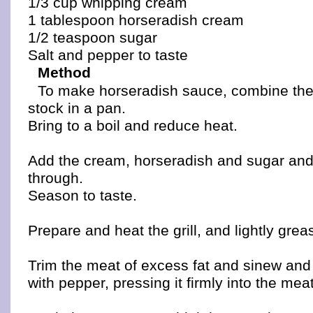
1/3 cup whipping cream
1 tablespoon horseradish cream
1/2 teaspoon sugar
Salt and pepper to taste
Method
To make horseradish sauce, combine th
stock in a pan.
Bring to a boil and reduce heat.
Add the cream, horseradish and sugar and s
through.
Season to taste.
Prepare and heat the grill, and lightly grea
Trim the meat of excess fat and sinew and
with pepper, pressing it firmly into the meat