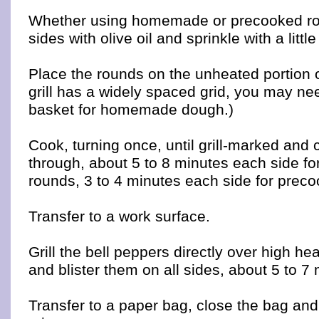
Whether using homemade or precooked ro
sides with olive oil and sprinkle with a littl
Place the rounds on the unheated portion of 
grill has a widely spaced grid, you may nee
basket for homemade dough.)
Cook, turning once, until grill-marked and
through, about 5 to 8 minutes each side f
rounds, 3 to 4 minutes each side for prec
Transfer to a work surface.
Grill the bell peppers directly over high hea
and blister them on all sides, about 5 to 7
Transfer to a paper bag, close the bag and 