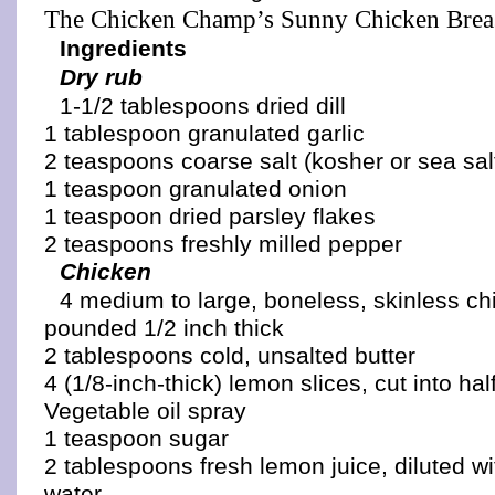
The Chicken Champ’s Sunny Chicken Brea
Ingredients
Dry rub
1-1/2 tablespoons dried dill
1 tablespoon granulated garlic
2 teaspoons coarse salt (kosher or sea sal
1 teaspoon granulated onion
1 teaspoon dried parsley flakes
2 teaspoons freshly milled pepper
Chicken
4 medium to large, boneless, skinless ch
pounded 1/2 inch thick
2 tablespoons cold, unsalted butter
4 (1/8-inch-thick) lemon slices, cut into ha
Vegetable oil spray
1 teaspoon sugar
2 tablespoons fresh lemon juice, diluted w
water