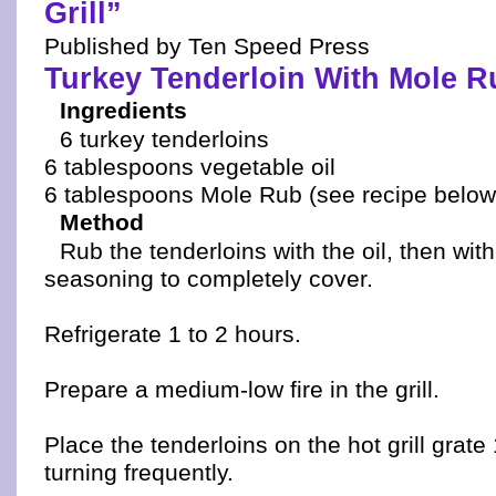
Grill”
Published by Ten Speed Press
Turkey Tenderloin With Mole R
Ingredients
6 turkey tenderloins
6 tablespoons vegetable oil
6 tablespoons Mole Rub (see recipe below
Method
Rub the tenderloins with the oil, then wit
seasoning to completely cover.
Refrigerate 1 to 2 hours.
Prepare a medium-low fire in the grill.
Place the tenderloins on the hot grill grate
turning frequently.