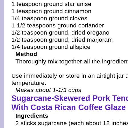
1 teaspoon ground star anise
1 teaspoon ground cinnamon
1/4 teaspoon ground cloves
1-1/2 teaspoons ground coriander
1/2 teaspoon ground, dried oregano
1/2 teaspoon ground, dried marjoram
1/4 teaspoon ground allspice
Method
Thoroughly mix together all the ingredien
Use immediately or store in an airtight jar 
temperature.
Makes about 1-1/3 cups.
Sugarcane-Skewered Pork Tend
With Costa Rican Coffee Glaze
Ingredients
2 sticks sugarcane (each about 12 inche