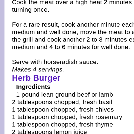
Cook the meat over a high heat 2 minutes 
turning once.
For a rare result, cook another minute eac
medium and well done, move the meat to a 
the grill and cook another 2 to 3 minutes e
medium and 4 to 6 minutes for well done.
Serve with horseradish sauce.
Makes 4 servings.
Herb Burger
Ingredients
1 pound lean ground beef or lamb
2 tablespoons chopped, fresh basil
1 tablespoon chopped, fresh chives
1 tablespoon chopped, fresh rosemary
1 tablespoon chopped, fresh thyme
2 tablespoons lemon juice