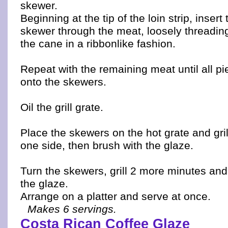
skewer.
Beginning at the tip of the loin strip, insert 
skewer through the meat, loosely threadin
the cane in a ribbonlike fashion.
Repeat with the remaining meat until all p
onto the skewers.
Oil the grill grate.
Place the skewers on the hot grate and gri
one side, then brush with the glaze.
Turn the skewers, grill 2 more minutes and
the glaze.
Arrange on a platter and serve at once.
Makes 6 servings.
Costa Rican Coffee Glaze