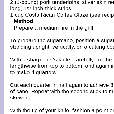
2 (1-pound) pork tenderloins, silver skin r
long, 1/2-inch-thick strips
1 cup Costa Rican Coffee Glaze (see reci
Method
Prepare a medium fire in the grill.
To prepare the sugarcane, position a suga
standing upright, vertically, on a cutting bo
With a sharp chef’s knife, carefully cut the
lengthwise from top to bottom, and again i
to make 4 quarters.
Cut each quarter in half again to achieve 8
of cane. Repeat with the second stick to m
skewers.
With the tip of your knife, fashion a point