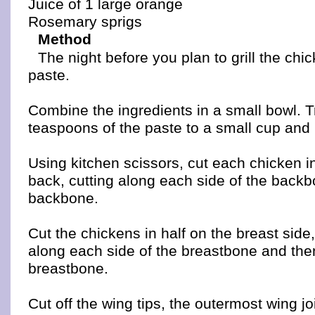
Juice of 1 large orange
Rosemary sprigs
Method
The night before you plan to grill the chi
paste.
Combine the ingredients in a small bowl. T
teaspoons of the paste to a small cup and r
Using kitchen scissors, cut each chicken i
back, cutting along each side of the backb
backbone.
Cut the chickens in half on the breast side
along each side of the breastbone and the
breastbone.
Cut off the wing tips, the outermost wing jo