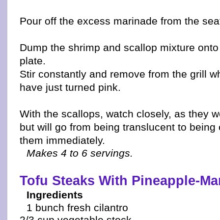
Pour off the excess marinade from the sea
Dump the shrimp and scallop mixture onto 
plate.
Stir constantly and remove from the grill 
have just turned pink.
With the scallops, watch closely, as they 
but will go from being translucent to bei
them immediately.
Makes 4 to 6 servings.
Tofu Steaks With Pineapple-Ma
Ingredients
1 bunch fresh cilantro
2/3 cup vegetable stock