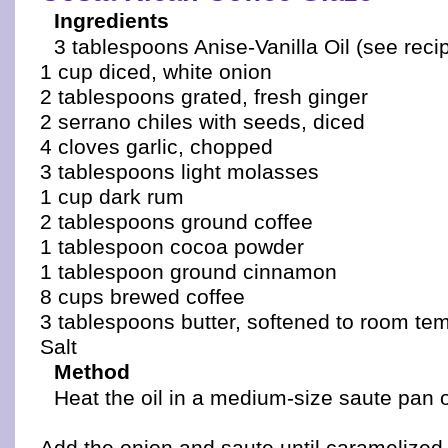
Ingredients
3 tablespoons Anise-Vanilla Oil (see reci
1 cup diced, white onion
2 tablespoons grated, fresh ginger
2 serrano chiles with seeds, diced
4 cloves garlic, chopped
3 tablespoons light molasses
1 cup dark rum
2 tablespoons ground coffee
1 tablespoon cocoa powder
1 tablespoon ground cinnamon
8 cups brewed coffee
3 tablespoons butter, softened to room te
Salt
Method
Heat the oil in a medium-size saute pan 
Add the onion and saute until caramelized