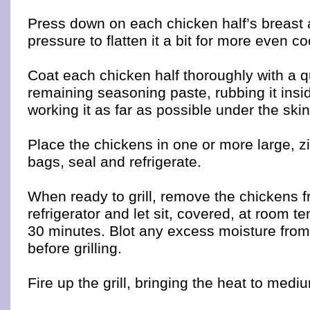
Press down on each chicken half’s breast
pressure to flatten it a bit for more even c
Coat each chicken half thoroughly with a q
remaining seasoning paste, rubbing it insi
working it as far as possible under the skin 
Place the chickens in one or more large, zi
bags, seal and refrigerate.
When ready to grill, remove the chickens f
refrigerator and let sit, covered, at room 
30 minutes. Blot any excess moisture from
before grilling.
Fire up the grill, bringing the heat to medi