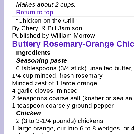
Makes about 2 cups.
Return to top.
“Chicken on the Grill”
By Cheryl & Bill Jamison
Published by William Morrow
Buttery Rosemary-Orange Chic
Ingredients
Seasoning paste
6 tablespoons (3/4 stick) unsalted butter
1/4 cup minced, fresh rosemary
Minced zest of 1 large orange
4 garlic cloves, minced
2 teaspoons coarse salt (kosher or sea sal
1 teaspoon coarsely ground pepper
Chicken
2 (3 to 3-1/4 pounds) chickens
1 large orange, cut into 6 to 8 wedges, or 4