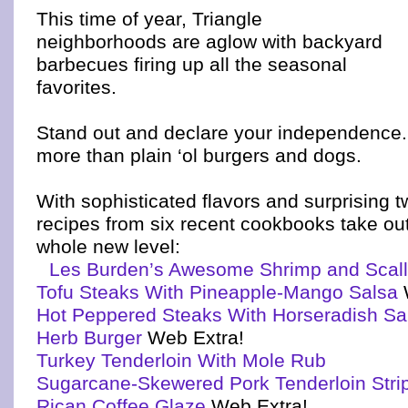
This time of year, Triangle
neighborhoods are aglow with backyard
barbecues firing up all the seasonal
favorites.
Stand out and declare your independence.
more than plain ‘ol burgers and dogs.
With sophisticated flavors and surprising tw
recipes from six recent cookbooks take ou
whole new level:
Les Burden’s Awesome Shrimp and Scal
Tofu Steaks With Pineapple-Mango Salsa
Hot Peppered Steaks With Horseradish S
Herb Burger
Web Extra!
Turkey Tenderloin With Mole Rub
Sugarcane-Skewered Pork Tenderloin Stri
Rican Coffee Glaze
Web Extra!