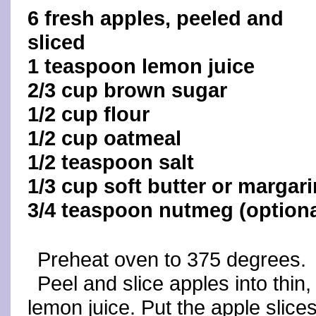
6 fresh apples, peeled and
sliced
1 teaspoon lemon juice
2/3 cup brown sugar
1/2 cup flour
1/2 cup oatmeal
1/2 teaspoon salt
1/3 cup soft butter or margar
3/4 teaspoon nutmeg (optiona
Preheat oven to 375 degrees.
Peel and slice apples into thin,
lemon juice. Put the apple slice