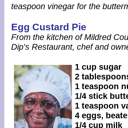
teaspoon vinegar for the butterm
Egg Custard Pie
From the kitchen of Mildred C
Dip's Restaurant, chef and own
1 cup sugar
2 tablespoons
1 teaspoon 
1/4 stick but
1 teaspoon va
4 eggs, beat
1/4 cup milk