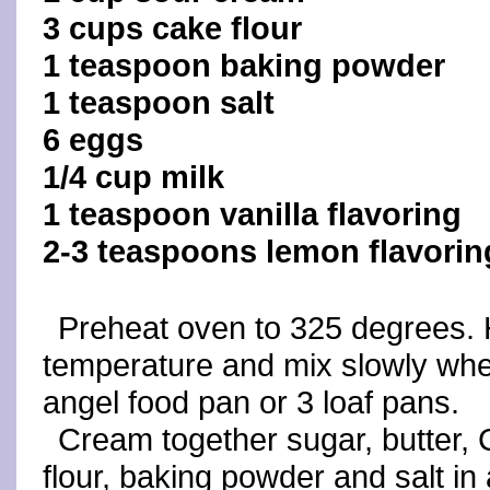
3 cups cake flour
1 teaspoon baking powder
1 teaspoon salt
6 eggs
1/4 cup milk
1 teaspoon vanilla flavoring
2-3 teaspoons lemon flavorin
Preheat oven to 325 degrees. H
temperature and mix slowly whe
angel food pan or 3 loaf pans.
Cream together sugar, butter,
flour, baking powder and salt in