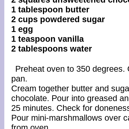
1 tablespoon butter
2 cups powdered sugar
1 egg
1 teaspoon vanilla
2 tablespoons water
Preheat oven to 350 degrees. 
pan.
Cream together butter and sugar
chocolate. Pour into greased an
25 minutes. Check for donenes
Pour mini-marshmallows over ca
from oven.