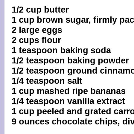
1/2 cup butter
1 cup brown sugar, firmly pa
2 large eggs
2 cups flour
1 teaspoon baking soda
1/2 teaspoon baking powder
1/2 teaspoon ground cinnam
1/4 teaspoon salt
1 cup mashed ripe bananas
1/4 teaspoon vanilla extract
1 cup peeled and grated carr
9 ounces chocolate chips, di