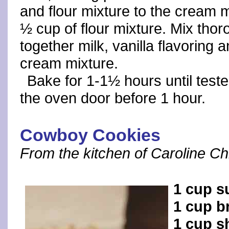
and flour mixture to the cream m
½ cup of flour mixture. Mix thor
together milk, vanilla flavoring 
cream mixture.
Bake for 1-1½ hours until test
the oven door before 1 hour.
Cowboy Cookies
From the kitchen of Caroline Chr
1 cup s
1 cup b
1 cup s