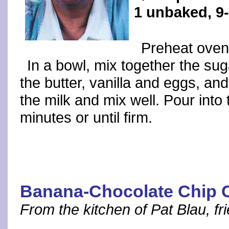
1 unbaked, 9-
Preheat oven
In a bowl, mix together the suga
the butter, vanilla and eggs, an
the milk and mix well. Pour into 
minutes or until firm.
Banana-Chocolate Chip C
From the kitchen of Pat Blau, fr