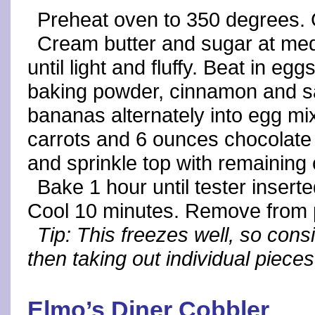
Preheat oven to 350 degrees. 
Cream butter and sugar at med
until light and fluffy. Beat in e
baking powder, cinnamon and sal
bananas alternately into egg mix
carrots and 6 ounces chocolate 
and sprinkle top with remaining 
Bake 1 hour until tester insert
Cool 10 minutes. Remove from 
Tip: This freezes well, so cons
then taking out individual pieces
Elmo’s Diner Cobbler