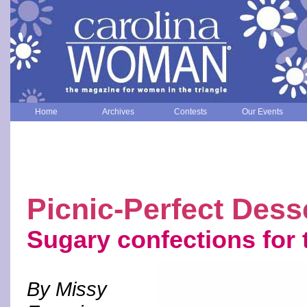
Home
Archives
Contests
Our Events
Picnic-Perfect Dess
Sugary confections for 
By Missy