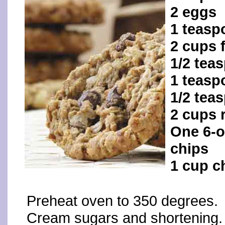
2 eggs
1 teasp
2 cups 
1/2 tea
1 teasp
1/2 tea
2 cups 
One 6-o
chips
1 cup c
Preheat oven to 350 degrees.
Cream sugars and shortening. 