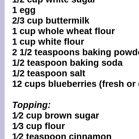
1 egg
2/3 cup buttermilk
1 cup whole wheat flour
1 cup white flour
2 1/2 teaspoons baking powd
1/2 teaspoon baking soda
1/2 teaspoon salt
12 cups blueberries (fresh or
Topping:
1⁄2 cup brown sugar
1⁄3 cup flour
1⁄2 teaspoon cinnamon