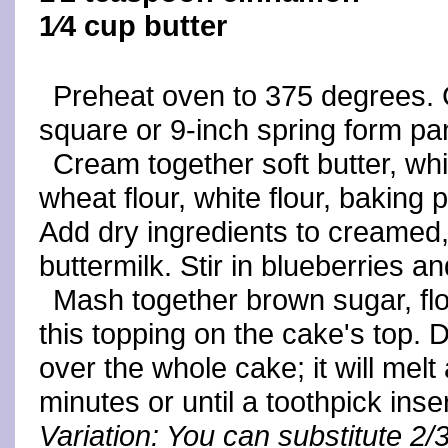
1⁄4 cup butter
Preheat oven to 375 degrees. 
square or 9-inch spring form pa
Cream together soft butter, whi
wheat flour, white flour, baking
Add dry ingredients to creamed, 
buttermilk. Stir in blueberries a
Mash together brown sugar, fl
this topping on the cake's top. 
over the whole cake; it will mel
minutes or until a toothpick ins
Variation: You can substitute 2/