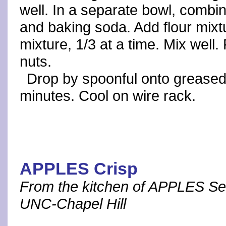
well. In a separate bowl, combin
and baking soda. Add flour mixt
mixture, 1/3 at a time. Mix well.
nuts.
Drop by spoonful onto greased
minutes. Cool on wire rack.
APPLES Crisp
From the kitchen of APPLES Se
UNC-Chapel Hill