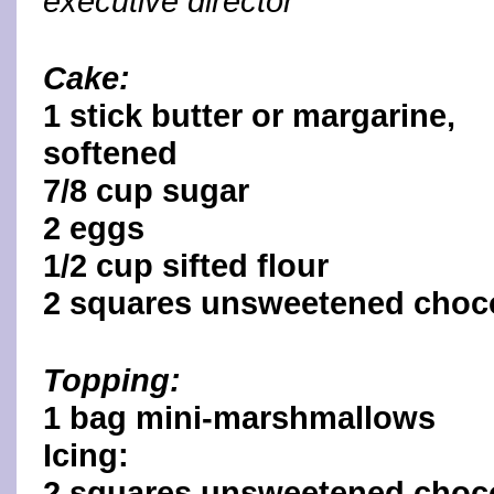
executive director
Cake:
1 stick butter or margarine,
softened
7/8 cup sugar
2 eggs
1/2 cup sifted flour
2 squares unsweetened choco
Topping:
1 bag mini-marshmallows
Icing:
2 squares unsweetened choc