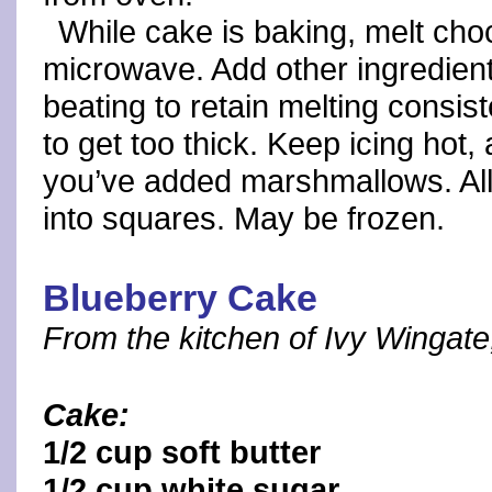
While cake is baking, melt choc
microwave. Add other ingredient
beating to retain melting consist
to get too thick. Keep icing hot,
you’ve added marshmallows. Allo
into squares. May be frozen.
Blueberry Cake
From the kitchen of Ivy Wingate,
Cake:
1/2 cup soft butter
1/2 cup white sugar