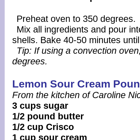
Preheat oven to 350 degrees.
Mix all ingredients and pour i
shells. Bake 40-50 minutes until
Tip: If using a convection ove
degrees.
Lemon Sour Cream Poun
From the kitchen of Caroline N
3 cups sugar
1/2 pound butter
1/2 cup Crisco
1 cup sour cream