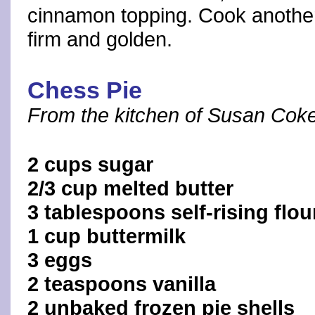
cinnamon topping. Cook another 
firm and golden.
Chess Pie
From the kitchen of Susan Coke
2 cups sugar
2/3 cup melted butter
3 tablespoons self-rising flou
1 cup buttermilk
3 eggs
2 teaspoons vanilla
2 unbaked frozen pie shells