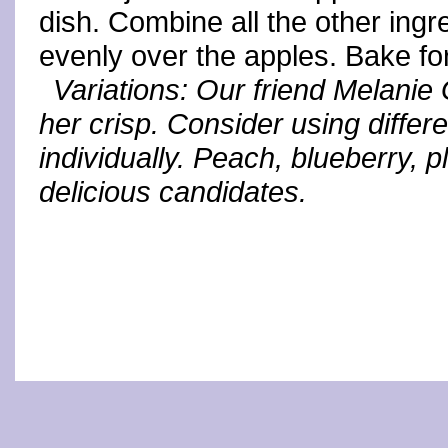
dish. Combine all the other ingre
evenly over the apples. Bake fo
Variations: Our friend Melani
her crisp. Consider using differe
individually. Peach, blueberry, p
delicious candidates.