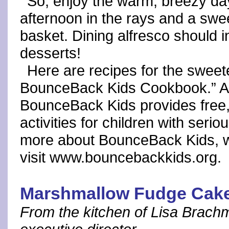
So, enjoy the warm, breezy da
afternoon in the rays and a swee
basket. Dining alfresco should in
desserts!
Here are recipes for the swee
BounceBack Kids Cookbook.” A fi
BounceBack Kids provides free,
activities for children with seri
more about BounceBack Kids, wh
visit www.bouncebackkids.org.
Marshmallow Fudge Cak
From the kitchen of Lisa Brach