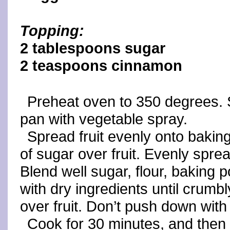
Topping:
2 tablespoons sugar
2 teaspoons cinnamon
Preheat oven to 350 degrees. S
pan with vegetable spray.
Spread fruit evenly onto bakin
of sugar over fruit. Evenly sprea
Blend well sugar, flour, baking 
with dry ingredients until crumbl
over fruit. Don’t push down with
Cook for 30 minutes, and then 