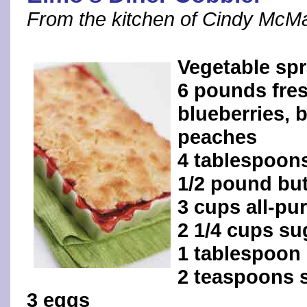
From the kitchen of Cindy McM
Vegetable sp
6 pounds fres
blueberries, b
peaches
4 tablespoon
1/2 pound but
3 cups all-pu
2 1/4 cups su
1 tablespoon
2 teaspoons s
3 eggs