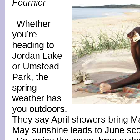
Fournier
Whether
you’re
heading to
Jordan Lake
or Umstead
Park, the
spring
weather has
you outdoors.
They say April showers bring May
May sunshine leads to June sco