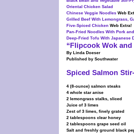
Black Bean and Vegetable Stir-Fr
Oriental Chicken Salad
Chinese Veggie Noodles
Web Ext
Grilled Beef With Lemongrass, Ga
Five-Spiced Chicken
Web Extra!
Pan-Fried Noodles With Pork an
Deep-Fried Tofu With Japanese 
“Flipcook Wok and 
By Linda Doeser
Published by Southwater
Spiced Salmon Stir
4 (8-ounce) salmon steaks
4 whole star anise
2 lemongrass stalks, sliced
Juice of 3 limes
Zest of 3 limes, finely grated
2 tablespoons clear honey
2 tablespoons grape seed oil
Salt and freshly ground black pe