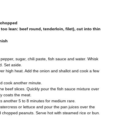
y chopped
too lean: beef round, tenderloin, filet), cut into thin
rnish
 pepper, sugar, chili paste, fish sauce and water. Whisk
d. Set aside.
over high heat. Add the onion and shallot and cook a few
nd cook another minute.
e beef slices. Quickly pour the fish sauce mixture over
ly coats the meat.
es another 5 to 8 minutes for medium rare.
tercress or lettuce and pour the pan juices over the
nd chopped peanuts. Serve hot with steamed rice or bun.