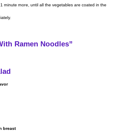
1 minute more, until all the vegetables are coated in the
ately.
 With Ramen Noodles”
alad
avor
n breast