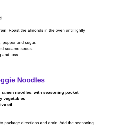
d
in. Roast the almonds in the oven until lightly
lt, pepper and sugar.
 and sesame seeds.
g and toss.
eggie Noodles
l ramen noodles, with seasoning packet
fry vegetables
ive oil
to package directions and drain. Add the seasoning