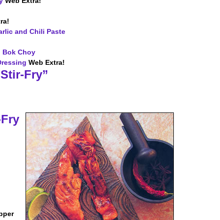
y
Web Extra!
ra!
rlic and Chili Paste
d Bok Choy
Dressing
Web Extra!
Stir-Fry”
-Fry
pper