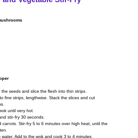
 mushrooms
pper
he seeds and slice the flesh into thin strips.
to fine strips, lengthwise. Stack the slices and cut
ps.
wok until very hot.
and stir-fry 30 seconds.
rrots. Stir-fry 5 to 6 minutes over high heat, until the
ten.
e water. Add to the wok and cook 3 to 4 minutes.