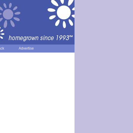
ack
Advertise