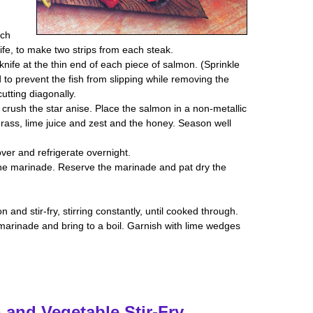
ach
nife, to make two strips from each steak.
knife at the thin end of each piece of salmon. (Sprinkle
 to prevent the fish from slipping while removing the
cutting diagonally.
 crush the star anise. Place the salmon in a non-metallic
rass, lime juice and zest and the honey. Season well
over and refrigerate overnight.
the marinade. Reserve the marinade and pat dry the
 and stir-fry, stirring constantly, until cooked through.
marinade and bring to a boil. Garnish with lime wedges
 and Vegetable Stir-Fry