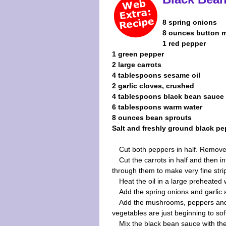
8 spring onions
8 ounces button
1 red pepper
1 green pepper
2 large carrots
4 tablespoons sesame oil
2 garlic cloves, crushed
4 tablespoons black bean sauce
6 tablespoons warm water
8 ounces bean sprouts
Salt and freshly ground black pe
Cut both peppers in half. Remove t
Cut the carrots in half and then in
through them to make very fine stri
Heat the oil in a large preheated 
Add the spring onions and garlic 
Add the mushrooms, peppers and ca
vegetables are just beginning to sof
Mix the black bean sauce with th