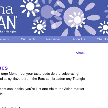
ntests
Our Events
Resources
About Us
Chef Br
<
Back
pes
itage Month. Let your taste buds do the celebrating!
d spicy, flavors from the East can broaden any Triangle
ecent cookbooks, you’re just one trip to the Asian market
ld.