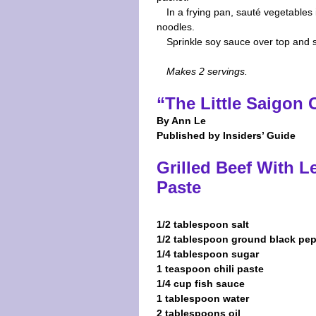
In a frying pan, sauté vegetables 
noodles.
Sprinkle soy sauce over top and s
Makes 2 servings.
“The Little Saigon
By Ann Le
Published by Insiders’ Guide
Grilled Beef With L
Paste
1/2 tablespoon salt
1/2 tablespoon ground black pe
1/4 tablespoon sugar
1 teaspoon chili paste
1/4 cup fish sauce
1 tablespoon water
2 tablespoons oil