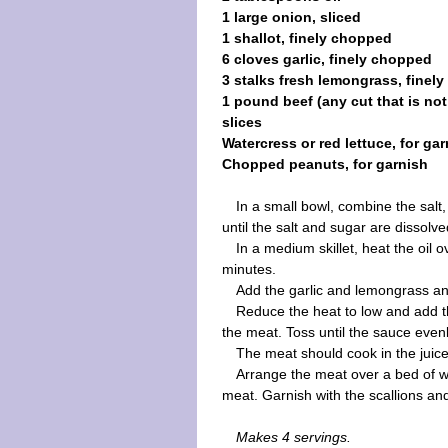
1 large onion, sliced
1 shallot, finely chopped
6 cloves garlic, finely chopped
3 stalks fresh lemongrass, finel
1 pound beef (any cut that is not 
slices
Watercress or red lettuce, for ga
Chopped peanuts, for garnish
In a small bowl, combine the salt,
until the salt and sugar are dissolve
In a medium skillet, heat the oil 
minutes.
Add the garlic and lemongrass a
Reduce the heat to low and add th
the meat. Toss until the sauce even
The meat should cook in the juic
Arrange the meat over a bed of wa
meat. Garnish with the scallions a
Makes 4 servings.