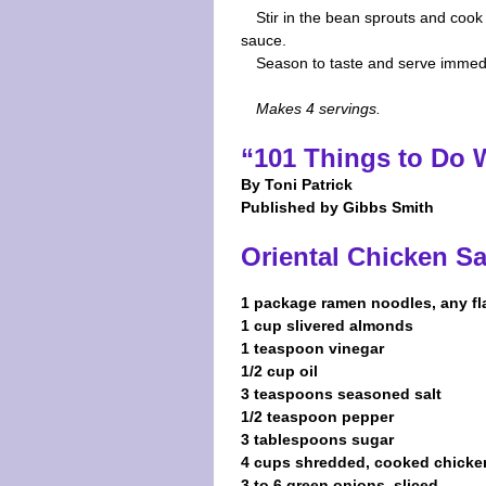
Stir in the bean sprouts and cook 
sauce.
Season to taste and serve immedi
Makes 4 servings.
“101 Things to Do
By Toni Patrick
Published by Gibbs Smith
Oriental Chicken S
1 package ramen noodles, any fl
1 cup slivered almonds
1 teaspoon vinegar
1/2 cup oil
3 teaspoons seasoned salt
1/2 teaspoon pepper
3 tablespoons sugar
4 cups shredded, cooked chicke
3 to 6 green onions, sliced