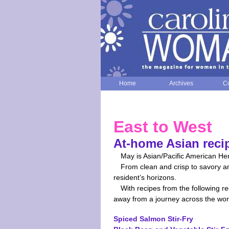
Home
Archives
Co
East to West
At-home Asian reci
May is Asian/Pacific American Her
From clean and crisp to savory an
resident’s horizons.
With recipes from the following r
away from a journey across the wor
Spiced Salmon Stir-Fry