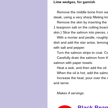
Lime wedges, for garnish
Remove the middle bone from e
steak, using a very sharp filleting k
Remove the skin by inserting the 
1 teaspoon salt on the cutting board
skin.) Slice the salmon into pieces, 
With a mortar and pestle, roughly
dish and add the star anise, lemong
with salt and pepper.
Turn the salmon strips to coat. C
Carefully drain the salmon from 
salmon with paper towels.
Heat a wok, and then add the oil.
When the oil is hot, add the salmon
Increase the heat, pour over the 
and serve.
Makes 4 servings.
Black Bean