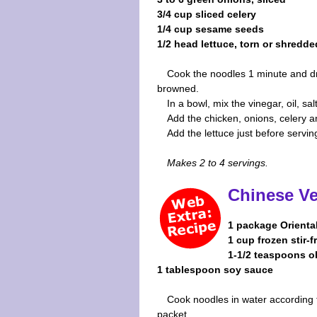
3/4 cup sliced celery
1/4 cup sesame seeds
1/2 head lettuce, torn or shredde
Cook the noodles 1 minute and dra
browned.
In a bowl, mix the vinegar, oil, sa
Add the chicken, onions, celery
Add the lettuce just before servin
Makes 2 to 4 servings.
Chinese V
1 package Orienta
1 cup frozen stir-
1-1/2 teaspoons ol
1 tablespoon soy sauce
Cook noodles in water according 
packet.