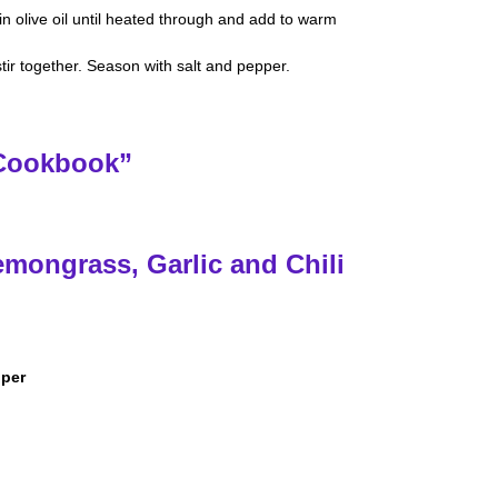
in olive oil until heated through and add to warm
tir together. Season with salt and pepper.
 Cookbook”
emongrass, Garlic and Chili
pper