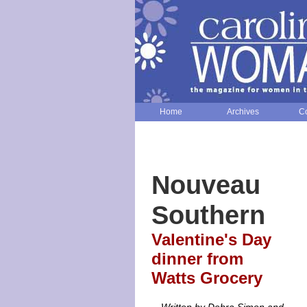
Home
Archives
Co
Nouveau
Southern
Valentine's Day
dinner from
Watts Grocery