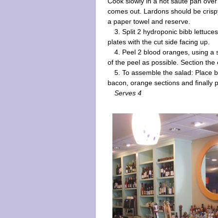
Cook slowly in a hot saute pan over
comes out. Lardons should be crisp
a paper towel and reserve.
3. Split 2 hydroponic bibb lettuces
plates with the cut side facing up.
4. Peel 2 blood oranges, using a
of the peel as possible. Section the
5. To assemble the salad: Place b
bacon, orange sections and finally pe
Serves 4