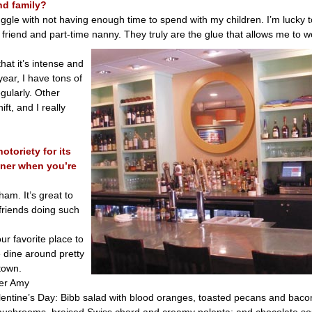
nd family?
uggle with not having enough time to spend with my children. I’m lucky
 friend and part-time nanny. They truly are the glue that allows me to 
hat it’s intense and
year, I have tons of
gularly. Other
ft, and I really
otoriety for its
nner when you’re
ham. It’s great to
friends doing such
r favorite place to
e dine around pretty
town.
ner Amy
ntine’s Day: Bibb salad with blood oranges, toasted pecans and bacon