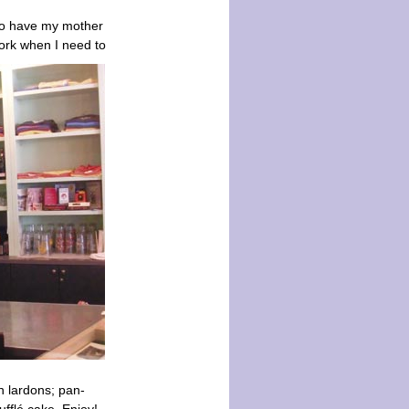
 to have my mother
work when I need to
 lardons; pan-