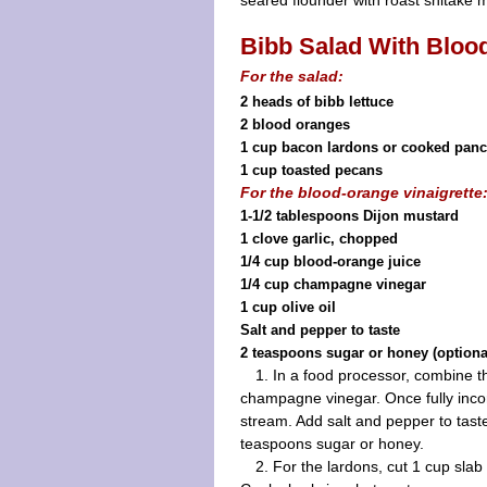
seared flounder with roast shitake
Bibb Salad With Bloo
For the salad:
2 heads of bibb lettuce
2 blood oranges
1 cup bacon lardons or cooked panc
1 cup toasted pecans
For the blood-orange vinaigrette
1-1/2 tablespoons Dijon mustard
1 clove garlic, chopped
1/4 cup blood-orange juice
1/4 cup champagne vinegar
1 cup olive oil
Salt and pepper to taste
2 teaspoons sugar or honey (optiona
1. In a food processor, combine t
champagne vinegar. Once fully incorp
stream. Add salt and pepper to taste. 
teaspoons sugar or honey.
2. For the lardons, cut 1 cup slab