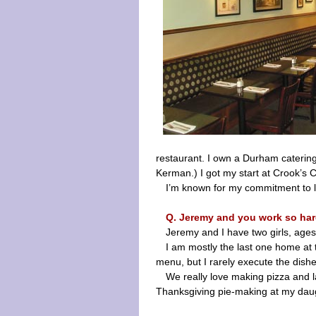
restaurant. I own a Durham catering
Kerman.) I got my start at Crook’s Co
I’m known for my commitment to lo
Q. Jeremy and you work so ha
Jeremy and I have two girls, ages
I am mostly the last one home at 
menu, but I rarely execute the dishe
We really love making pizza and l
Thanksgiving pie-making at my daugh