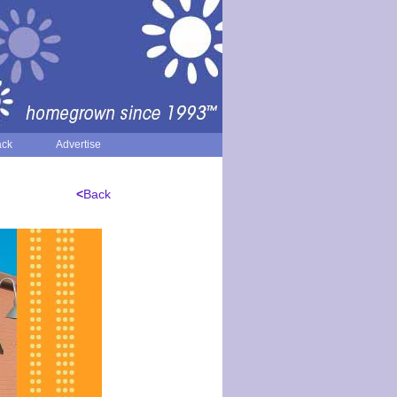
ack
Advertise
<
Back