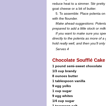
reduce heat to a simmer. Stir pretty 
goat cheese or a bit of butter.
5. To assemble: Place polenta on 
with the flounder.
Make ahead-suggestions: Polenta 
prepared to add a little stock or mi
If you want to make sure you sp
directly to the polenta as more of 
hold really well, and then you’ll onl
Serves 4
Chocolate Soufflé Cake
1 pound semi-sweet chocolate
1/3 cup brandy
8 ounces butter
1 tablespoon vanilla
9 egg yolks
1 cup sugar
9 egg whites
1/4 cup sugar
1 teaspoon salt