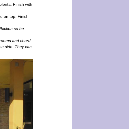
olenta. Finish with
d on top. Finish
thicken so be
hrooms and chard
the side. They can