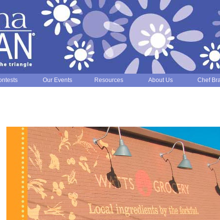
ntests
Our Events
Resources
About Us
Chef Br