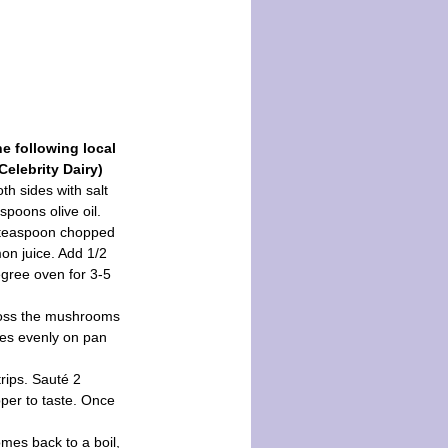
e following local
Celebrity Dairy)
oth sides with salt
spoons olive oil.
1 teaspoon chopped
on juice. Add 1/2
egree oven for 3-5
 toss the mushrooms
les evenly on pan
rips. Sauté 2
pper to taste. Once
omes back to a boil,