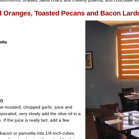
 mushrooms, braised Swiss chard and creamy polenta; and chocolate sou
d Oranges, Toasted Pecans and Bacon Lard
etta
:
l)
he mustard, chopped garlic, juice and
orated, very slowly add the olive oil in a
If the juice is really tart, add a few
 bacon or pancetta into 1/4-inch cubes.