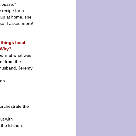
mousse.”
 recipe for a
p up at home, she
rse, I asked more!
 things local
. Why?
 born at what was
et from the
y husband, Jeremy
men.
 orchestrate the
ut with
 the kitchen.