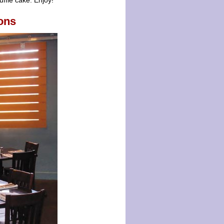
fflé cake. Enjoy!
ons