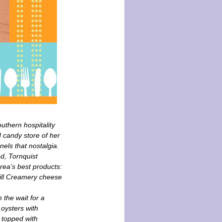
thern hospitality
 candy store of her
ls that nostalgia.
od, Tornquist
area’s best products:
ill Creamery cheese
 the wait for a
 oysters with
 topped with