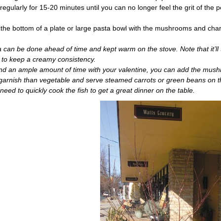
regularly for 15-20 minutes until you can no longer feel the grit of the p
the bottom of a plate or large pasta bowl with the mushrooms and char
can be done ahead of time and kept warm on the stove. Note that it’ll 
lk to keep a creamy consistency.
end an ample amount of time with your valentine, you can add the mus
a garnish than vegetable and serve steamed carrots or green beans on 
y need to quickly cook the fish to get a great dinner on the table.