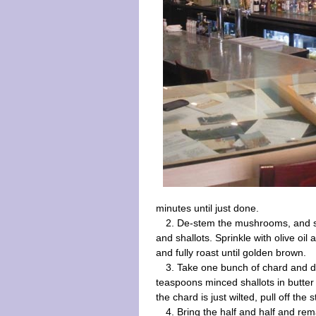
minutes until just done.
2. De-stem the mushrooms, and sl
and shallots. Sprinkle with olive o
and fully roast until golden brown.
3. Take one bunch of chard and de
teaspoons minced shallots in butter
the chard is just wilted, pull off the 
4. Bring the half and half and rem