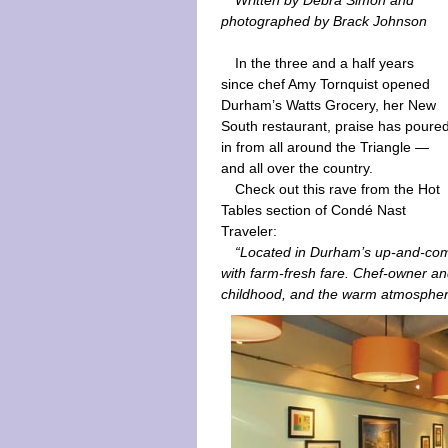
Written by Debra Simon and
photographed by Brack Johnson
In the three and a half years
since chef Amy Tornquist opened
Durham’s Watts Grocery, her New
South restaurant, praise has poure
in from all around the Triangle —
and all over the country.
Check out this rave from the Hot
Tables section of Condé Nast
Traveler:
“Located in Durham’s up-and-com
with farm-fresh fare. Chef-owner a
childhood, and the warm atmosphere