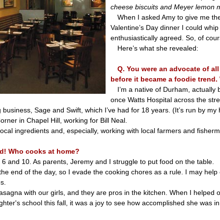
cheese biscuits and Meyer lemon 
When I asked Amy to give me the
Valentine’s Day dinner I could whi
enthusiastically agreed. So, of cou
Here’s what she revealed:
Q. You were an advocate of all
before it became a foodie trend
I’m a native of Durham, actually
once Watts Hospital across the stre
 business, Sage and Swift, which I’ve had for 18 years. (It’s run by m
rner in Chapel Hill, working for Bill Neal.
cal ingredients and, especially, working with local farmers and fisher
rd! Who cooks at home?
 6 and 10. As parents, Jeremy and I struggle to put food on the table.
the end of the day, so I evade the cooking chores as a rule. I may help
s.
asagna with our girls, and they are pros in the kitchen. When I helped o
ter's school this fall, it was a joy to see how accomplished she was in