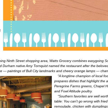
d
ing Ninth Street shopping area, Watts Grocery combines easygoing Sou
nd Durham native Amy Tornquist named the restaurant after the beloved
 — paintings of Bull City landmarks and cheery orange lamps — channe
“A longtime champion of local fo
prepares dishes that highlight the 
Peregrine Farms greens, Chapel H
and Fowl Attitude poultry.
“Southern favorites are well worth
table: You can’t go wrong with fried
remoulade, chicken with dumplings