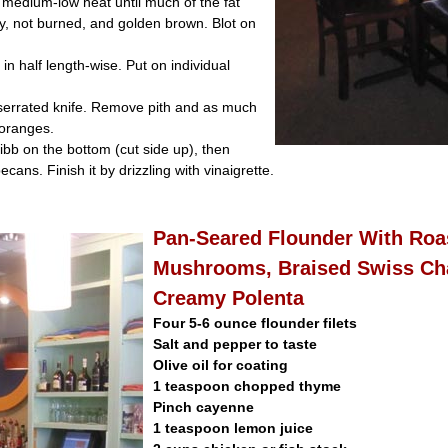
 medium-low heat until much of the fat
y, not burned, and golden brown. Blot on
 in half length-wise. Put on individual
 serrated knife. Remove pith and as much
 oranges.
ibb on the bottom (cut side up), then
cans. Finish it by drizzling with vinaigrette.
Pan-Seared Flounder With Roa
Mushrooms, Braised Swiss Ch
Creamy Polenta
Four 5-6 ounce flounder filets
Salt and pepper to taste
Olive oil for coating
1 teaspoon chopped thyme
Pinch cayenne
1 teaspoon lemon juice