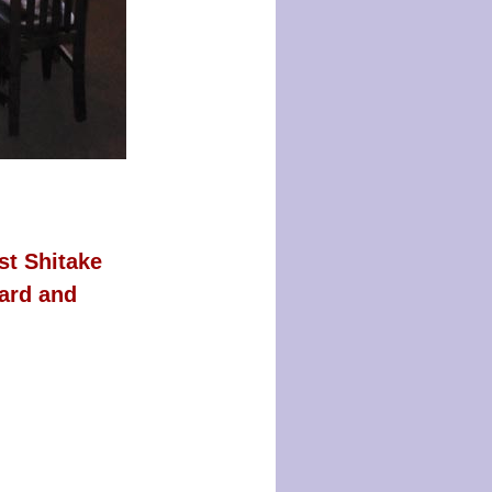
st Shitake
ard and