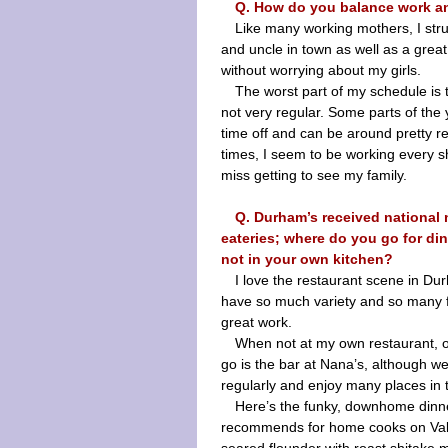
Q. How do you balance work a
Like many working mothers, I str
and uncle in town as well as a great
without worrying about my girls.
The worst part of my schedule is t
not very regular. Some parts of the 
time off and can be around pretty re
times, I seem to be working every shi
miss getting to see my family.
Q. Durham’s received national n
eateries; where do you go for di
not in your own kitchen?
I love the restaurant scene in Dur
have so much variety and so many 
great work.
When not at my own restaurant, ou
go is the bar at Nana’s, although w
regularly and enjoy many places in 
Here’s the funky, downhome din
recommends for home cooks on Vale