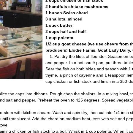
2 cups chicken or fish stock
2 handfuls shitake mushrooms
1 bunch Swiss chard
3 shallots, minced
1 stick butter
2 cups half and half
1 cup polenta
1/2 cup goat cheese (we use chevre from th
producers: Elodie Farms, Goat Lady Dairy, 
1. Pat dry the filets of flounder. Season on b
and pepper. In a hot sauté pan, put three table
Sear the fish on both sides and season with 
thyme, a pinch of cayenne and 1 teaspoon lem
cup chicken or fish stock and finish in a 350-d
ice the caps into ribbons. Rough chop the shallots. In a mixing bowl,
il and salt and pepper. Preheat the oven to 425 degrees. Spread vegetab
-stem with kitchen shears. Wash and spin dry, then cut into 1/4-inch st
 until translucent. Add the chard on medium heat, toss with salt and pe
stove.
aining chicken or fish stock to a boil. Whisk in 1 cup polenta. When it c