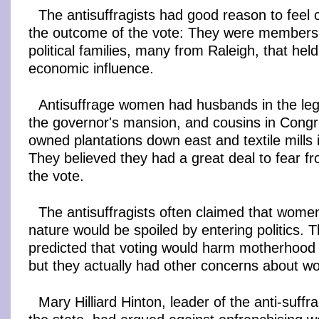
The antisuffragists had good reason to feel 
the outcome of the vote: They were members 
political families, many from Raleigh, that held
economic influence.
Antisuffrage women had husbands in the legi
the governor's mansion, and cousins in Congre
owned plantations down east and textile mills
They believed they had a great deal to fear 
the vote.
The antisuffragists often claimed that wome
nature would be spoiled by entering politics. 
predicted that voting would harm motherhoo
but they actually had other concerns about w
Mary Hilliard Hinton, leader of the anti-suf