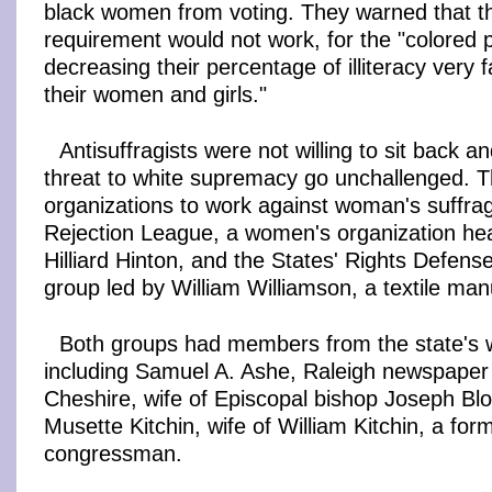
black women from voting. They warned that th
requirement would not work, for the "colored 
decreasing their percentage of illiteracy very f
their women and girls."
Antisuffragists were not willing to sit back a
threat to white supremacy go unchallenged. 
organizations to work against woman's suffra
Rejection League, a women's organization h
Hilliard Hinton, and the States' Rights Defen
group led by William Williamson, a textile man
Both groups had members from the state's we
including Samuel A. Ashe, Raleigh newspaper 
Cheshire, wife of Episcopal bishop Joseph Bl
Musette Kitchin, wife of William Kitchin, a fo
congressman.