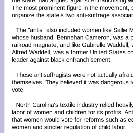
the state, had argued against enfranchising 
The most prominent figure in the movement, 
organize the state's two anti-suffrage associat
The "antis" also included women like Salli
whose husband, Bennehan Cameron, was a p
railroad magnate, and like Gabrielle Waddell
Alfred Waddell, was a former United States 
leader against black enfranchisement.
These antisuffragists were not actually afraid
themselves. They believed it was dangerous t
vote.
North Carolina's textile industry relied heavi
labor of women and children for its profits. Ant
that women would vote for reforms such as eq
women and stricter regulation of child labor.