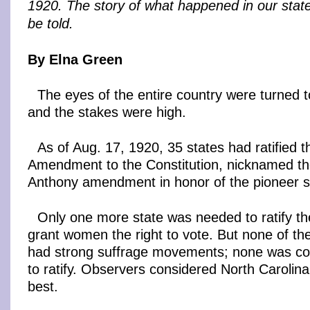
1920. The story of what happened in our state 
be told.
By Elna Green
The eyes of the entire country were turned 
and the stakes were high.
As of Aug. 17, 1920, 35 states had ratified t
Amendment to the Constitution, nicknamed t
Anthony amendment in honor of the pioneer su
Only one more state was needed to ratify 
grant women the right to vote. But none of th
had strong suffrage movements; none was con
to ratify. Observers considered North Carolina
best.