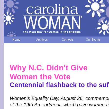
Home
Archives
Contests
Our Events
Why N.C. Didn't Give
Women the Vote
Centennial flashback to the suff
Women's Equality Day, August 26, commemor
of the 19th Amendment, which gave women full