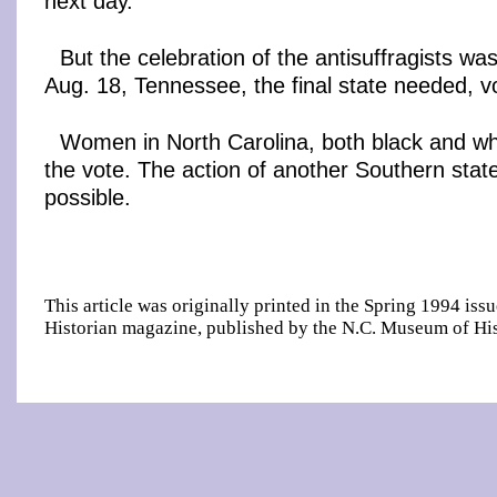
next day.
But the celebration of the antisuffragists wa
Aug. 18, Tennessee, the final state needed, vot
Women in North Carolina, both black and whi
the vote. The action of another Southern stat
possible.
This article was originally printed in the Spring 1994 iss
Historian magazine, published by the N.C. Museum of His