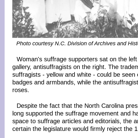
Photo courtesy N.C. Division of Archives and Hist
Woman's suffrage supporters sat on the left 
gallery, antisuffragists on the right. The trade
suffragists - yellow and white - could be seen
badges and armbands, while the antisuffragist
roses.
Despite the fact that the North Carolina pre
long supported the suffrage movement and h
space to suffrage articles and editorials, the a
certain the legislature would firmly reject th