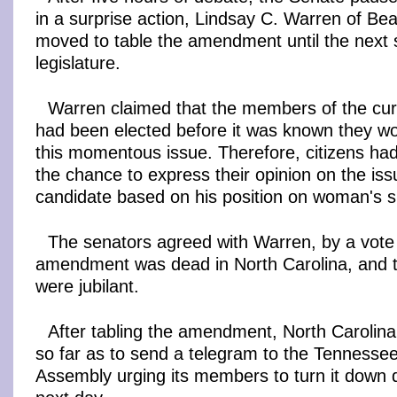
in a surprise action, Lindsay C. Warren of Be
moved to table the amendment until the next 
legislature.
Warren claimed that the members of the curr
had been elected before it was known they wo
this momentous issue. Therefore, citizens ha
the chance to express their opinion on the iss
candidate based on his position on woman's s
The senators agreed with Warren, by a vote 
amendment was dead in North Carolina, and th
were jubilant.
After tabling the amendment, North Carolina 
so far as to send a telegram to the Tennesse
Assembly urging its members to turn it down d