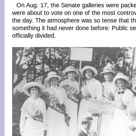
On Aug. 17, the Senate galleries were packed
were about to vote on one of the most controv
the day. The atmosphere was so tense that t
something it had never done before: Public s
officially divided.