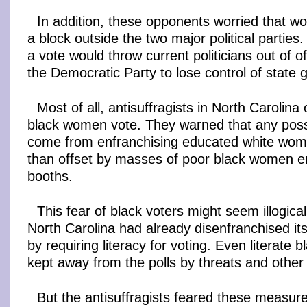
In addition, these opponents worried that w
a block outside the two major political parties
a vote would throw current politicians out of o
the Democratic Party to lose control of state
Most of all, antisuffragists in North Carolina
black women vote. They warned that any possi
come from enfranchising educated white wo
than offset by masses of poor black women en
booths.
This fear of black voters might seem illogical
North Carolina had already disenfranchised its
by requiring literacy for voting. Even literate 
kept away from the polls by threats and other
But the antisuffragists feared these measur