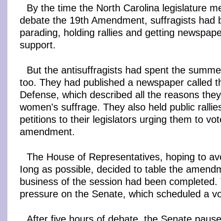
By the time the North Carolina legislature m
debate the 19th Amendment, suffragists had
parading, holding rallies and getting newspaper
support.
But the antisuffragists had spent the summe
too. They had published a newspaper called t
Defense, which described all the reasons the
women's suffrage. They also held public rallie
petitions to their legislators urging them to vo
amendment.
The House of Representatives, hoping to avo
Iong as possible, decided to table the amendme
business of the session had been completed.
pressure on the Senate, which scheduled a vo
After five hours of debate, the Senate pause