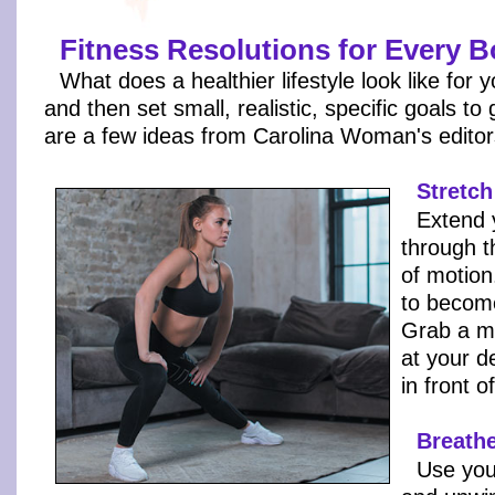
Fitness Resolutions for Every 
What does a healthier lifestyle look like for 
and then set small, realistic, specific goals to
are a few ideas from Carolina Woman's editor
Stretch
Extend 
through t
of motion
to becom
Grab a m
at your d
in front o
Breathe
Use you