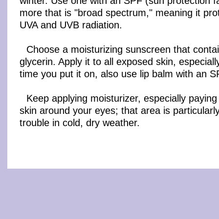
winter. Use one with an SPF (sun protection fa
more that is "broad spectrum," meaning it pro
UVA and UVB radiation.
Choose a moisturizing sunscreen that contai
glycerin. Apply it to all exposed skin, especial
time you put it on, also use lip balm with an 
Keep applying moisturizer, especially paying 
skin around your eyes; that area is particularl
trouble in cold, dry weather.