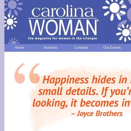
Home
Archives
Contests
Our Events