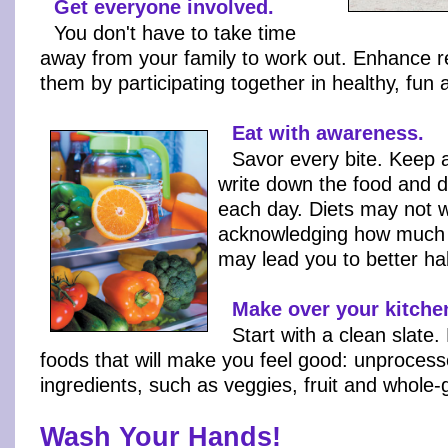
Get everyone involved.
You don't have to take time
away from your family to work out. Enhance re
them by participating together in healthy, fun ac
Eat with awareness.
Savor every bite. Keep 
write down the food and d
each day. Diets may not w
acknowledging how much
may lead you to better hab
Make over your kitche
Start with a clean slate.
foods that will make you feel good: unprocess
ingredients, such as veggies, fruit and whole-
Wash Your Hands!