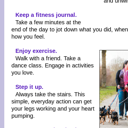
and unwi
Keep a fitness journal.
Take a few minutes at the
end of the day to jot down what you did, when
how you feel.
Enjoy exercise.
Walk with a friend. Take a
dance class. Engage in activities
you love.
Step it up.
Always take the stairs. This
simple, everyday action can get
your legs working and your heart
pumping.