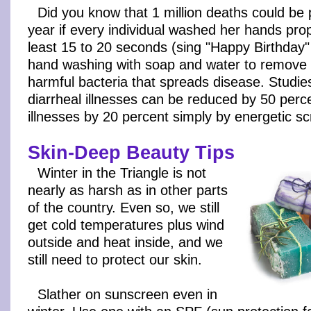
Did you know that 1 million deaths could be
year if every individual washed her hands prop
least 15 to 20 seconds (sing "Happy Birthday"
hand washing with soap and water to remove 
harmful bacteria that spreads disease. Studi
diarrheal illnesses can be reduced by 50 perc
illnesses by 20 percent simply by energetic sc
Skin-Deep Beauty Tips
Winter in the Triangle is not
nearly as harsh as in other parts
of the country. Even so, we still
get cold temperatures plus wind
outside and heat inside, and we
still need to protect our skin.
Slather on sunscreen even in