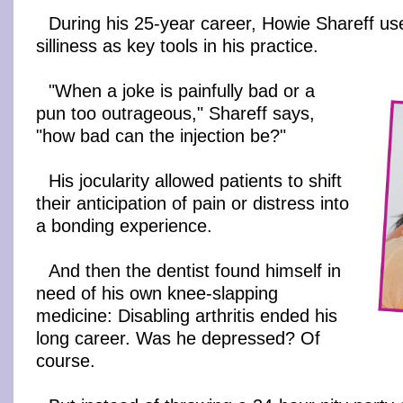
During his 25-year career, Howie Shareff u
silliness as key tools in his practice.
"When a joke is painfully bad or a
pun too outrageous," Shareff says,
"how bad can the injection be?"
His jocularity allowed patients to shift
their anticipation of pain or distress into
a bonding experience.
And then the dentist found himself in
need of his own knee-slapping
medicine: Disabling arthritis ended his
long career. Was he depressed? Of
course.