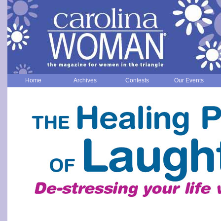
Home
Archives
Contests
Our Events