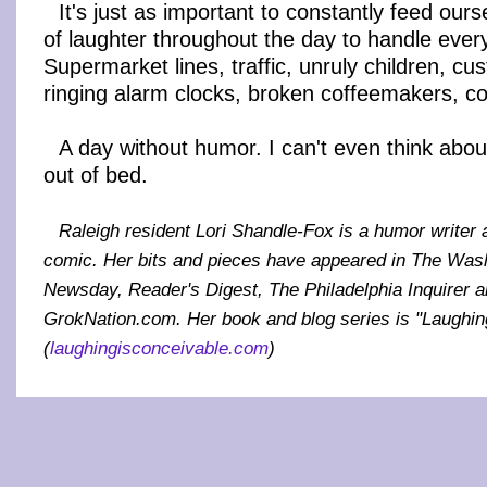
It's just as important to constantly feed ourse
of laughter throughout the day to handle ever
Supermarket lines, traffic, unruly children, cu
ringing alarm clocks, broken coffeemakers, co
A day without humor. I can't even think about 
out of bed.
Raleigh resident Lori Shandle-Fox is a humor writer
comic. Her bits and pieces have appeared in The Was
Newsday, Reader's Digest, The Philadelphia Inquirer
GrokNation.com. Her book and blog series is "Laughin
(
laughingisconceivable.com
)