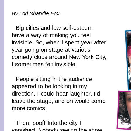
By Lori Shandle-Fox
Big cities and low self-esteem
have a way of making you feel
invisible. So, when I spent year after
year going on stage at various
comedy clubs around New York City,
I sometimes felt invisible.
People sitting in the audience
appeared to be looking in my
direction. I could hear laughter. I'd
leave the stage, and on would come
more comics.
Then, poof! Into the city I
vanished. Nobody seeing the show