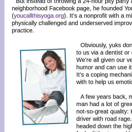
But instead of throwing a 24-hour pity party a
neighborhood Facebook page, he founded You
(
youcallthisyoga.org
). It's a nonprofit with a m
physically challenged and underserved improve 
practice.
Obviously, yuks do
to us via a dentist o
We're all given our v
humor and can use it 
It's a coping mechan
with to help us emotio
A few years back, 
man had a lot of grea
not-so-great quality:
driver with road rag
headed down the hig