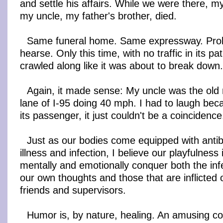
and settle his affairs. While we were there, m
my uncle, my father's brother, died.
Same funeral home. Same expressway. Pro
hearse. Only this time, with no traffic in its p
crawled along like it was about to break down.
Again, it made sense: My uncle was the old
lane of I-95 doing 40 mph. I had to laugh bec
its passenger, it just couldn't be a coincidence
Just as our bodies come equipped with antibo
illness and infection, I believe our playfulness 
mentally and emotionally conquer both the inf
our own thoughts and those that are inflicted o
friends and supervisors.
Humor is, by nature, healing. An amusing 