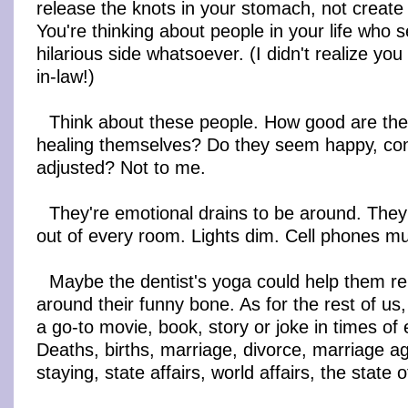
release the knots in your stomach, not create
You're thinking about people in your life who
hilarious side whatsoever. (I didn't realize yo
in-law!)
Think about these people. How good are the
healing themselves? Do they seem happy, conf
adjusted? Not to me.
They're emotional drains to be around. The
out of every room. Lights dim. Cell phones m
Maybe the dentist's yoga could help them re
around their funny bone. As for the rest of us,
a go-to movie, book, story or joke in times of
Deaths, births, marriage, divorce, marriage a
staying, state affairs, world affairs, the state o