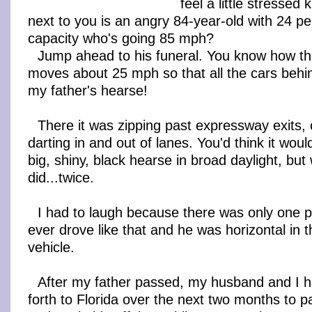
feel a little stressed
next to you is an angry 84-year-old with 24 pe
capacity who's going 85 mph?
Jump ahead to his funeral. You know how th
moves about 25 mph so that all the cars behi
my father's hearse!
There it was zipping past expressway exits, c
darting in and out of lanes. You'd think it woul
big, shiny, black hearse in broad daylight, bu
did...twice.
I had to laugh because there was only one 
ever drove like that and he was horizontal in 
vehicle.
After my father passed, my husband and I 
forth to Florida over the next two months to pa