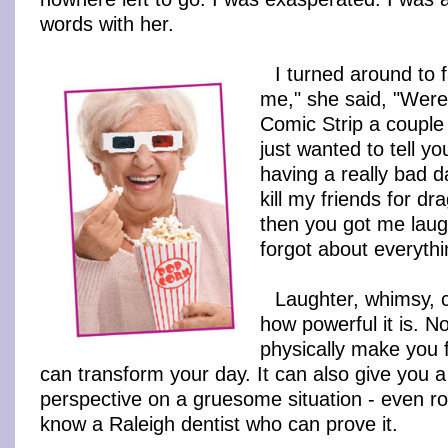
words with her.
I turned around to 
me," she said, "Were
Comic Strip a couple 
just wanted to tell yo
having a really bad 
kill my friends for d
then you got me laug
forgot about everythi
Laughter, whimsy, c
how powerful it is. No
physically make you fe
can transform your day. It can also give you 
perspective on a gruesome situation - even ro
know a Raleigh dentist who can prove it.