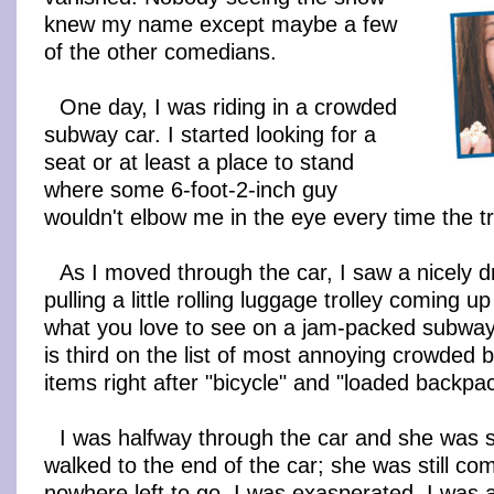
knew my name except maybe a few
of the other comedians.
One day, I was riding in a crowded
subway car. I started looking for a
seat or at least a place to stand
where some 6-foot-2-inch guy
wouldn't elbow me in the eye every time the tra
As I moved through the car, I saw a nicely
pulling a little rolling luggage trolley coming 
what you love to see on a jam-packed subway.
is third on the list of most annoying crowded
items right after "bicycle" and "loaded backpac
I was halfway through the car and she was st
walked to the end of the car; she was still com
nowhere left to go. I was exasperated. I was 