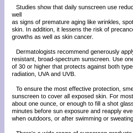
Studies show that daily sunscreen use redu
well
as signs of premature aging like wrinkles, spo
skin. In addition, it lessens the risk of precan
growths as well as skin cancer.
Dermatologists recommend generously apply
resistant, broad-spectrum sunscreen. Use on
of 30 or higher that protects against both types
radiation, UVA and UVB.
To ensure the most effective protection, s
sunscreen to cover all exposed skin. For most 
about one ounce, or enough to fill a shot glas
minutes before sun exposure and reapply eve
when outdoors, or after swimming or sweating