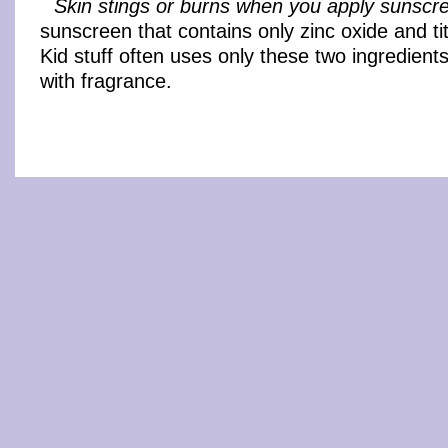
Skin stings or burns when you apply sunscr
sunscreen that contains only zinc oxide and ti
Kid stuff often uses only these two ingredient
with fragrance.