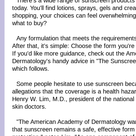
There's a wide range of sunscreen products
today. You'll find lotions, sprays, gels and c
shopping, your choices can feel overwhelmin
what to buy?
Any formulation that meets the requirements
After that, it's simple: Choose the form you're 
If you'd like more guidance, check out the A
Dermatology's handy advice in "The Sunscre
which follows.
Some people hesitate to use sunscreen bec
allegations that the coverage is a health haz
Henry W. Lim, M.D., president of the national 
skin doctors.
"The American Academy of Dermatology wa
that sunscreen remains a safe, effective form