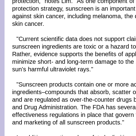
protection," notes Lim. "As one component of 
protection strategy, sunscreen is an important t
against skin cancer, including melanoma, the 
skin cancer.
"Current scientific data does not support cla
sunscreen ingredients are toxic or a hazard t
Rather, evidence supports the benefits of app
minimize short- and long-term damage to the 
sun's harmful ultraviolet rays."
"Sunscreen products contain one or more ac
ingredients–compounds that absorb, scatter or
and are regulated as over-the-counter drugs 
and Drug Administration. The FDA has several
effectiveness regulations in place that gover
and marketing of all sunscreen products."