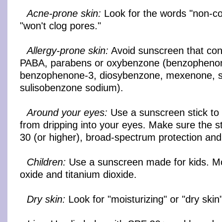
Acne-prone skin:
Look for the words "non-c
"won't clog pores."
Allergy-prone skin:
Avoid sunscreen that con
PABA, parabens or oxybenzone (benzopheno
benzophenone-3, diosybenzone, mexenone, s
sulisobenzone sodium).
Around your eyes:
Use a sunscreen stick to
from dripping into your eyes. Make sure the s
30 (or higher), broad-spectrum protection and
Children:
Use a sunscreen made for kids. Mo
oxide and titanium dioxide.
Dry skin:
Look for "moisturizing" or "dry skin