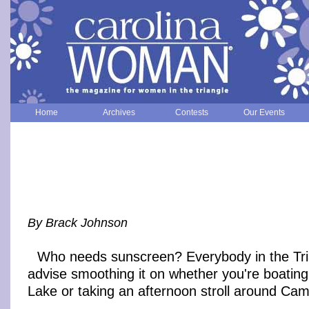
Home
Archives
Contests
Our Events
By Brack Johnson
Who needs sunscreen? Everybody in the Tri
advise smoothing it on whether you're boating
Lake or taking an afternoon stroll around Cam