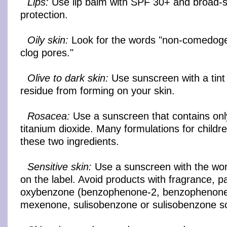
Lips:
Use lip balm with SPF 30+ and broad-
protection.
Oily skin:
Look for the words "non-comedogen
clog pores."
Olive to dark skin:
Use sunscreen with a tint 
residue from forming on your skin.
Rosacea:
Use a sunscreen that contains onl
titanium dioxide. Many formulations for childr
these two ingredients.
Sensitive skin:
Use a sunscreen with the word
on the label. Avoid products with fragrance, 
oxybenzone (benzophenone-2, benzophenone
mexenone, sulisobenzone or sulisobenzone s