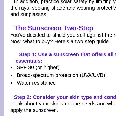
In addition, practice solar safety by limiting
the rays, seeking shade and wearing protectiv
and sunglasses.
The Sunscreen Two-Step
You've decided to shield yourself against the 
Now, what to buy? Here's a two-step guide.
Step 1: Use a sunscreen that offers all
essentials:
SPF 30 (or higher)
Broad-spectrum protection (UVA/UVB)
Water resistance
Step 2: Consider your skin type and cond
Think about your skin's unique needs and whe
apply the sunscreen.