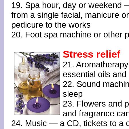
19. Spa hour, day or weekend 
from a single facial, manicure or
pedicure to the works
20. Foot spa machine or other p
Stress relief
21. Aromatherapy 
essential oils an
22. Sound machine
sleep
23. Flowers and p
and fragrance can
24. Music — a CD, tickets to a co