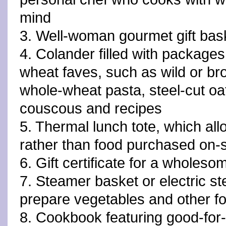
mind
3. Well-woman gourmet gift bas
4. Colander filled with packages
wheat faves, such as wild or br
whole-wheat pasta, steel-cut oa
couscous and recipes
5. Thermal lunch tote, which a
rather than food purchased on-s
6. Gift certificate for a wholes
7. Steamer basket or electric st
prepare vegetables and other f
8. Cookbook featuring good-for