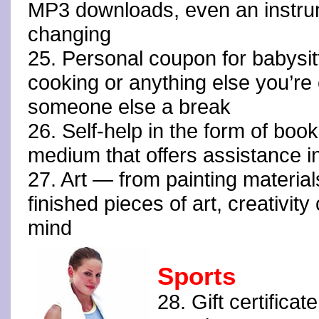
MP3 downloads, even an instr
changing
25. Personal coupon for babysi
cooking or anything else you’re 
someone else a break
26. Self-help in the form of boo
medium that offers assistance in 
27. Art — from painting materia
finished pieces of art, creativity
mind
Sports
28. Gift certificat