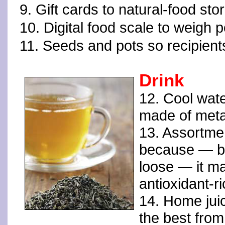
9. Gift cards to natural-food sto
10. Digital food scale to weigh p
11. Seeds and pots so recipient
Drink
12. Cool wate
made of meta
13. Assortmen
because — b
loose — it m
antioxidant-
14. Home juic
the best from