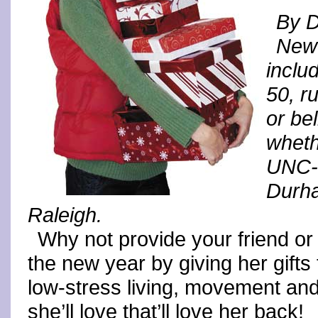
By 
New 
inclu
50, r
or be
wheth
UNC-C
Durha
Raleigh.
Why not provide your friend or 
the new year by giving her gifts 
low-stress living, movement and
she’ll love that’ll love her back!