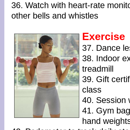
36. Watch with heart-rate monit
other bells and whistles
Exercise
37. Dance l
38. Indoor e
treadmill
39. Gift certi
class
40. Session w
41. Gym bag
hand weight