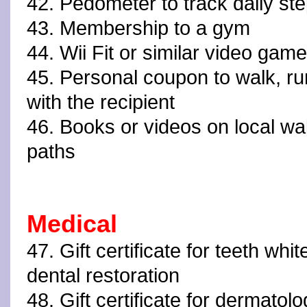
42. Pedometer to track daily st
43. Membership to a gym
44. Wii Fit or similar video ga
45. Personal coupon to walk, ru
with the recipient
46. Books or videos on local walk
paths
Medical
47. Gift certificate for teeth whit
dental restoration
48. Gift certificate for dermatolo