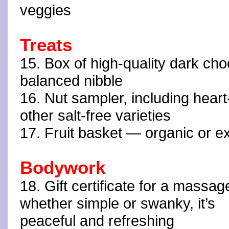
veggies
Treats
15. Box of high-quality dark cho
balanced nibble
16. Nut sampler, including hear
other salt-free varieties
17. Fruit basket — organic or exot
Bodywork
18. Gift certificate for a massa
whether simple or swanky, it’s
peaceful and refreshing