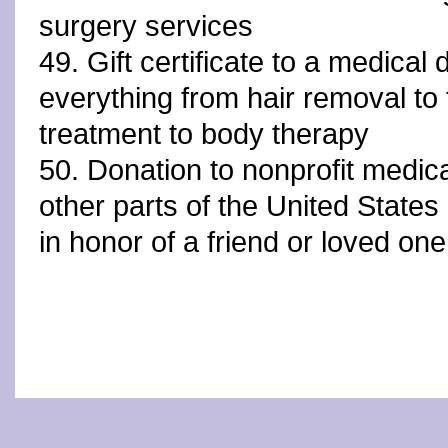
surgery services
49. Gift certificate to a medical 
everything from hair removal to 
treatment to body therapy
50. Donation to nonprofit medical
other parts of the United State
in honor of a friend or loved one