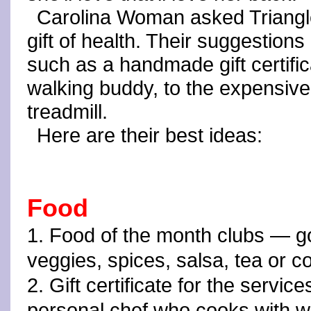
Carolina Woman asked Triangl
gift of health. Their suggestion
such as a handmade gift certifi
walking buddy, to the expensive
treadmill.
Here are their best ideas:
Food
1. Food of the month clubs — go 
veggies, spices, salsa, tea or c
2. Gift certificate for the service
personal chef who cooks with w