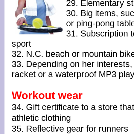
29. Elementary st
30. Big items, su
or ping-pong tabl
31. Subscription 
sport
32. N.C. beach or mountain bike
33. Depending on her interests, 
racket or a waterproof MP3 pla
Workout wear
34. Gift certificate to a store that
athletic clothing
35. Reflective gear for runners