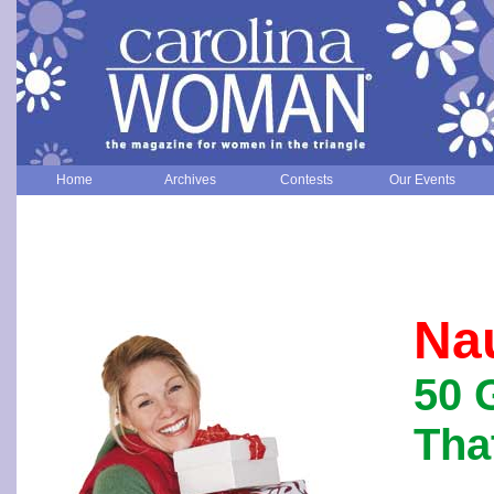
Home
Archives
Contests
Our Events
Na
50 
Tha