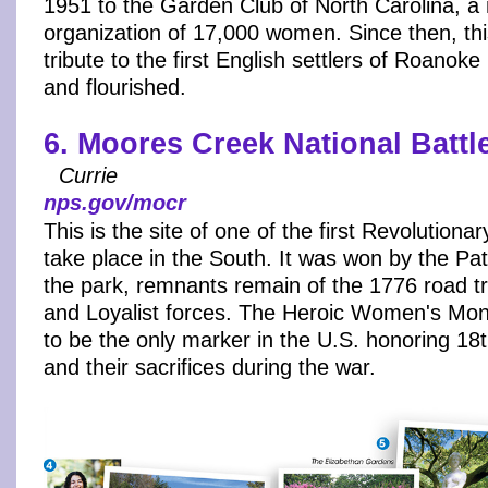
1951 to the Garden Club of North Carolina, a 
organization of 17,000 women. Since then, thi
tribute to the first English settlers of Roanok
and flourished.
6. Moores Creek National Battle
Currie
nps.gov/mocr
This is the site of one of the first Revolutiona
take place in the South. It was won by the Pa
the park, remnants remain of the 1776 road tr
and Loyalist forces. The Heroic Women's Mon
to be the only marker in the U.S. honoring 1
and their sacrifices during the war.