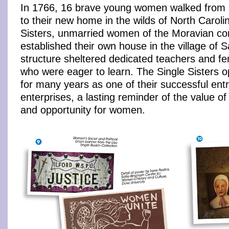
In 1766, 16 brave young women walked from 
to their new home in the wilds of North Caroli
Sisters, unmarried women of the Moravian co
established their own house in the village of 
structure sheltered dedicated teachers and f
who were eager to learn. The Single Sisters o
for many years as one of their successful ent
enterprises, a lasting reminder of the value o
and opportunity for women.