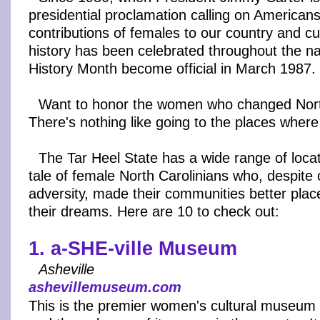
presidential proclamation calling on America
contributions of females to our country and c
history has been celebrated throughout the n
History Month become official in March 1987.
Want to honor the women who changed Nort
There's nothing like going to the places wher
The Tar Heel State has a wide range of locati
tale of female North Carolinians who, despite
adversity, made their communities better plac
their dreams. Here are 10 to check out:
1. a-SHE-ville Museum
Asheville
ashevillemuseum.com
This is the premier women's cultural museum 