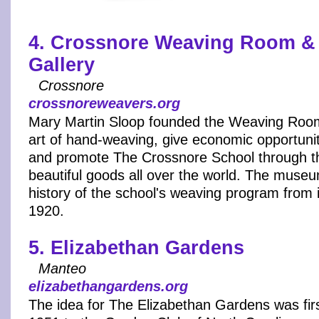
4. Crossnore Weaving Room & 
Gallery
Crossnore
crossnoreweavers.org
Mary Martin Sloop founded the Weaving Room 
art of hand-weaving, give economic opportuni
and promote The Crossnore School through th
beautiful goods all over the world. The museu
history of the school's weaving program from i
1920.
5. Elizabethan Gardens
Manteo
elizabethangardens.org
The idea for The Elizabethan Gardens was fir