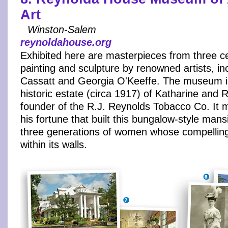
Art
Winston-Salem
reynoldahouse.org
Exhibited here are masterpieces from three ce
painting and sculpture by renowned artists, i
Cassatt and Georgia O'Keeffe. The museum is
historic estate (circa 1917) of Katharine and 
founder of the R.J. Reynolds Tobacco Co. It 
his fortune that built this bungalow-style mans
three generations of women whose compelling 
within its walls.