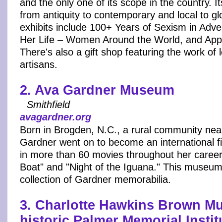
and the only one of its scope in the country. I
from antiquity to contemporary and local to gl
exhibits include 100+ Years of Sexism in Adver
Her Life – Women Around the World, and Ap
There's also a gift shop featuring the work of
artisans.
2. Ava Gardner Museum
Smithfield
avagardner.org
Born in Brogden, N.C., a rural community near
Gardner went on to become an international fi
in more than 60 movies throughout her career
Boat" and "Night of the Iguana." This museum
collection of Gardner memorabilia.
3. Charlotte Hawkins Brown M
historic Palmer Memorial Instit