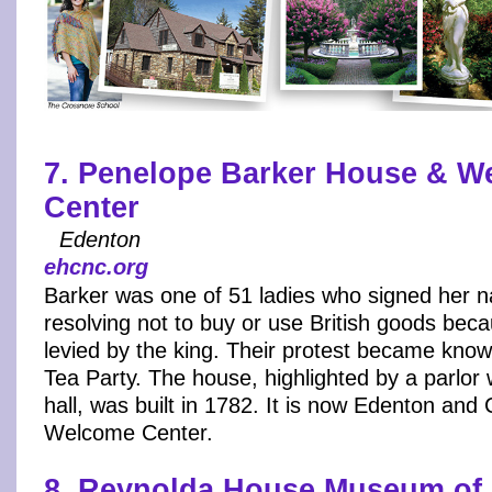
7. Penelope Barker House & W
Center
Edenton
ehcnc.org
Barker was one of 51 ladies who signed her n
resolving not to buy or use British goods bec
levied by the king. Their protest became kno
Tea Party. The house, highlighted by a parlor 
hall, was built in 1782. It is now Edenton an
Welcome Center.
8. Reynolda House Museum of