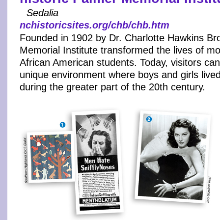
Sedalia
nchistoricsites.org/chb/chb.htm
Founded in 1902 by Dr. Charlotte Hawkins Br
Memorial Institute transformed the lives of m
African American students. Today, visitors can
unique environment where boys and girls live
during the greater part of the 20th century.