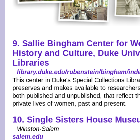
9. Sallie Bingham Center for 
History and Culture, Duke Univ
Libraries
library.duke.edu/rubenstein/bingham/ind
This center in Duke's Special Collections Libra
preserves and makes available to researchers
both published and unpublished, that reflect t
private lives of women, past and present.
10. Single Sisters House Mus
Winston-Salem
salem.edu