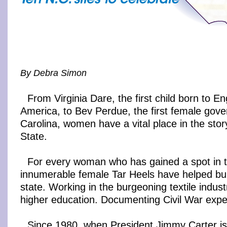
By Debra Simon
From Virginia Dare, the first child born to En
America, to Bev Perdue, the first female gove
Carolina, women have a vital place in the stor
State.
For every woman who has gained a spot in t
innumerable female Tar Heels have helped bui
state. Working in the burgeoning textile indus
higher education. Documenting Civil War expe
Since 1980, when President Jimmy Carter iss