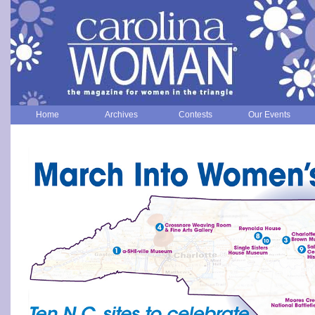
Home
Archives
Contests
Our Events