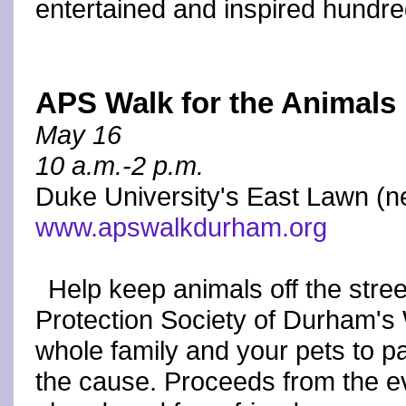
entertained and inspired hundre
APS Walk for the Animals
May 16
10 a.m.-2 p.m.
Duke University's East Lawn (n
www.apswalkdurham.org
Help keep animals off the stree
Protection Society of Durham's 
whole family and your pets to pa
the cause. Proceeds from the ev