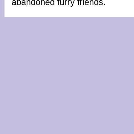
abandoned furry friends.