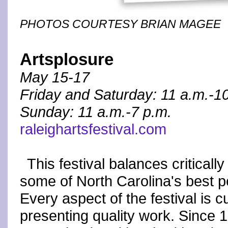
PHOTOS COURTESY BRIAN MAGEE
Artsplosure
May 15-17
Friday and Saturday: 11 a.m.-1
Sunday: 11 a.m.-7 p.m.
raleighartsfestival.com
This festival balances criticall
some of North Carolina's best pe
Every aspect of the festival is 
presenting quality work. Since 