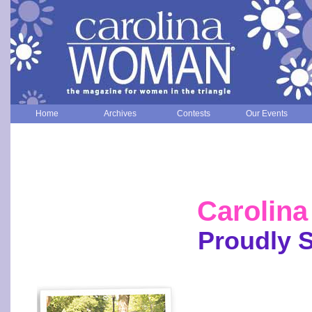
Home
Archives
Contests
Our Events
Carolin
Proudly 