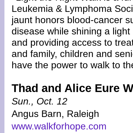
Leukemia & Lymphoma Society
jaunt honors blood-cancer sur
disease while shining a light
and providing access to trea
and family, children and sen
have the power to walk to th
Thad and Alice Eure W
Sun., Oct. 12
Angus Barn, Raleigh
www.walkforhope.com