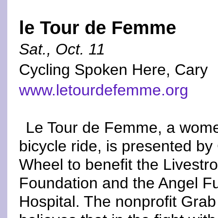
le Tour de Femme
Sat., Oct. 11
Cycling Spoken Here, Cary
www.letourdefemme.org
Le Tour de Femme, a wome
bicycle ride, is presented b
Wheel to benefit the Livestr
Foundation and the Angel F
Hospital. The nonprofit Gra