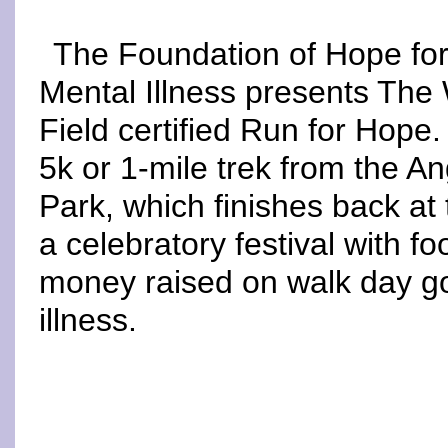
The Foundation of Hope fo
Mental Illness presents The
Field certified Run for Hope
5k or 1-mile trek from the 
Park, which finishes back at 
a celebratory festival with fo
money raised on walk day g
illness.