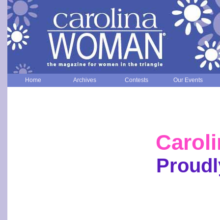
Home
Archives
Contests
Our Events
Carol
Proudl