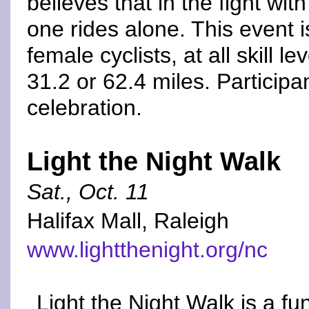
believes that in the fight wit
one rides alone. This event i
female cyclists, at all skill l
31.2 or 62.4 miles. Participan
celebration.
Light the Night Walk
Sat., Oct. 11
Halifax Mall, Raleigh
www.lightthenight.org/nc
Light the Night Walk is a f