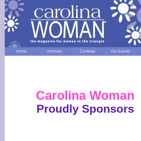
Home
Archives
Contests
Our Events
Carolina Woman
Proudly Sponsors