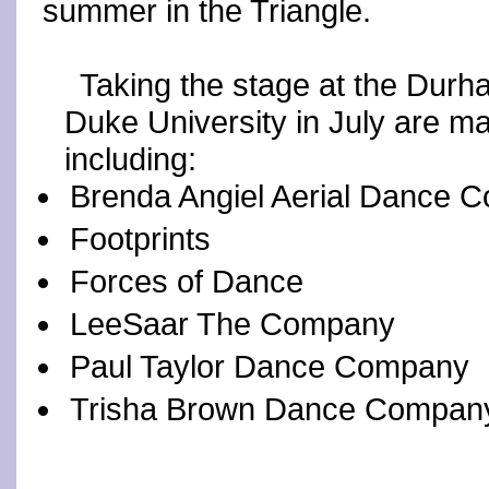
summer in the Triangle.
Taking the stage at the Durh
Duke University in July are m
including:
Brenda Angiel Aerial Dance 
Footprints
Forces of Dance
LeeSaar The Company
Paul Taylor Dance Company
Trisha Brown Dance Compan