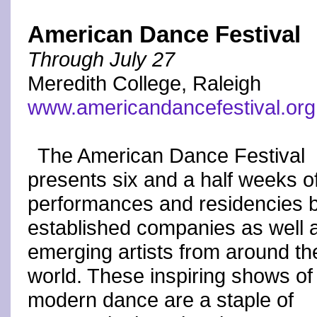
American Dance Festival
Through July 27
Meredith College, Raleigh
www.americandancefestival.org
The American Dance Festival
presents six and a half weeks o
performances and residencies 
established companies as well 
emerging artists from around th
world. These inspiring shows of
modern dance are a staple of