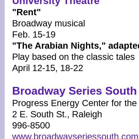
University Theatre
"Rent"
Broadway musical
Feb. 15-19
"The Arabian Nights," adap
Play based on the classic tales
April 12-15, 18-22
Broadway Series South
Progress Energy Center for the
2 E. South St., Raleigh
996-8500
www.broadwayseriessouth.com