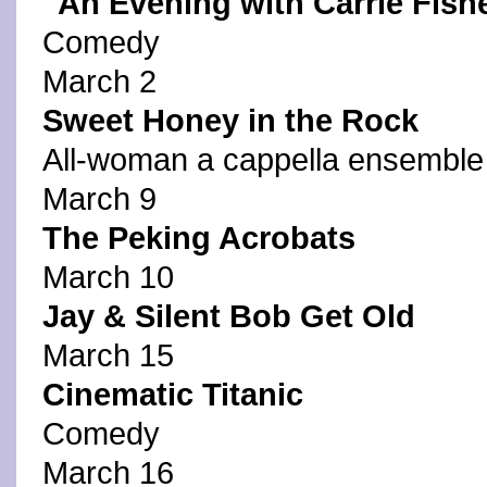
"An Evening with Carrie Fish
Comedy
March 2
Sweet Honey in the Rock
All-woman a cappella ensemble
March 9
The Peking Acrobats
March 10
Jay & Silent Bob Get Old
March 15
Cinematic Titanic
Comedy
March 16