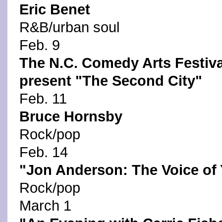
Eric Benet
R&B/urban soul
Feb. 9
The N.C. Comedy Arts Festiva
present "The Second City"
Feb. 11
Bruce Hornsby
Rock/pop
Feb. 14
"Jon Anderson: The Voice of
Rock/pop
March 1