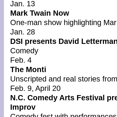
Jan. 13
Mark Twain Now
One-man show highlighting Mar
Jan. 28
DSI presents David Letterman
Comedy
Feb. 4
The Monti
Unscripted and real stories from 
Feb. 9, April 20
N.C. Comedy Arts Festival pr
Improv
Comedy fest with performances 