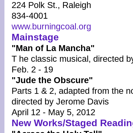
224 Polk St., Raleigh
834-4001
www.burningcoal.org
Mainstage
"Man of La Mancha"
T he classic musical, directed b
Feb. 2 - 19
"Jude the Obscure"
Parts 1 & 2, adapted from the 
directed by Jerome Davis
April 12 - May 5, 2012
New Works/Staged Readin