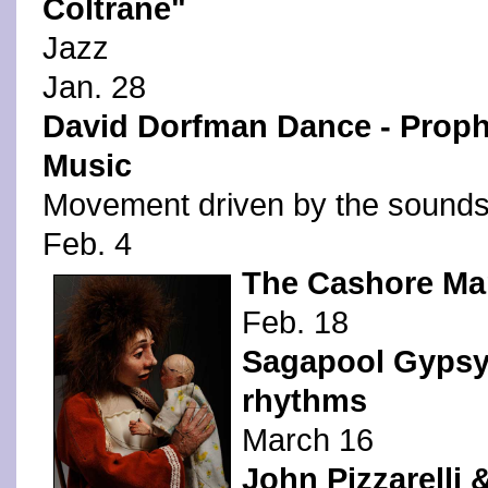
Coltrane"
Jazz
Jan. 28
David Dorfman Dance - Prophe
Music
Movement driven by the sounds 
Feb. 4
The Cashore Mar
Feb. 18
Sagapool Gypsy 
rhythms
March 16
John Pizzarelli 