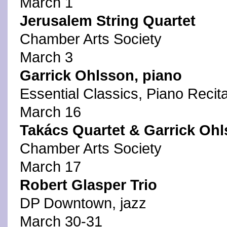
March 1
Jerusalem String Quartet
Chamber Arts Society
March 3
Garrick Ohlsson, piano
Essential Classics, Piano Recita
March 16
Takács Quartet & Garrick Ohl
Chamber Arts Society
March 17
Robert Glasper Trio
DP Downtown, jazz
March 30-31