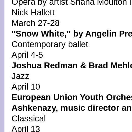
Opera by artist Shana Moulton i
Nick Hallett
March 27-28
"Snow White," by Angelin Pre
Contemporary ballet
April 4-5
Joshua Redman & Brad Mehl
Jazz
April 10
European Union Youth Orches
Ashkenazy, music director a
Classical
April 13