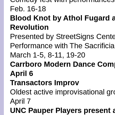
Feb. 16-18
Blood Knot by Athol Fugard an
Revolution
Presented by StreetSigns Center
Performance with The Sacrificia
March 1-5, 8-11, 19-20
Carrboro Modern Dance Com
April 6
Transactors Improv
Oldest active improvisational gr
April 7
UNC Pauper Players present 