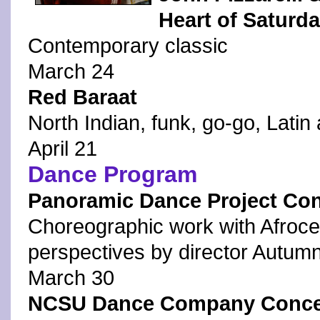
Heart of Saturda
Contemporary classic
March 24
Red Baraat
North Indian, funk, go-go, Latin
April 21
Dance Program
Panoramic Dance Project Con
Choreographic work with Afroce
perspectives by director Autumn
March 30
NCSU Dance Company Concert