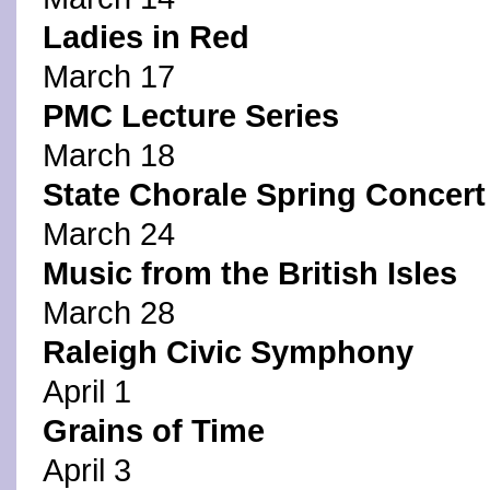
Ladies in Red
March 17
PMC Lecture Series
March 18
State Chorale Spring Concert
March 24
Music from the British Isles
March 28
Raleigh Civic Symphony
April 1
Grains of Time
April 3