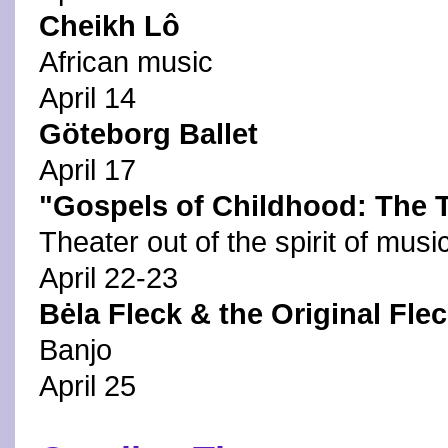
Cheikh Lô
African music
April 14
Göteborg Ballet
April 17
"Gospels of Childhood: The Tr
Theater out of the spirit of musi
April 22-23
Bėla Fleck & the Original Fle
Banjo
April 25