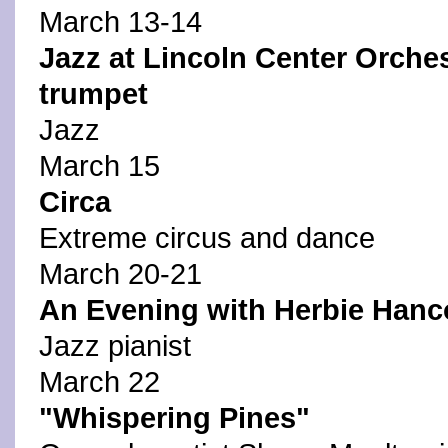
March 13-14
Jazz at Lincoln Center Orche
trumpet
Jazz
March 15
Circa
Extreme circus and dance
March 20-21
An Evening with Herbie Hanc
Jazz pianist
March 22
"Whispering Pines"