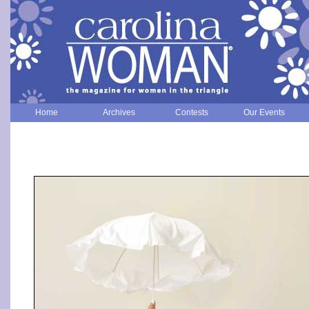
Home
Archives
Contests
Our Events