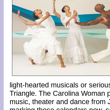
light-hearted musicals or serious
Triangle. The Carolina Woman p
music, theater and dance from J