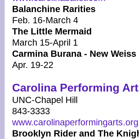
Balanchine Rarities
Feb. 16-March 4
The Little Mermaid
March 15-April 1
Carmina Burana - New Weiss 
Apr. 19-22
Carolina Performing Ar
UNC-Chapel Hill
843-3333
www.carolinaperformingarts.org
Brooklyn Rider and The Knig