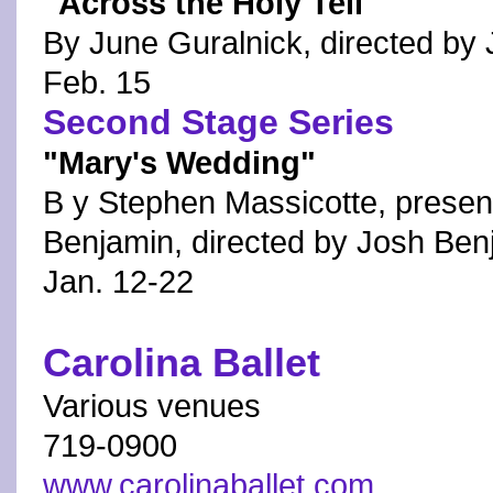
"Across the Holy Tell"
By June Guralnick, directed by
Feb. 15
Second Stage Series
"Mary's Wedding"
B y Stephen Massicotte, present
Benjamin, directed by Josh Ben
Jan. 12-22
Carolina Ballet
Various venues
719-0900
www.carolinaballet.com