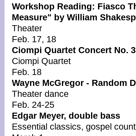
Workshop Reading: Fiasco Th
Measure" by William Shakesp
Theater
Feb. 17, 18
Ciompi Quartet Concert No. 3
Ciompi Quartet
Feb. 18
Wayne McGregor - Random Da
Theater dance
Feb. 24-25
Edgar Meyer, double bass
Essential classics, gospel count