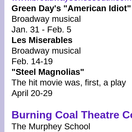
Green Day's "American Idiot"
Broadway musical
Jan. 31 - Feb. 5
Les Miserables
Broadway musical
Feb. 14-19
"Steel Magnolias"
The hit movie was, first, a play
April 20-29
Burning Coal Theatre 
The Murphey School