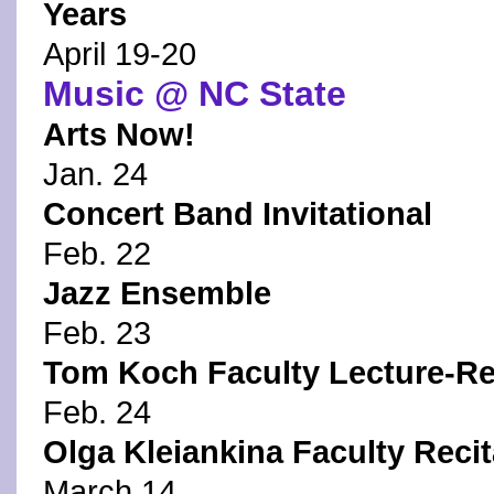
Years
April 19-20
Music @ NC State
Arts Now!
Jan. 24
Concert Band Invitational
Feb. 22
Jazz Ensemble
Feb. 23
Tom Koch Faculty Lecture-Re
Feb. 24
Olga Kleiankina Faculty Recit
March 14