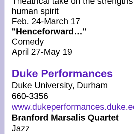
Theatrical take on the strength
human spirit
Feb. 24-March 17
"Henceforward…"
Comedy
April 27-May 19
Duke Performances
Duke University, Durham
660-3356
www.dukeperformances.duke.e
Branford Marsalis Quartet
Jazz