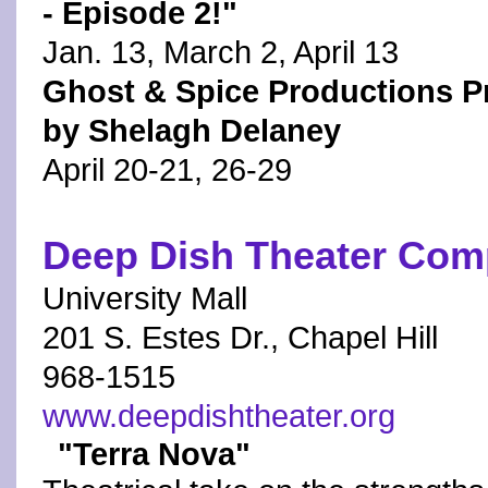
- Episode 2!"
Jan. 13, March 2, April 13
Ghost & Spice Productions Pr
by Shelagh Delaney
April 20-21, 26-29
Deep Dish Theater Co
University Mall
201 S. Estes Dr., Chapel Hill
968-1515
www.deepdishtheater.org
"Terra Nova"