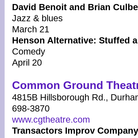
David Benoit and Brian Culb
Jazz & blues
March 21
Henson Alternative: Stuffed 
Comedy
April 20
Common Ground Theat
4815B Hillsborough Rd., Durha
698-3870
www.cgtheatre.com
Transactors Improv Company 