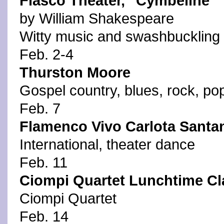
Fiasco Theater, "Cymbeline"
by William Shakespeare
Witty music and swashbuckling 
Feb. 2-4
Thurston Moore
Gospel country, blues, rock, pop
Feb. 7
Flamenco Vivo Carlota Santa
International, theater dance
Feb. 11
Ciompi Quartet Lunchtime Cl
Ciompi Quartet
Feb. 14