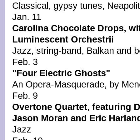
Classical, gypsy tunes, Neapoli
Jan. 11
Carolina Chocolate Drops, wi
Luminescent Orchestrii
Jazz, string-band, Balkan and 
Feb. 3
"Four Electric Ghosts"
An Opera-Masquerade, by Mend
Feb. 9
Overtone Quartet, featuring D
Jason Moran and Eric Harlan
Jazz