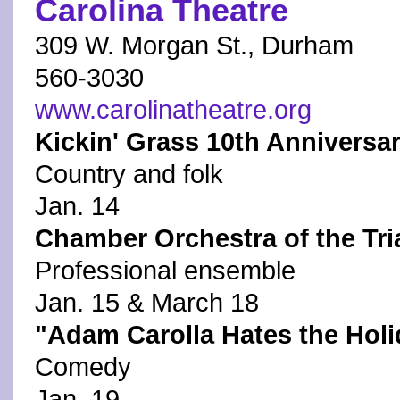
Carolina Theatre
309 W. Morgan St., Durham
560-3030
www.carolinatheatre.org
Kickin' Grass 10th Anniversa
Country and folk
Jan. 14
Chamber Orchestra of the Tria
Professional ensemble
Jan. 15 & March 18
"Adam Carolla Hates the Hol
Comedy
Jan. 19