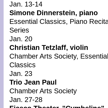
Jan. 13-14
Simone Dinnerstein, piano
Essential Classics, Piano Recita
Series
Jan. 20
Christian Tetzlaff, violin
Chamber Arts Society, Essentia
Classics
Jan. 23
Trio Jean Paul
Chamber Arts Society
Jan. 27-28