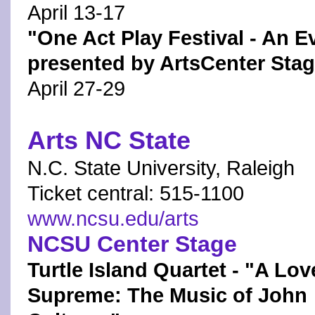
April 13-17
"One Act Play Festival - An E
presented by ArtsCenter Sta
April 27-29
Arts NC State
N.C. State University, Raleigh
Ticket central: 515-1100
www.ncsu.edu/arts
NCSU Center Stage
Turtle Island Quartet - "A Lov
Supreme: The Music of John