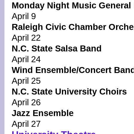
Monday Night Music General 
April 9
Raleigh Civic Chamber Orche
April 22
N.C. State Salsa Band
April 24
Wind Ensemble/Concert Ban
April 25
N.C. State University Choirs
April 26
Jazz Ensemble
April 27