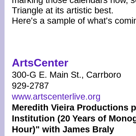
marking those calendars now, s
Triangle at its artistic best.
Here's a sample of what's comi
ArtsCenter
300-G E. Main St., Carrboro
929-2787
www.artscenterlive.org
Meredith Vieira Productions pr
Institution (20 Years of Mono
Hour)" with James Braly