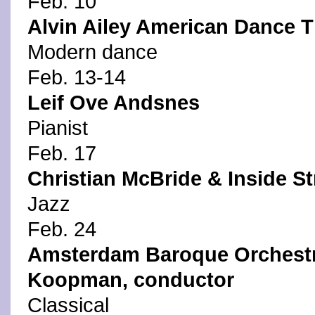
Feb. 10
Alvin Ailey American Dance T
Modern dance
Feb. 13-14
Leif Ove Andsnes
Pianist
Feb. 17
Christian McBride & Inside St
Jazz
Feb. 24
Amsterdam Baroque Orchestra
Koopman, conductor
Classical