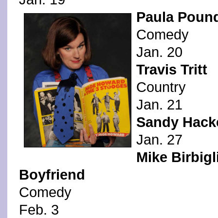
Paula Poun
Comedy
Jan. 20
Travis Tritt
Country
Jan. 21
Sandy Hacke
Jan. 27
Mike Birbigl
Boyfriend
Comedy
Feb. 3