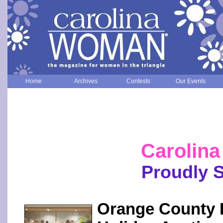
Home
Archives
Contests
Our Events
Carolin
Proudly 
Orange County R