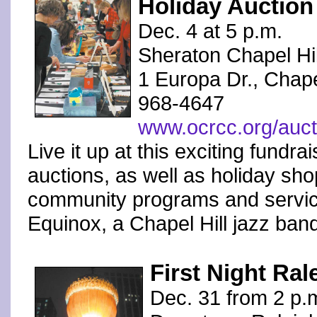
Holiday Auction
Dec. 4 at 5 p.m.
Sheraton Chapel Hil
1 Europa Dr., Chapel
968-4647
www.ocrcc.org/auct
Live it up at this exciting fundra
auctions, as well as holiday sho
community programs and service
Equinox, a Chapel Hill jazz ban
First Night Ral
Dec. 31 from 2 p.