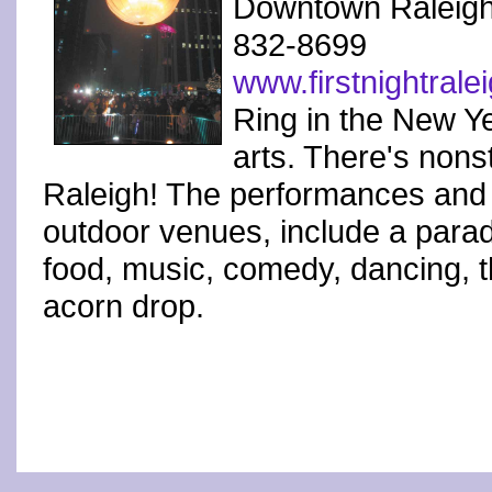
Downtown Raleig
832-8699
www.firstnightrale
Ring in the New Ye
arts. There's nons
Raleigh! The performances and a
outdoor venues, include a parade
food, music, comedy, dancing, th
acorn drop.